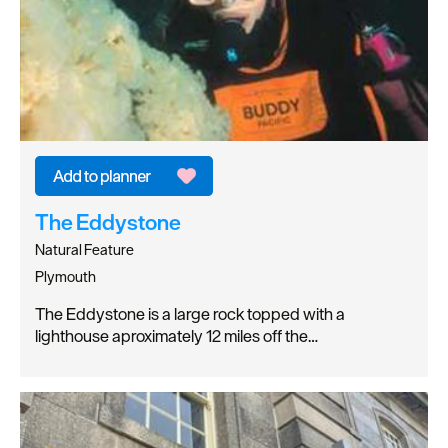
The Eddystone
Natural Feature
Plymouth
The Eddystone is a large rock topped with a
lighthouse aproximately 12 miles off the…