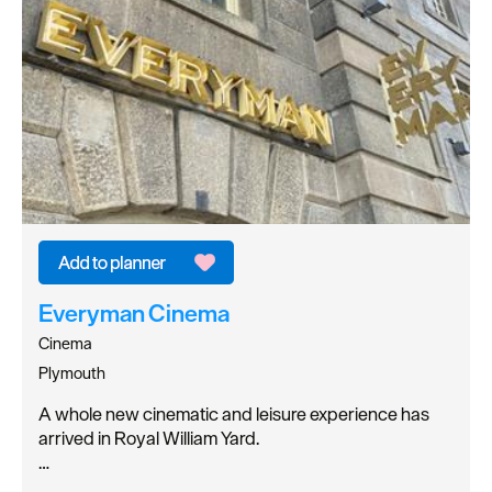
Everyman Cinema
Cinema
Plymouth
A whole new cinematic and leisure experience has
arrived in Royal William Yard.
…