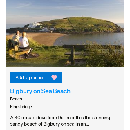
Bigbury on Sea Beach
Beach
Kingsbridge
A 40 minute drive from Dartmouth is the stunning
sandy beach of Bigbury on sea, in an…