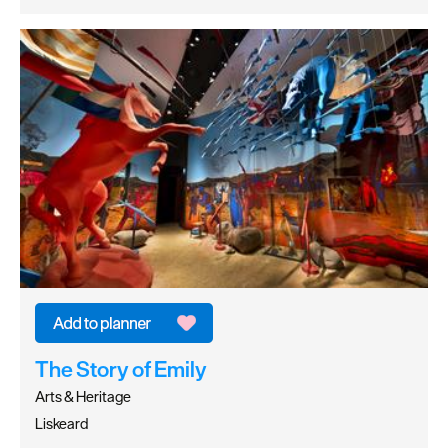
The Story of Emily
Arts & Heritage
Liskeard