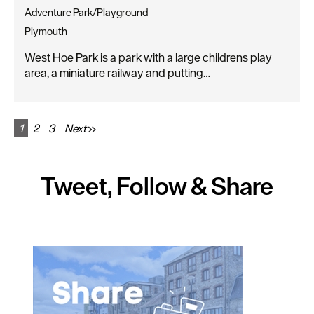
Adventure Park/Playground
Plymouth
West Hoe Park is a park with a large childrens play
area, a miniature railway and putting…
1
2
3
Next
Tweet, Follow & Share