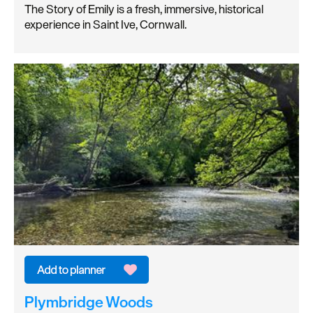
The Story of Emily is a fresh, immersive, historical
experience in Saint Ive, Cornwall.
Plymbridge Woods