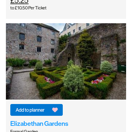
£5.25
to
£10.50
Per Ticket
Elizabethan Gardens
Formal Garden