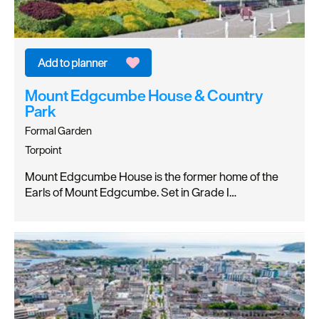
Mount Edgcumbe House & Country
Park
Formal Garden
Torpoint
Mount Edgcumbe House is the former home of the
Earls of Mount Edgcumbe. Set in Grade I…