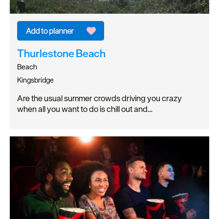
Thurlestone Beach
Beach
Kingsbridge
Are the usual summer crowds driving you crazy
when all you want to do is chill out and…