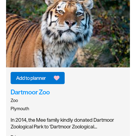
Dartmoor Zoo
Zoo
Plymouth
In 2014, the Mee family kindly donated Dartmoor
Zoological Park to ‘Dartmoor Zoological…