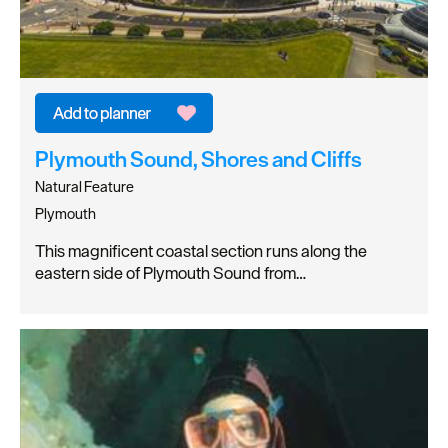
Plymouth Sound, Shores and Cliffs
Natural Feature
Plymouth
This magnificent coastal section runs along the
eastern side of Plymouth Sound from…