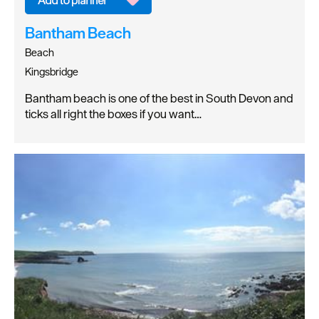
Bantham Beach
Beach
Kingsbridge
Bantham beach is one of the best in South Devon and
ticks all right the boxes if you want…