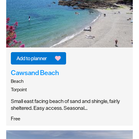
Cawsand Beach
Beach
Torpoint
Small east facing beach of sand and shingle, fairly
sheltered. Easy access. Seasonal…
Free