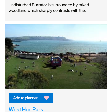
Undisturbed Burrator is surrounded by mixed
woodland which sharply contrasts with the…
West Hoe Park