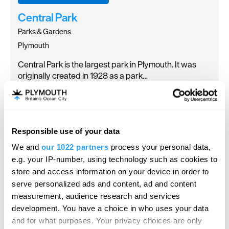
Central Park
Parks & Gardens
Plymouth
Central Park is the largest park in Plymouth. It was
originally created in 1928 as a park…
Responsible use of your data
We and
our 1022 partners
process your personal data,
e.g. your IP-number, using technology such as cookies to
store and access information on your device in order to
serve personalized ads and content, ad and content
measurement, audience research and services
development. You have a choice in who uses your data
and for what purposes. Your privacy choices are only