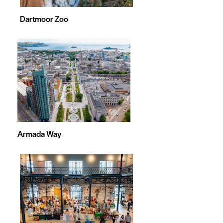
Dartmoor Zoo
Armada Way