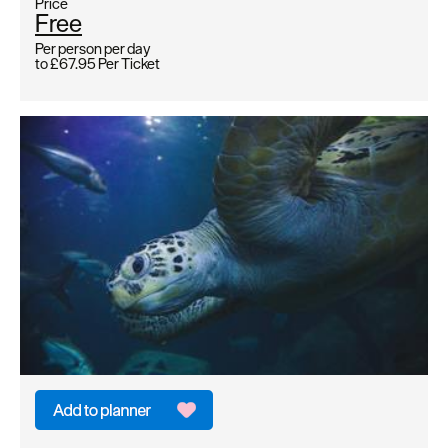
Price
Free
Per person per day
to
£67.95
Per Ticket