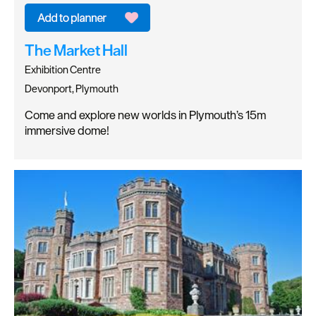
The Market Hall
Exhibition Centre
Devonport, Plymouth
Come and explore new worlds in Plymouth’s 15m
immersive dome!