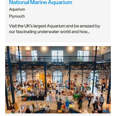
National Marine Aquarium
Aquarium
Plymouth
Visit the UK's largest Aquarium and be amazed by
our fascinating underwater world and how…