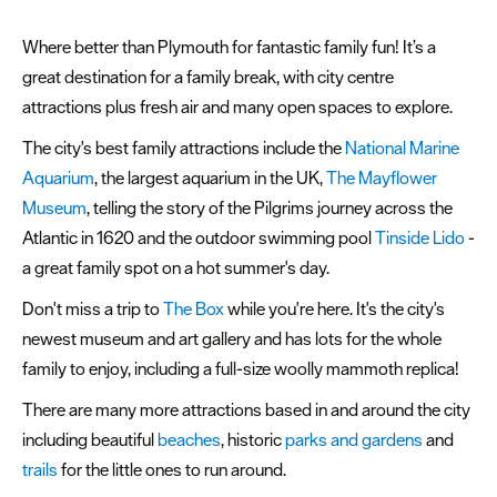
&
Heritage
Where better than Plymouth for fantastic family fun! It’s a
great destination for a family break, with city centre
Landmarks
attractions plus fresh air and many open spaces to explore.
&
Trails
The city's best family attractions include the
National Marine
Aquarium
, the largest aquarium in the UK,
The Mayflower
Marinas
Museum
, telling the story of the Pilgrims journey across the
&
Atlantic in 1620 and the outdoor swimming pool
Tinside Lido
-
Ports
a great family spot on a hot summer's day.
Museums
Don't miss a trip to
The Box
while you're here. It's the city's
&
newest museum and art gallery and has lots for the whole
Galleries
family to enjoy, including a full-size woolly mammoth replica!
Parks
There are many more attractions based in and around the city
&
including beautiful
beaches
, historic
parks and gardens
and
Gardens
trails
for the little ones to run around.