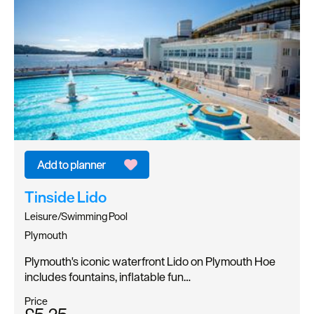
Tinside Lido
Leisure/Swimming Pool
Plymouth
Plymouth's iconic waterfront Lido on Plymouth Hoe
includes fountains, inflatable fun…
Price