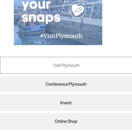
Visit Plymouth
Conference Plymouth
Invest
Online Shop