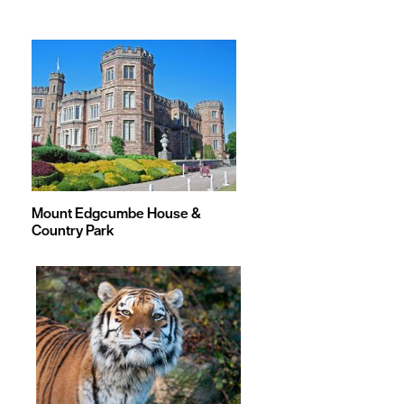
&
Games
Mount Edgcumbe House &
Country Park