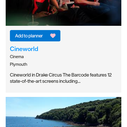
Cineworld
Cinema
Plymouth
Cineworld in Drake Circus The Barcode features 12
state-of-the-art screens including…