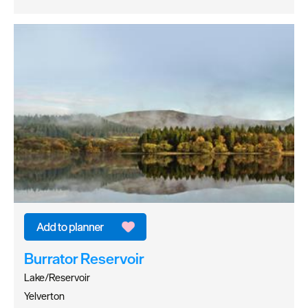
Burrator Reservoir
Lake/Reservoir
Yelverton