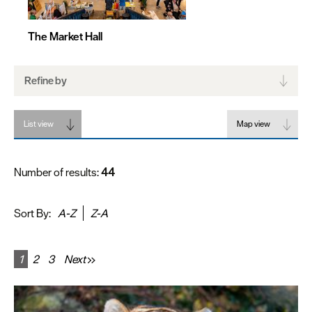
The Market Hall
Refine by
List view
Map view
Number of results:
44
Sort By:
A-Z
Z-A
1
2
3
Next