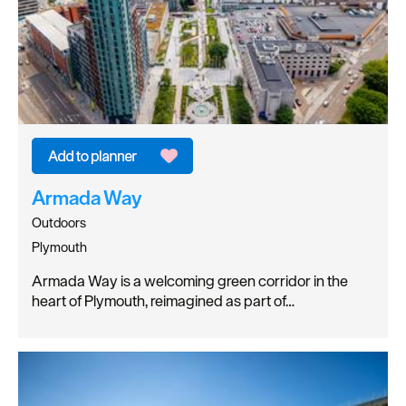
Armada Way
Outdoors
Plymouth
Armada Way is a welcoming green corridor in the
heart of Plymouth, reimagined as part of…