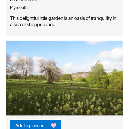
Plymouth
This delightful little garden is an oasis of tranquillity in
a sea of shoppers and…