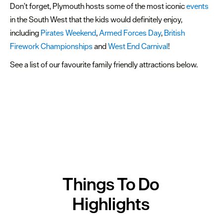
Don’t forget, Plymouth hosts some of the most iconic
events
Activities
in the South West that the kids would definitely enjoy,
Sports
including
Pirates Weekend
,
Armed Forces Day
,
British
&
Firework Championships
and
West End Carnival
!
Leisure
See a list of our favourite family friendly attractions below.
Entertainment
&
Nightlife
Spa
&
Wellbeing
Tours
Things To Do
&
Sightseeing
Highlights
Fun