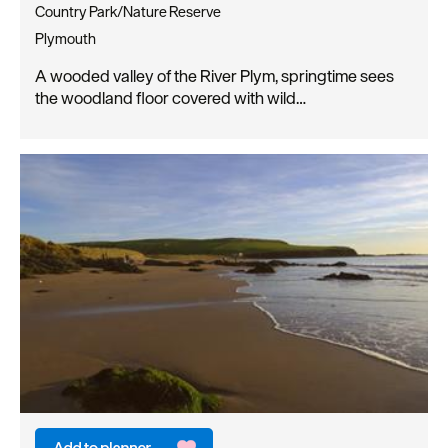
Country Park/Nature Reserve
Plymouth
A wooded valley of the River Plym, springtime sees
the woodland floor covered with wild…