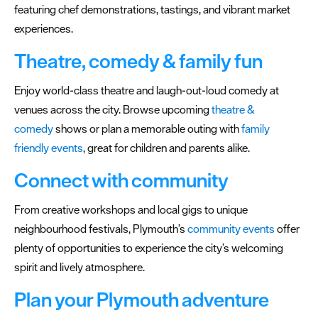
featuring chef demonstrations, tastings, and vibrant market
experiences.
Theatre, comedy & family fun
Enjoy world-class theatre and laugh-out-loud comedy at
venues across the city. Browse upcoming
theatre &
comedy
shows or plan a memorable outing with
family
friendly events
, great for children and parents alike.
Connect with community
From creative workshops and local gigs to unique
neighbourhood festivals, Plymouth’s
community events
offer
plenty of opportunities to experience the city’s welcoming
spirit and lively atmosphere.
Plan your Plymouth adventure