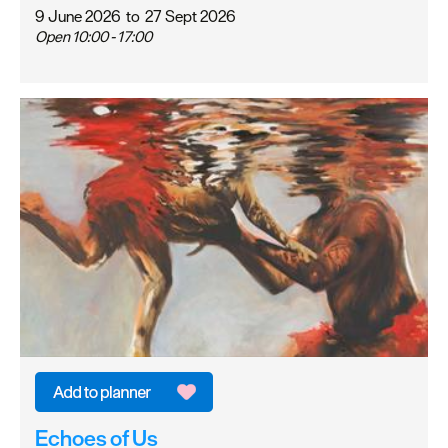
9 June 2026
to
27 Sept 2026
Open 10:00 - 17:00
Echoes of Us