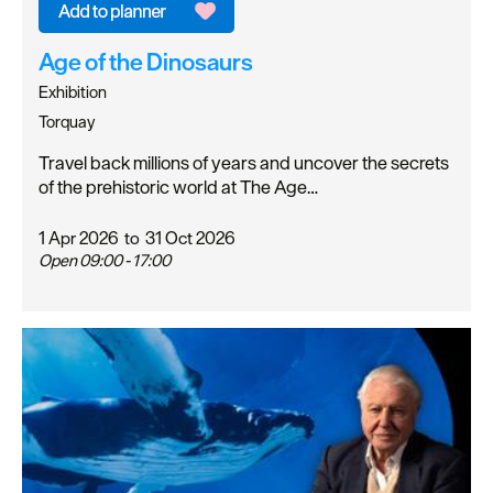
Age of the Dinosaurs
Exhibition
Torquay
Travel back millions of years and uncover the secrets
of the prehistoric world at The Age…
1 Apr 2026
to
31 Oct 2026
Open 09:00 - 17:00