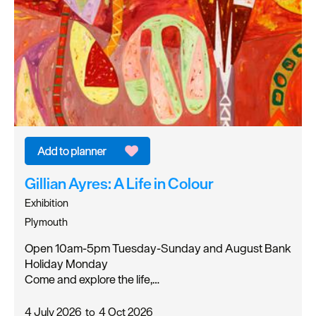
Gillian Ayres: A Life in Colour
Exhibition
Plymouth
Open 10am-5pm Tuesday-Sunday and August Bank
Holiday Monday
Come and explore the life,…
4 July 2026
to
4 Oct 2026