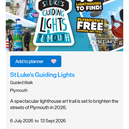
St Luke's Guiding Lights
Guided Walk
Plymouth
A spectacular lighthouse art trail is set to brighten the
streets of Plymouth in 2026.
6 July 2026
to
13 Sept 2026