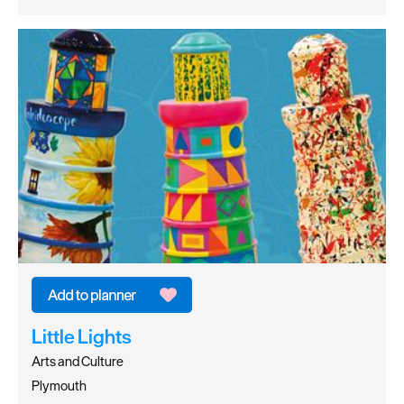
Little Lights
Arts and Culture
Plymouth