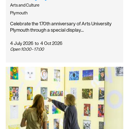
Arts and Culture
Plymouth
Celebrate the 170th anniversary of Arts University
Plymouth through a special display…
4 July 2026
to
4 Oct 2026
Open 10:00 - 17:00