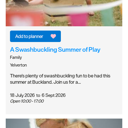
A Swashbuckling Summer of Play
Family
Yelverton
There's plenty of swashbuckling fun to be had this
summer at Buckland. Join us for a…
18 July 2026
to
6 Sept 2026
Open 10:00 - 17:00