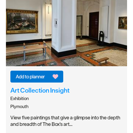
Art Collection Insight
Exhibition
Plymouth
View five paintings that give a glimpse into the depth
and breadth of The Box's art…