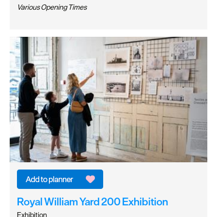
Various Opening Times
Royal William Yard 200 Exhibition
Exhibition