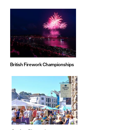
British Firework Championships