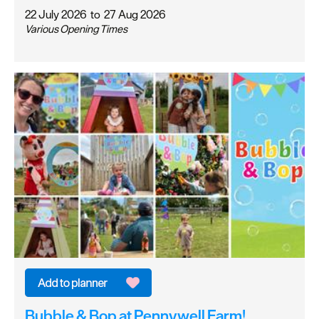
22 July 2026
to
27 Aug 2026
Various Opening Times
Bubble & Bop at Pennywell Farm!