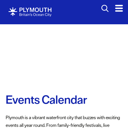
Events
Calendar
Food
&
Drink
Music,
Events Calendar
Gigs
&
Concerts
Plymouth is a vibrant waterfront city that buzzes with exciting
Arts
events all year round. From family-friendly festivals, live