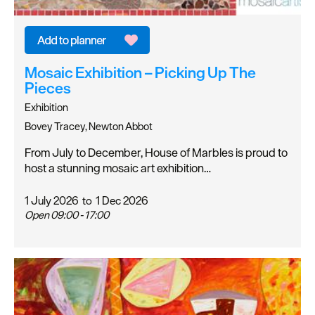
Mosaic Exhibition – Picking Up The
Pieces
Exhibition
Bovey Tracey, Newton Abbot
From July to December, House of Marbles is proud to
host a stunning mosaic art exhibition…
1 July 2026
to
1 Dec 2026
Open 09:00 - 17:00