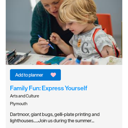
Family Fun: Express Yourself
Arts and Culture
Plymouth
Dartmoor, giant bugs, gelli-plate printing and
lighthouses…..Join us during the summer…