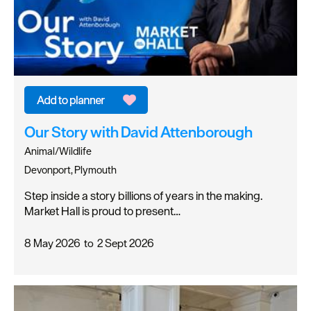
Our Story with David Attenborough
Animal/Wildlife
Devonport, Plymouth
Step inside a story billions of years in the making.
Market Hall is proud to present…
8 May 2026
to
2 Sept 2026