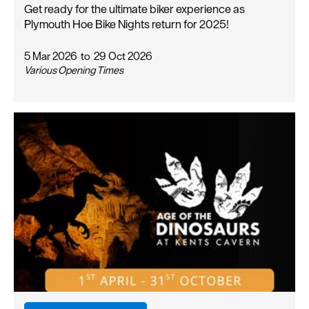
Get ready for the ultimate biker experience as
Plymouth Hoe Bike Nights return for 2025!
5 Mar 2026
to
29 Oct 2026
Various Opening Times