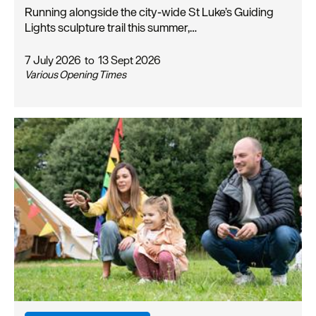
Running alongside the city-wide St Luke’s Guiding
Lights sculpture trail this summer,…
7 July 2026
to
13 Sept 2026
Various Opening Times