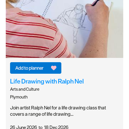
Life Drawing with Ralph Nel
Arts and Culture
Plymouth
Join artist Ralph Nel for a life drawing class that
covers a range of life drawing…
26 June 2026
to
18 Dec 2026