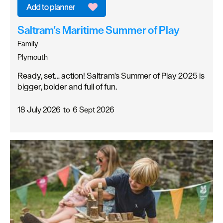
Saltram's Maritime Summer of Play
Family
Plymouth
Ready, set… action! Saltram's Summer of Play 2025 is
bigger, bolder and full of fun.
18 July 2026
to
6 Sept 2026