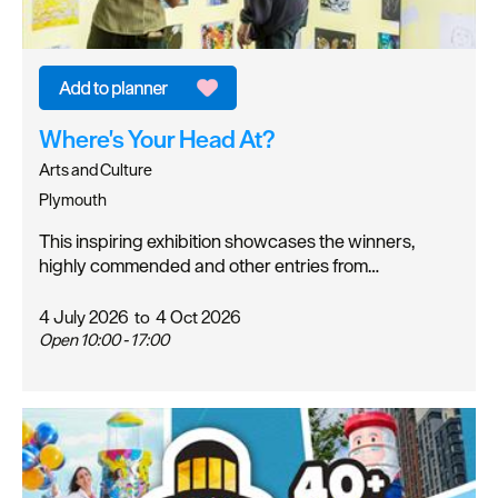
Where's Your Head At?
Arts and Culture
Plymouth
This inspiring exhibition showcases the winners,
highly commended and other entries from…
4 July 2026
to
4 Oct 2026
Open 10:00 - 17:00