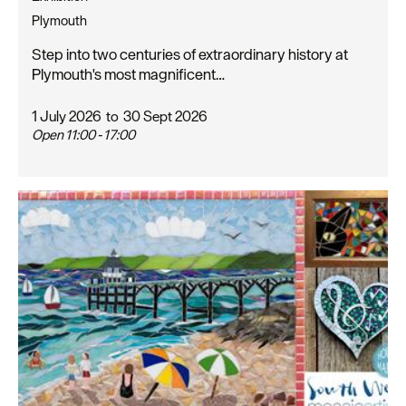
Plymouth
Step into two centuries of extraordinary history at
Plymouth's most magnificent…
1 July 2026
to
30 Sept 2026
Open 11:00 - 17:00