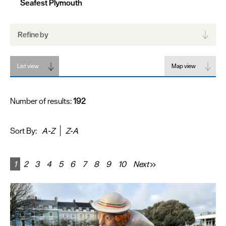
Seafest Plymouth
Refine by
List view
Map view
Number of results:
192
Sort By:
A-Z
Z-A
1
2
3
4
5
6
7
8
9
10
Next