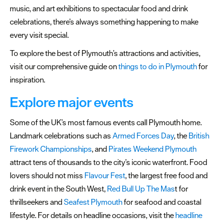
&
music, and art exhibitions to spectacular food and drink
Culture
celebrations, there’s always something happening to make
every visit special.
Theatre
&
To explore the best of Plymouth’s attractions and activities,
Comedy
visit our comprehensive guide on
things to do in Plymouth
for
inspiration.
Family
Friendly
Explore major events
Events
Some of the UK’s most famous events call Plymouth home.
Community
Landmark celebrations such as
Armed Forces Day
, the
British
Firework Championships
, and
Pirates Weekend Plymouth
Headline
attract tens of thousands to the city’s iconic waterfront. Food
events
lovers should not miss
Flavour Fest
, the largest free food and
Summer
drink event in the South West,
Red Bull Up The Mas
t for
events
thrillseekers and
Seafest Plymouth
for seafood and coastal
lifestyle. For details on headline occasions, visit the
headline