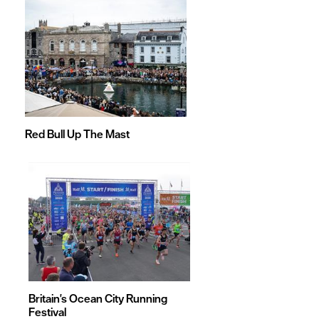
Red Bull Up The Mast
Britain's Ocean City Running
Festival