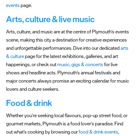
Submit
events
page.
Event
Arts, culture & live music
Arts, culture, and music are at the centre of Plymouth’s events
scene, making this city a destination for creative experiences
and unforgettable performances. Dive into our dedicated
arts
& culture
page for the latest exhibitions, galleries, and art
happenings, or check out
music, gigs & concerts
for live
shows and headline acts. Plymouth’s annual festivals and
major concerts always promise an exciting calendar for music
lovers and culture seekers.
Food & drink
Whether you’re seeking local flavours, pop-up street food, or
gourmet markets, Plymouth is a food lover’s paradise. Find
out what’s cooking by browsing our
food & drink events
,