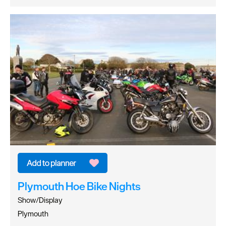
Plymouth Hoe Bike Nights
Show/Display
Plymouth