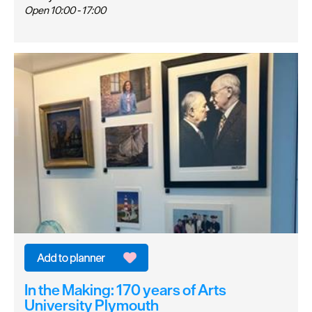
Open 10:00 - 17:00
In the Making: 170 years of Arts
University Plymouth