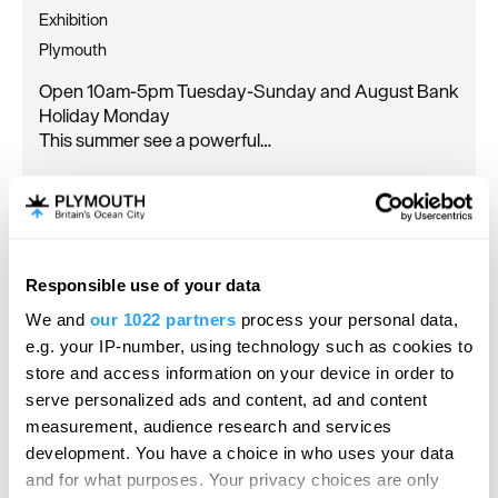
Exhibition
Plymouth
Open 10am-5pm Tuesday-Sunday and August Bank
Holiday Monday
This summer see a powerful…
20 June 2026
to
20 Sept 2026
Open 10:00 - 17:00
Responsible use of your data
We and
our 1022 partners
process your personal data,
e.g. your IP-number, using technology such as cookies to
store and access information on your device in order to
serve personalized ads and content, ad and content
measurement, audience research and services
development. You have a choice in who uses your data
and for what purposes. Your privacy choices are only