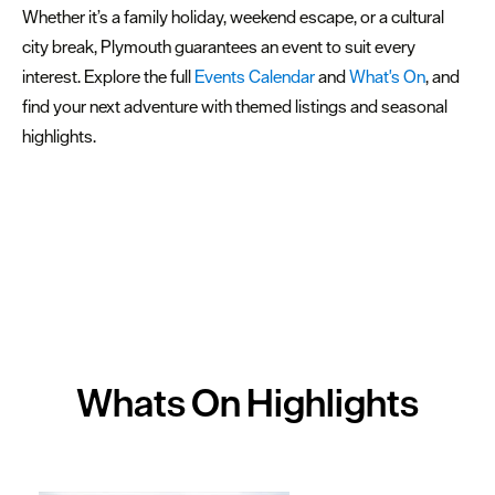
Whether it’s a family holiday, weekend escape, or a cultural
city break, Plymouth guarantees an event to suit every
interest. Explore the full
Events Calendar
and
What's On
, and
find your next adventure with themed listings and seasonal
highlights.
Whats On
Highlights