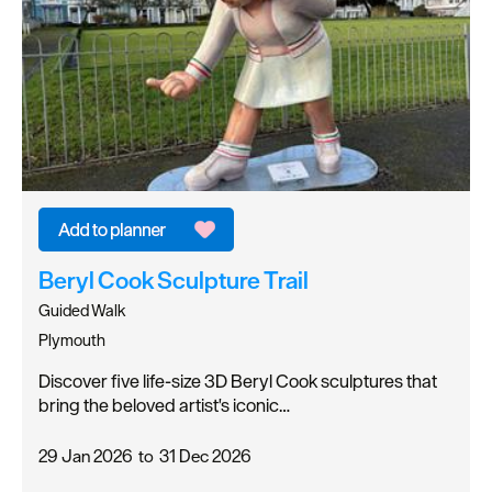
Beryl Cook Sculpture Trail
Guided Walk
Plymouth
Discover five life-size 3D Beryl Cook sculptures that
bring the beloved artist's iconic…
29 Jan 2026
to
31 Dec 2026