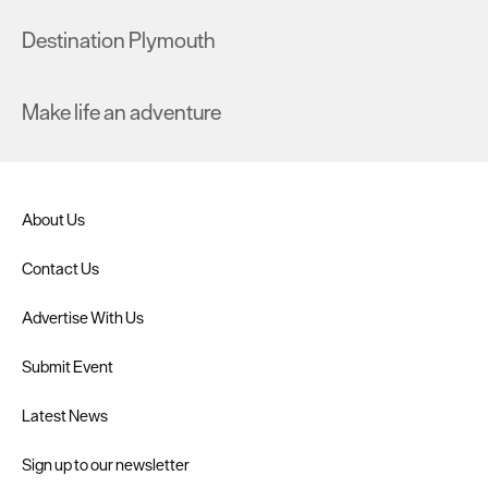
Destination Plymouth
Make life an adventure
About Us
Contact Us
Advertise With Us
Submit Event
Latest News
Sign up to our newsletter