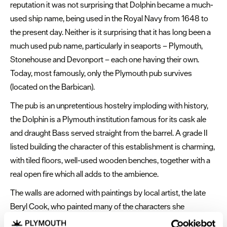
reputation it was not surprising that Dolphin became a much-
used ship name, being used in the Royal Navy from 1648 to
the present day. Neither is it surprising that it has long been a
much used pub name, particularly in seaports – Plymouth,
Stonehouse and Devonport – each one having their own.
Today, most famously, only the Plymouth pub survives
(located on the Barbican).
The pub is an unpretentious hostelry imploding with history,
the Dolphin is a Plymouth institution famous for its cask ale
and draught Bass served straight from the barrel. A grade II
listed building the character of this establishment is charming,
with tiled floors, well-used wooden benches, together with a
real open fire which all adds to the ambience.
The walls are adorned with paintings by local artist, the late
Beryl Cook, who painted many of the characters she
encountered in the Dolphin.