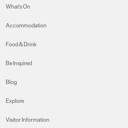
What's On
Accommodation
Food & Drink
Be Inspired
Blog
Explore
Visitor Information