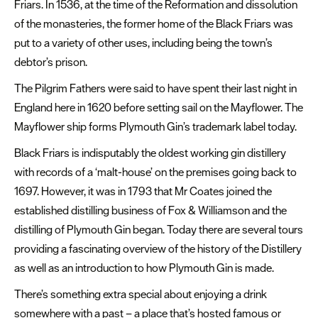
Friars. In 1536, at the time of the Reformation and dissolution
of the monasteries, the former home of the Black Friars was
put to a variety of other uses, including being the town’s
debtor’s prison.
The Pilgrim Fathers were said to have spent their last night in
England here in 1620 before setting sail on the Mayflower. The
Mayflower ship forms Plymouth Gin’s trademark label today.
Black Friars is indisputably the oldest working gin distillery
with records of a ‘malt-house’ on the premises going back to
1697. However, it was in 1793 that Mr Coates joined the
established distilling business of Fox & Williamson and the
distilling of Plymouth Gin began. Today there are several tours
providing a fascinating overview of the history of the Distillery
as well as an introduction to how Plymouth Gin is made.
There’s something extra special about enjoying a drink
somewhere with a past – a place that’s hosted famous or