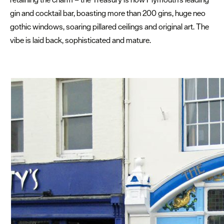
gin and cocktail bar, boasting more than 200 gins, huge neo
gothic windows, soaring pillared ceilings and original art. The
vibe is laid back, sophisticated and mature.