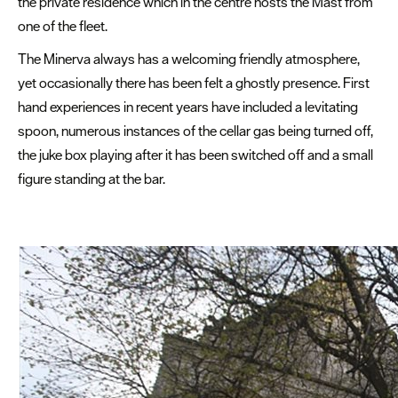
the private residence which in the centre hosts the Mast from
and
one of the fleet.
Explore
The Minerva always has a welcoming friendly atmosphere,
Competitions
yet occasionally there has been felt a ghostly presence. First
hand experiences in recent years have included a levitating
Special
spoon, numerous instances of the cellar gas being turned off,
Offers
the juke box playing after it has been switched off and a small
Seasons
figure standing at the bar.
Share
your
snaps
#VisitPlymouth
Your
Itinerary
Planner