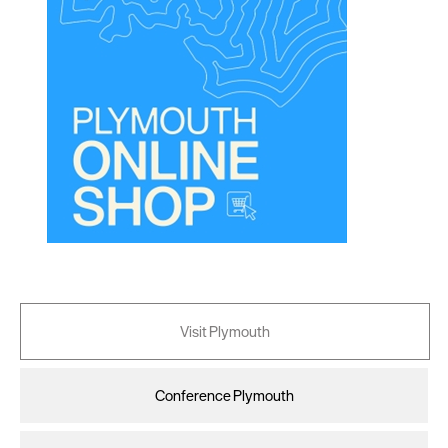
Visit Plymouth
Conference Plymouth