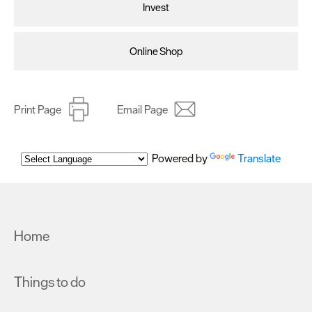
Invest
Online Shop
Print Page
Email Page
Powered by
Translate
Home
Things to do