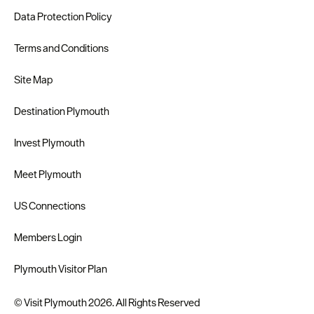
Data Protection Policy
Terms and Conditions
Site Map
Destination Plymouth
Invest Plymouth
Meet Plymouth
US Connections
Members Login
Plymouth Visitor Plan
© Visit Plymouth 2026. All Rights Reserved