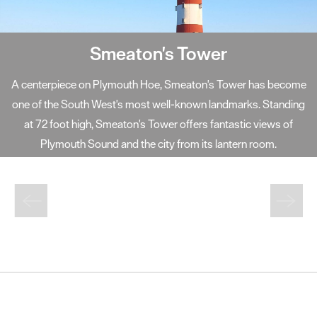
Smeaton's Tower
A centerpiece on Plymouth Hoe, Smeaton's Tower has become
one of the South West's most well-known landmarks. Standing
at 72 foot high, Smeaton's Tower offers fantastic views of
Plymouth Sound and the city from its lantern room.