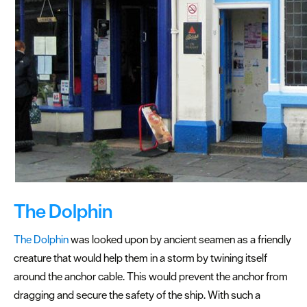
The Dolphin
The Dolphin
was looked upon by ancient seamen as a friendly
creature that would help them in a storm by twining itself
around the anchor cable. This would prevent the anchor from
dragging and secure the safety of the ship. With such a