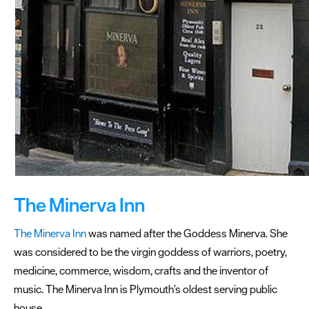
Beaches
a
stone’s
throw
from
Plymouth
The
best
beaches
near
The Minerva Inn
Plymouth
The Minerva Inn
was named after the Goddess Minerva. She
Historic
was considered to be the virgin goddess of warriors, poetry,
locations
medicine, commerce, wisdom, crafts and the inventor of
to
music. The Minerva Inn is Plymouth’s oldest serving public
dine
house.