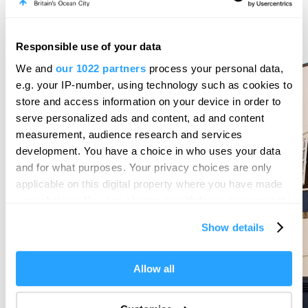
Responsible use of your data
We and
our 1022 partners
process your personal data,
e.g. your IP-number, using technology such as cookies to
store and access information on your device in order to
serve personalized ads and content, ad and content
measurement, audience research and services
development. You have a choice in who uses your data
and for what purposes. Your privacy choices are only
applicable on this digital property where you have made
your choices. You can change or withdraw your consent
any time from the Cookie Declaration or by clicking on
Show details
the Privacy trigger icon.
If you allow, we would also like to:
Allow all
Collect information about your geographical location
which can be accurate to within several meters