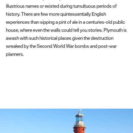
illustrious names or existed during tumultuous periods of
history. There are few more quintessentially English
experiences than sipping a pint of ale in a centuries-old public
house, where even the walls could tell you stories. Plymouth is
awash with such historical places given the destruction
wreaked by the Second World War bombs and post-war
planners.