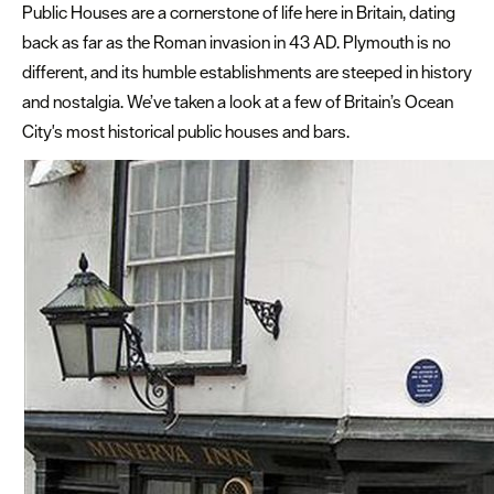
Plymouth
Public Houses are a cornerstone of life here in Britain, dating
Blog
back as far as the Roman invasion in 43 AD. Plymouth is no
different, and its humble establishments are steeped in history
Sign
and nostalgia. We’ve taken a look at a few of Britain’s Ocean
up
to
City's most historical public houses and bars.
our
newsletter
Itineraries
Plymouth
Highlights
Inspiration
Iconic
pubs
and
bars