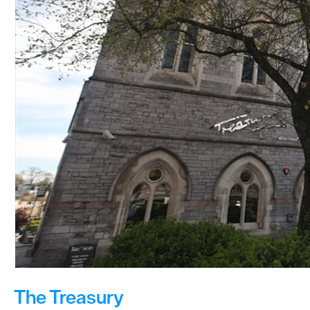
The Treasury