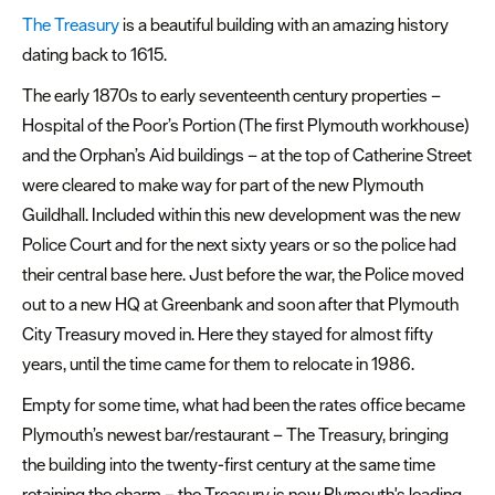
The Treasury
is a beautiful building with an amazing history
dating back to 1615.
The early 1870s to early seventeenth century properties –
Hospital of the Poor’s Portion (The first Plymouth workhouse)
and the Orphan’s Aid buildings – at the top of Catherine Street
were cleared to make way for part of the new Plymouth
Guildhall. Included within this new development was the new
Police Court and for the next sixty years or so the police had
their central base here. Just before the war, the Police moved
out to a new HQ at Greenbank and soon after that Plymouth
City Treasury moved in. Here they stayed for almost fifty
years, until the time came for them to relocate in 1986.
Empty for some time, what had been the rates office became
Plymouth’s newest bar/restaurant – The Treasury, bringing
the building into the twenty-first century at the same time
retaining the charm – the Treasury is now Plymouth's leading