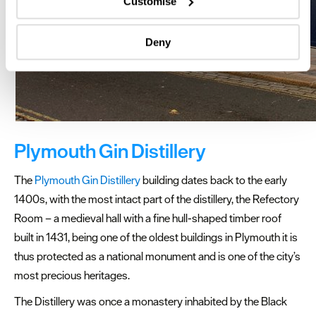
Customise
Identify your device by actively scanning it for
specific characteristics (fingerprinting)
Deny
Find out more about how your personal data is processed
and set your preferences in the
details section
.
We use essential cookies to make our site work. With
your consent, we may also use non-essential cookies to
improve user experience and analyse website traffic. By
clicking 'Allow all', you agree to our website's cookie use
Plymouth Gin Distillery
as described in our Privacy Policy.
The
Plymouth Gin Distillery
building dates back to the early
1400s, with the most intact part of the distillery, the Refectory
Room – a medieval hall with a fine hull-shaped timber roof
built in 1431, being one of the oldest buildings in Plymouth it is
thus protected as a national monument and is one of the city’s
most precious heritages.
The Distillery was once a monastery inhabited by the Black