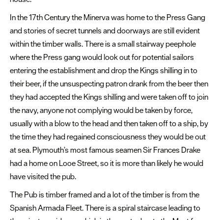
Dog
In the 17
th
Century the Minerva was home to the Press Gang
Friendly
and stories of secret tunnels and doorways are still evident
Plymouth
within the timber walls. There is a small stairway peephole
The
where the Press gang would look out for potential sailors
best
entering the establishment and drop the Kings shilling in to
vegan-
their beer, if the unsuspecting patron drank from the beer then
friendly
they had accepted the Kings shilling and were taken off to join
cafes
the navy, anyone not complying would be taken by force,
and
usually with a blow to the head and then taken off to a ship, by
restaurants
the time they had regained consciousness they would be out
On
at sea. Plymouth’s most famous seamen Sir Frances Drake
the
had a home on Looe Street, so it is more than likely he would
water
have visited the pub.
Romantic
The Pub is timber framed and a lot of the timber is from the
Spanish Armada Fleet. There is a spiral staircase leading to
Walk