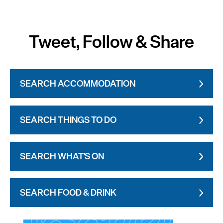
Tweet, Follow & Share
SEARCH ACCOMMODATION
SEARCH THINGS TO DO
SEARCH WHAT'S ON
SEARCH FOOD & DRINK