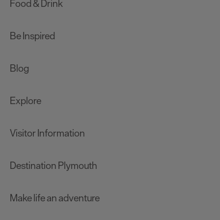
Food & Drink
Be Inspired
Blog
Explore
Visitor Information
Destination Plymouth
Make life an adventure