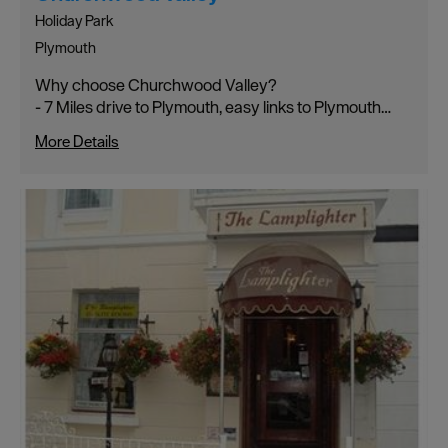
Holiday Park
Plymouth
Why choose Churchwood Valley?
- 7 Miles drive to Plymouth, easy links to Plymouth…
More Details