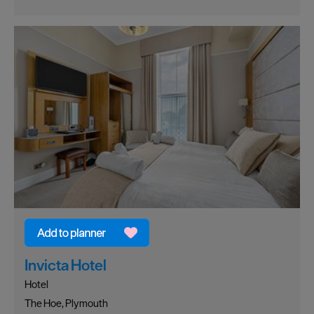
Invicta Hotel
Hotel
The Hoe, Plymouth