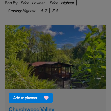
Sort By:
Price -
Lowest
Price -
Highest
Grading:
Highest
A-Z
Z-A
Churchwood Valley