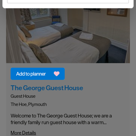
and set your preferences in the
details section
.
We use essential cookies to make our site work. With
your consent, we may also use non-essential cookies to
improve user experience and analyse website traffic. By
clicking 'Allow all', you agree to our website's cookie use
as described in our Privacy Policy.
The George Guest House
Guest House
The Hoe, Plymouth
Welcome to The George Guest House; we are a
friendly family run guest house with a warm…
More Details