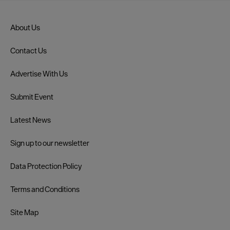
About Us
Contact Us
Advertise With Us
Submit Event
Latest News
Sign up to our newsletter
Data Protection Policy
Terms and Conditions
Site Map