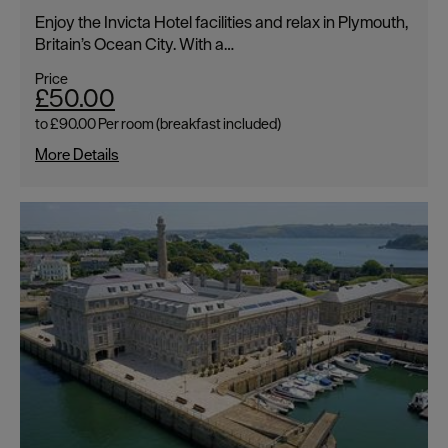
Enjoy the Invicta Hotel facilities and relax in Plymouth,
Britain’s Ocean City. With a…
Price
£50.00
to
£90.00
Per room (breakfast included)
More Details