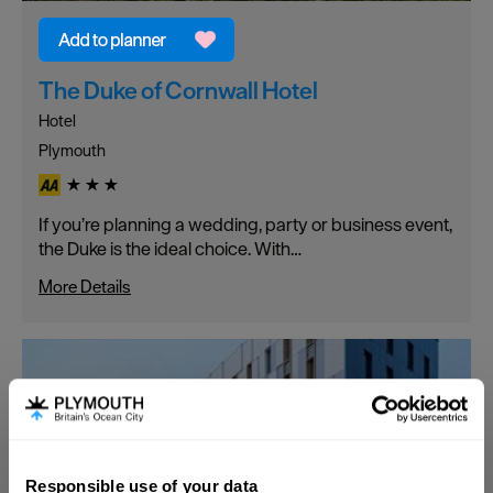
The Duke of Cornwall Hotel
Hotel
Plymouth
If you’re planning a wedding, party or business event,
the Duke is the ideal choice. With…
More Details
Responsible use of your data