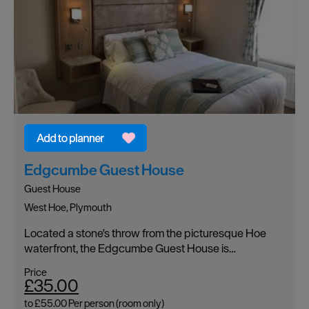
Edgcumbe Guest House
Guest House
West Hoe, Plymouth
Located a stone's throw from the picturesque Hoe
waterfront, the Edgcumbe Guest House is…
Price
£35.00
to
£55.00
Per person (room only)