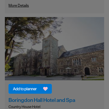
More Details
Boringdon Hall Hotel and Spa
Country House Hotel