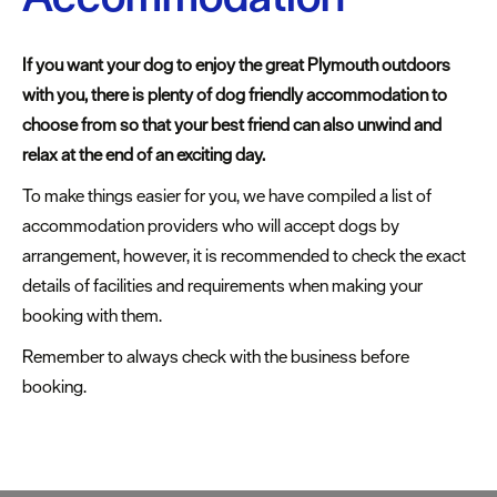
Cottages
Caravan
If you want your dog to enjoy the great Plymouth outdoors
&
with you, there is plenty of dog friendly accommodation to
Holiday
choose from so that your best friend can also unwind and
Parks
relax at the end of an exciting day.
Dog
To make things easier for you, we have compiled a list of
Friendly
accommodation providers who will accept dogs by
arrangement, however, it is recommended to check the exact
Accessible
details of facilities and requirements when making your
stays
booking with them.
Business
Remember to always check with the business before
Friendly
booking.
Self
Catering
Agencies