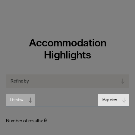
Accommodation
Highlights
Refine by
List view
Map view
Number of results:
9