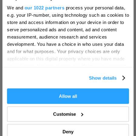
Hello.
We and
our 1022 partners
process your personal data,
We'd love to hear what
e.g. your IP-number, using technology such as cookies to
you think about
store and access information on your device in order to
serve personalized ads and content, ad and content
Plymouth!
measurement, audience research and services
Complete our short survey below to
development. You have a choice in who uses your data
enter our free draw, and be in with a
and for what purposes. Your privacy choices are only
chance of winning a luxury two-night
applicable on this digital property where you have made
Moxy Hotel
stay in award winning accommodation
your choices. You can change or withdraw your consent
Hotel
in Devon.
any time from the Cookie Declaration or by clicking on
Plymouth
Show details
the Privacy trigger icon.
Moxy Plymouth is waiting to be discovered. Nestled in
the heart of ‘Britain’s Ocean City’…
If you allow, we would also like to:
Allow all
Enter now
Collect information about your geographical location
More Details
which can be accurate to within several meters
Customise
Identify your device by actively scanning it for
specific characteristics (fingerprinting)
Deny
Find out more about how your personal data is processed