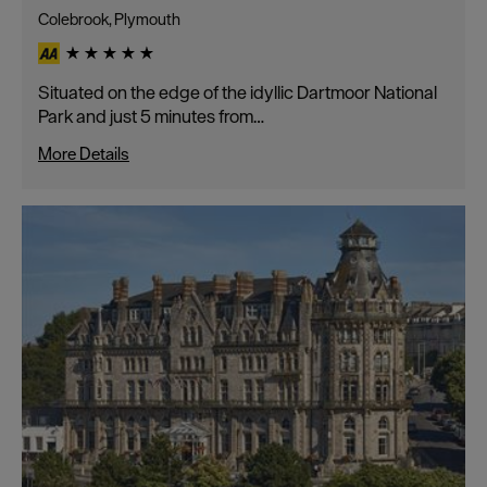
Colebrook, Plymouth
Situated on the edge of the idyllic Dartmoor National
Park and just 5 minutes from…
More Details