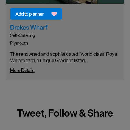
Drakes Wharf
Self-Catering
Plymouth
The renowned and sophisticated "world class" Royal
William Yard, a unique Grade 1* listed…
More Details
Tweet, Follow & Share