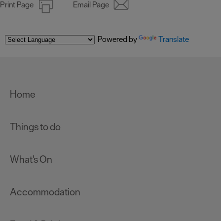
Print Page
Email Page
Powered by
Translate
Home
Things to do
What's On
Accommodation