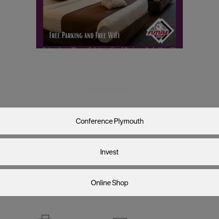
Visit Plymouth
Conference Plymouth
Invest
Online Shop