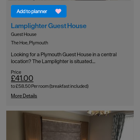
Lamplighter Guest House
Guest House
The Hoe, Plymouth
Looking for a Plymouth Guest House in a central
location? The Lamplighter is situated…
Price
£41.00
to
£58.50
Per room (breakfast included)
More Details