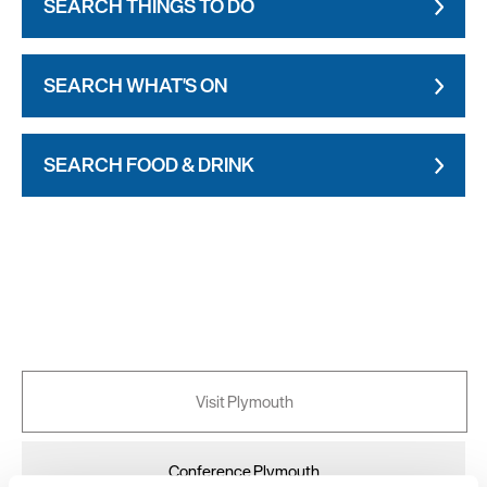
SEARCH THINGS TO DO
SEARCH WHAT'S ON
SEARCH FOOD & DRINK
Visit Plymouth
Conference Plymouth