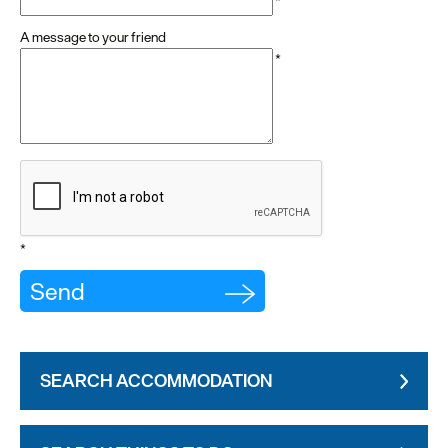
*
A message to your friend
*
*
SEARCH ACCOMMODATION