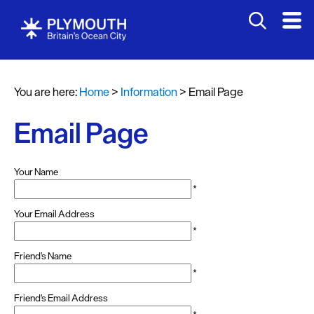
You are here:
Home
>
Information
>
Email Page
Email Page
Your Name
*
Your Email Address
*
Friend's Name
*
Friend's Email Address