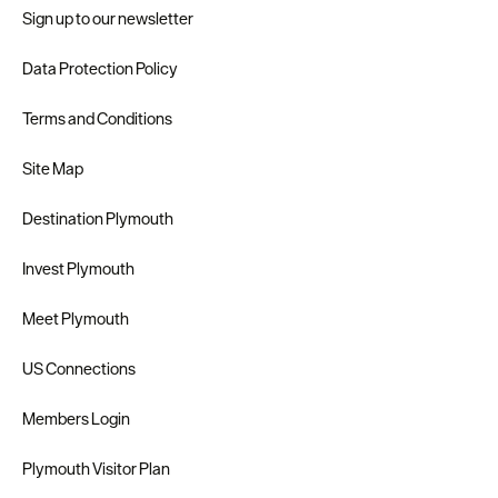
Sign up to our newsletter
Data Protection Policy
Terms and Conditions
Site Map
Destination Plymouth
Invest Plymouth
Meet Plymouth
US Connections
Members Login
Plymouth Visitor Plan