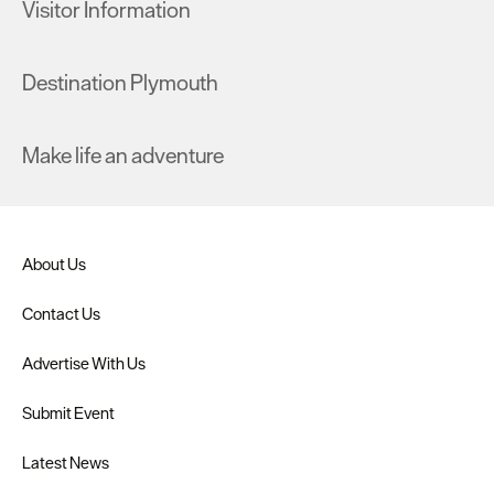
Visitor Information
Destination Plymouth
Make life an adventure
About Us
Contact Us
Advertise With Us
Submit Event
Latest News