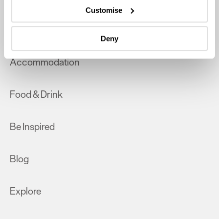
which can be accurate to within several meters
Customise
Identify your device by actively scanning it for
What's On
specific characteristics (fingerprinting)
Deny
Find out more about how your personal data is processed
and set your preferences in the
details section
.
Accommodation
We use essential cookies to make our site work. With
your consent, we may also use non-essential cookies to
Food & Drink
improve user experience and analyse website traffic. By
clicking 'Allow all', you agree to our website's cookie use
as described in our Privacy Policy.
Be Inspired
Blog
Explore