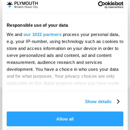
Invest
Responsible use of your data
Online Shop
We and
our 1022 partners
process your personal data,
e.g. your IP-number, using technology such as cookies to
store and access information on your device in order to
serve personalized ads and content, ad and content
Print Page
measurement, audience research and services
development. You have a choice in who uses your data
and for what purposes. Your privacy choices are only
Powered by
Translate
applicable on this digital property where you have made
your choices. You can change or withdraw your consent
any time from the Cookie Declaration or by clicking on
Show details
the Privacy trigger icon.
Home
If you allow, we would also like to:
Allow all
Collect information about your geographical location
Things to do