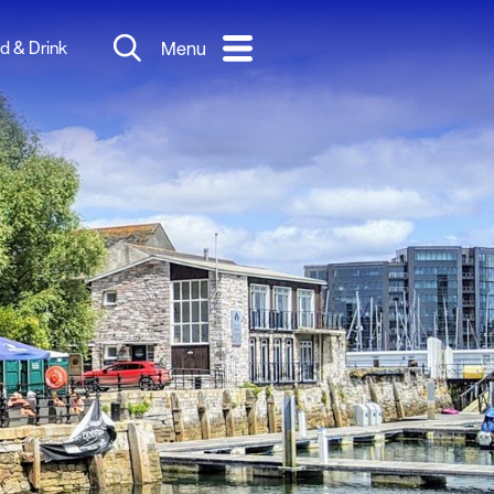
d & Drink
Menu