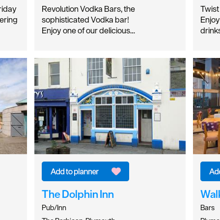
riday
Revolution Vodka Bars, the
Twist
ering
sophisticated Vodka bar!
Enjoy
Enjoy one of our delicious…
drink
The Dolphin Inn
Wal
Pub/Inn
Bars