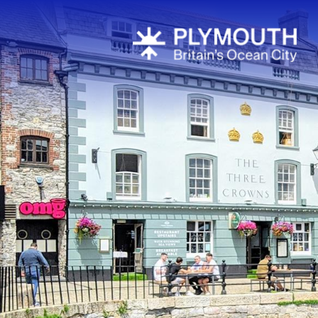
Attractions
Activities
Sports & Lei
Entertainme
Nightlife
Spa & Wellb
Tours & Sigh
Fun & Game