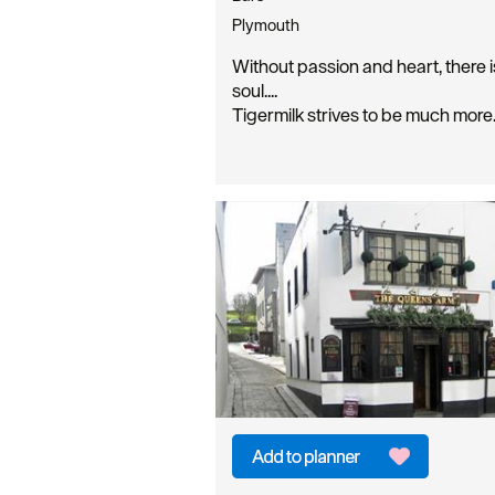
Plymouth
Without passion and heart, there i
soul....
Tigermilk strives to be much mor