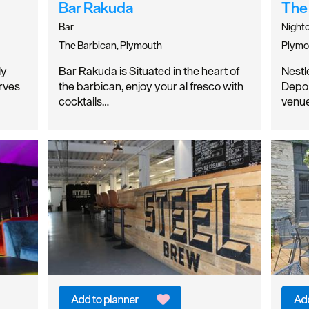
Bar Rakuda
The
Bar
Night
The Barbican, Plymouth
Plymo
ly
Bar Rakuda is Situated in the heart of
Nestl
erves
the barbican, enjoy your al fresco with
Depo 
cocktails…
venue