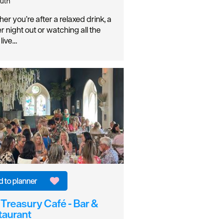
uth
er you’re after a relaxed drink, a
r night out or watching all the
 live…
Treasury Café - Bar &
taurant