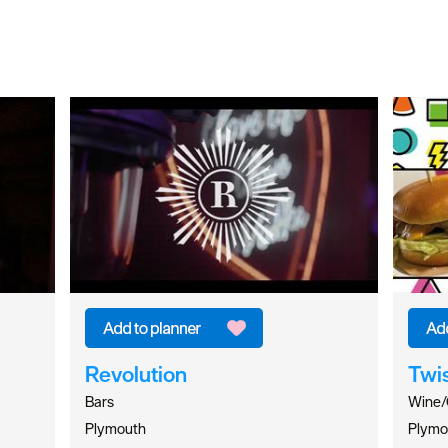
Revolution
Twi
Bars
Wine/
Plymouth
Plymo