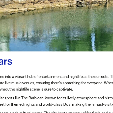
ars
s into a vibrant hub of entertainment and nightlife as the sun sets. T
imate live music venues, ensuring there's something for everyone. Whet
mouth's nightlife scene is sure to captivate.
lar spots like The Barbican, known for its lively atmosphere and hist
eet for themed nights and world-class DJs, making them must-visit de