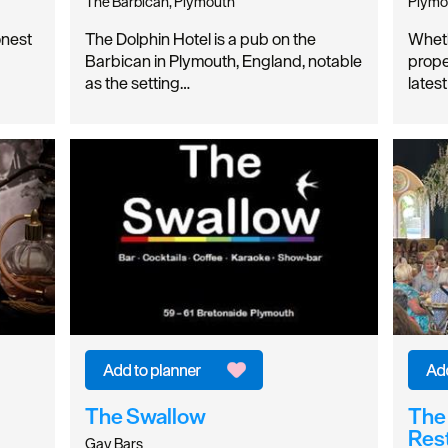
The Barbican, Plymouth
Plymo
nest
The Dolphin Hotel is a pub on the
Wheth
Barbican in Plymouth, England, notable
prope
as the setting…
latest
The Swallow
The 
Res
Gay Bars