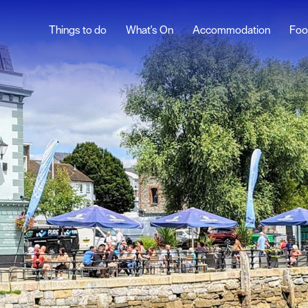
Things to do
What's On
Accommodation
Foo
Nightclubs & Bars
Comedy, Theatre &
Live Music
sure
nt &
eing
tseeing
s