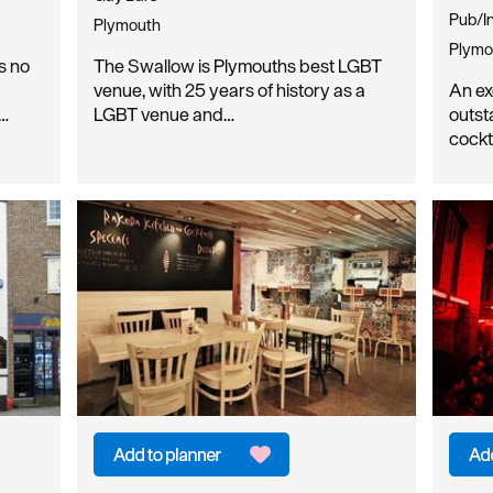
Pub/I
Plymouth
Plymo
s no
The Swallow is Plymouths best LGBT
venue, with 25 years of history as a
An ex
e…
LGBT venue and…
outst
cockt