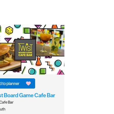
st Board Game Cafe Bar
Cafe Bar
uth