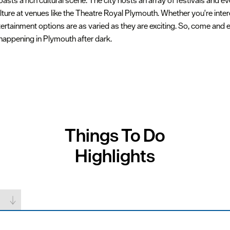
ts a rich cultural scene. The city hosts an array of festivals and ev
lture at venues like the Theatre Royal Plymouth. Whether you're inter
rtainment options are as varied as they are exciting. So, come and e
 happening in Plymouth after dark.
Things To Do
Highlights