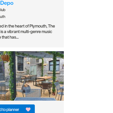
 Depo
club
uth
ed in the heart of Plymouth, The
is a vibrant multi-genre music
 that has…