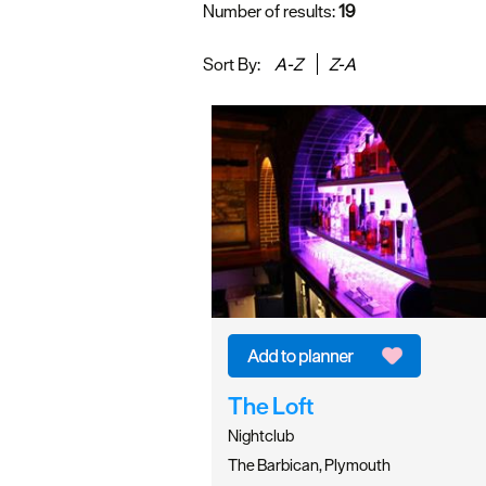
Number of results:
19
Sort By:
A-Z
Z-A
The Loft
Nightclub
The Barbican, Plymouth