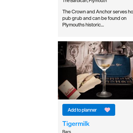
The Barbican, Plymouth
The Crown and Anchor serves ho
pub grub and can be found on
Plymouths historic…
Tigermilk
Bars