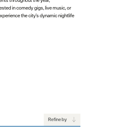
ents throughout the year,
ested in comedy gigs, live music, or
xperience the city's dynamic nightlife
Refine by