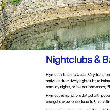
Nightclubs & B
Plymouth, Britain's Ocean City, transform
activities, from lively nightclubs to int
comedy nights, or live performances, Ply
Plymouth's nightlife is dotted with popu
energetic experience, head to Union Str