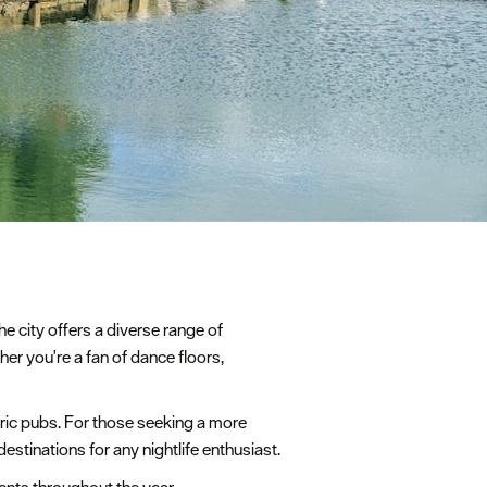
he city offers a diverse range of
her you're a fan of dance floors,
oric pubs. For those seeking a more
stinations for any nightlife enthusiast.