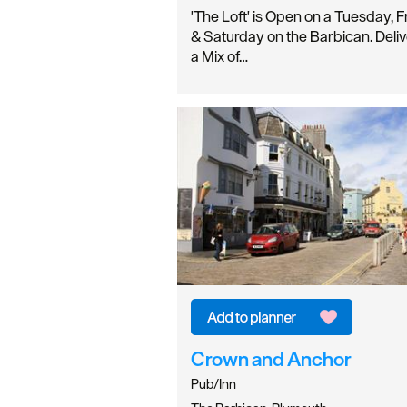
'The Loft' is Open on a Tuesday, F
& Saturday on the Barbican. Deliv
a Mix of…
Crown and Anchor
Pub/Inn