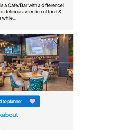
 is a Cafe/Bar with a difference!
 a delicious selection of food &
s while…
kabout