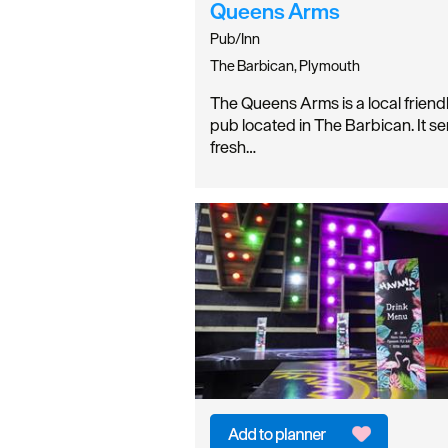
Queens Arms
Pub/Inn
The Barbican, Plymouth
The Queens Arms is a local friend
pub located in The Barbican. It s
fresh…