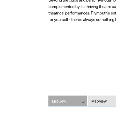
Beyond the clubs and bars, Plymouth boas
complemented by its thriving theatre cu
theatrical performances, Plymouth's ente
for yourself - there's always something
List view
Map view