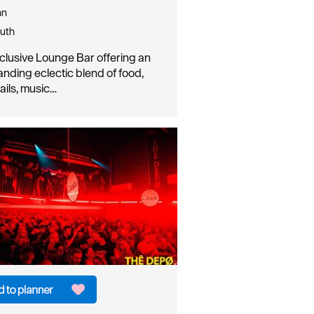
nn
uth
clusive Lounge Bar offering an
anding eclectic blend of food,
ails, music…