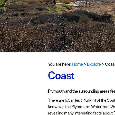
You are here:
Home
>
Explore
>
Coas
Coast
Plymouth and the surrounding areas fea
There are 9.3 miles (14.9km) of the So
known as the Plymouth's Waterfront W
revealing many interesting facts about 