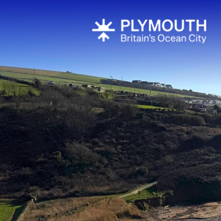
All About P
Areas To Visi
Coast
Countryside
Interesting 
Plymouth's H
Towns & Vill
Plymouth S
National Mar
South West