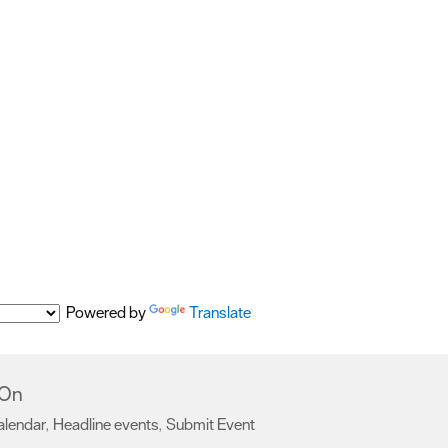
Powered by
Translate
 On
alendar
Headline events
Submit Event
,
,
,