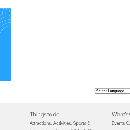
Things to do
What's
Attractions
Activities
Sports &
Events C
,
,