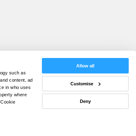
Allow all
logy such as
olicy
 and content, ad
Customise
ce in who uses
ers
roperty where
Deny
 Cookie
everal meters