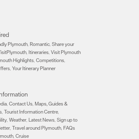
ired
ndly Plymouth
Romantic
Share your
,
,
isitPlymouth
Itineraries
Visit Plymouth
,
,
mouth Highlights
Competitions
,
,
ffers
Your Itinerary Planner
,
,
 Information
edia
Contact Us
Maps, Guides &
,
,
s
Tourist Information Centre
,
,
lity
Weather
Latest News
Sign up to
,
,
,
etter
Travel around Plymouth
FAQs
,
,
ymouth
Cruise
,
,