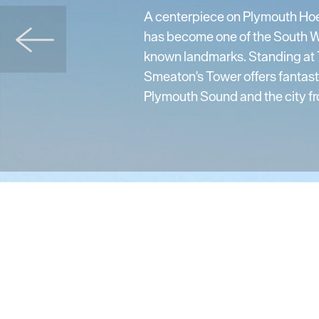
A centerpiece on Plymouth Ho
has become one of the South W
known landmarks. Standing at 7
Smeaton's Tower offers fantast
Plymouth Sound and the city fro