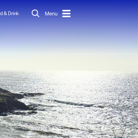
d & Drink
Menu