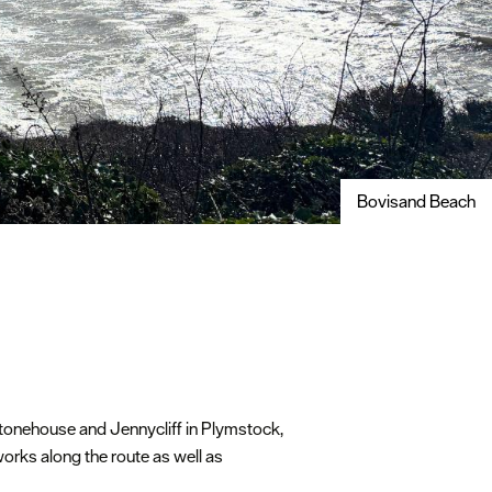
Bovisand Beach
Stonehouse and Jennycliff in Plymstock,
works along the route as well as