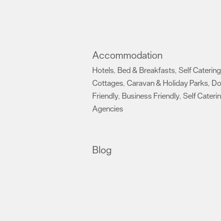
Accommodation
Hotels
Bed & Breakfasts
Self Catering
,
,
Cottages
Caravan & Holiday Parks
D
,
,
Friendly
Business Friendly
Self Cateri
,
,
Agencies
,
Blog