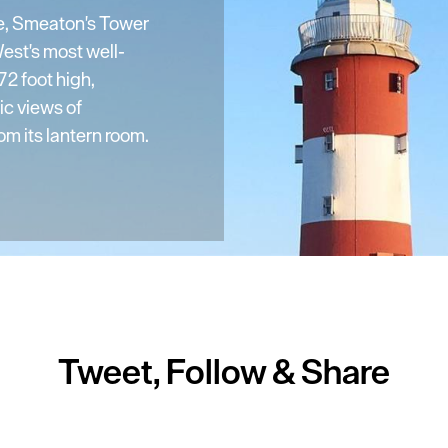
e, Smeaton's Tower
est's most well-
2 foot high,
ic views of
m its lantern room.
Tweet, Follow & Share