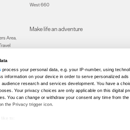
West 660
,
Make life an adventure
rs Area
,
Travel
data
s
process your personal data, e.g. your IP-number, using techno
Submit Event
Latest News
Sign up to our newsletter
Data Protection P
s information on your device in order to serve personalized ads
 audience research and services development. You have a choi
ion Plymouth
Invest Plymouth
Meet Plymouth
US Connections
Memb
poses. Your privacy choices are only applicable on this digital p
s. You can change or withdraw your consent any time from the
d
on the Privacy trigger icon.
like to:
out your geographical location which can be accurate to within s