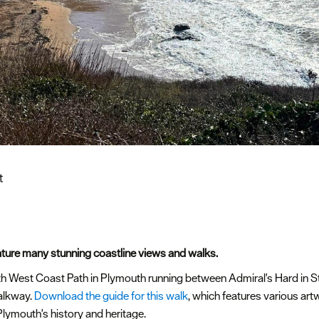
t
ture many stunning coastline views and walks.
uth West Coast Path in Plymouth running between Admiral's Hard in 
alkway.
Download the guide for this walk
, which features various art
Plymouth's history and heritage.