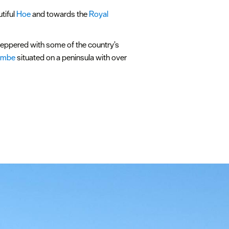
utiful
Hoe
and towards the
Royal
peppered with some of the country’s
umbe
situated on a peninsula with over