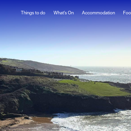
Things to do
What's On
Accommodation
Foo
lymouth
t
Facts
istory
ages
ound
ine Park
 660