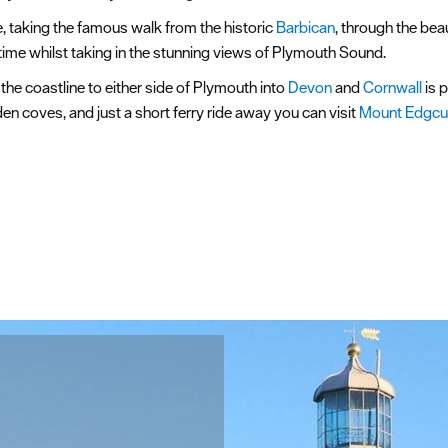
e, taking the famous walk from the historic
Barbican
, through the bea
time whilst taking in the stunning views of Plymouth Sound.
t, the coastline to either side of Plymouth into
Devon
and
Cornwall
is 
n coves, and just a short ferry ride away you can visit
Mount Edgc