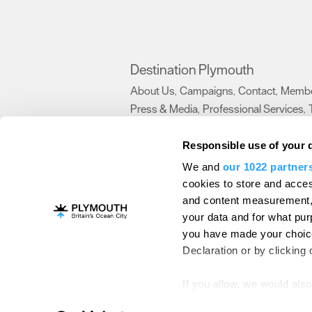
Destination Plymouth
About Us
Campaigns
Contact
Membe
,
,
,
Press & Media
Professional Services
,
,
Trade
US Connections
Film Plymouth
,
,
,
Responsible use of your 
We and
our 1022 partner
About Us
Contact Us
Advertise With Us
cookies to store and acces
and content measurement,
Terms and Conditions
Site Map
Destinat
your data and for what pur
Login
Plymouth Visitor Plan
you have made your choice
© Visit Plymouth 2026. All Rights Reserve
Declaration or by clicking 
If you allow, we would also 
Collect information ab