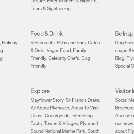
Leisure
Entertainment & Nightlife
,
,
Tours & Sightseeing
,
Food & Drink
Be Insp
Holiday
Restaurants
Pubs and Bars
Cafes
Dog Frie
,
,
,
og
& Delis
Vegan Food
Family
snaps #V
,
,
ng
Friendly
Celebrity Chefs
Dog
Blog
Ply
,
,
,
Friendly
Special O
,
Explore
Visitor
Mayflower Story
Sir Francis Drake
Social M
,
,
All About Plymouth
Areas To Visit
Brochure
,
,
Coast
Countryside
Interesting
Accessibi
,
,
Facts
Towns & Villages
Plymouth
our newsl
,
,
Sound National Marine Park
South
about Pl
,