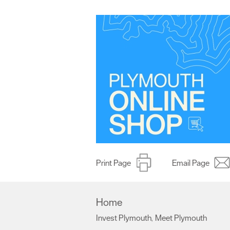
Print Page
Email Page
Home
Invest Plymouth
Meet Plymouth
,
,