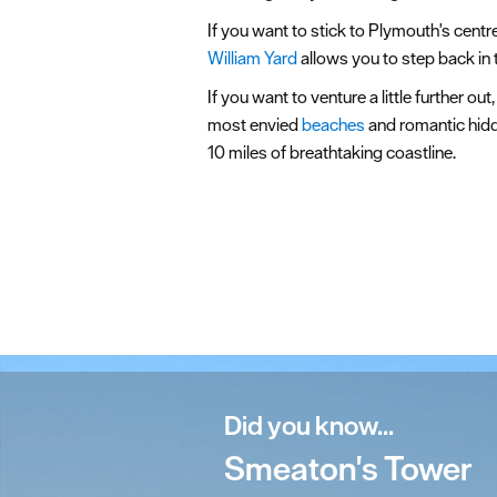
If you want to stick to Plymouth's centr
William Yard
allows you to step back in 
If you want to venture a little further ou
most envied
beaches
and romantic hidde
10 miles of breathtaking coastline.
Did you know...
Smeaton's Tower