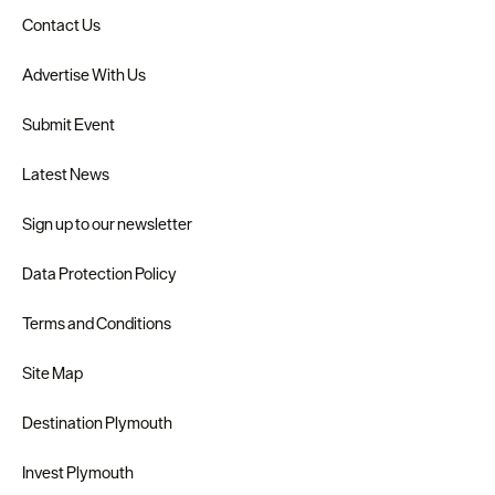
Contact Us
Advertise With Us
Submit Event
Latest News
Sign up to our newsletter
Data Protection Policy
Terms and Conditions
Site Map
Destination Plymouth
Invest Plymouth