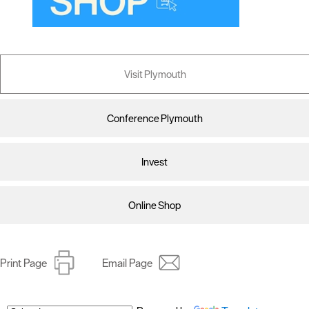
Visit Plymouth
Conference Plymouth
Invest
Online Shop
Print Page
Email Page