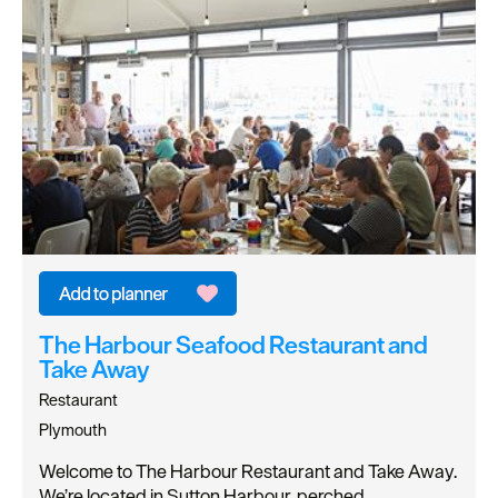
The Harbour Seafood Restaurant and
Take Away
Restaurant
Plymouth
Welcome to The Harbour Restaurant and Take Away.
We’re located in Sutton Harbour, perched…