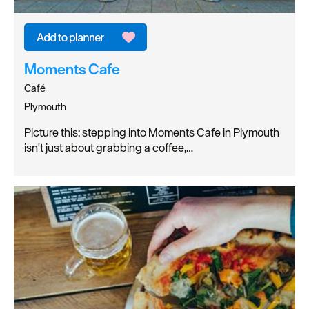
Moments Cafe
Café
Plymouth
Picture this: stepping into Moments Cafe in Plymouth
isn't just about grabbing a coffee,…