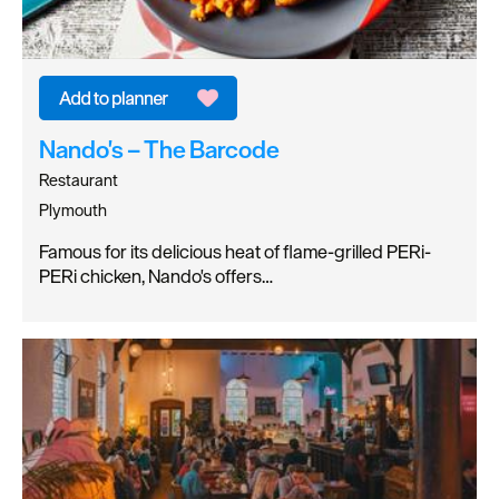
Nando's – The Barcode
Restaurant
Plymouth
Famous for its delicious heat of flame-grilled PERi-
PERi chicken, Nando's offers…