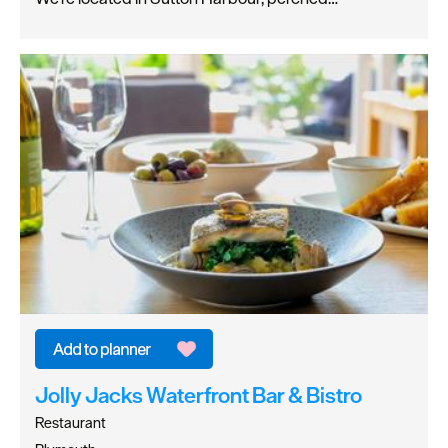
Jolly Jacks Waterfront Bar & Bistro
Restaurant