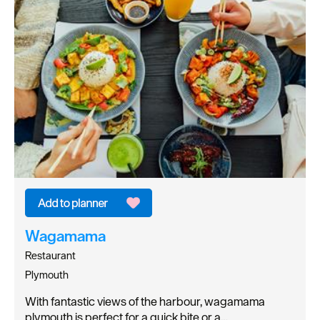
Wagamama
Restaurant
Plymouth
With fantastic views of the harbour, wagamama
plymouth is perfect for a quick bite or a…