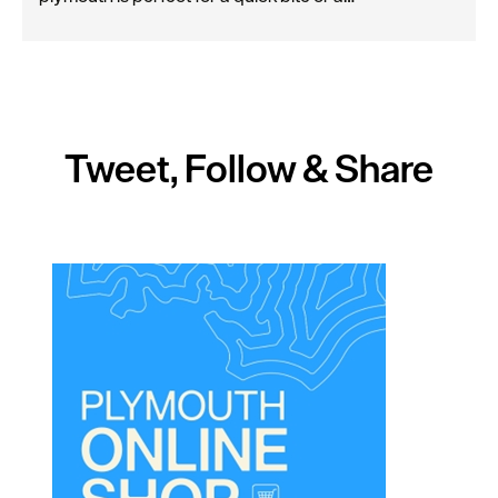
Tweet, Follow & Share