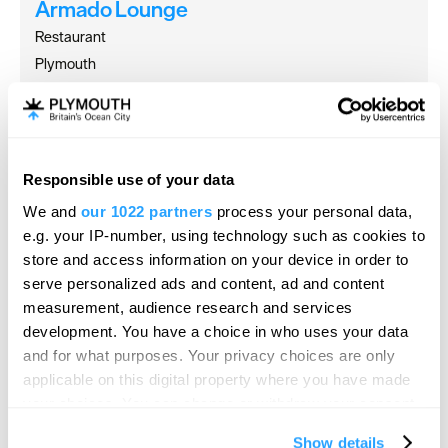
Armado Lounge
Restaurant
Plymouth
Armado Lounge in Plymouth is a home-from-home,
offering delicious food and drinks, all…
Responsible use of your data
We and
our 1022 partners
process your personal data,
e.g. your IP-number, using technology such as cookies to
store and access information on your device in order to
serve personalized ads and content, ad and content
measurement, audience research and services
development. You have a choice in who uses your data
and for what purposes. Your privacy choices are only
applicable on this digital property where you have made
your choices. You can change or withdraw your consent
any time from the Cookie Declaration or by clicking on
Show details