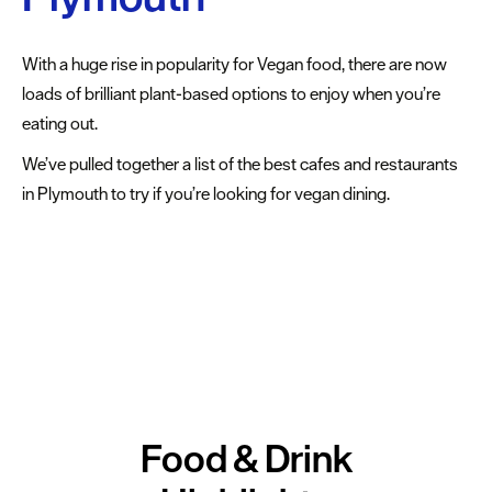
dining
Cafes
With a huge rise in popularity for Vegan food, there are now
&
loads of brilliant plant-based options to enjoy when you’re
Delis
eating out.
We’ve pulled together a list of the best cafes and restaurants
Vegan
in Plymouth to try if you’re looking for vegan dining.
Food
The
best
vegan-
friendly
cafes
and
restaurants
Food & Drink
Family