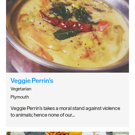
Veggie Perrin's
Vegetarian
Plymouth
Veggie Perrin’s takes a moral stand against violence
to animals; hence none of our…