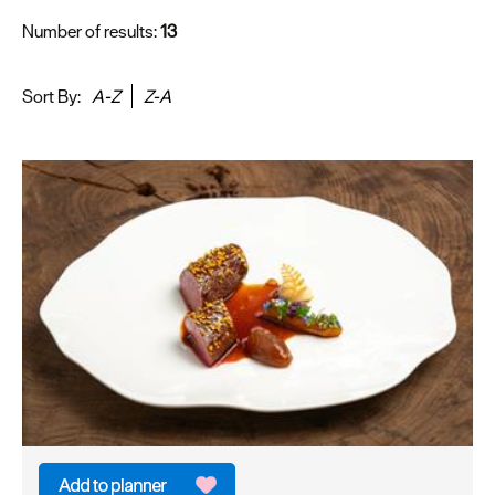
Number of results:
13
Sort By:
A-Z
Z-A