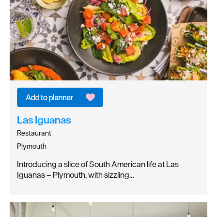
Las Iguanas
Restaurant
Plymouth
Introducing a slice of South American life at Las
Iguanas – Plymouth, with sizzling…