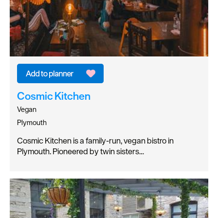
Cosmic Kitchen
Vegan
Plymouth
Cosmic Kitchen is a family-run, vegan bistro in
Plymouth. Pioneered by twin sisters…