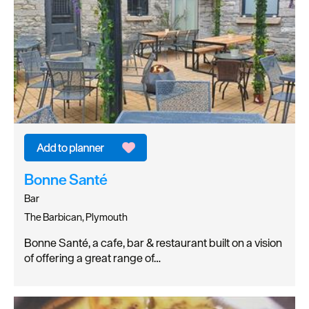
Bonne Santé
Bar
The Barbican, Plymouth
Bonne Santé, a cafe, bar & restaurant built on a vision
of offering a great range of…