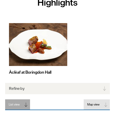
Highlights
Friendly
Food
To
Go
Celebrity
Chefs
Dog
Friendly
Àclèaf at Boringdon Hall
Refine by
List view
Map view