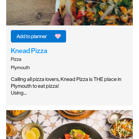
Knead Pizza
Pizza
Plymouth
Calling all pizza lovers, Knead Pizza is THE place in
Plymouth to eat pizza!
Using…