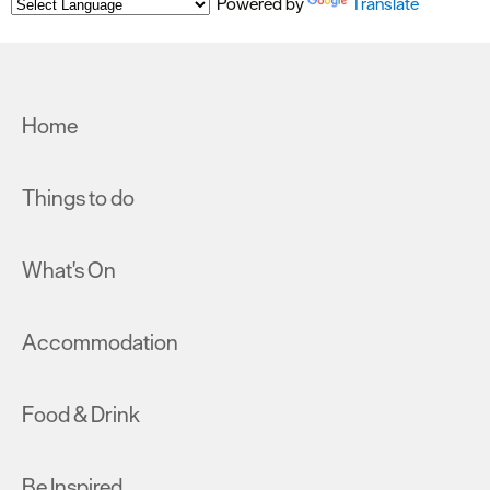
Powered by
Translate
Home
Things to do
What's On
Accommodation
Food & Drink
Be Inspired