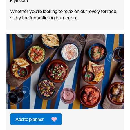
Plymouth
Whether you're looking to relax on our lovely terrace,
sit by the fantastic log burner on…