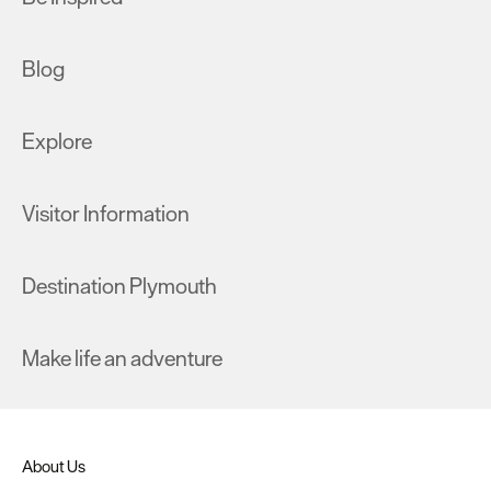
Blog
Explore
Visitor Information
Destination Plymouth
Make life an adventure
About Us