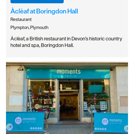
Àclèaf at Boringdon Hall
Restaurant
Plympton, Plymouth
Àclèaf, a British restaurant in Devon’s historic country
hotel and spa, Boringdon Hall.