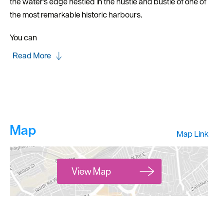
the water’s edge nestled in the hustle and bustle of one of
the most remarkable historic harbours.
You can
Read More
Map
Map Link
View Map