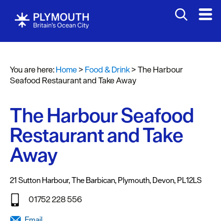
You are here:
Home
>
Food & Drink
>
The Harbour
Seafood Restaurant and Take Away
The Harbour Seafood
Restaurant and Take
Restaurants
Away
Pubs
and
21 Sutton Harbour
,
The Barbican
,
Plymouth
,
Devon
,
PL12LS
Bars
01752 228 556
Al
fresco
Email