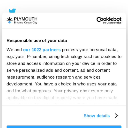
Responsible use of your data
We and
our 1022 partners
process your personal data,
e.g. your IP-number, using technology such as cookies to
store and access information on your device in order to
serve personalized ads and content, ad and content
measurement, audience research and services
development. You have a choice in who uses your data
and for what purposes. Your privacy choices are only
applicable on this digital property where you have made
your choices. You can change or withdraw your consent
any time from the Cookie Declaration or by clicking on
Show details
the Privacy trigger icon.