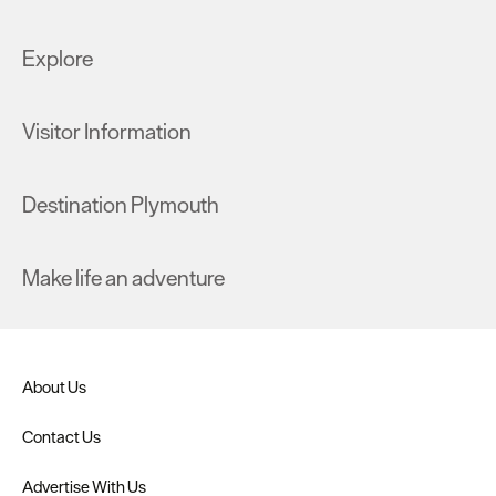
Explore
Visitor Information
Destination Plymouth
Make life an adventure
About Us
Contact Us
Advertise With Us