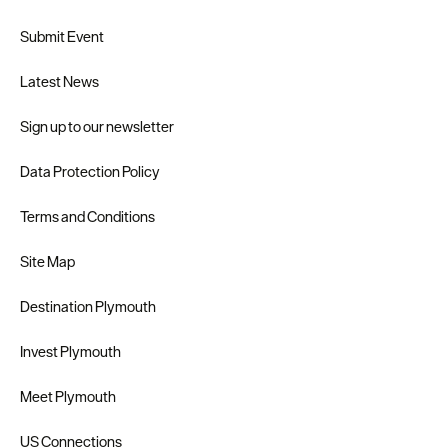
Submit Event
Latest News
Sign up to our newsletter
Data Protection Policy
Terms and Conditions
Site Map
Destination Plymouth
Invest Plymouth
Meet Plymouth
US Connections