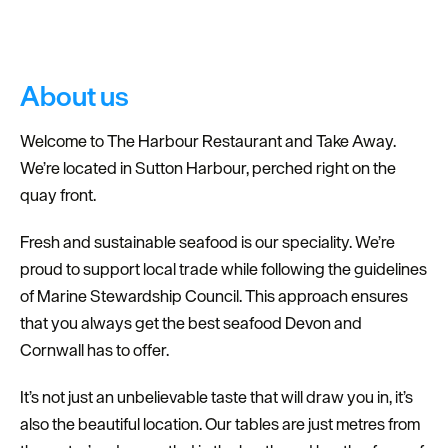
Dog
Friendly
About us
Welcome to The Harbour Restaurant and Take Away.
We’re located in Sutton Harbour, perched right on the
quay front.
Fresh and sustainable seafood is our speciality. We’re
proud to support local trade while following the guidelines
of Marine Stewardship Council. This approach ensures
that you always get the best seafood Devon and
Cornwall has to offer.
It’s not just an unbelievable taste that will draw you in, it’s
also the beautiful location. Our tables are just metres from