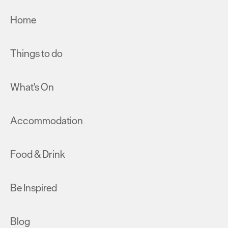
Home
Things to do
What's On
Accommodation
Food & Drink
Be Inspired
Blog