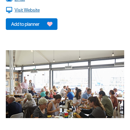
dining
Visit Website
Cafes
&
Delis
Vegan
Food
Family
Friendly
Food
To
Go
Celebrity
Chefs