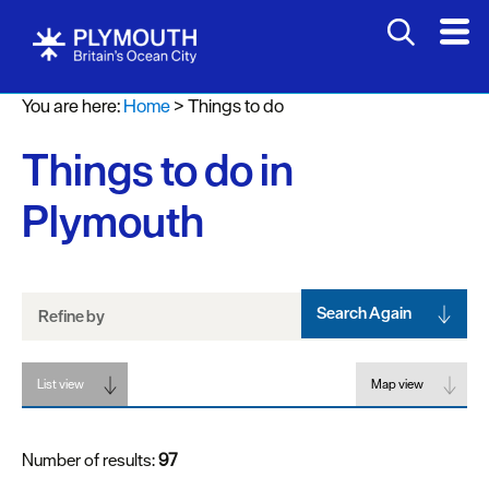
Attractions
You are here:
Home
>
Things to do
Activities
Things to do in
Sports
&
Plymouth
Leisure
Entertainment
&
Nightlife
Search Again
Refine by
Spa
List view
&
Map view
Wellbeing
Number of results:
97
Tours