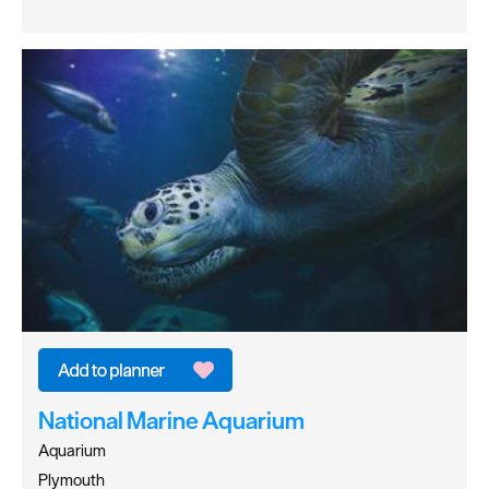
National Marine Aquarium
Aquarium
Plymouth