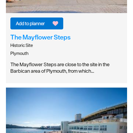
The Mayflower Steps
Historic Site
Plymouth
The Mayflower Steps are close to the site in the
Barbican area of Plymouth, from which…