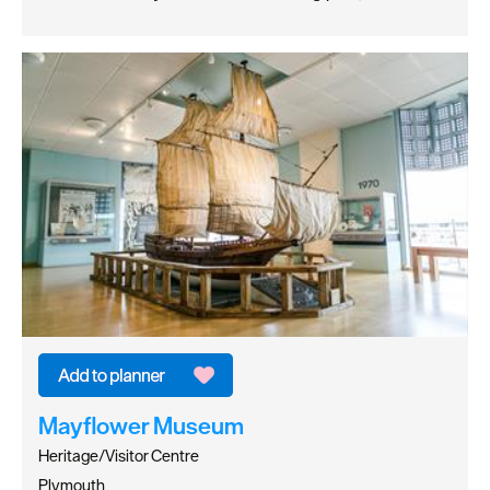
Mayflower Museum
Heritage/Visitor Centre
Plymouth