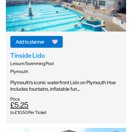
Tinside Lido
Leisure/Swimming Pool
Plymouth
Plymouth's iconic waterfront Lido on Plymouth Hoe
includes fountains, inflatable fun…
Price
£5.25
to
£10.50
Per Ticket