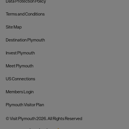
Data Protection Policy
Terms and Conditions
Site Map
Destination Plymouth
Invest Plymouth
Meet Plymouth
US Connections
Members Login
Plymouth Visitor Plan
© Visit Plymouth 2026. All Rights Reserved