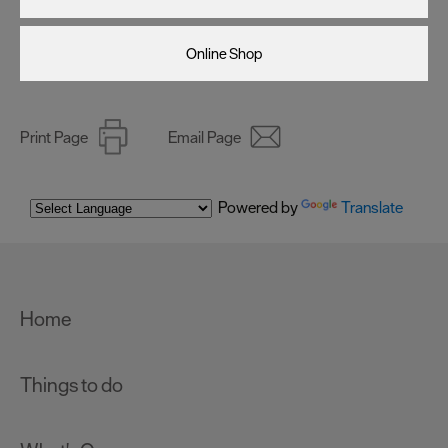
Online Shop
Print Page
Email Page
Powered by
Translate
Home
Things to do