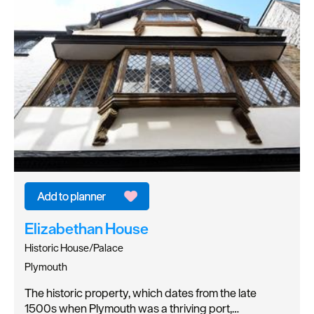
Elizabethan House
Historic House/Palace
Plymouth
The historic property, which dates from the late
1500s when Plymouth was a thriving port,…