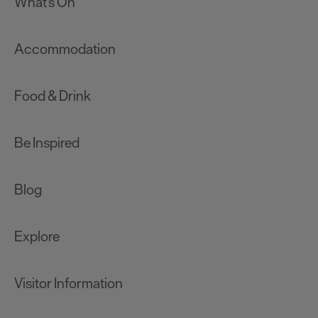
What's On
Accommodation
Food & Drink
Be Inspired
Blog
Explore
Visitor Information