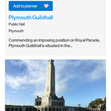
Plymouth Guildhall
Public Hall
Plymouth
Commanding an imposing position on Royal Parade,
Plymouth Guildhall is situated in the…