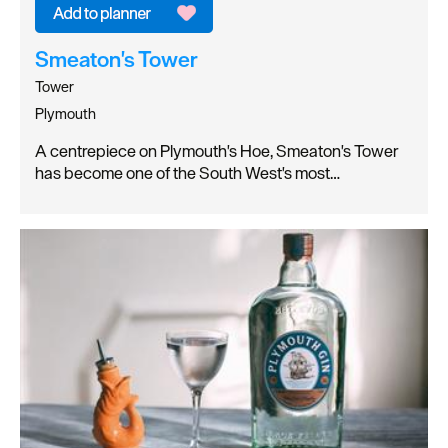
Smeaton's Tower
Tower
Plymouth
A centrepiece on Plymouth's Hoe, Smeaton's Tower
has become one of the South West's most…