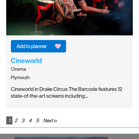
Cineworld
Cinema
Plymouth
Cineworld in Drake Circus The Barcode features 12
state-of-the-art screens including…
1
2
3
4
5
Next