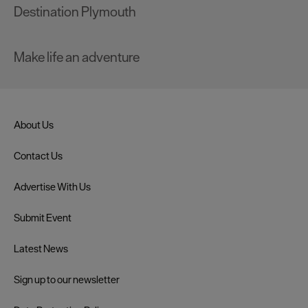
Destination Plymouth
Make life an adventure
About Us
Contact Us
Advertise With Us
Submit Event
Latest News
Sign up to our newsletter