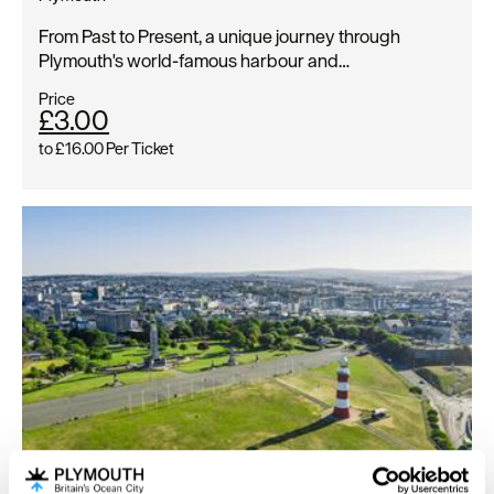
From Past to Present, a unique journey through
Plymouth's world-famous harbour and…
Price
£3.00
to
£16.00
Per Ticket