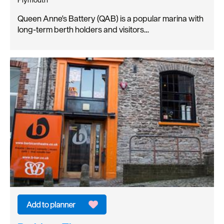
Queen Anne's Battery (QAB) is a popular marina with
long-term berth holders and visitors…