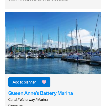
Queen Anne's Battery Marina
Canal / Waterway / Marina
Plymouth