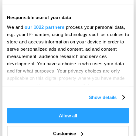
Responsible use of your data
Hello.
Hoe Promenade
We and
our 1022 partners
process your personal data,
We'd love to hear what
Viewpoint
e.g. your IP-number, using technology such as cookies to
Plymouth
you think about
store and access information on your device in order to
serve personalized ads and content, ad and content
Plymouth!
Stand on the world-famous Plymouth Hoe
measurement, audience research and services
Promenade for a beautiful scenic view.
Complete our short survey below to
development. You have a choice in who uses your data
enter our free draw, and be in with a
and for what purposes. Your privacy choices are only
chance of winning a luxury two-night
applicable on this digital property where you have made
stay in award winning accommodation
your choices. You can change or withdraw your consent
in Devon.
any time from the Cookie Declaration or by clicking on
Show details
the Privacy trigger icon.
If you allow, we would also like to:
Allow all
Enter now
Collect information about your geographical location
which can be accurate to within several meters
Customise