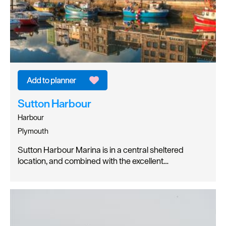
Sutton Harbour
Harbour
Plymouth
Sutton Harbour Marina is in a central sheltered
location, and combined with the excellent…