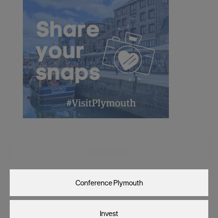
Visit Plymouth
Conference Plymouth
Invest