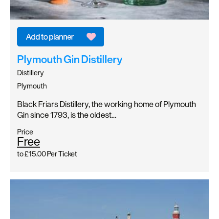
Plymouth Gin Distillery
Distillery
Plymouth
Black Friars Distillery, the working home of Plymouth
Gin since 1793, is the oldest…
Price
Free
to
£15.00
Per Ticket