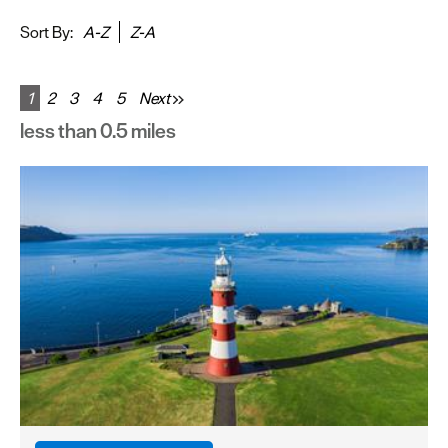
&
Sightseeing
Sort By:
A-Z
Z-A
Fun
&
1
2
3
4
5
Next
Games
less than 0.5 miles