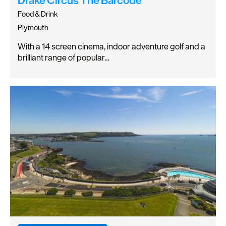
Food & Drink
Plymouth
With a 14 screen cinema, indoor adventure golf and a
brilliant range of popular…