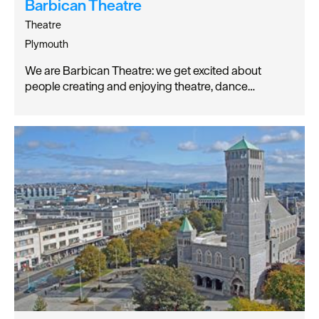
Barbican Theatre
Theatre
Plymouth
We are Barbican Theatre: we get excited about
people creating and enjoying theatre, dance…