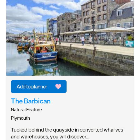
The Barbican
Natural Feature
Plymouth
Tucked behind the quayside in converted wharves
and warehouses, you will discover…