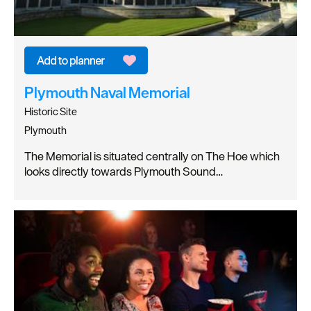
Plymouth Naval Memorial
Historic Site
Plymouth
The Memorial is situated centrally on The Hoe which
looks directly towards Plymouth Sound…