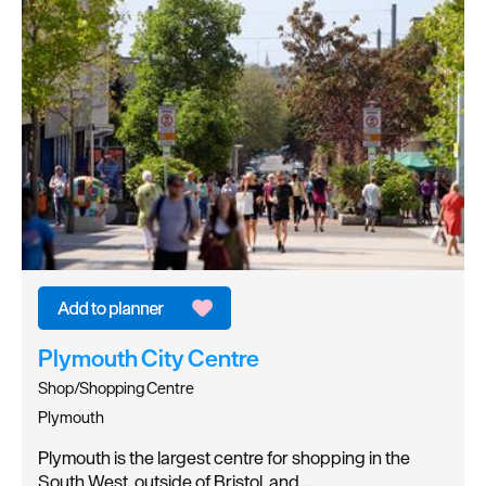
Plymouth City Centre
Shop/Shopping Centre
Plymouth
Plymouth is the largest centre for shopping in the
South West, outside of Bristol, and…