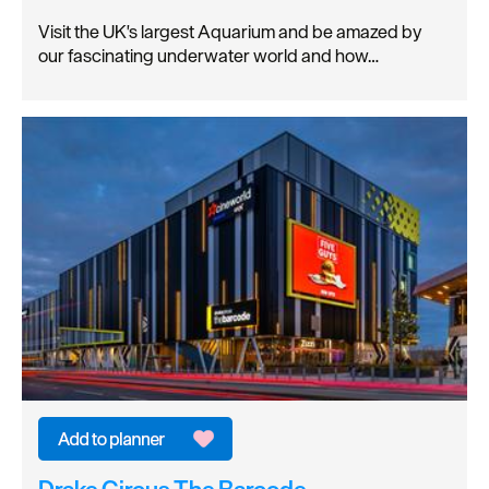
Visit the UK's largest Aquarium and be amazed by
our fascinating underwater world and how…
Drake Circus The Barcode