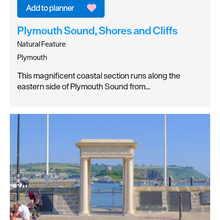
Plymouth Sound, Shores and Cliffs
Natural Feature
Plymouth
This magnificent coastal section runs along the
eastern side of Plymouth Sound from…