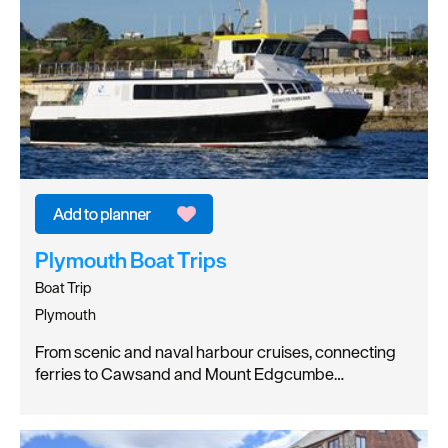
Plymouth Boat Trips
Boat Trip
Plymouth
From scenic and naval harbour cruises, connecting
ferries to Cawsand and Mount Edgcumbe…