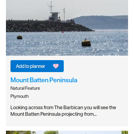
Mount Batten Peninsula
Natural Feature
Plymouth
Looking across from The Barbican you will see the
Mount Batten Peninsula projecting from…