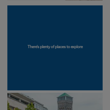
There's plenty of places to explore