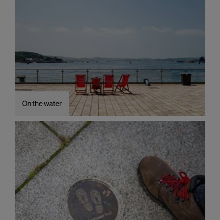
On the water