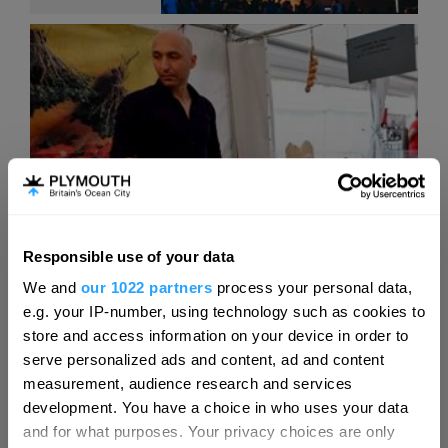
Responsible use of your data
Hello.
We and
our 1022 partners
process your personal data,
We'd love to hear what
e.g. your IP-number, using technology such as cookies to
you think about
store and access information on your device in order to
Events Calendar
serve personalized ads and content, ad and content
Plymouth!
measurement, audience research and services
Complete our short survey below to
development. You have a choice in who uses your data
enter our free draw, and be in with a
and for what purposes. Your privacy choices are only