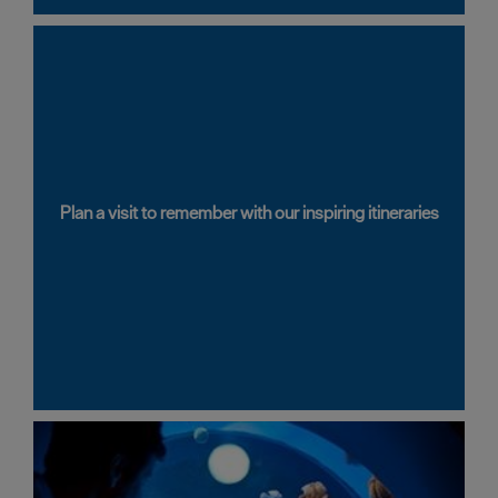
Latest
News
Plan a visit to remember with our inspiring itineraries
Sign
up
to
our
newsletter
Plan
your
visit
to