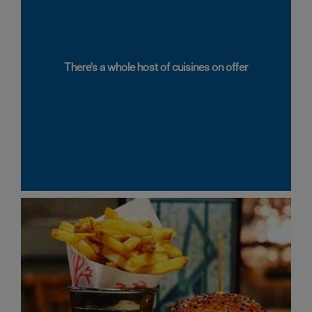
There's a whole host of cuisines on offer