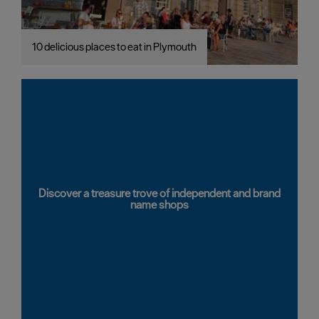
10 delicious places to eat in Plymouth
Discover a treasure trove of independent and brand
name shops