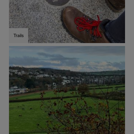
Trails