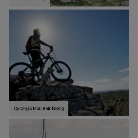
Cycling & Mountain Biking