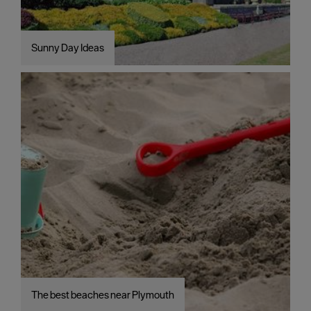
Sunny Day Ideas
The best beaches near Plymouth