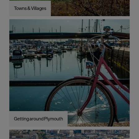
Towns & Villages
Getting around Plymouth