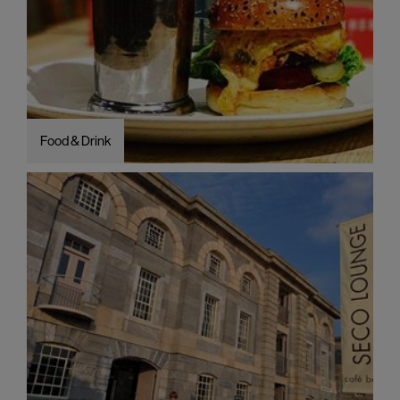
Food & Drink