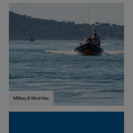
Millbay & West Hoe