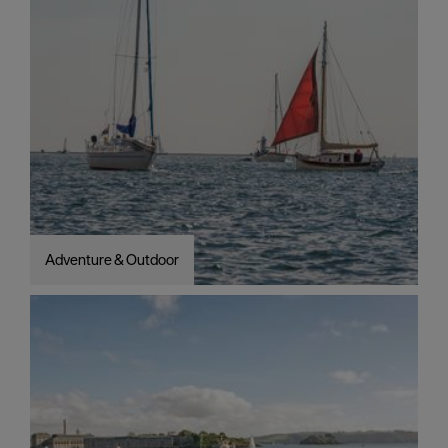
Adventure & Outdoor