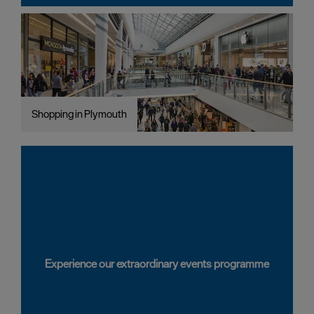
Shopping in Plymouth
Experience our extraordinary events programme