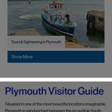
Tours & Sightseeing in Plymouth
Show More
Plymouth Visitor Guide
Situated in one of the most beautiful locations imaginable,
Plymouth is sandwiched between the incredible South