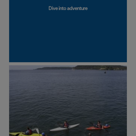
Dive into adventure