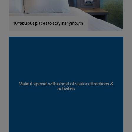
10 fabulous places to stay in Plymouth
Make it special with a host of visitor attractions &
activities