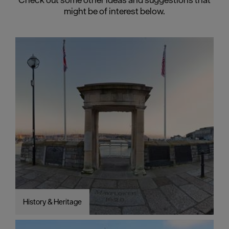
might be of interest below.
History & Heritage