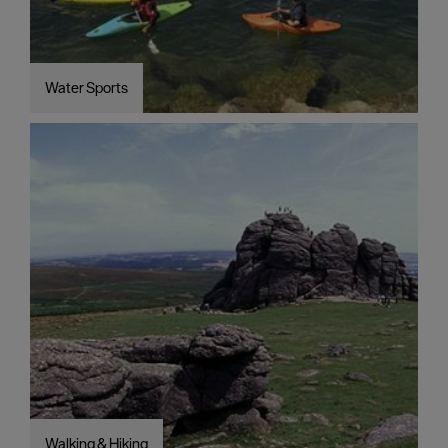
Water Sports
Walking & Hiking