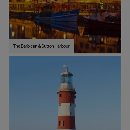
The Barbican & Sutton Harbour