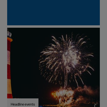
Headline events