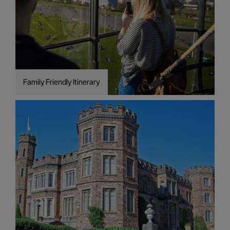
around
Plymouth
FAQs
about
Plymouth
Family Friendly Itinerary
More
information
Cruise