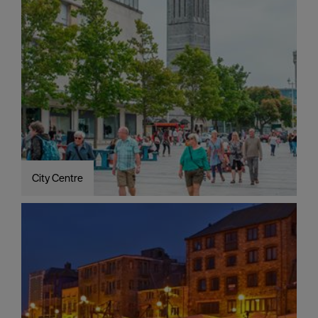
City Centre