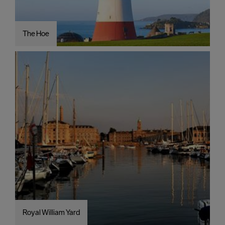
The Hoe
Royal William Yard