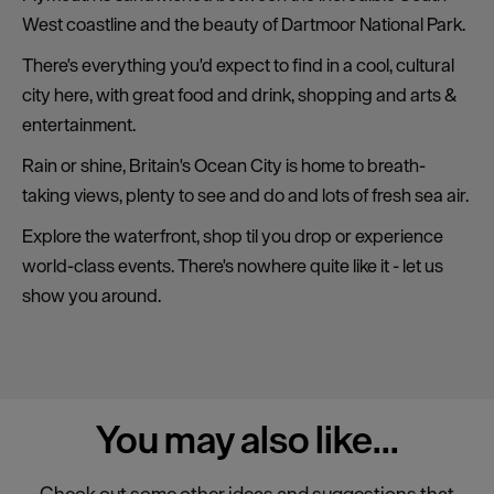
West coastline and the beauty of Dartmoor National Park.
There's everything you'd expect to find in a cool, cultural
city here, with great food and drink, shopping and arts &
entertainment.
Rain or shine, Britain's Ocean City is home to breath-
taking views, plenty to see and do and lots of fresh sea air.
Explore the waterfront, shop til you drop or experience
world-class events. There's nowhere quite like it - let us
show you around.
You may also
like...
Check out some other ideas and suggestions that