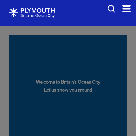
Welcome to Britain's Ocean City
Let us show you around