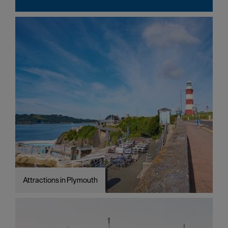
Attractions in Plymouth