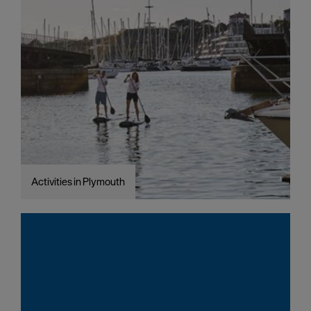
Activities in Plymouth