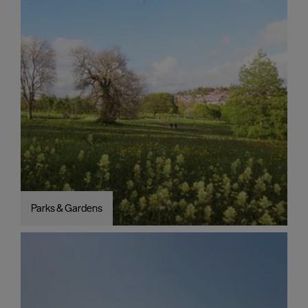
Parks & Gardens