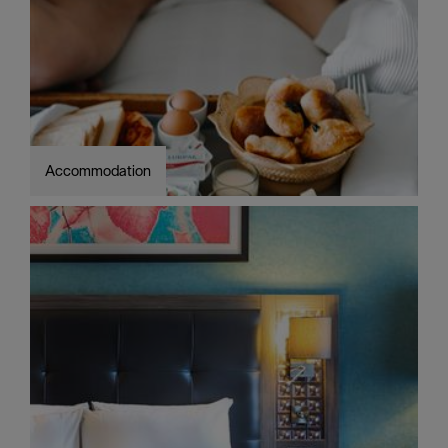
Accommodation