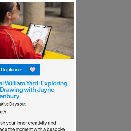
l William Yard: Exploring
 Drawing with Jayne
enbury
ative Days out
uth
sh your inner creativity and
ce the moment with a bespoke