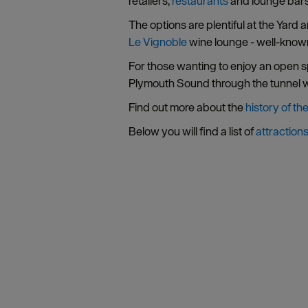
retailers,
restaurants
and lounge bars
The options are plentiful at the Yard
Le Vignoble
wine lounge - well-known 
For those wanting to enjoy an open sp
Plymouth Sound through the tunnel wh
Find out more about the
history of th
Below you will find a list of
attraction