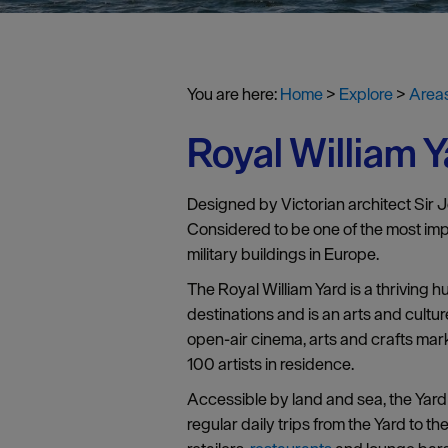
You are here:
Home
>
Explore
>
Areas
Royal William Y
Designed by Victorian architect Sir 
Considered to be one of the most import
military buildings in Europe.
The Royal William Yard is a thriving 
destinations and is an arts and cultur
open-air cinema, arts and crafts ma
100 artists in residence.
Accessible by land and sea, the Yard 
regular daily trips from the Yard to 