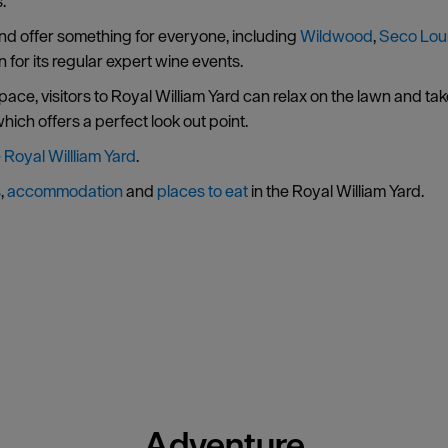
.
 and offer something for everyone, including
Wildwood
,
Seco Lo
for its regular expert wine events.
ace, visitors to Royal William Yard can relax on the lawn and ta
ich offers a perfect look out point.
e Royal Willliam Yard
.
s
,
accommodation
and
places to eat
in the Royal William Yard.
Adventure