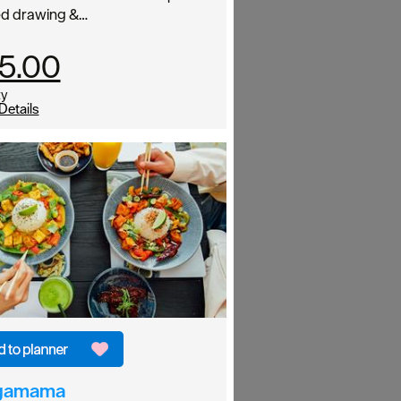
ed drawing &…
5.00
ty
Details
gamama