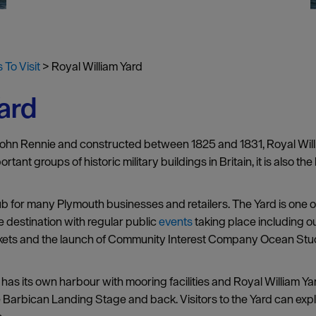
 To Visit
>
Royal William Yard
ard
John Rennie and constructed between 1825 and 1831, Royal Willia
ant groups of historic military buildings in Britain, it is also the 
hub for many Plymouth businesses and retailers. The Yard is one o
e destination with regular public
events
taking place including o
rkets and the launch of Community Interest Company Ocean Studi
has its own harbour with mooring facilities and Royal William Y
the Barbican Landing Stage and back. Visitors to the Yard can ex