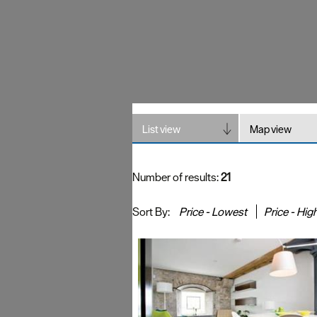
List view
Map view
Number of results:
21
Sort By:
Price -
Lowest
Price -
Hig