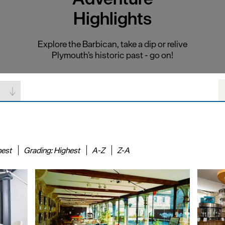
Highlights
Explore the Barbican, take a dip or relive
Plymouth’s historic past - go on!
hest
Grading:
Highest
A-Z
Z-A