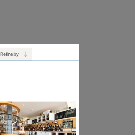
Refine by