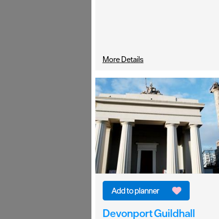
More Details
Devonport Guildhall