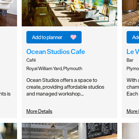
Ocean Studios Cafe
Le 
Café
Bar
Royal William Yard, Plymouth
Plymo
Hello.
Ocean Studios offers a space to
With 
create, providing affordable studios
champ
We'd love to hear what
ts is
and managed workshop…
Each 
you think about
More Details
More 
Plymouth!