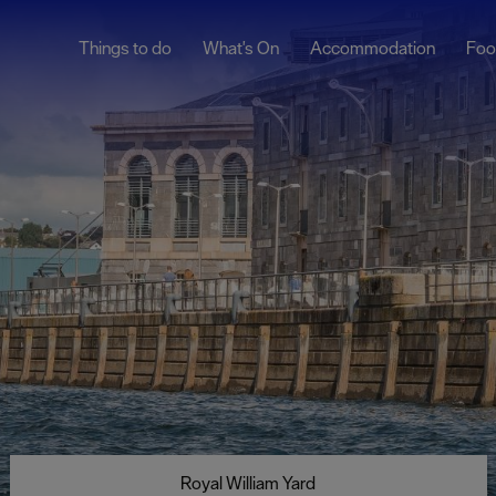
Things to do
What's On
Accommodation
Foo
lymouth
The Hoe
t
The Barbican &
Sutton Harbour
City Centre
Royal William Yard
Facts
Millbay & West Hoe
istory
Devon
ages
Cornwall
ound
ine Park
Tamar Valley
 660
Totnes
Royal William Yard