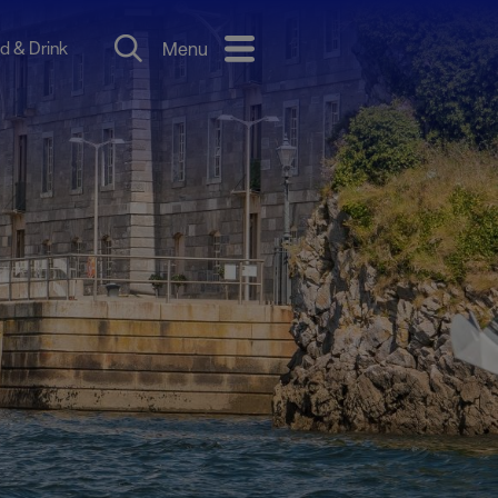
d & Drink
Menu