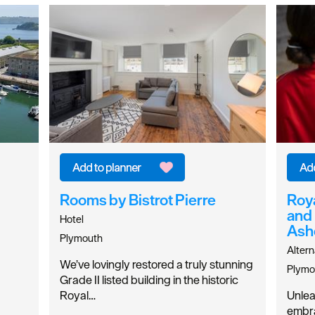
Rooms by Bistrot Pierre
Roya
and
Hotel
Ash
Plymouth
Altern
We’ve lovingly restored a truly stunning
Plymo
Grade II listed building in the historic
Royal…
Unlea
embra