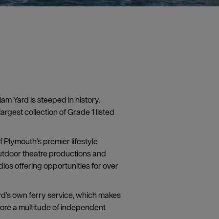
m Yard is steeped in history.
largest collection of Grade 1 listed
f Plymouth’s premier lifestyle
utdoor theatre productions and
os offering opportunities for over
ard’s own ferry service, which makes
plore a multitude of independent