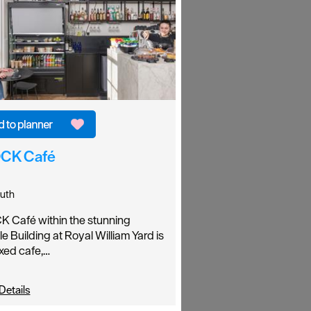
CK Café
uth
 Café within the stunning
le Building at Royal William Yard is
axed cafe,…
Details