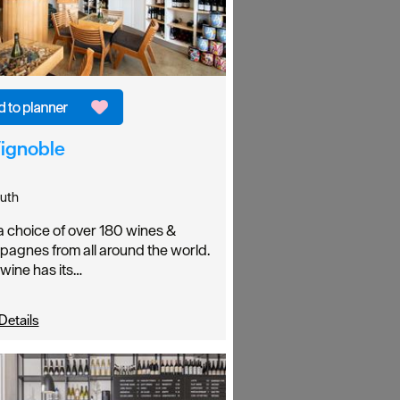
Vignoble
uth
a choice of over 180 wines &
agnes from all around the world.
wine has its…
Details