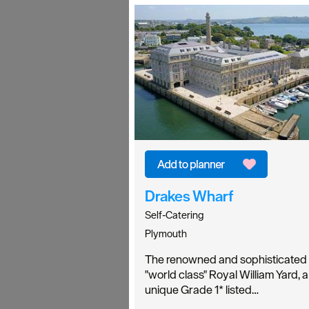
Drakes Wharf
Self-Catering
Plymouth
The renowned and sophisticated
"world class" Royal William Yard, a
unique Grade 1* listed…