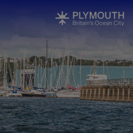
All About P
Areas To Visi
Coast
Countryside
Interesting 
Plymouth's H
Towns & Vill
Plymouth S
National Mar
South West