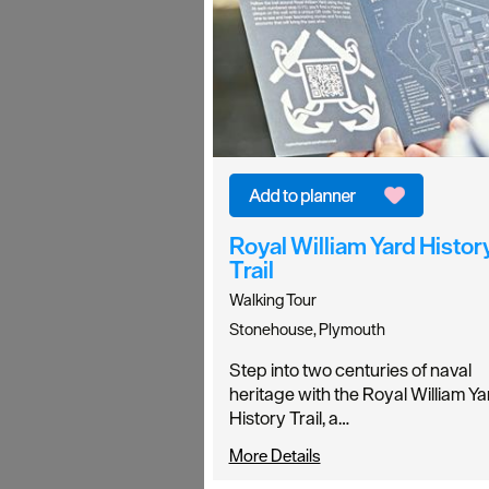
Royal William Yard Histor
Trail
Walking Tour
Stonehouse, Plymouth
Step into two centuries of naval
heritage with the Royal William Ya
History Trail, a…
More Details