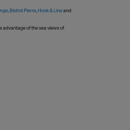
unge
,
Bistrot Pierre
,
Hook & Line
and
ke advantage of the sea views of