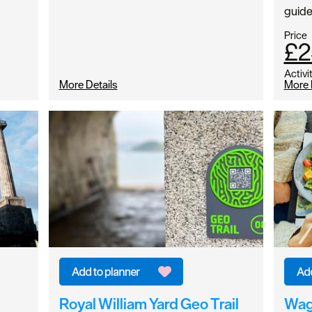
guid
Price
£2
Activi
More Details
More 
Royal William Yard Geo Trail
Wa