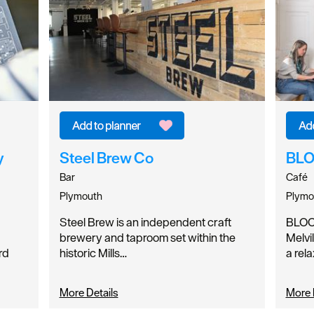
Complete our short survey below to enter our
free draw, and be in with a chance of winning
a luxury two-night stay in award winning
accommodation in Devon.
Enter now
y
Steel Brew Co
BLO
Bar
Café
Plymouth
Plymo
Steel Brew is an independent craft
BLOCK
brewery and taproom set within the
Melvil
rd
historic Mills…
a rel
More Details
More 