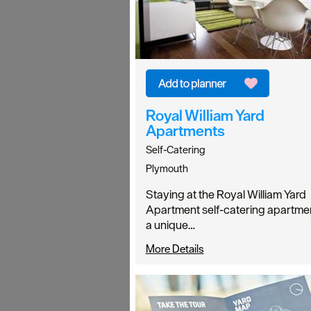
Royal William Yard
Apartments
Self-Catering
Plymouth
Staying at the Royal William Yard
Apartment self-catering apartmen
a unique…
More Details