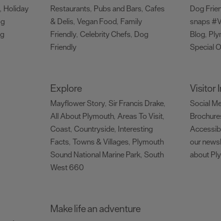
Holiday
Restaurants
Pubs and Bars
Cafes
Dog Frie
,
,
,
og
& Delis
Vegan Food
Family
snaps #V
,
,
ng
Friendly
Celebrity Chefs
Dog
Blog
Ply
,
,
,
Friendly
Special O
,
Explore
Visitor
Mayflower Story
Sir Francis Drake
Social M
,
,
All About Plymouth
Areas To Visit
Brochure
,
,
Coast
Countryside
Interesting
Accessibi
,
,
Facts
Towns & Villages
Plymouth
our newsl
,
,
Sound National Marine Park
South
about Pl
,
West 660
,
Make life an adventure