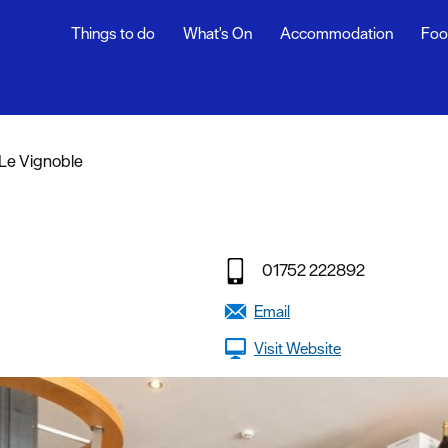
Things to do
What's On
Accommodation
Foo
rs
Le Vignoble
ning
s
01752 222892
dly
Email
Visit Website
efs
y