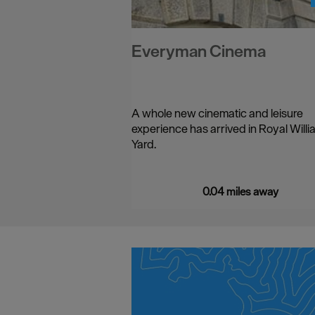
Everyman Cinema
A whole new cinematic and leisure
experience has arrived in Royal Willi
Yard.
…
0.04 miles away