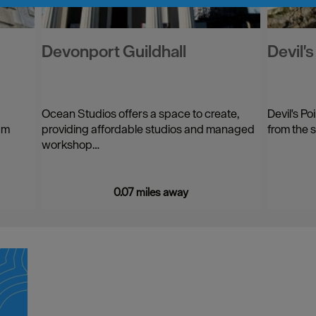
Devonport Guildhall
Devil'
Ocean Studios offers a space to create,
Devil's Po
am
providing affordable studios and managed
from the 
workshop…
0.07 miles away