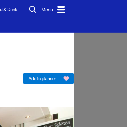
d & Drink
Menu