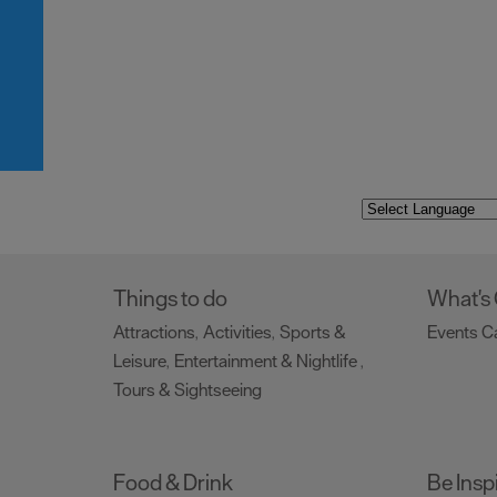
Things to do
What's
Attractions
Activities
Sports &
Events C
,
,
Leisure
Entertainment & Nightlife
,
,
Tours & Sightseeing
,
Food & Drink
Be Insp