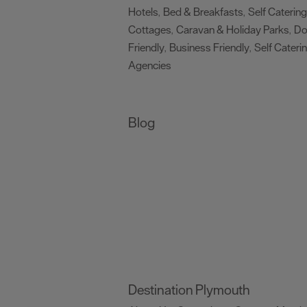
Hotels
Bed & Breakfasts
Self Catering
,
,
Cottages
Caravan & Holiday Parks
D
,
,
Friendly
Business Friendly
Self Cateri
,
,
Agencies
,
Blog
Destination Plymouth