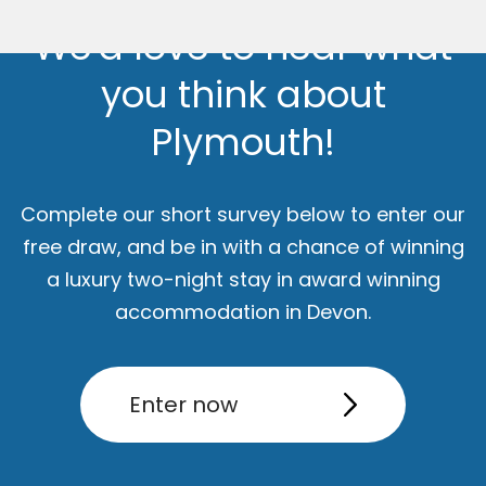
We'd love to hear what
you think about
Plymouth!
Complete our short survey below to enter our
free draw, and be in with a chance of winning
a luxury two-night stay in award winning
ut
Accommodation
Activity
accommodation in Devon.
Enter now