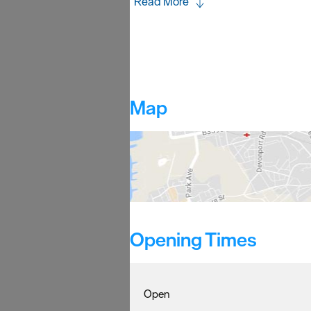
Read More
Map
Opening Times
Open