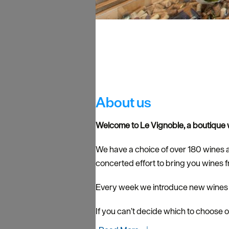
About us
Welcome to Le Vignoble, a boutique w
We have a choice of over 180 wines 
concerted effort to bring you wines 
Every week we introduce new wines to
If you can’t decide which to choose o