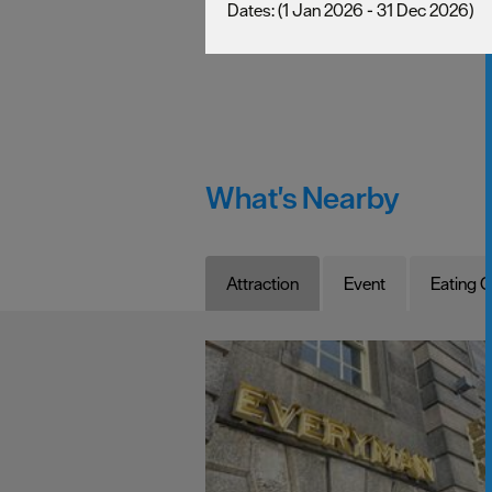
(1 Jan 2026 - 31 Dec 2026)
What's Nearby
Attraction
Event
Eating O