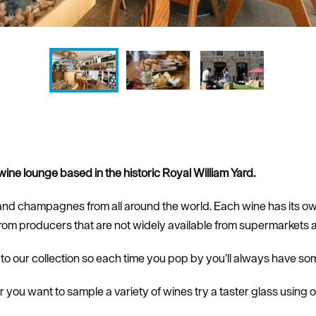
ine lounge based in the historic Royal William Yard.
and champagnes from all around the world. Each wine has its ow
from producers that are not widely available from supermarkets a
 our collection so each time you pop by you’ll always have som
r you want to sample a variety of wines try a taster glass using 