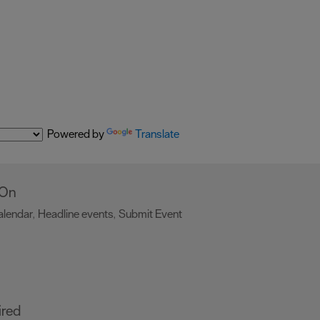
Powered by
Translate
 On
alendar
Headline events
Submit Event
,
,
,
ired