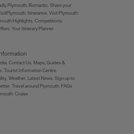
ndly Plymouth
Romantic
Share your
,
,
isitPlymouth
Itineraries
Visit Plymouth
,
,
mouth Highlights
Competitions
,
,
ffers
Your Itinerary Planner
,
,
 Information
edia
Contact Us
Maps, Guides &
,
,
s
Tourist Information Centre
,
,
lity
Weather
Latest News
Sign up to
,
,
,
etter
Travel around Plymouth
FAQs
,
,
ymouth
Cruise
,
,