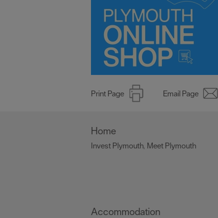
Print Page
Email Page
Home
Invest Plymouth
Meet Plymouth
,
,
Accommodation