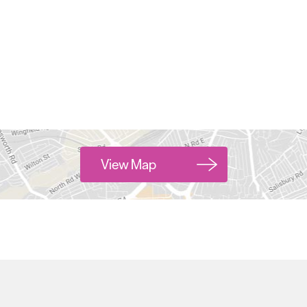
View Map
Hello.