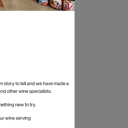
n story to tell and we have made a
nd other wine specialists.
ething new to try.
our wine serving