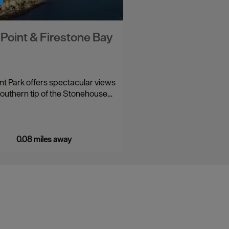
s Point & Firestone Bay
int Park offers spectacular views
southern tip of the Stonehouse…
0.08 miles away