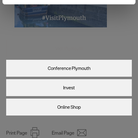
and set your preferences in the
details section
.
We use essential cookies to make our site work. With
your consent, we may also use non-essential cookies to
improve user experience and analyse website traffic. By
clicking 'Allow all', you agree to our website's cookie use
as described in our Privacy Policy.
Visit Plymouth
Conference Plymouth
Invest
Online Shop
Print Page
Email Page