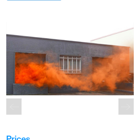
&
Sightseeing
Fun
&
Games
Prices