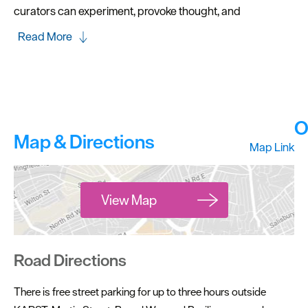
curators can experiment, provoke thought, and
Read More
O
Map & Directions
Map Link
View Map
Road Directions
There is free street parking for up to three hours outside