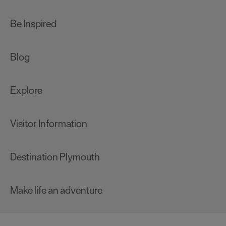
Be Inspired
Blog
Explore
Visitor Information
Destination Plymouth
Make life an adventure