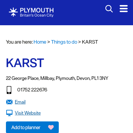
Attractions
Activities
You are here:
Home
>
Things to do
>
KARST
Sports
&
Leisure
KARST
Entertainment
&
22 George Place
,
Millbay
,
Plymouth
,
Devon
,
PL1 3NY
Nightlife
01752 222676
Spa
Email
&
Wellbeing
Visit Website
Tours