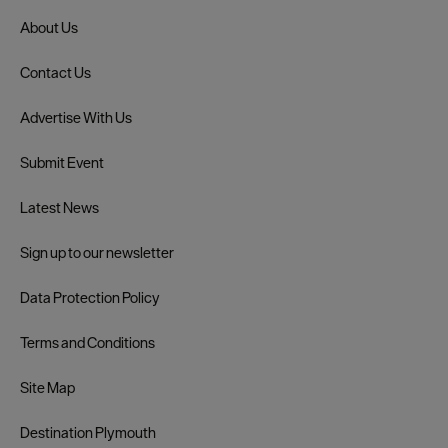
About Us
Contact Us
Advertise With Us
Submit Event
Latest News
Sign up to our newsletter
Data Protection Policy
Terms and Conditions
Site Map
Destination Plymouth