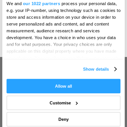
Hello.
We and
our 1022 partners
process your personal data,
UK destinations.
We'd love to hear what
e.g. your IP-number, using technology such as cookies to
you think about
store and access information on your device in order to
serve personalized ads and content, ad and content
Plymouth!
measurement, audience research and services
open
Complete our short survey below to
development. You have a choice in who uses your data
(1 Jan 2026 - 31 Dec 2026)
enter our free draw, and be in with a
and for what purposes. Your privacy choices are only
chance of winning a luxury two-night
applicable on this digital property where you have made
stay in award winning accommodation
your choices. You can change or withdraw your consent
in Devon.
any time from the Cookie Declaration or by clicking on
Show details
the Privacy trigger icon.
If you allow, we would also like to:
Allow all
Enter now
Collect information about your geographical location
which can be accurate to within several meters
Customise
Identify your device by actively scanning it for
specific characteristics (fingerprinting)
Deny
Find out more about how your personal data is processed