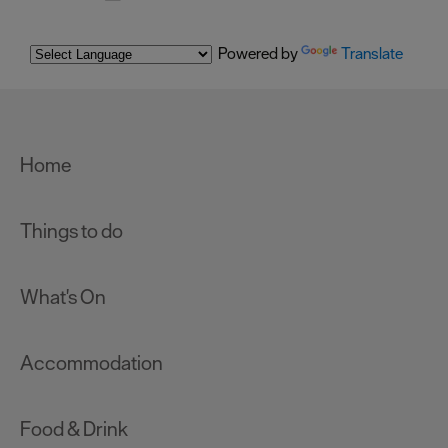
Powered by
Translate
Home
Things to do
What's On
Accommodation
Food & Drink