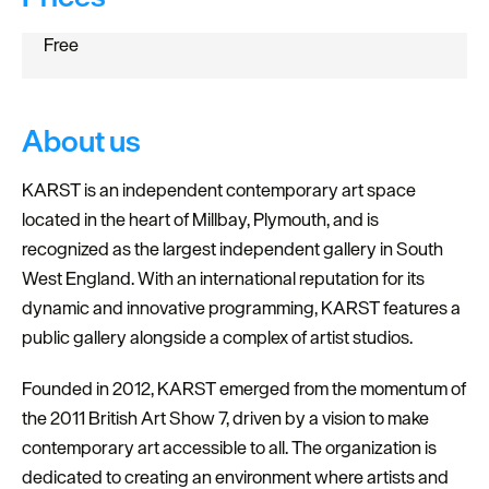
Free
About us
KARST is an independent contemporary art space
located in the heart of Millbay, Plymouth, and is
recognized as the largest independent gallery in South
West England. With an international reputation for its
dynamic and innovative programming, KARST features a
public gallery alongside a complex of artist studios.
Founded in 2012, KARST emerged from the momentum of
the 2011 British Art Show 7, driven by a vision to make
contemporary art accessible to all. The organization is
dedicated to creating an environment where artists and