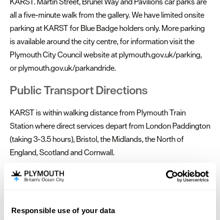
KARST. Martin Street, Brunel Way and Pavilions car parks are
all a five-minute walk from the gallery. We have limited onsite
parking at KARST for Blue Badge holders only. More parking
is available around the city centre, for information visit the
Plymouth City Council website at plymouth.gov.uk/parking,
or plymouth.gov.uk/parkandride.
Public Transport Directions
KARST is within walking distance from Plymouth Train
Station where direct services depart from London Paddington
(taking 3-3.5 hours), Bristol, the Midlands, the North of
England, Scotland and Cornwall.
The majority of local buses stop at Royal Parade, a 15-minute
walk from KARST. Plymouth Coach Station is located on
Mayflower Street, a 20 minute walk away. National Express
Responsible use of your data
services run to London Victoria via Exeter and plenty of other