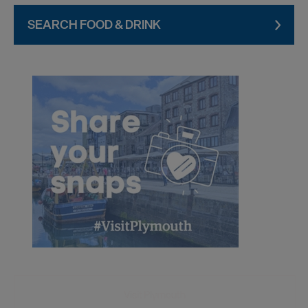
SEARCH FOOD & DRINK
Visit Plymouth