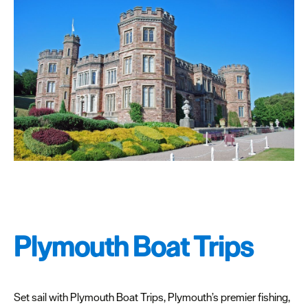
Plymouth Boat Trips
Set sail with Plymouth Boat Trips, Plymouth’s premier fishing,