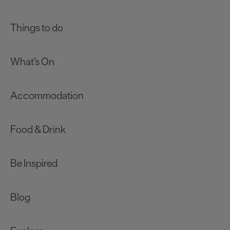
Things to do
What's On
Accommodation
Food & Drink
Be Inspired
Blog