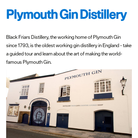
Date
night
Plymouth Gin Distillery
places
to
eat
Black Friars Distillery, the working home of Plymouth Gin
since 1793, is the oldest working gin distillery in England - take
Places
to
a guided tour and learn about the art of making the world-
eat
famous Plymouth Gin.
out
in
summer
Cocktail
Bars
Inspiration
Competitions