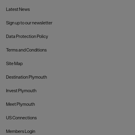
Latest News
Sign up to our newsletter
Data Protection Policy
Terms and Conditions
Site Map
Destination Plymouth
Invest Plymouth
Meet Plymouth
US Connections
Members Login