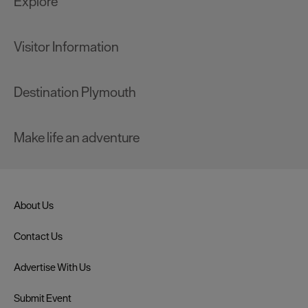
Explore
Visitor Information
Destination Plymouth
Make life an adventure
About Us
Contact Us
Advertise With Us
Submit Event