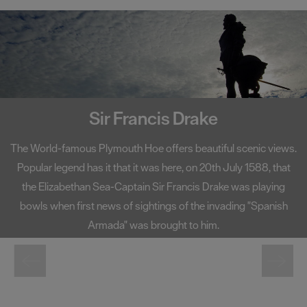
Smeaton's Tower
A centerpiece on Plymouth Hoe, Smeaton's Tower has become
one of the South West's most well-known landmarks. Standing
at 72 foot high, Smeaton's Tower offers fantastic views of
Plymouth Sound and the city from its lantern room.