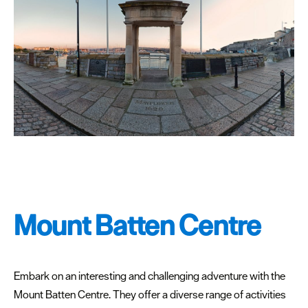
Mount Batten Centre
Embark on an interesting and challenging adventure with the
Mount Batten Centre. They offer a diverse range of activities