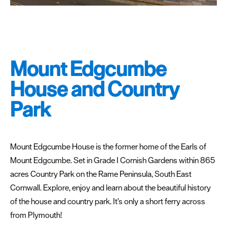
Special
Offers
Seasons
Mount Edgcumbe
Share
House and Country
your
snaps
Park
#VisitPlymouth
Your
Itinerary
Mount Edgcumbe House is the former home of the Earls of
Planner
Mount Edgcumbe. Set in Grade I Cornish Gardens within 865
acres Country Park on the Rame Peninsula, South East
Cornwall. Explore, enjoy and learn about the beautiful history
of the house and country park. It's only a short ferry across
from Plymouth!