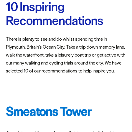
Plymouth
10 Inspiring
Blog
Recommendations
Sign
up
to
There is plenty to see and do whilst spending time in
our
Plymouth, Britain’s Ocean City. Take a trip down memory lane,
newsletter
walk the waterfront, take a leisurely boat trip or get active with
Itineraries
our many walking and cycling trials around the city. We have
selected 10 of our recommendations to help inspire you.
Plymouth
Highlights
Inspiring
recommendations
Smeatons Tower
Places
to
stay