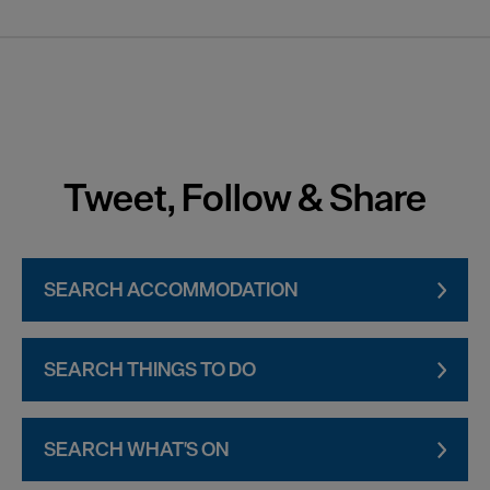
Tweet, Follow & Share
SEARCH ACCOMMODATION
SEARCH THINGS TO DO
SEARCH WHAT'S ON