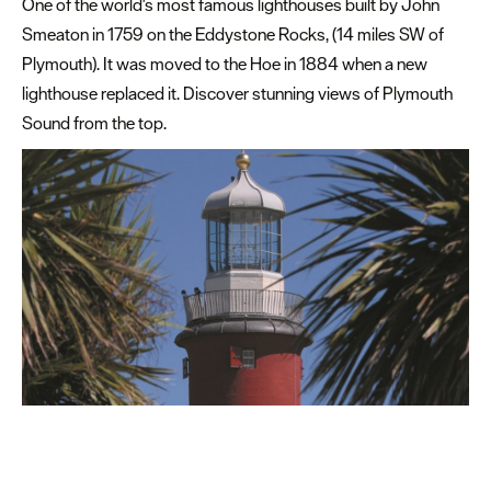
One of the world's most famous lighthouses built by John
Smeaton in 1759 on the Eddystone Rocks, (14 miles SW of
Free
Plymouth). It was moved to the Hoe in 1884 when a new
things
lighthouse replaced it. Discover stunning views of Plymouth
to
do
Sound from the top.
Seafood
Delicious
places
to
eat
Family
friendly
places
to
eat