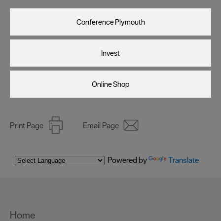
Conference Plymouth
Invest
Online Shop
Print Page
Email Page
Powered by
Translate
Home