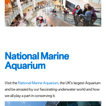
National Marine
Aquarium
Visit the
National Marine Aquarium
, the UK's largest Aquarium
and be amazed by our fascinating underwater world and how
we all play a part in conserving it.