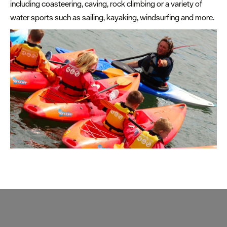
including coasteering, caving, rock climbing or a variety of
water sports such as sailing, kayaking, windsurfing and more.