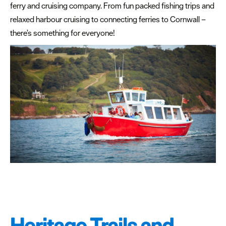
ferry and cruising company. From fun packed fishing trips and
relaxed harbour cruising to connecting ferries to Cornwall –
there’s something for everyone!