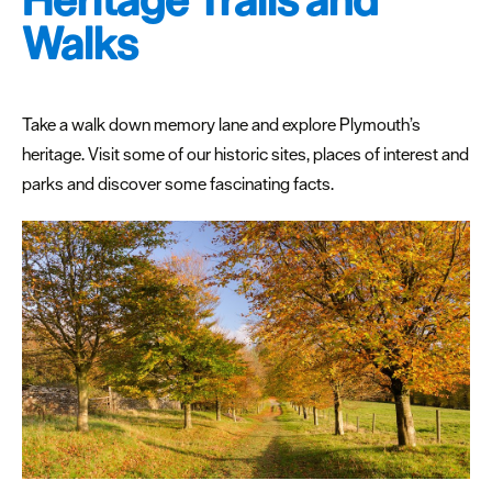
Heritage Trails and
Walks
Take a walk down memory lane and explore Plymouth’s
heritage. Visit some of our historic sites, places of interest and
parks and discover some fascinating facts.