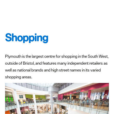
Shopping
Plymouth is the largest centre for shopping in the South West,
outside of Bristol, and features many independent retailers as
well as national brands and high street names in its varied
shopping areas.