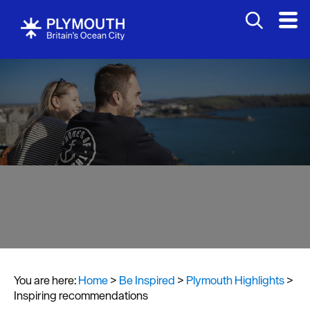
You are here:
Home
>
Be Inspired
>
Plymouth Highlights
>
Visit
Inspiring recommendations