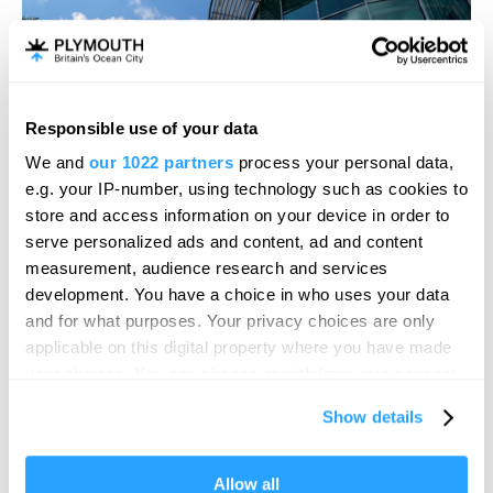
Responsible use of your data
Hello.
We and
our 1022 partners
process your personal data,
We'd love to hear what
e.g. your IP-number, using technology such as cookies to
you think about
store and access information on your device in order to
serve personalized ads and content, ad and content
Plymouth!
measurement, audience research and services
Complete our short survey below to
development. You have a choice in who uses your data
enter our free draw, and be in with a
and for what purposes. Your privacy choices are only
chance of winning a luxury two-night
applicable on this digital property where you have made
Drake Circus The
stay in award winning accommodation
your choices. You can change or withdraw your consent
in Devon.
any time from the Cookie Declaration or by clicking on
Barcode
Show details
the Privacy trigger icon.
If you allow, we would also like to:
Allow all
Enter now