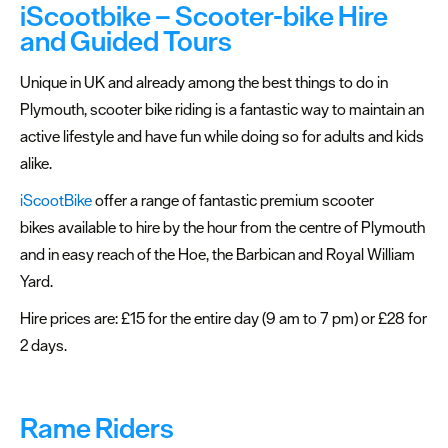
Points
iScootbike – Scooter-bike Hire
and Guided Tours
Travel
Trade
Unique in UK and already among the best things to do in
&
Plymouth, scooter bike riding is a fantastic way to maintain an
Groups
active lifestyle and have fun while doing so for adults and kids
Bike
alike.
Hire
iScootBike
offer a range of fantastic premium scooter
bikes available to hire by the hour from the centre of Plymouth
FAQs
and in easy reach of the Hoe, the Barbican and Royal William
about
Yard.
Plymouth
Hire prices are: £15 for the entire day (9 am to 7 pm) or £28 for
More
2 days.
information
Cruise
Rame Riders