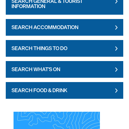
SEARCH GENERAL & TOURIST
INFORMATION
SEARCH ACCOMMODATION
SEARCH THINGS TO DO
SEARCH WHAT'S ON
SEARCH FOOD & DRINK