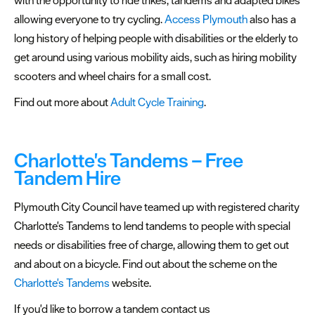
allowing everyone to try cycling.
Access Plymouth
also has a
long history of helping people with disabilities or the elderly to
get around using various mobility aids, such as hiring mobility
scooters and wheel chairs for a small cost.
Find out more about
Adult Cycle Training
.
Charlotte's Tandems – Free
Tandem Hire
Plymouth City Council have teamed up with registered charity
Charlotte's Tandems to lend tandems to people with special
needs or disabilities free of charge, allowing them to get out
and about on a bicycle. Find out about the scheme on the
Charlotte's Tandems
website.
If you'd like to borrow a tandem contact us