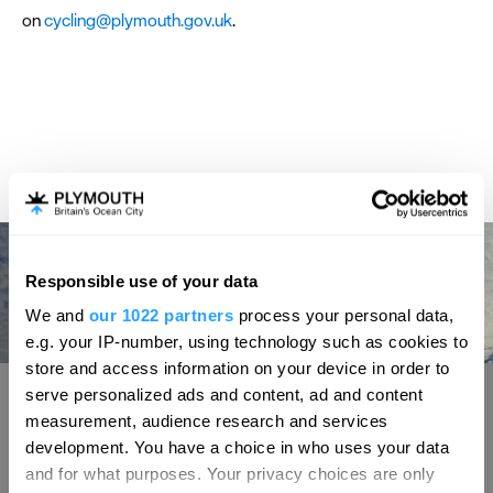
on
cycling@plymouth.gov.uk
.
Responsible use of your data
We and
our 1022 partners
process your personal data,
e.g. your IP-number, using technology such as cookies to
store and access information on your device in order to
Sir Francis Drake
S
serve personalized ads and content, ad and content
measurement, audience research and services
lymouth Hoe offers beautiful scenic views.
A centerpiece on 
development. You have a choice in who uses your data
 it that it was here, on 20th July 1588, that
one of the South 
and for what purposes. Your privacy choices are only