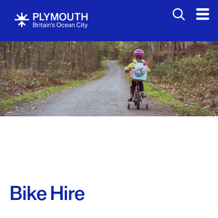
Bike Hire