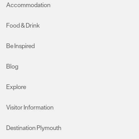
Accommodation
Food & Drink
Be Inspired
Blog
Explore
Visitor Information
Destination Plymouth