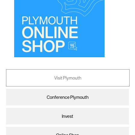
Visit Plymouth
Conference Plymouth
Invest