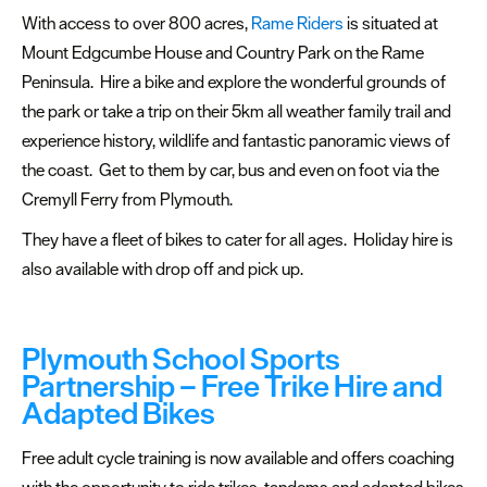
With access to over 800 acres,
Rame Riders
is situated at
Mount Edgcumbe House and Country Park on the Rame
Peninsula. Hire a bike and explore the wonderful grounds of
the park or take a trip on their 5km all weather family trail and
experience history, wildlife and fantastic panoramic views of
the coast. Get to them by car, bus and even on foot via the
Cremyll Ferry from Plymouth.
They have a fleet of bikes to cater for all ages. Holiday hire is
also available with drop off and pick up.
Plymouth School Sports
Partnership – Free Trike Hire and
Adapted Bikes
Free adult cycle training is now available and offers coaching
with the opportunity to ride trikes, tandems and adapted bikes