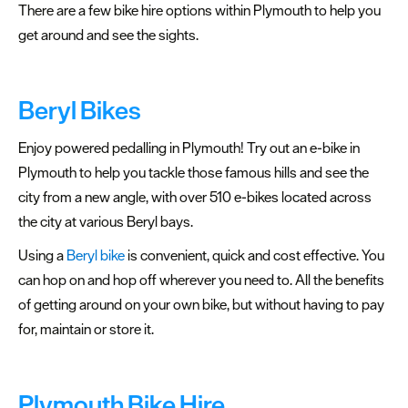
There are a few bike hire options within Plymouth to help you
get around and see the sights.
Beryl Bikes
Latest
Enjoy powered pedalling in Plymouth! Try out an e-bike in
News
Plymouth to help you tackle those famous hills and see the
Sign
city from a new angle, with over 510 e-bikes located across
up
the city at various Beryl bays.
to
Using a
Beryl bike
is convenient, quick and cost effective. You
our
can hop on and hop off wherever you need to. All the benefits
newsletter
of getting around on your own bike, but without having to pay
Plan
for, maintain or store it.
your
visit
to
Plymouth Bike Hire