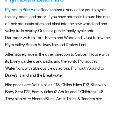
Plymouth
Plymouth Bike Hire
offer a fantastic service for you to cycle
Travel
the city, coast and moor. If you have adrenalin to burn hire one
around
of their mountain bikes and blast into the new woodland and
Plymouth
valley trails nearby. Or take a gentle family cycle onto
Getting
Dartmoor with its Tors, Rivers and Woodland. Just follow the
to
Plym Valley Steam Railway line and Drake's Leet.
Plymouth
Alternatively, ride in the other direction to Saltram House with
Getting
its lovely gardens and paths and then onto Plymouth's
around
Waterfront with glorious views across Plymouth Sound to
Plymouth
Drake’s Island and the Breakwater.
Car
Hire prices are: Adults bikes £18, Childs bikes £12, Bike with
Parking
Baby Seat £22, Family ticket (2 Adults and 2 Children) £48.
&
They also offer Electric Bikes, Adult Trikes & Tandem hire.
EV
Charging