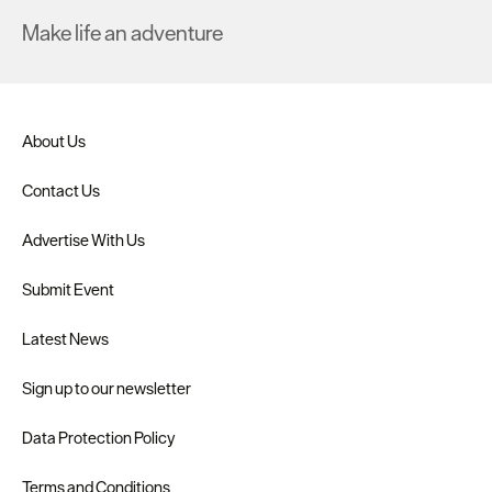
Make life an adventure
About Us
Contact Us
Advertise With Us
Submit Event
Latest News
Sign up to our newsletter
Data Protection Policy
Terms and Conditions