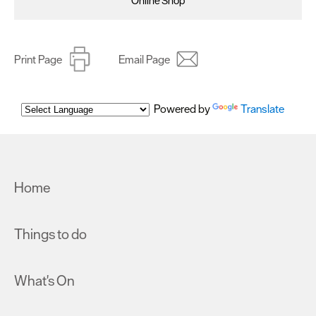
Online Shop
Print Page
Email Page
Powered by
Translate
Home
Things to do
What's On