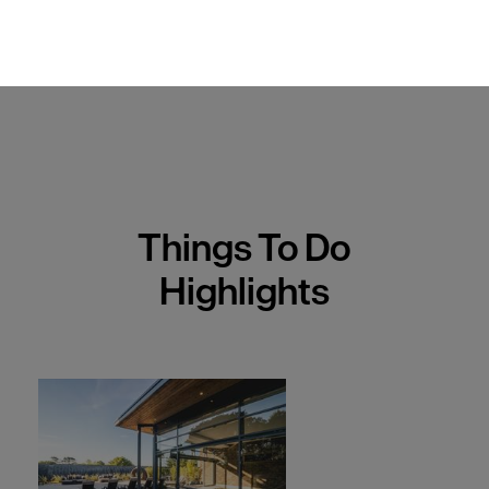
Things To Do
Highlights