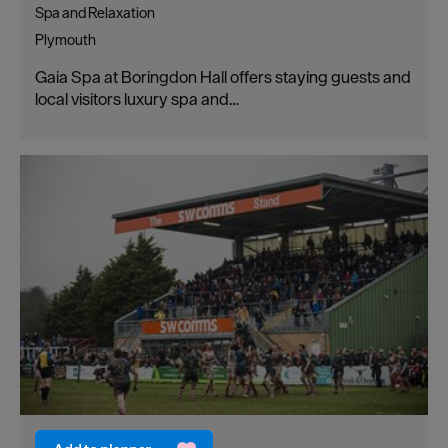
Spa and Relaxation
Plymouth
Gaia Spa at Boringdon Hall offers staying guests and
local visitors luxury spa and…