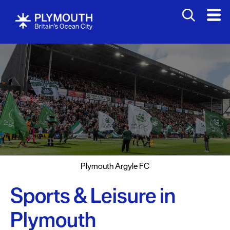
Attractions
Activities
Sports
&
Leisure
Entertainment
&
Nightlife
Plymouth Argyle FC
Spa
&
Sports & Leisure in
Wellbeing
Plymouth
Tours