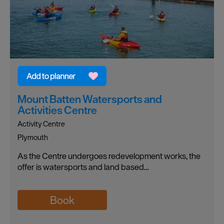
Mount Batten Watersports and
Activities Centre
Activity Centre
Plymouth
As the Centre undergoes redevelopment works, the
offer is watersports and land based…
Book