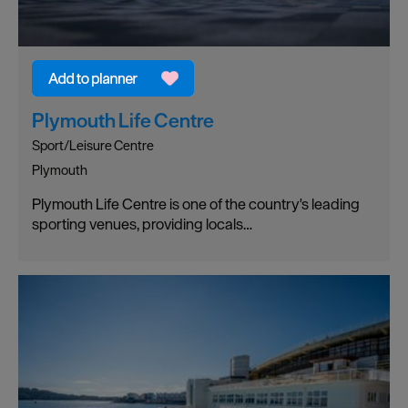
Plymouth Life Centre
Sport/Leisure Centre
Plymouth
Plymouth Life Centre is one of the country's leading
sporting venues, providing locals…