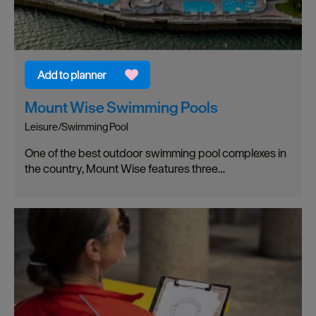
Mount Wise Swimming Pools
Leisure/Swimming Pool
One of the best outdoor swimming pool complexes in
the country, Mount Wise features three…