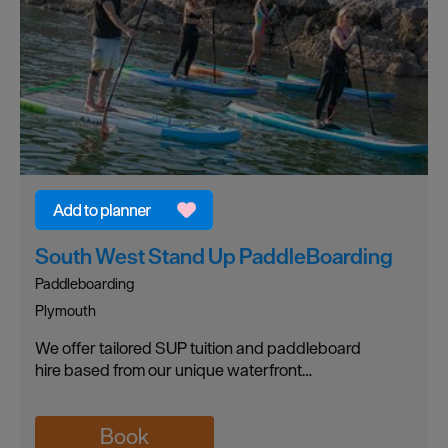
South West Stand Up PaddleBoarding
Paddleboarding
Plymouth
We offer tailored SUP tuition and paddleboard
hire based from our unique waterfront…
Book