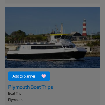
Plymouth Boat Trips
Boat Trip
Plymouth