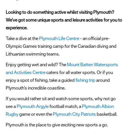
&
Sightseeing
Looking to do something active whilst visiting Plymouth?
Fun
We’ve got some unique sports and leisure activities for you to
&
experience.
Games
Take a dive at the
Plymouth Life Centre
- an official pre-
Olympic Games training camp for the Canadian diving and
Lithuanian swimming teams.
Enjoy getting wet and wild? The
Mount Batten Watersports
and Activities Centre
caters for all water sports. Or if you
enjoy a spot of fishing, take a guided
fishing trip
around
Plymouth's incredible coastline.
If you would rather sit and watch some sports, why not go
see a
Plymouth Argyle
football match, a
Plymouth Albion
Rugby
game or even the
Plymouth City Patriots
basketball.
Plymouth is the place to give exciting new sports a go.