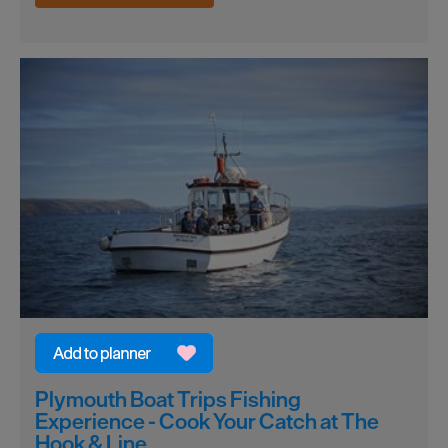
Plymouth Boat Trips Fishing
Experience - Cook Your Catch at The
Hook & Line