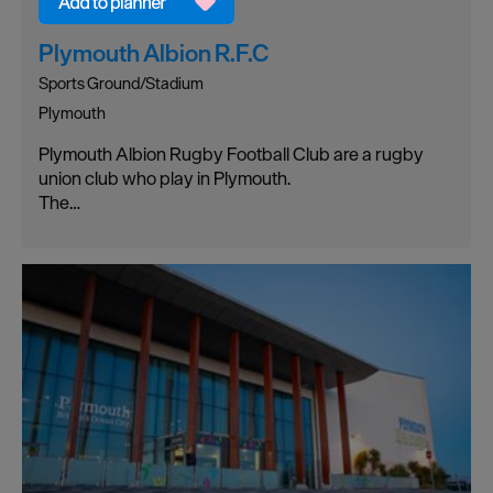
Plymouth Albion R.F.C
Sports Ground/Stadium
Plymouth
Plymouth Albion Rugby Football Club are a rugby
union club who play in Plymouth.
The…