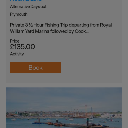
Alternative Days out
Plymouth
Private 3 ½ Hour Fishing Trip departing from Royal
William Yard Marina followed by Cook…
Price
£135.00
Activity
Book