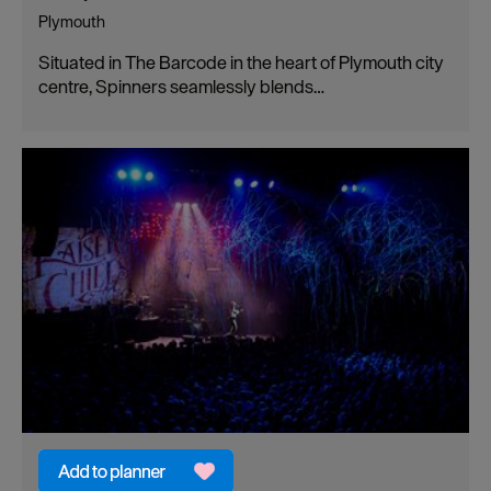
Plymouth
Situated in The Barcode in the heart of Plymouth city
centre, Spinners seamlessly blends…