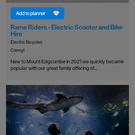
Rame Riders - Electric Scooter and Bike
Hire
Electric Bicycles
Cremyl
New to Mount Edgcumbe in 2021 we quickly became
popular with our great family offering of…