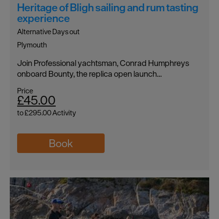
Heritage of Bligh sailing and rum tasting
experience
Alternative Days out
Plymouth
Join Professional yachtsman, Conrad Humphreys
onboard Bounty, the replica open launch…
Price
£45.00
to
£295.00
Activity
Book