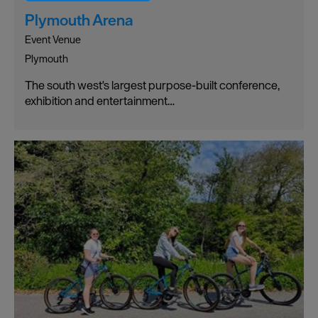
Plymouth Arena
Event Venue
Plymouth
The south west's largest purpose-built conference,
exhibition and entertainment…