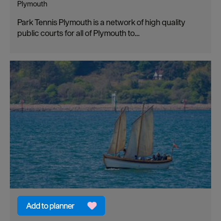
Plymouth
Park Tennis Plymouth is a network of high quality
public courts for all of Plymouth to…