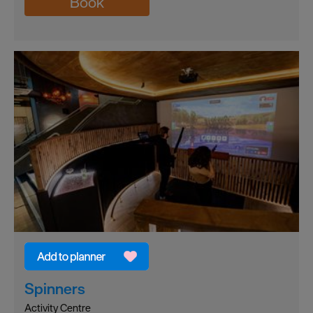
Book
Spinners
Activity Centre