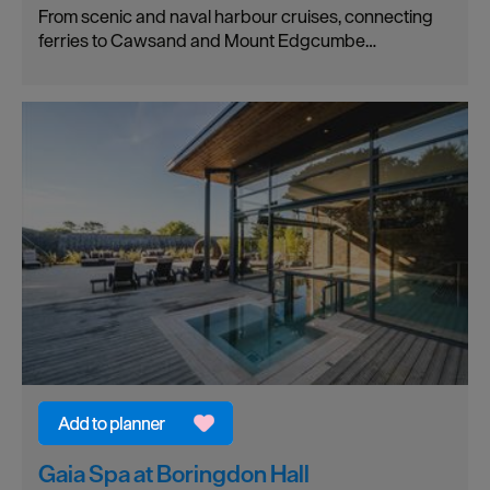
From scenic and naval harbour cruises, connecting
ferries to Cawsand and Mount Edgcumbe…
Gaia Spa at Boringdon Hall