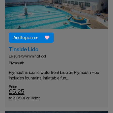
Tinside Lido
Leisure/Swimming Pool
Plymouth
Plymouth's iconic waterfront Lido on Plymouth Hoe
includes fountains, inflatable fun…
Price
£5.25
to
£10.50
Per Ticket