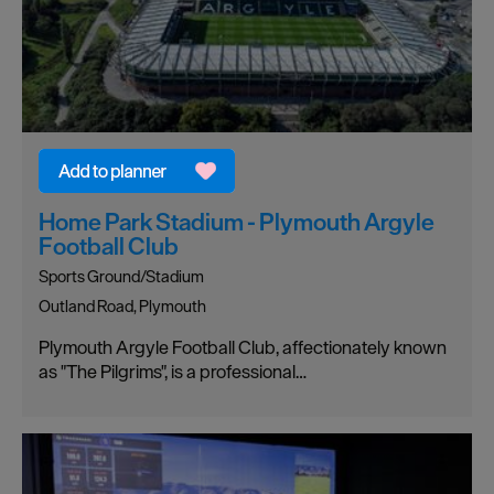
Home Park Stadium - Plymouth Argyle
Football Club
Sports Ground/Stadium
Outland Road, Plymouth
Plymouth Argyle Football Club, affectionately known
as "The Pilgrims", is a professional…