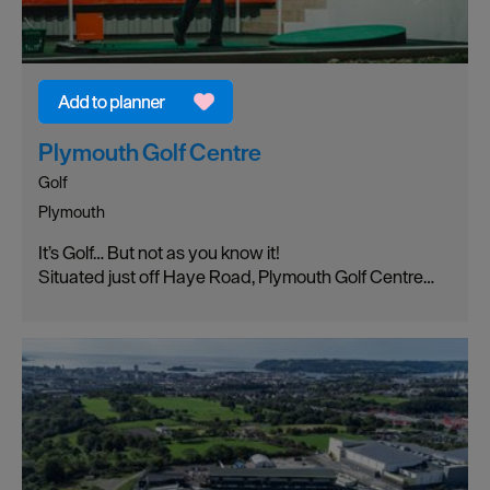
Plymouth Golf Centre
Golf
Plymouth
It’s Golf… But not as you know it!
Situated just off Haye Road, Plymouth Golf Centre…