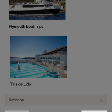
Plymouth Boat Trips
Tinside Lido
Refine by