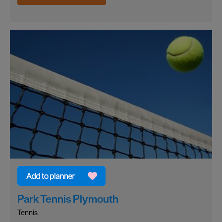
Park Tennis Plymouth
Tennis