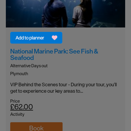
National Marine Park: See Fish &
Seafood
Alternative Days out
Plymouth
VIP Behind the Scenes tour - During your tour, you’ll
get to experience our key areas to…
Price
£62.00
Activity
Book