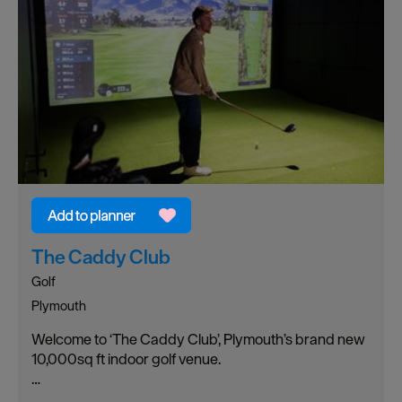
The Caddy Club
Golf
Plymouth
Welcome to ‘The Caddy Club’, Plymouth’s brand new
10,000sq ft indoor golf venue.
…