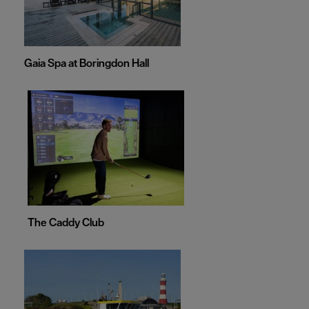
Gaia Spa at Boringdon Hall
The Caddy Club