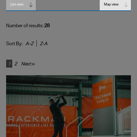
List view
Map view
Number of results:
28
Sort By:
A-Z
Z-A
1
2
Next