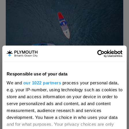
Responsible use of your data
Hello.
We and
our 1022 partners
process your personal data,
We'd love to hear what
e.g. your IP-number, using technology such as cookies to
Mount Batten Experience
you think about
store and access information on your device in order to
serve personalized ads and content, ad and content
Alternative Days out
Plymouth!
measurement, audience research and services
Plymouth
Complete our short survey below to
development. You have a choice in who uses your data
Enjoy the Mount Batten Experience and ‘sea’
enter our free draw, and be in with a
and for what purposes. Your privacy choices are only
Plymouth Sound from a different perspective…