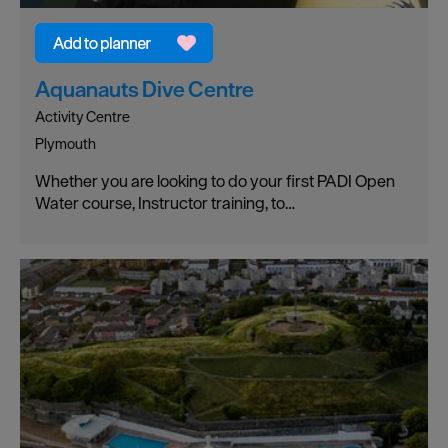
Aquanauts Dive Centre
Activity Centre
Plymouth
Whether you are looking to do your first PADI Open
Water course, Instructor training, to…