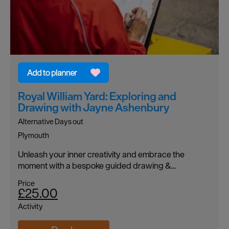
Royal William Yard: Exploring and
Drawing with Jayne Ashenbury
Alternative Days out
Plymouth
Unleash your inner creativity and embrace the
moment with a bespoke guided drawing &…
Price
£25.00
Activity