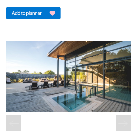
&
Sightseeing
Fun
&
Games