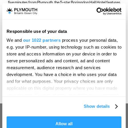
five minutes from Plymouth, the 5-star Boringdon Hall Hotel features
fantastic historic interiors and elegant rooms.
Responsible use of your data
Hello.
We and
our 1022 partners
process your personal data,
We'd love to hear what
e.g. your IP-number, using technology such as cookies to
you think about
store and access information on your device in order to
serve personalized ads and content, ad and content
Plymouth!
measurement, audience research and services
Àclèaf at Boringdon Hall
Complete our short survey below to
development. You have a choice in who uses your data
enter our free draw, and be in with a
and for what purposes. Your privacy choices are only
chance of winning a luxury two-night
Àclèaf, a British restaurant in Devon’s historic country hotel and spa,
applicable on this digital property where you have made
stay in award winning accommodation
Boringdon Hall.
your choices. You can change or withdraw your consent
in Devon.
any time from the Cookie Declaration or by clicking on
Show details
the Privacy trigger icon.
If you allow, we would also like to:
Allow all
Enter now