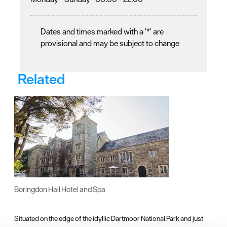
Dates and times marked with a '*' are
provisional and may be subject to change
Related
Boringdon Hall Hotel and Spa
Situated on the edge of the idyllic Dartmoor National Park and just