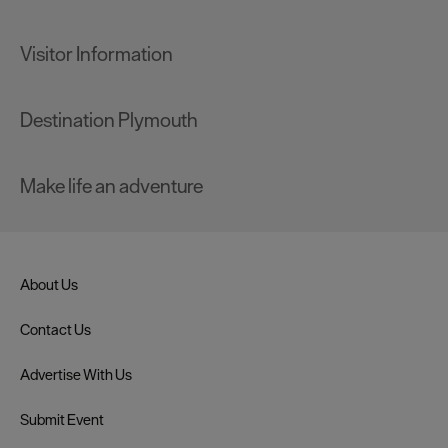
Visitor Information
Destination Plymouth
Make life an adventure
About Us
Contact Us
Advertise With Us
Submit Event