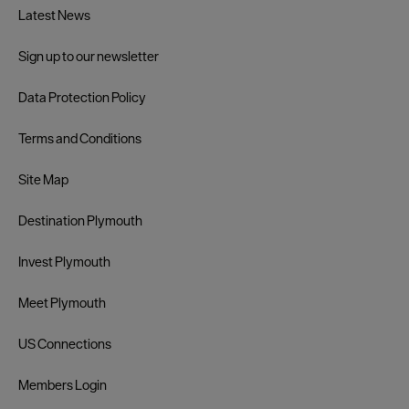
Latest News
Sign up to our newsletter
Data Protection Policy
Terms and Conditions
Site Map
Destination Plymouth
Invest Plymouth
Meet Plymouth
US Connections
Members Login