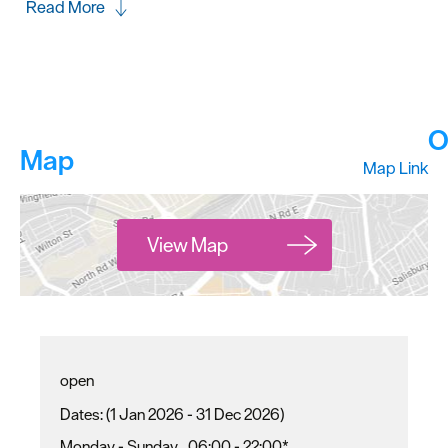
Read More
O
Map
Map Link
View Map
open
(1 Jan 2026 - 31 Dec 2026)
Monday - Sunday
06:00
- 22:00
*