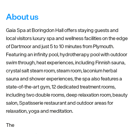
About us
Gaia Spa at Boringdon Hall offers staying guests and
local visitors luxury spa and wellness facilities on the edge
of Dartmoor and just 5 to 10 minutes from Plymouth.
Featuring an infinity pool, hydrotherapy pool with outdoor
swim through, heat experiences, including Finnish sauna,
crystal salt steam room, steam room, laconium herbal
sauna and shower experiences, the spa also features a
state-of-the-art gym, 12 dedicated treatment rooms,
including two double rooms, deep relaxation room, beauty
salon, Spatisserie restaurant and outdoor areas for
relaxation, yoga and meditation.
The