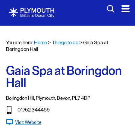
Attractions
Activities
You are here:
Home
>
Things to do
>
Gaia Spa at
Sports
Boringdon Hall
&
Leisure
Gaia Spa at Boringdon
Entertainment
Hall
&
Nightlife
Boringdon Hill
,
Plymouth
,
Devon
,
PL7 4DP
Spa
&
01752 344455
Wellbeing
Visit Website
Tours