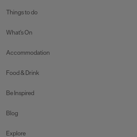
Things to do
What's On
Accommodation
Food & Drink
Be Inspired
Blog
Explore