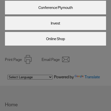
Conference Plymouth
Invest
Online Shop
Print Page
Email Page
Powered by
Translate
Home