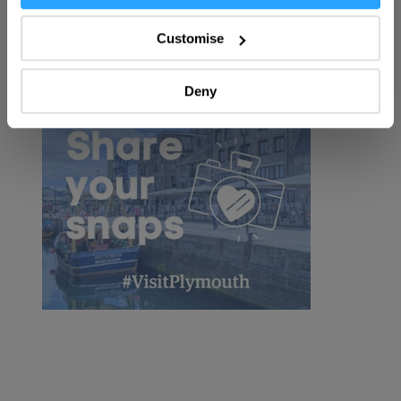
Collect information about your geographical location
which can be accurate to within several meters
Customise
Identify your device by actively scanning it for
specific characteristics (fingerprinting)
Deny
Find out more about how your personal data is processed
and set your preferences in the
details section
.
We use essential cookies to make our site work. With
your consent, we may also use non-essential cookies to
improve user experience and analyse website traffic. By
clicking 'Allow all', you agree to our website's cookie use
as described in our Privacy Policy.
Visit Plymouth