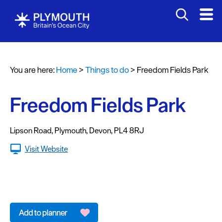
Attractions
Activities
You are here:
Home
>
Things to do
>
Freedom Fields Park
Sports
&
Leisure
Freedom Fields Park
Entertainment
&
Lipson Road
,
Plymouth
,
Devon
,
PL4 8RJ
Nightlife
Visit Website
Spa
&
Wellbeing
Tours