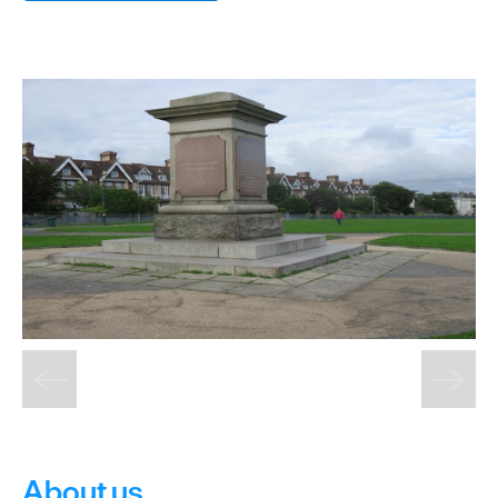
&
Sightseeing
Fun
&
Games
About us