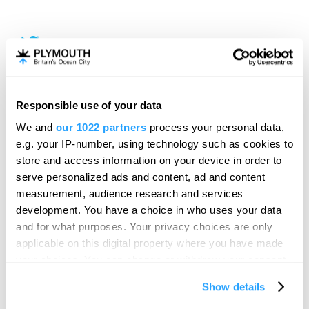
Responsible use of your data
We and
our 1022 partners
process your personal data,
e.g. your IP-number, using technology such as cookies to
store and access information on your device in order to
serve personalized ads and content, ad and content
measurement, audience research and services
development. You have a choice in who uses your data
and for what purposes. Your privacy choices are only
applicable on this digital property where you have made
your choices. You can change or withdraw your consent
any time from the Cookie Declaration or by clicking on
Show details
the Privacy trigger icon.