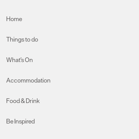
Home
Things to do
What's On
Accommodation
Food & Drink
Be Inspired