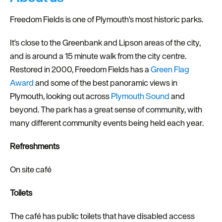
Freedom Fields is one of Plymouth's most historic parks.
It's close to the Greenbank and Lipson areas of the city,
and is around a 15 minute walk from the city centre.
Restored in 2000, Freedom Fields has a
Green Flag
Award
and some of the best panoramic views in
Plymouth, looking out across
Plymouth Sound
and
beyond. The park has a great sense of community, with
many different community events being held each year.
Refreshments
On site café
Toilets
The café has public toilets that have disabled access