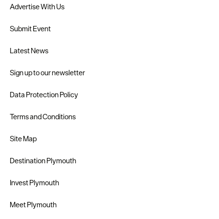
Advertise With Us
Submit Event
Latest News
Sign up to our newsletter
Data Protection Policy
Terms and Conditions
Site Map
Destination Plymouth
Invest Plymouth
Meet Plymouth