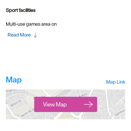
Sport facilities
Multi-use games area on
Read More
Map
Map Link
View Map