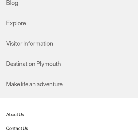
Blog
Explore
Visitor Information
Destination Plymouth
Make life an adventure
About Us
Contact Us