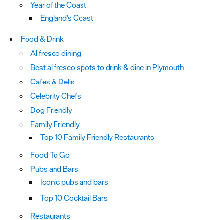
Year of the Coast
England's Coast
Food & Drink
Al fresco dining
Best al fresco spots to drink & dine in Plymouth
Cafes & Delis
Celebrity Chefs
Dog Friendly
Family Friendly
Top 10 Family Friendly Restaurants
Food To Go
Pubs and Bars
Iconic pubs and bars
Top 10 Cocktail Bars
Restaurants