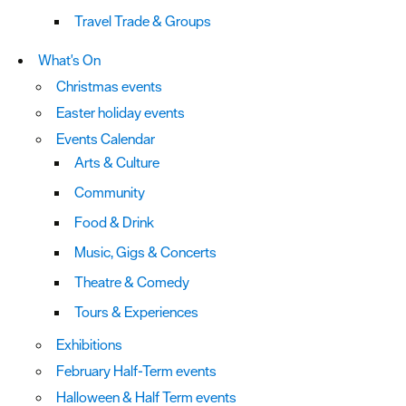
Travel Trade & Groups
What's On
Christmas events
Easter holiday events
Events Calendar
Arts & Culture
Community
Food & Drink
Music, Gigs & Concerts
Theatre & Comedy
Tours & Experiences
Exhibitions
February Half-Term events
Halloween & Half Term events