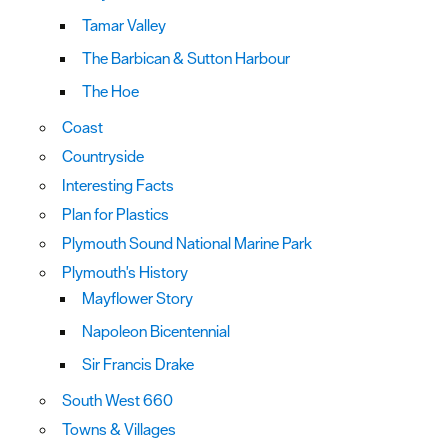
Tamar Valley
The Barbican & Sutton Harbour
The Hoe
Coast
Countryside
Interesting Facts
Plan for Plastics
Plymouth Sound National Marine Park
Plymouth's History
Mayflower Story
Napoleon Bicentennial
Sir Francis Drake
South West 660
Towns & Villages