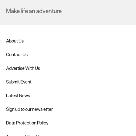
Make life an adventure
About Us
Contact Us
Advertise With Us
Submit Event
Latest News
Sign up to our newsletter
Data Protection Policy