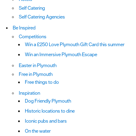
Self Catering
Self Catering Agencies
Be Inspired
Competitions
Win a £250 Love Plymouth Gift Card this summer
Win an Immersive Plymouth Escape
Easter in Plymouth
Free in Plymouth
Free things to do
Inspiration
Dog Friendly Plymouth
Historic locations to dine
Iconic pubs and bars
On the water