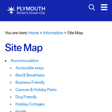
You are here:
Home
>
Information
>
Site Map
Site Map
Accommodation
Accessible stays
Bed & Breakfasts
Business Friendly
Caravan & Holiday Parks
Dog Friendly
Holiday Cottages
Hotels