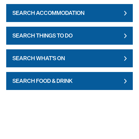
SEARCH ACCOMMODATION
SEARCH THINGS TO DO
SEARCH WHAT'S ON
SEARCH FOOD & DRINK