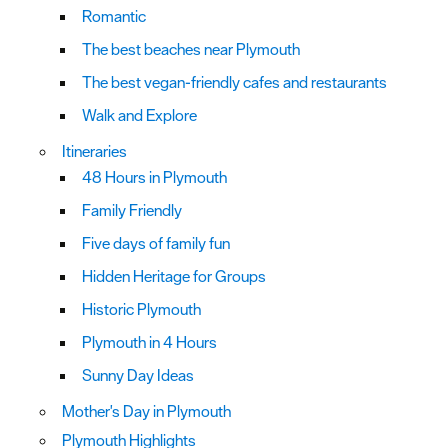
Romantic
The best beaches near Plymouth
The best vegan-friendly cafes and restaurants
Walk and Explore
Itineraries
48 Hours in Plymouth
Family Friendly
Five days of family fun
Hidden Heritage for Groups
Historic Plymouth
Plymouth in 4 Hours
Sunny Day Ideas
Mother's Day in Plymouth
Plymouth Highlights