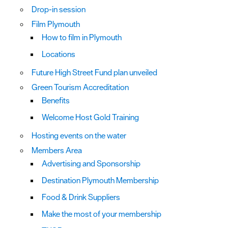
Drop-in session
Film Plymouth
How to film in Plymouth
Locations
Future High Street Fund plan unveiled
Green Tourism Accreditation
Benefits
Welcome Host Gold Training
Hosting events on the water
Members Area
Advertising and Sponsorship
Destination Plymouth Membership
Food & Drink Suppliers
Make the most of your membership