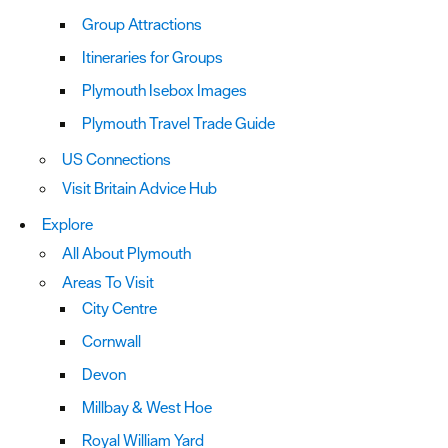
Group Attractions
Itineraries for Groups
Plymouth Isebox Images
Plymouth Travel Trade Guide
US Connections
Visit Britain Advice Hub
Explore
All About Plymouth
Areas To Visit
City Centre
Cornwall
Devon
Millbay & West Hoe
Royal William Yard