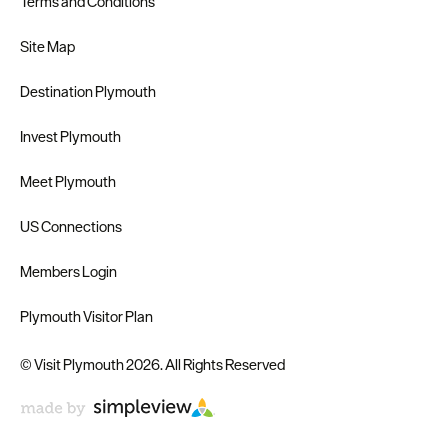
Terms and Conditions
Site Map
Destination Plymouth
Invest Plymouth
Meet Plymouth
US Connections
Members Login
Plymouth Visitor Plan
© Visit Plymouth 2026. All Rights Reserved