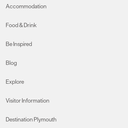
Accommodation
Food & Drink
Be Inspired
Blog
Explore
Visitor Information
Destination Plymouth