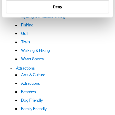
specific characteristics (fingerprinting)
Deny
Bookable Experiences
Find out more about how your personal data is processed
and set your preferences in the
details section
.
Cycling & Mountain Biking
Fishing
We use essential cookies to make our site work. With
your consent, we may also use non-essential cookies to
Golf
improve user experience and analyse website traffic. By
Trails
clicking 'Allow all', you agree to our website's cookie use
as described in our Privacy Policy.
Walking & Hiking
Water Sports
Attractions
Arts & Culture
Attractions
Beaches
Dog Friendly
Family Friendly