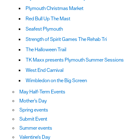
Plymouth Christmas Market
Red Bull Up The Mast
Seafest Plymouth
Strength of Spirit Games The Rehab Tri
The Halloween Trail
TK Maxx presents Plymouth Summer Sessions
West End Carnival
Wimbledon on the Big Screen
May Half-Term Events
Mother's Day
Spring events
Submit Event
Summer events
Valentine's Day