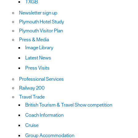
TXGB
Newsletter sign up
Plymouth Hotel Study
Plymouth Visitor Plan
Press & Media
Image Library
Latest News
Press Visits
Professional Services
Railway 200
Travel Trade
British Tourism & Travel Show competition
Coach Information
Cruise
Group Accommodation