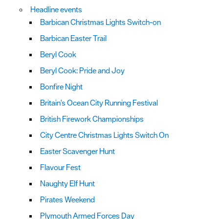
Headline events
Barbican Christmas Lights Switch-on
Barbican Easter Trail
Beryl Cook
Beryl Cook: Pride and Joy
Bonfire Night
Britain's Ocean City Running Festival
British Firework Championships
City Centre Christmas Lights Switch On
Easter Scavenger Hunt
Flavour Fest
Naughty Elf Hunt
Pirates Weekend
Plymouth Armed Forces Day