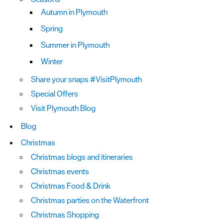
Autumn in Plymouth
Spring
Summer in Plymouth
Winter
Share your snaps #VisitPlymouth
Special Offers
Visit Plymouth Blog
Blog
Christmas
Christmas blogs and itineraries
Christmas events
Christmas Food & Drink
Christmas parties on the Waterfront
Christmas Shopping