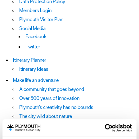
Data Protection Policy
Members Login
Plymouth Visitor Plan
Social Media
Facebook
Twitter
Itinerary Planner
Itinerary Ideas
Make life an adventure
A community that goes beyond
Over 500 years of innovation
Plymouth’s creativity has no bounds
The city wild about nature
The horizons are bigger here
We're charting an exciting future