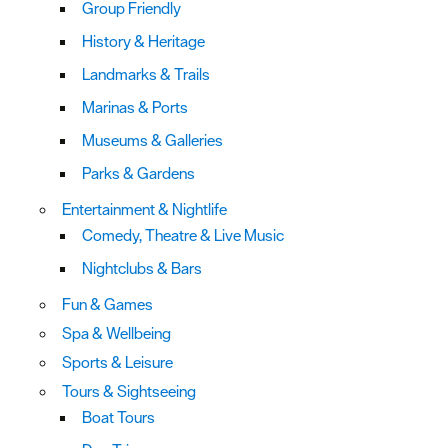
Group Friendly
History & Heritage
Landmarks & Trails
Marinas & Ports
Museums & Galleries
Parks & Gardens
Entertainment & Nightlife
Comedy, Theatre & Live Music
Nightclubs & Bars
Fun & Games
Spa & Wellbeing
Sports & Leisure
Tours & Sightseeing
Boat Tours