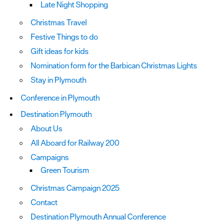
Late Night Shopping
Christmas Travel
Festive Things to do
Gift ideas for kids
Nomination form for the Barbican Christmas Lights
Stay in Plymouth
Conference in Plymouth
Destination Plymouth
About Us
All Aboard for Railway 200
Campaigns
Green Tourism
Christmas Campaign 2025
Contact
Destination Plymouth Annual Conference