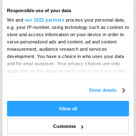
Meet Plymouth
Responsible use of your data
National Marine Park Experiences
We and
our 1022 partners
process your personal data,
Online Shop
e.g. your IP-number, using technology such as cookies to
store and access information on your device in order to
Shopping
serve personalized ads and content, ad and content
City Centre
measurement, audience research and services
Drake Circus
development. You have a choice in who uses your data
Love Plymouth Gift Card
and for what purposes. Your privacy choices are only
Plymouth Market
applicable on this digital property where you have made
your choices. You can change or withdraw your consent
Royal William Yard
any time from the Cookie Declaration or by clicking on
The Barbican & Sutton Harbour
Show details
the Privacy trigger icon.
West End
If you allow, we would also like to:
Things to do
Allow all
Collect information about your geographical location
Activities
which can be accurate to within several meters
Activities
Customise
Identify your device by actively scanning it for
Adventure & Outdoor