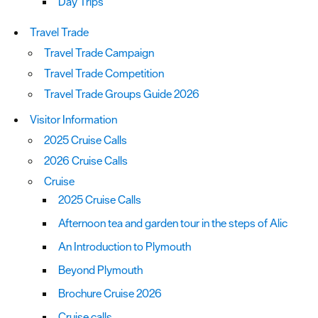
Day Trips
Travel Trade
Travel Trade Campaign
Travel Trade Competition
Travel Trade Groups Guide 2026
Visitor Information
2025 Cruise Calls
2026 Cruise Calls
Cruise
2025 Cruise Calls
Afternoon tea and garden tour in the steps of Alic
An Introduction to Plymouth
Beyond Plymouth
Brochure Cruise 2026
Cruise calls