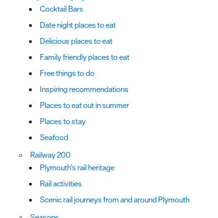
Cocktail Bars
Date night places to eat
Delicious places to eat
Family friendly places to eat
Free things to do
Inspiring recommendations
Places to eat out in summer
Places to stay
Seafood
Railway 200
Plymouth's rail heritage
Rail activities
Scenic rail journeys from and around Plymouth
Seasons