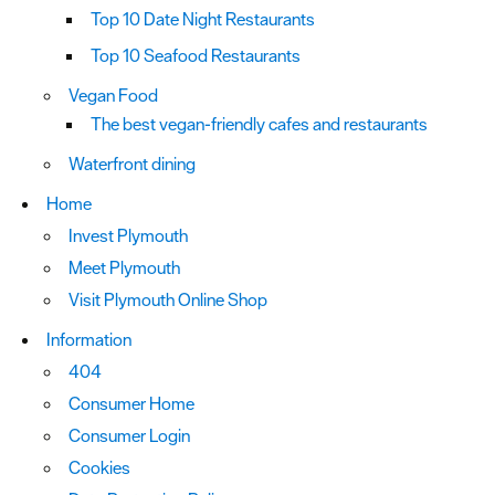
Top 10 Date Night Restaurants
Top 10 Seafood Restaurants
Vegan Food
The best vegan-friendly cafes and restaurants
Waterfront dining
Home
Invest Plymouth
Meet Plymouth
Visit Plymouth Online Shop
Information
404
Consumer Home
Consumer Login
Cookies