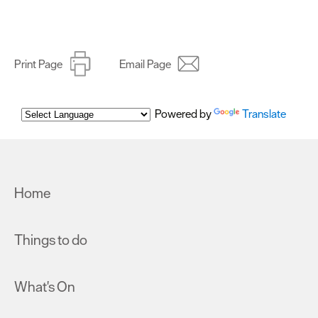
Print Page
Email Page
Powered by
Translate
Home
Things to do
What's On