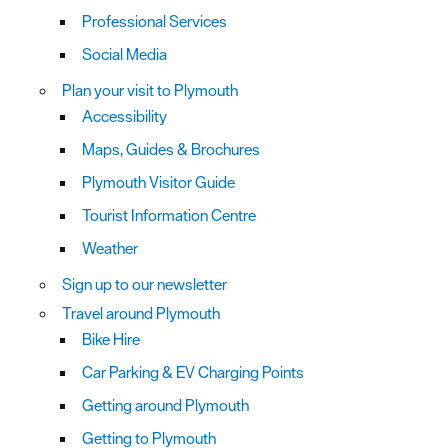
Professional Services
Social Media
Plan your visit to Plymouth
Accessibility
Maps, Guides & Brochures
Plymouth Visitor Guide
Tourist Information Centre
Weather
Sign up to our newsletter
Travel around Plymouth
Bike Hire
Car Parking & EV Charging Points
Getting around Plymouth
Getting to Plymouth