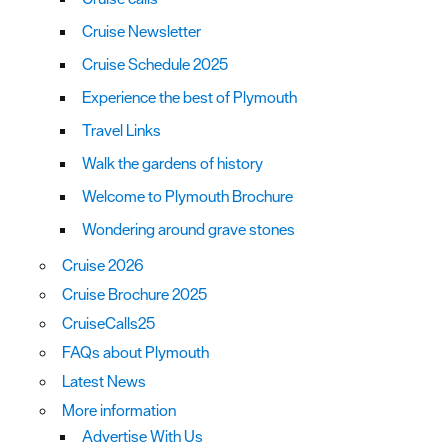
Cruise Newsletter
Cruise Schedule 2025
Experience the best of Plymouth
Travel Links
Walk the gardens of history
Welcome to Plymouth Brochure
Wondering around grave stones
Cruise 2026
Cruise Brochure 2025
CruiseCalls25
FAQs about Plymouth
Latest News
More information
Advertise With Us