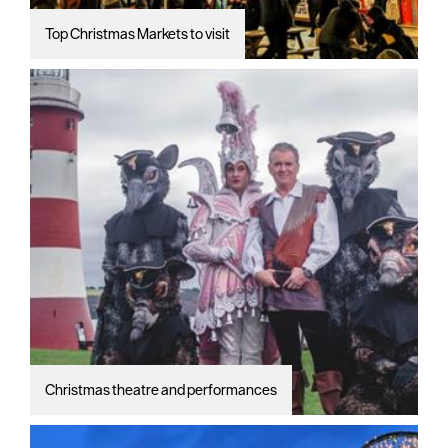
Top Christmas Markets to visit
Christmas theatre and performances