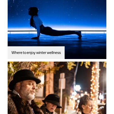
Where to enjoy winter wellness