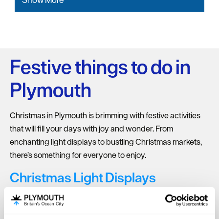
Festive things to do in
Plymouth
Christmas in Plymouth is brimming with festive activities
that will fill your days with joy and wonder. From
enchanting light displays to bustling Christmas markets,
there’s something for everyone to enjoy.
Christmas Light Displays
Enjoy Plymouth’s dazzling Christmas light displays with a
day of family fun. Check out the marvellous lights on The