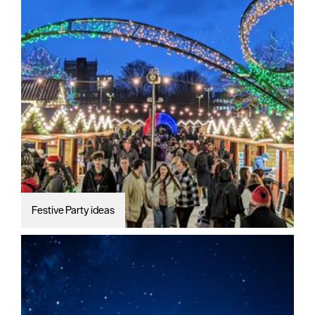
Festive Party ideas