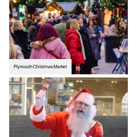
Plymouth Christmas Market