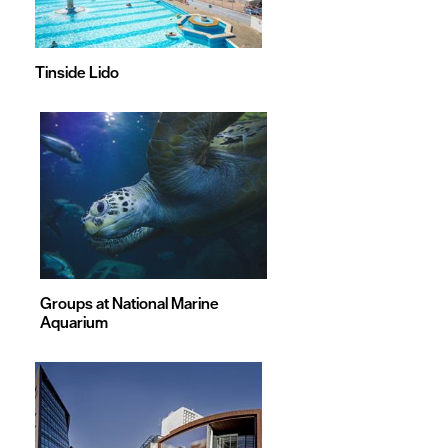
Tinside Lido
Groups at National Marine
Aquarium