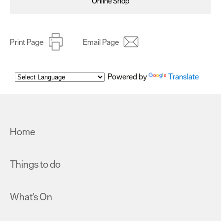
Online Shop
Print Page
Email Page
Powered by
Translate
Home
Things to do
What's On