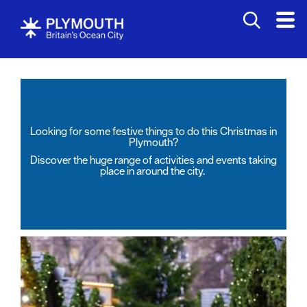
Looking for some festive things to do this Christmas in
Plymouth?
Discover the huge range of activities and events taking
place in around the city.