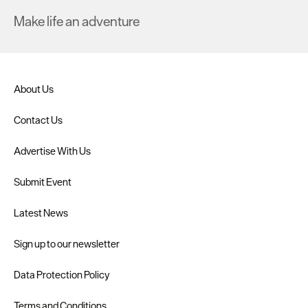
Make life an adventure
About Us
Contact Us
Advertise With Us
Submit Event
Latest News
Sign up to our newsletter
Data Protection Policy
Terms and Conditions