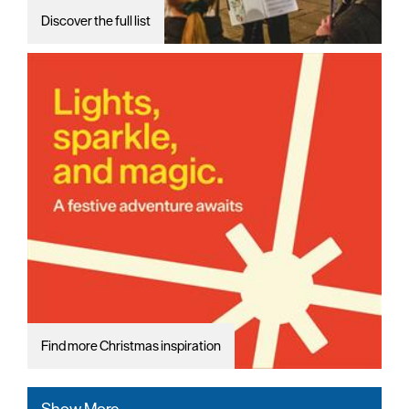
Discover the full list
Find more Christmas inspiration
Show More