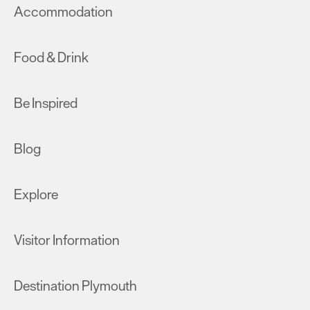
Accommodation
Food & Drink
Be Inspired
Blog
Explore
Visitor Information
Destination Plymouth