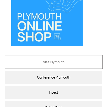
Visit Plymouth
Conference Plymouth
Invest