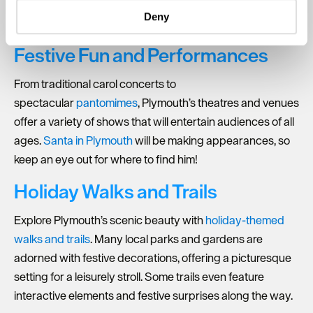
specific characteristics (fingerprinting)
private cinema screening, or a festive craft night, there’s a
Deny
gathering for every style.
Find out more about how your personal data is processed
and set your preferences in the
details section
.
Festive Fun and Performances
We use essential cookies to make our site work. With
From traditional carol concerts to
your consent, we may also use non-essential cookies to
spectacular
pantomimes
, Plymouth’s theatres and venues
improve user experience and analyse website traffic. By
clicking 'Allow all', you agree to our website's cookie use
offer a variety of shows that will entertain audiences of all
as described in our Privacy Policy.
ages.
Santa in Plymouth
will be making appearances, so
keep an eye out for where to find him!
Holiday Walks and Trails
Explore Plymouth’s scenic beauty with
holiday-themed
walks and trails
. Many local parks and gardens are
adorned with festive decorations, offering a picturesque
setting for a leisurely stroll. Some trails even feature
interactive elements and festive surprises along the way.