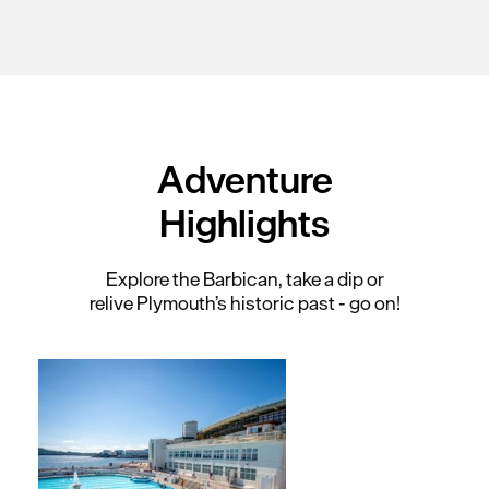
Adventure
Highlights
Explore the Barbican, take a dip or
relive Plymouth’s historic past - go on!