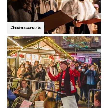
Christmas concerts