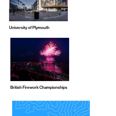
University of Plymouth
British Firework Championships