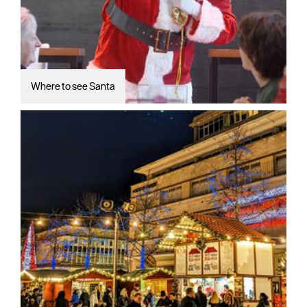
Where to see Santa