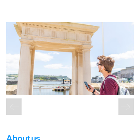
&
Sightseeing
Fun
&
Games
About us