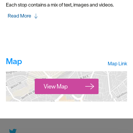
Each stop contains a mix of text, images and videos.
Read More
Map
Map Link
View Map