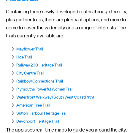
Containing three newly developed routes through the city,
plus partner trails, there are plenty of options, and more to
come to cover the wider city and a range of interests. The
trails currently available are:
Mayflower Trail
Hoe Trail
Railway 200 Heritage Trail
City Centre Trail
Rainbow Connections Trail
Plymouth's Powerful Women Trail
Waterfront Walkway (South West Coast Path)
American Tree Trail
Sutton Harbour Heritage Trail
Devonport Heritage Trail
The app uses real-time maps to guide you around the city.