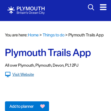
Attractions
Activities
You are here:
Home
>
Things to do
>
Plymouth Trails App
Sports
&
Leisure
Plymouth Trails App
Entertainment
&
All over Plymouth
,
Plymouth
,
Devon
,
PL1 2PJ
Nightlife
Visit Website
Spa
&
Wellbeing
Tours