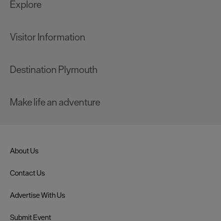
Explore
Visitor Information
Destination Plymouth
Make life an adventure
About Us
Contact Us
Advertise With Us
Submit Event