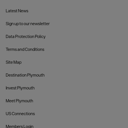
Latest News
Sign up to our newsletter
Data Protection Policy
Terms and Conditions
Site Map
Destination Plymouth
Invest Plymouth
Meet Plymouth
US Connections
Members Login