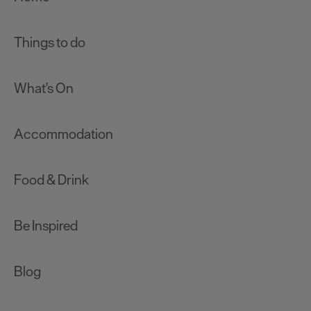
Things to do
What's On
Accommodation
Food & Drink
Be Inspired
Blog