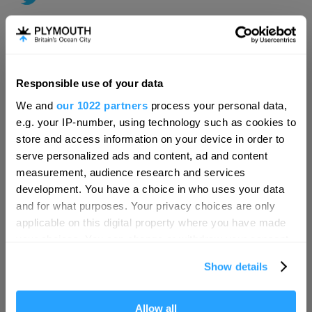
Responsible use of your data
Hello.
We and
our 1022 partners
process your personal data,
We'd love to hear what
e.g. your IP-number, using technology such as cookies to
you think about
store and access information on your device in order to
serve personalized ads and content, ad and content
Plymouth!
measurement, audience research and services
Complete our short survey below to
development. You have a choice in who uses your data
enter our free draw, and be in with a
and for what purposes. Your privacy choices are only
chance of winning a luxury two-night
applicable on this digital property where you have made
stay in award winning accommodation
your choices. You can change or withdraw your consent
in Devon.
any time from the Cookie Declaration or by clicking on
Show details
the Privacy trigger icon.
Visit Plymouth
If you allow, we would also like to:
Allow all