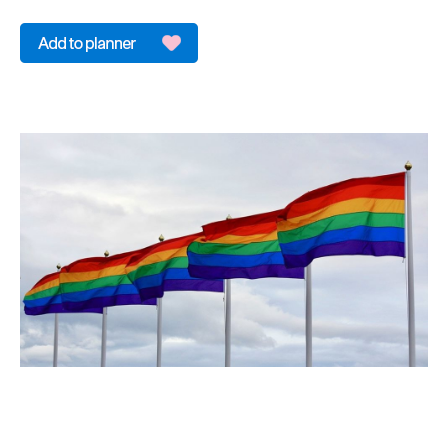
&
Sightseeing
Fun
&
Games