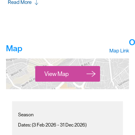
Read More
O
Map
Map Link
View Map
Season
(3 Feb 2026 - 31 Dec 2026)