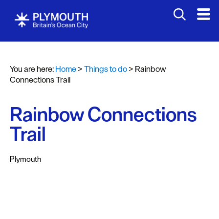
Attractions
Activities
You are here:
Home
>
Things to do
>
Rainbow
Sports
Connections Trail
&
Leisure
Rainbow Connections
Entertainment
Trail
&
Nightlife
Plymouth
Spa
&
Wellbeing
Tours