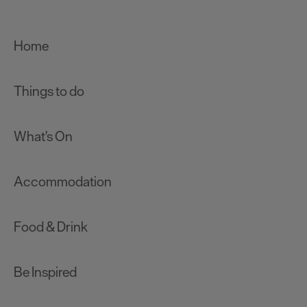
Home
Things to do
What's On
Accommodation
Food & Drink
Be Inspired