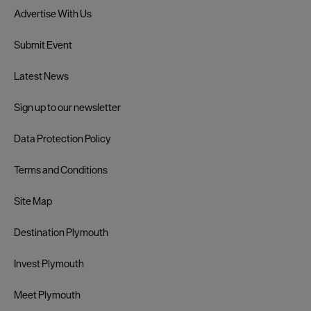
Advertise With Us
Submit Event
Latest News
Sign up to our newsletter
Data Protection Policy
Terms and Conditions
Site Map
Destination Plymouth
Invest Plymouth
Meet Plymouth