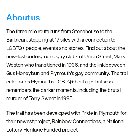
About us
The three mile route runs from Stonehouse to the
Barbican, stopping at 17 sites with a connection to
LGBTQ+ people, events and stories. Find out about the
now-lost underground gay clubs of Union Street, Mark
Weston who transitioned in 1936, and the link between
Gus Honeybun and Plymouth’s gay community. The trail
celebrates Plymouths LGBTQ+ heritage, but also
remembers the darker moments, including the brutal
murder of Terry Sweet in 1995.
The trail has been developed with Pride in Plymouth for
their newest project, Rainbow Connections, a National
Lottery Heritage Funded project