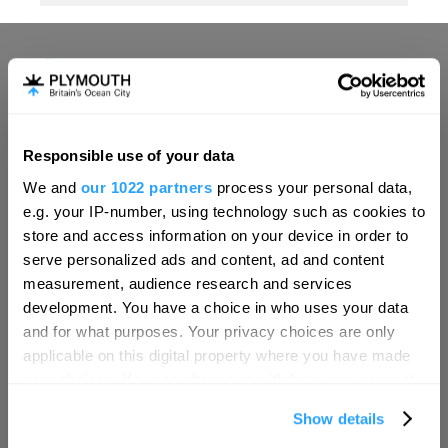
Responsible use of your data
Hello.
We and
our 1022 partners
process your personal data,
We'd love to hear what
e.g. your IP-number, using technology such as cookies to
you think about
store and access information on your device in order to
serve personalized ads and content, ad and content
Plymouth!
measurement, audience research and services
Complete our short survey below to
development. You have a choice in who uses your data
enter our free draw, and be in with a
and for what purposes. Your privacy choices are only
chance of winning a luxury two-night
applicable on this digital property where you have made
stay in award winning accommodation
your choices. You can change or withdraw your consent
in Devon.
any time from the Cookie Declaration or by clicking on
Show details
the Privacy trigger icon.