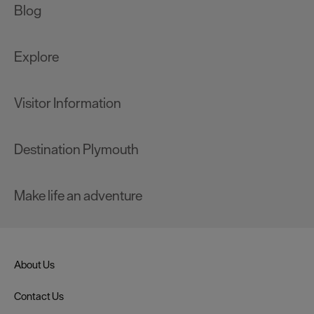
Blog
Explore
Visitor Information
Destination Plymouth
Make life an adventure
About Us
Contact Us