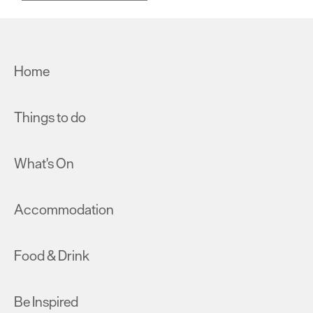
Home
Things to do
What's On
Accommodation
Food & Drink
Be Inspired