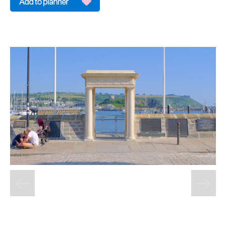
&
Sightseeing
Fun
&
Games