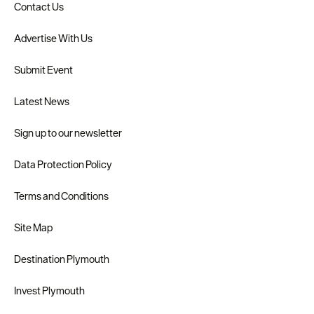
Contact Us
Advertise With Us
Submit Event
Latest News
Sign up to our newsletter
Data Protection Policy
Terms and Conditions
Site Map
Destination Plymouth
Invest Plymouth