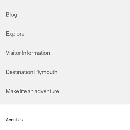
Blog
Explore
Visitor Information
Destination Plymouth
Make life an adventure
About Us