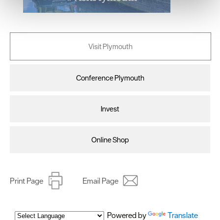
We use essential cookies to make our site work. With
your consent, we may also use non-essential cookies to
improve user experience and analyse website traffic. By
clicking 'Allow all', you agree to our website's cookie use
Visit Plymouth
as described in our Privacy Policy.
Conference Plymouth
Invest
Online Shop
Print Page
Email Page
Powered by
Translate