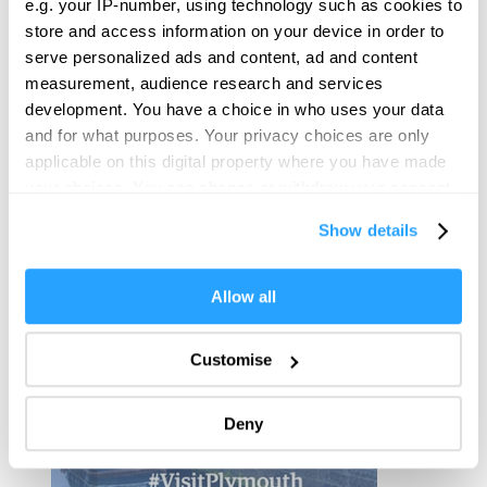
e.g. your IP-number, using technology such as cookies to
View Map
store and access information on your device in order to
serve personalized ads and content, ad and content
measurement, audience research and services
development. You have a choice in who uses your data
and for what purposes. Your privacy choices are only
applicable on this digital property where you have made
your choices. You can change or withdraw your consent
any time from the Cookie Declaration or by clicking on
Show details
the Privacy trigger icon.
If you allow, we would also like to:
Allow all
Collect information about your geographical location
which can be accurate to within several meters
Customise
Identify your device by actively scanning it for
specific characteristics (fingerprinting)
Deny
Find out more about how your personal data is processed
and set your preferences in the
details section
.