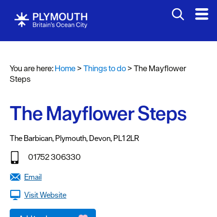
Attractions
Activities
You are here:
Home
>
Things to do
>
The Mayflower
Sports
Steps
&
Leisure
The Mayflower Steps
Entertainment
&
The Barbican
,
Plymouth
,
Devon
,
PL1 2LR
Nightlife
01752 306330
Spa
&
Email
Wellbeing
Visit Website
Tours