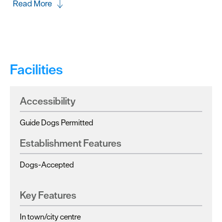
Read More
Facilities
Accessibility
Guide Dogs Permitted
Establishment Features
Dogs-Accepted
Key Features
In town/city centre