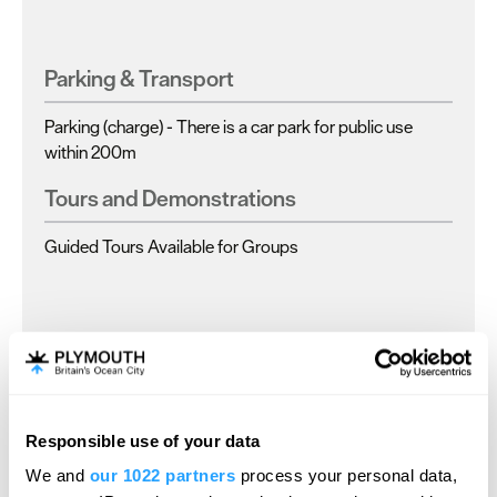
Parking & Transport
Parking (charge) -
There is a car park for public use
within 200m
Tours and Demonstrations
Guided Tours Available for Groups
Map
Responsible use of your data
Map Link
We and
our 1022 partners
process your personal data,