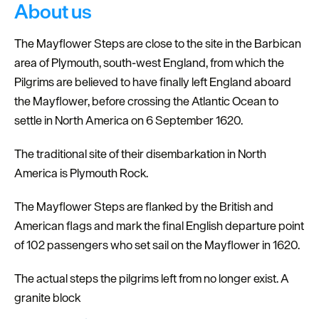
About us
The Mayflower Steps are close to the site in the Barbican
area of Plymouth, south-west England, from which the
Pilgrims are believed to have finally left England aboard
the Mayflower, before crossing the Atlantic Ocean to
settle in North America on 6 September 1620.
The traditional site of their disembarkation in North
America is Plymouth Rock.
The Mayflower Steps are flanked by the British and
American flags and mark the final English departure point
of 102 passengers who set sail on the Mayflower in 1620.
The actual steps the pilgrims left from no longer exist. A
granite block