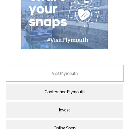
Visit Plymouth
Conference Plymouth
Invest
Online Shop