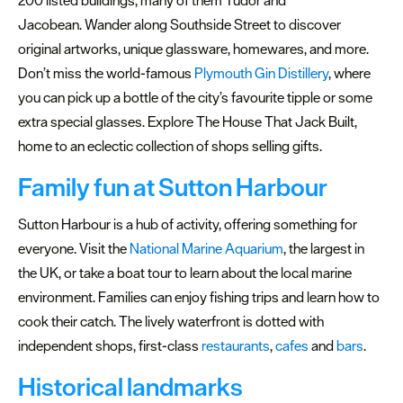
Plymouth
Jacobean. Wander along Southside Street to discover
Gift
original artworks, unique glassware, homewares, and more.
Card
Don’t miss the world-famous
Plymouth Gin Distillery
, where
you can pick up a bottle of the city’s favourite tipple or some
extra special glasses. Explore The House That Jack Built,
home to an eclectic collection of shops selling gifts.
Family fun at Sutton Harbour
Sutton Harbour is a hub of activity, offering something for
everyone. Visit the
National Marine Aquarium
, the largest in
the UK, or take a boat tour to learn about the local marine
environment. Families can enjoy fishing trips and learn how to
cook their catch. The lively waterfront is dotted with
independent shops, first-class
restaurants
,
cafes
and
bars
.
Historical landmarks