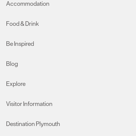
Accommodation
Food & Drink
Be Inspired
Blog
Explore
Visitor Information
Destination Plymouth