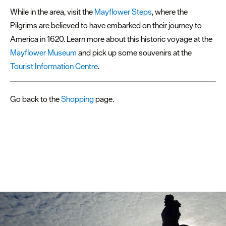
While in the area, visit the
Mayflower Steps
, where the
Pilgrims are believed to have embarked on their journey to
America in 1620. Learn more about this historic voyage at the
Mayflower Museum
and pick up some souvenirs at the
Tourist Information Centre
.
Go back to the
Shopping
page.