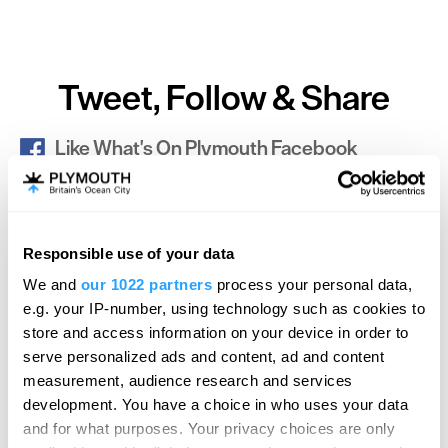
Tweet, Follow & Share
Like What's On Plymouth Facebook
SEARCH ACCOMMODATION
Responsible use of your data
We and
our 1022 partners
process your personal data,
e.g. your IP-number, using technology such as cookies to
SEARCH THINGS TO DO
store and access information on your device in order to
serve personalized ads and content, ad and content
measurement, audience research and services
SEARCH WHAT'S ON
development. You have a choice in who uses your data
and for what purposes. Your privacy choices are only