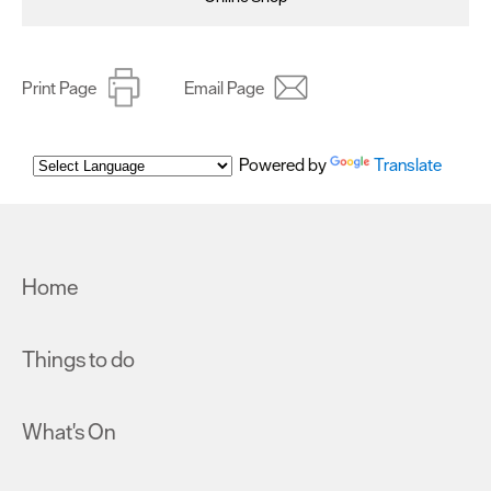
Print Page
Email Page
Powered by
Translate
Home
Things to do
What's On