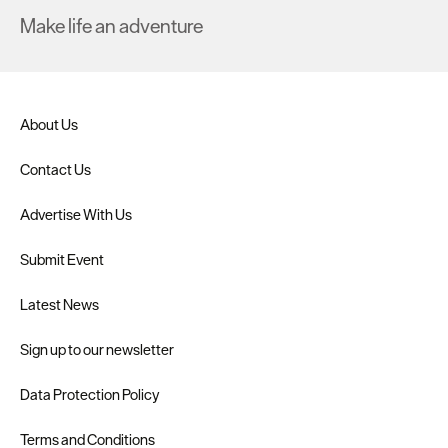
Make life an adventure
About Us
Contact Us
Advertise With Us
Submit Event
Latest News
Sign up to our newsletter
Data Protection Policy
Terms and Conditions