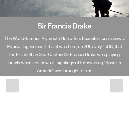
Sir Francis Drake
The World-famous Plymouth Hoe offers beautiful scenic views.
Popular legend has it that it was here, on 20th July 1588, that
the Elizabethan Sea-Captain Sir Francis Drake was playing
bowls when first news of sightings of the invading "Spanish
Armada" was brought to him.