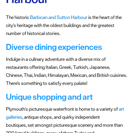
Centre
The historic
Barbican and Sutton Harbour
is the heart of the
Plymouth
city's heritage with the oldest buildings and the greatest
Market
number of historical stories.
West
Diverse dining experiences
End
The
Indulge in a culinary adventure with a diverse mix of
Barbican
restaurants offering Italian, Greek, Turkish, Japanese,
&
Chinese, Thai, Indian, Himalayan, Mexican, and British cuisines.
Sutton
There’s something to satisfy every palate!
Harbour
Unique shopping and art
Royal
William
Plymouth’s picturesque waterfront is home to a variety of
art
Yard
galleries
, antique shops, and quirky independent
boutiques, set amongst picturesque scenery and more than
Love
200 listed buildings, many of them Tudor and