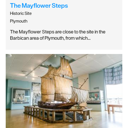
The Mayflower Steps
Historic Site
Plymouth
The Mayflower Steps are close to the site in the
Barbican area of Plymouth, from which…