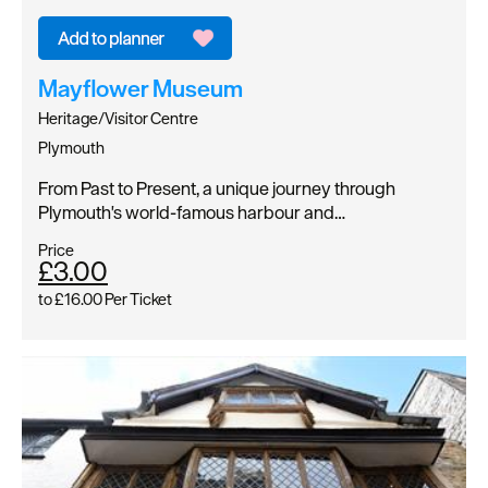
Mayflower Museum
Heritage/Visitor Centre
Plymouth
From Past to Present, a unique journey through
Plymouth's world-famous harbour and…
Price
£3.00
to
£16.00
Per Ticket