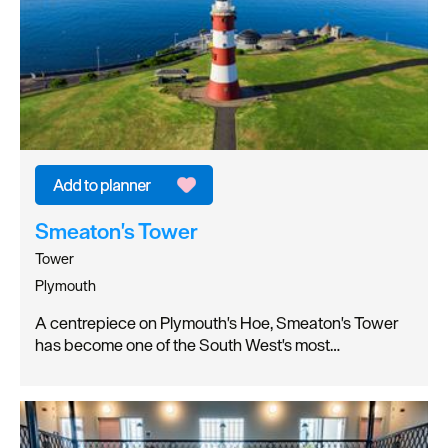
Smeaton's Tower
Tower
Plymouth
A centrepiece on Plymouth's Hoe, Smeaton's Tower
has become one of the South West's most…