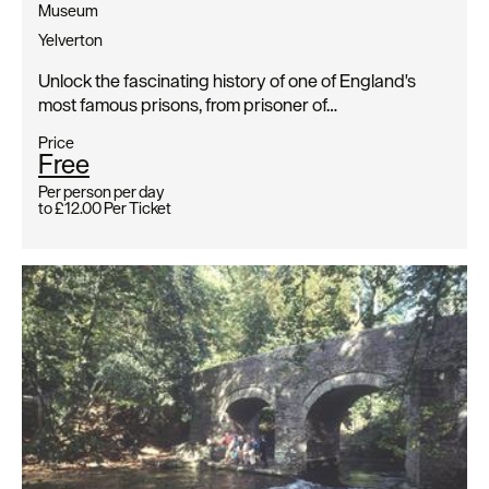
Museum
Yelverton
Unlock the fascinating history of one of England's
most famous prisons, from prisoner of…
Price
Free
Per person per day
to
£12.00
Per Ticket