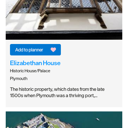
Elizabethan House
Historic House/Palace
Plymouth
The historic property, which dates from the late
1500s when Plymouth was a thriving port,…