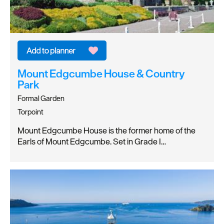
Mount Edgcumbe House & Country
Park
Formal Garden
Torpoint
Mount Edgcumbe House is the former home of the
Earls of Mount Edgcumbe. Set in Grade I…