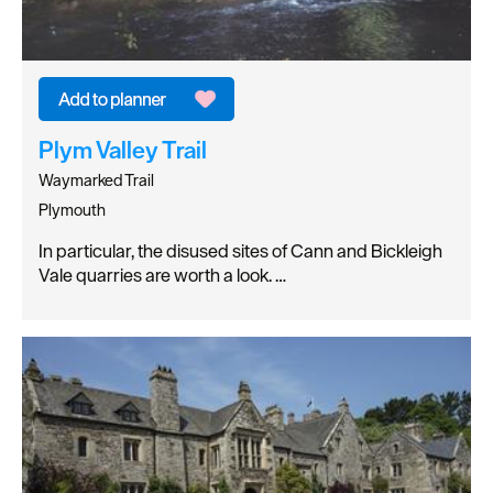
Plym Valley Trail
Waymarked Trail
Plymouth
In particular, the disused sites of Cann and Bickleigh
Vale quarries are worth a look. …