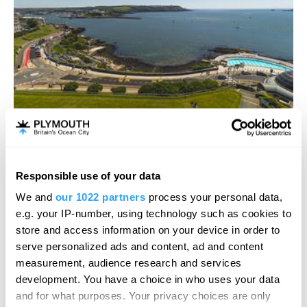
Plymouth Sound, Shores and Cliffs
Responsible use of your data
Natural Feature
We and
our 1022 partners
process your personal data,
Plymouth
e.g. your IP-number, using technology such as cookies to
store and access information on your device in order to
This magnificent coastal section runs along the
serve personalized ads and content, ad and content
eastern side of Plymouth Sound from…
measurement, audience research and services
development. You have a choice in who uses your data
and for what purposes. Your privacy choices are only