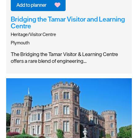
Bridging the Tamar Visitor and Learning
Centre
Heritage/Visitor Centre
Plymouth
The Bridging the Tamar Visitor & Learning Centre
offers a rare blend of engineering…