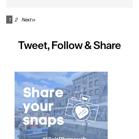
1
2
Next
Tweet, Follow & Share