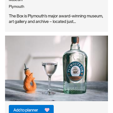
Plymouth
The Box is Plymouth's major award-winning museum,
art gallery and archive – located just…