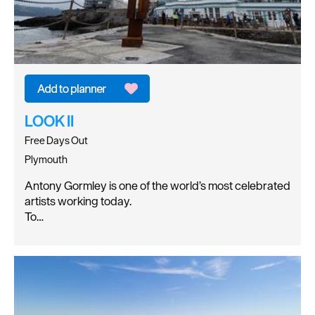
LOOK II
Free Days Out
Plymouth
Antony Gormley is one of the world’s most celebrated
artists working today.
To…