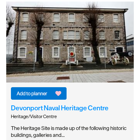
Devonport Naval Heritage Centre
Heritage/Visitor Centre
The Heritage Site is made up of the following historic
buildings, galleries and…