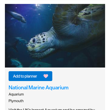
National Marine Aquarium
Aquarium
Plymouth