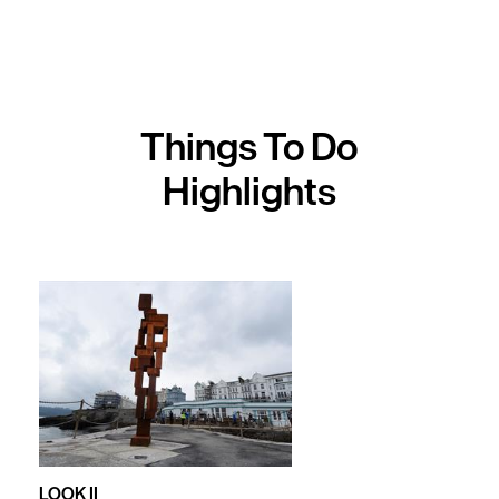
Activities
Sports
&
Leisure
Things To Do
Entertainment
Highlights
&
Nightlife
Spa
&
Wellbeing
Tours
&
Sightseeing
Fun
LOOK II