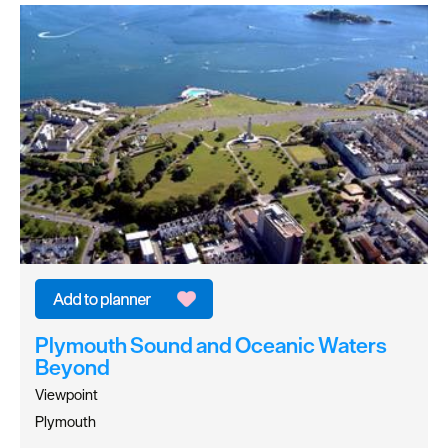
Plymouth Sound and Oceanic Waters
Beyond
Viewpoint
Plymouth