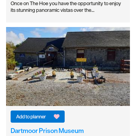
Once on The Hoe you have the opportunity to enjoy
its stunning panoramic vistas over the…
Dartmoor Prison Museum