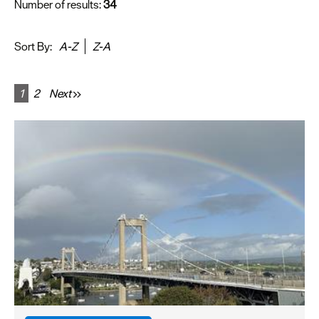
Number of results:
34
Sort By:
A-Z
Z-A
1
2
Next