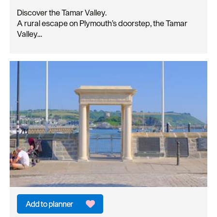
Discover the Tamar Valley.
A rural escape on Plymouth’s doorstep, the Tamar
Valley…