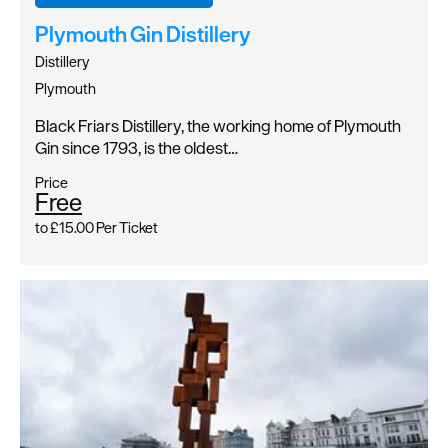
Plymouth Gin Distillery
Distillery
Plymouth
Black Friars Distillery, the working home of Plymouth
Gin since 1793, is the oldest…
Price
Free
to
£15.00
Per Ticket