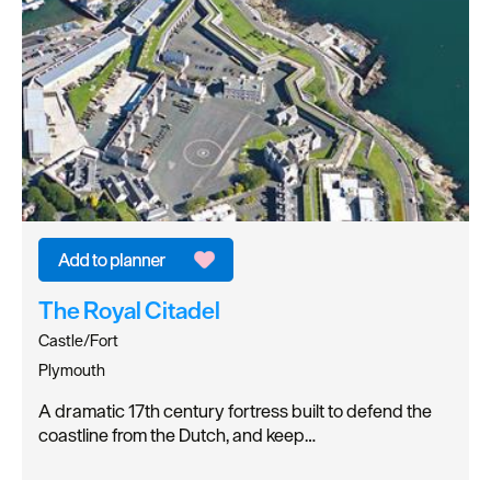
The Royal Citadel
Castle/Fort
Plymouth
A dramatic 17th century fortress built to defend the
coastline from the Dutch, and keep…