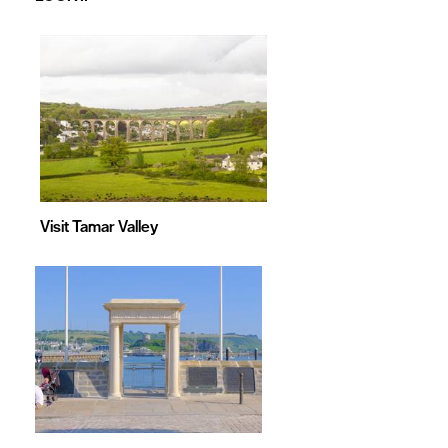
&
Games
Visit Tamar Valley