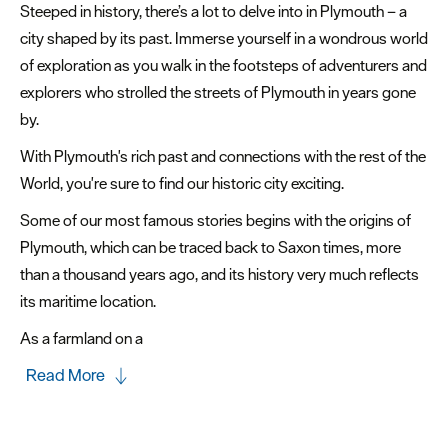
Steeped in history, there’s a lot to delve into in Plymouth – a
&
city shaped by its past. Immerse yourself in a wondrous world
Heritage
of exploration as you walk in the footsteps of adventurers and
Landmarks
explorers who strolled the streets of Plymouth in years gone
&
by.
Trails
With Plymouth's rich past and connections with the rest of the
Marinas
World, you're sure to find our historic city exciting.
&
Some of our most famous stories begins with the origins of
Ports
Plymouth, which can be traced back to Saxon times, more
Museums
than a thousand years ago, and its history very much reflects
&
its maritime location.
Galleries
As a farmland on a
Parks
Read More
&
Gardens