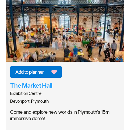
The Market Hall
Exhibition Centre
Devonport, Plymouth
Come and explore new worlds in Plymouth’s 15m
immersive dome!