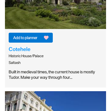
Cotehele
Historic House/Palace
Saltash
Built in medieval times, the current house is mostly
Tudor. Make your way through four…