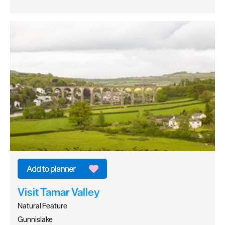
Visit Tamar Valley
Natural Feature
Gunnislake