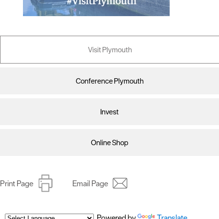
Visit Plymouth
Conference Plymouth
Invest
Online Shop
Print Page
Email Page
Powered by
Translate