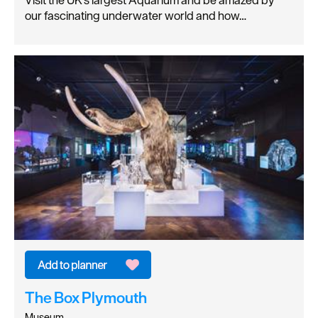
Visit the UK's largest Aquarium and be amazed by
our fascinating underwater world and how…
The Box Plymouth
Museum