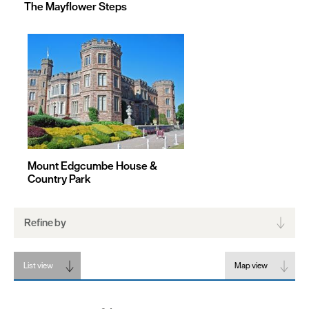
The Mayflower Steps
Mount Edgcumbe House &
Country Park
Refine by
List view
Map view