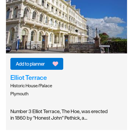
Elliot Terrace
Historic House/Palace
Plymouth
Number 3 Elliot Terrace, The Hoe, was erected
in 1860 by "Honest John" Pethick, a…