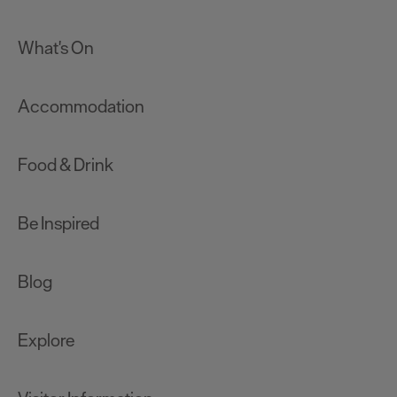
What's On
Accommodation
Food & Drink
Be Inspired
Blog
Explore