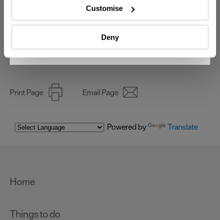
which can be accurate to within several meters
Customise
Identify your device by actively scanning it for
Invest
specific characteristics (fingerprinting)
Deny
Find out more about how your personal data is processed
Online Shop
and set your preferences in the
details section
.
We use essential cookies to make our site work. With
your consent, we may also use non-essential cookies to
Print Page
Email Page
improve user experience and analyse website traffic. By
clicking 'Allow all', you agree to our website's cookie use
as described in our Privacy Policy.
Powered by
Translate
Home
Things to do