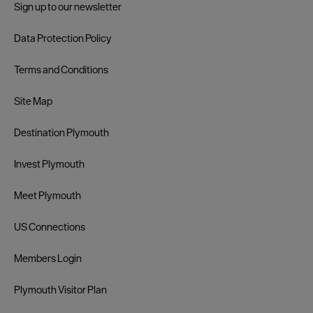
Sign up to our newsletter
Data Protection Policy
Terms and Conditions
Site Map
Destination Plymouth
Invest Plymouth
Meet Plymouth
US Connections
Members Login
Plymouth Visitor Plan