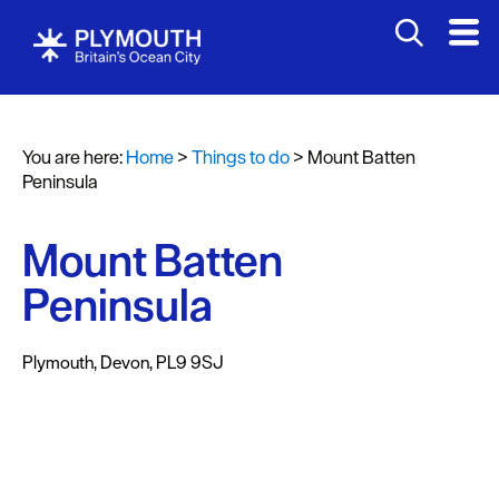
Attractions
Activities
You are here:
Home
>
Things to do
>
Mount Batten
Sports
Peninsula
&
Leisure
Mount Batten
Entertainment
Peninsula
&
Nightlife
Plymouth
,
Devon
,
PL9 9SJ
Spa
&
Wellbeing
Tours