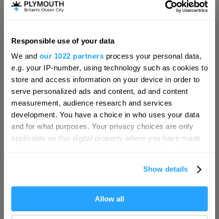
Responsible use of your data
Hello.
We and
our 1022 partners
process your personal data,
We'd love to hear what
e.g. your IP-number, using technology such as cookies to
you think about
store and access information on your device in order to
serve personalized ads and content, ad and content
Plymouth!
measurement, audience research and services
Complete our short survey below to
development. You have a choice in who uses your data
enter our free draw, and be in with a
and for what purposes. Your privacy choices are only
chance of winning a luxury two-night
applicable on this digital property where you have made
stay in award winning accommodation
your choices. You can change or withdraw your consent
in Devon.
any time from the Cookie Declaration or by clicking on
Show details
the Privacy trigger icon.
Visit Plymouth
If you allow, we would also like to:
Allow all
Enter now
Conference Plymouth
Collect information about your geographical location