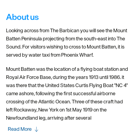
About us
Looking across from The Barbican you will see the Mount
Batten Peninsula projecting from the south-east into The
Sound. For visitors wishing to cross to Mount Batten, it is
served by water taxi from Phoenix Wharf.
Mount Batten was the location of a flying boat station and
Royal Air Force Base, during the years 1913 until 1986. it
was there that the United States Curtis Flying Boat "NC 4"
came ashore, following the first successful airborne
crossing of the Atlantic Ocean. Three of these craft had
left Rockaway, New York on 1st May 1919 on the
Newfoundland leg, arriving after several
Read More