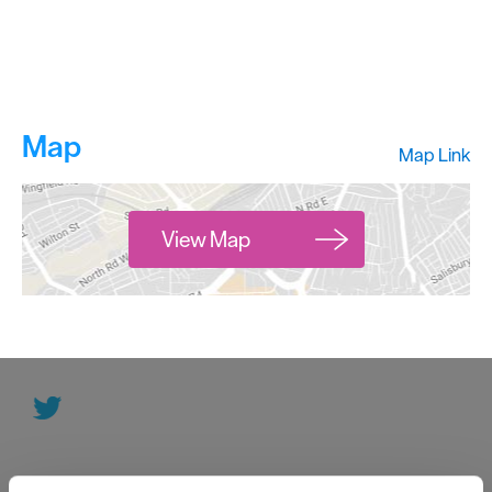
Map
Map Link
View Map