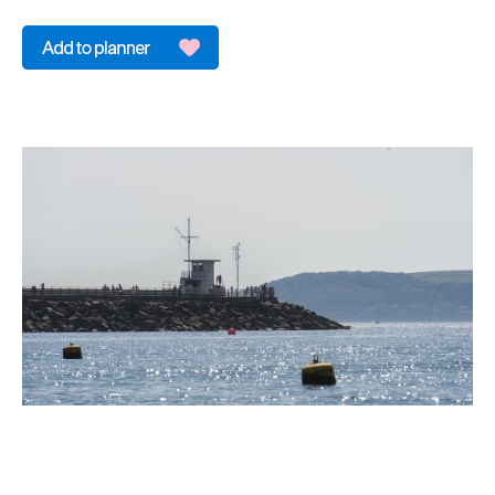
&
Sightseeing
Fun
&
Games