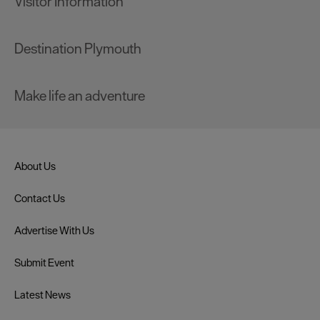
Visitor Information
Destination Plymouth
Make life an adventure
About Us
Contact Us
Advertise With Us
Submit Event
Latest News