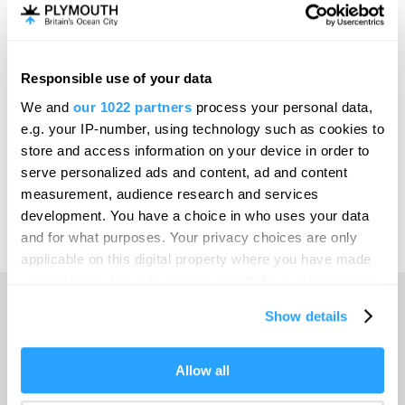
Invest
Responsible use of your data
Online Shop
We and
our 1022 partners
process your personal data,
e.g. your IP-number, using technology such as cookies to
store and access information on your device in order to
serve personalized ads and content, ad and content
Print Page
measurement, audience research and services
development. You have a choice in who uses your data
and for what purposes. Your privacy choices are only
Powered by
Translate
applicable on this digital property where you have made
your choices. You can change or withdraw your consent
any time from the Cookie Declaration or by clicking on
Show details
the Privacy trigger icon.
Home
If you allow, we would also like to:
Allow all
Collect information about your geographical location
Things to do