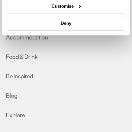
which can be accurate to within several meters
Customise
Identify your device by actively scanning it for
What's On
specific characteristics (fingerprinting)
Deny
Find out more about how your personal data is processed
and set your preferences in the
details section
.
Accommodation
We use essential cookies to make our site work. With
your consent, we may also use non-essential cookies to
Food & Drink
improve user experience and analyse website traffic. By
clicking 'Allow all', you agree to our website's cookie use
as described in our Privacy Policy.
Be Inspired
Blog
Explore