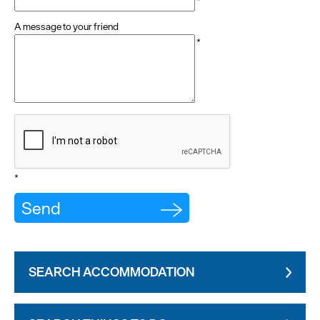
*
A message to your friend
*
*
SEARCH ACCOMMODATION