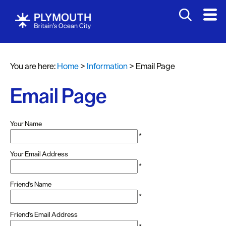
You are here:
Home
>
Information
>
Email Page
Email Page
Your Name
*
Your Email Address
*
Friend's Name
*
Friend's Email Address