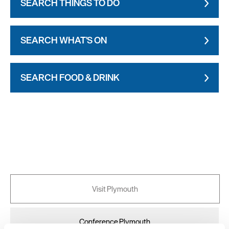
SEARCH THINGS TO DO
SEARCH WHAT'S ON
SEARCH FOOD & DRINK
Visit Plymouth
Conference Plymouth