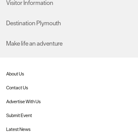
Visitor Information
Destination Plymouth
Make life an adventure
About Us
Contact Us
Advertise With Us
Submit Event
Latest News