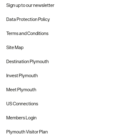
Sign up to our newsletter
Data Protection Policy
Terms and Conditions
Site Map
Destination Plymouth
Invest Plymouth
Meet Plymouth
US Connections
Members Login
Plymouth Visitor Plan