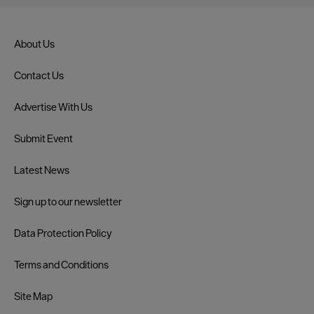
About Us
Contact Us
Advertise With Us
Submit Event
Latest News
Sign up to our newsletter
Data Protection Policy
Terms and Conditions
Site Map