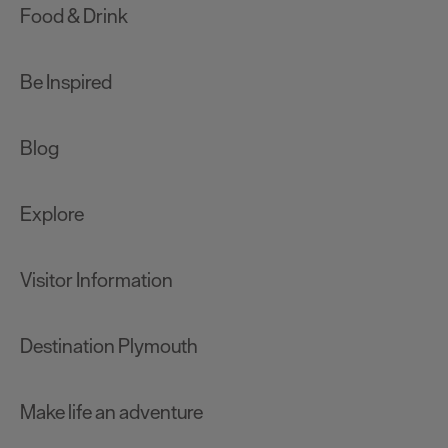
Food & Drink
Be Inspired
Blog
Explore
Visitor Information
Destination Plymouth
Make life an adventure