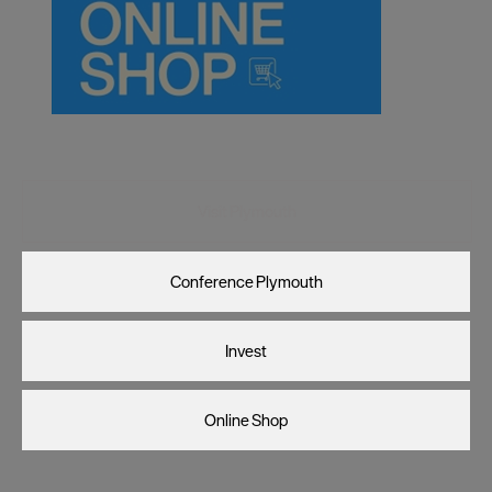
Visit Plymouth
Conference Plymouth
Invest
Online Shop