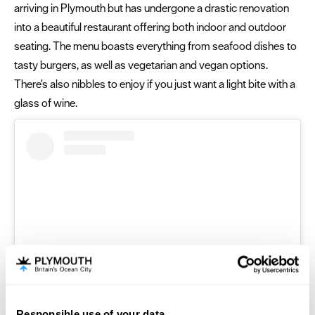
arriving in Plymouth but has undergone a drastic renovation
into a beautiful restaurant offering both indoor and outdoor
seating. The menu boasts everything from seafood dishes to
tasty burgers, as well as vegetarian and vegan options.
There's also nibbles to enjoy if you just want a light bite with a
glass of wine.
Responsible use of your data