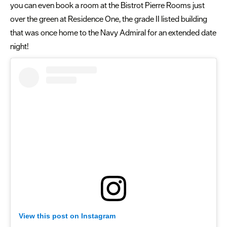
you can even book a room at the Bistrot Pierre Rooms just
over the green at Residence One, the grade II listed building
that was once home to the Navy Admiral for an extended date
night!
View this post on Instagram