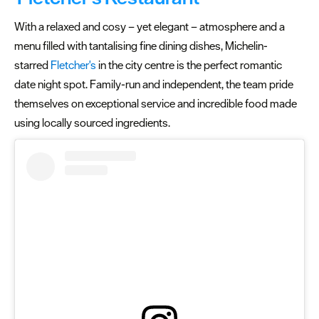
With a relaxed and cosy – yet elegant – atmosphere and a
menu filled with tantalising fine dining dishes, Michelin-
starred
Fletcher's
in the city centre is the perfect romantic
date night spot. Family-run and independent, the team pride
themselves on exceptional service and incredible food made
using locally sourced ingredients.