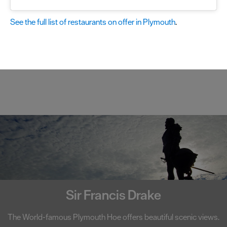
See the full list of restaurants on offer in Plymouth
.
Smeaton's Tower
scenic views.
A centerpiece on Plymouth Hoe, Smeaton's Tow