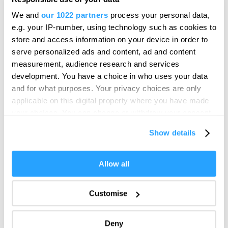
Hello.
We and
our 1022 partners
process your personal data,
View this post on Instagram
We'd love to hear what
e.g. your IP-number, using technology such as cookies to
you think about
store and access information on your device in order to
serve personalized ads and content, ad and content
Plymouth!
measurement, audience research and services
Complete our short survey below to
development. You have a choice in who uses your data
enter our free draw, and be in with a
and for what purposes. Your privacy choices are only
chance of winning a luxury two-night
applicable on this digital property where you have made
stay in award winning accommodation
your choices. You can change or withdraw your consent
in Devon.
any time from the Cookie Declaration or by clicking on
Show details
the Privacy trigger icon.
If you allow, we would also like to:
Allow all
Enter now
A post shared by Pier Master’s House - Plymouth
Collect information about your geographical location
(@piermastershouse)
which can be accurate to within several meters
Customise
Identify your device by actively scanning it for
specific characteristics (fingerprinting)
KUKU
Deny
Find out more about how your personal data is processed