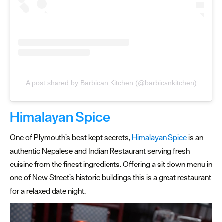
Date
night
places
to
eat
Places
A post shared by Barbican Kitchen (@barbicankitchen)
to
eat
out
Himalayan Spice
in
summer
One of Plymouth’s best kept secrets,
Himalayan Spice
is an
authentic Nepalese and Indian Restaurant serving fresh
Cocktail
cuisine from the finest ingredients. Offering a sit down menu in
Bars
one of New Street’s historic buildings this is a great restaurant
for a relaxed date night.
Inspiration
Competitions