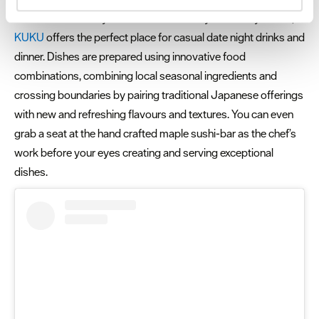
and set your preferences in the
details section
.
Just seconds away from the bustle of Plymouth city centre,
KUKU
offers the perfect place for casual date night drinks and
We use essential cookies to make our site work. With
dinner. Dishes are prepared using innovative food
your consent, we may also use non-essential cookies to
combinations, combining local seasonal ingredients and
improve user experience and analyse website traffic. By
crossing boundaries by pairing traditional Japanese offerings
clicking 'Allow all', you agree to our website's cookie use
as described in our Privacy Policy.
with new and refreshing flavours and textures. You can even
grab a seat at the hand crafted maple sushi-bar as the chef’s
work before your eyes creating and serving exceptional
dishes.