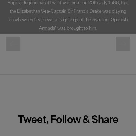
ly 1588, that
one of the South West's most well-known landma
was playing
at 72 foot high, Smeaton's Tower offers fantast
ing "Spanish
Plymouth Sound and the city from its lante
Tweet, Follow & Share