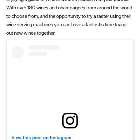
With over 180 wines and champagnes from around the world
to choose from, and the opportunity to try a taster using their
wine serving machines you can have a fantastic time trying
out new wines together.
View this post on Instagram