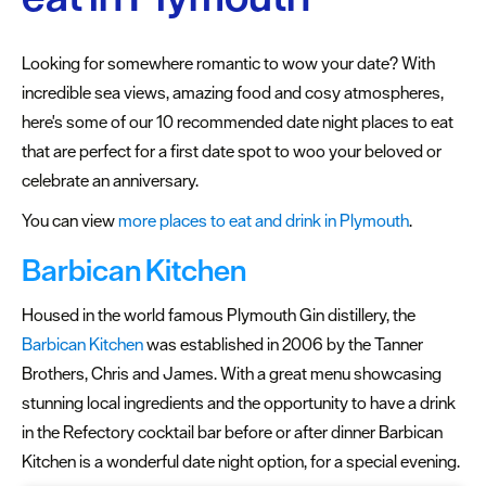
Plymouth
Blog
Looking for somewhere romantic to wow your date? With
Sign
incredible sea views, amazing food and cosy atmospheres,
up
here's some of our 10 recommended date night places to eat
to
that are perfect for a first date spot to woo your beloved or
our
celebrate an anniversary.
newsletter
You can view
more places to eat and drink in Plymouth
.
Itineraries
Barbican Kitchen
Plymouth
Highlights
Housed in the world famous Plymouth Gin distillery, the
Barbican Kitchen
was established in 2006 by the Tanner
Inspiring
Brothers, Chris and James. With a great menu showcasing
recommendations
stunning local ingredients and the opportunity to have a drink
Places
in the Refectory cocktail bar before or after dinner Barbican
to
Kitchen is a wonderful date night option, for a special evening.
stay