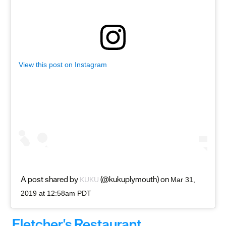
View this post on Instagram
A post shared by
(@kukuplymouth) on
KUKU
Mar 31,
2019 at 12:58am PDT
Fletcher's Restaurant