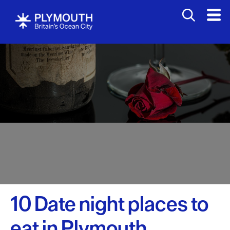
10 Date night places to
Visit
eat in Plymouth