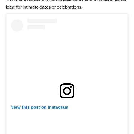
ideal for intimate dates or celebrations.
View this post on Instagram