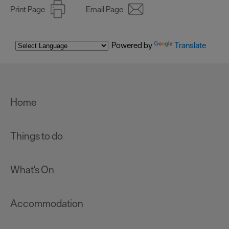
Print Page
Email Page
Powered by
Translate
Home
Things to do
What's On
Accommodation