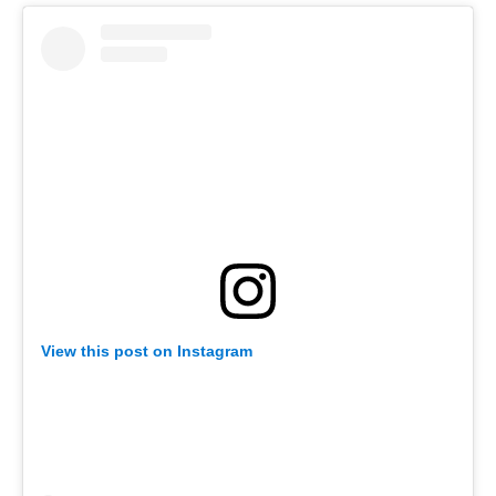
View this post on Instagram