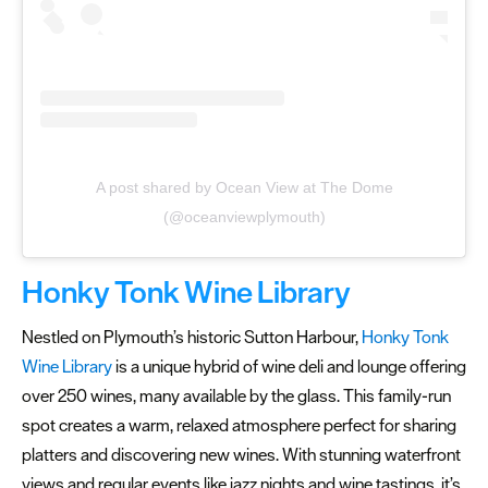
A post shared by Ocean View at The Dome
(@oceanviewplymouth)
Honky Tonk Wine Library
Nestled on Plymouth’s historic Sutton Harbour,
Honky Tonk
Wine Library
is a unique hybrid of wine deli and lounge offering
over 250 wines, many available by the glass. This family-run
spot creates a warm, relaxed atmosphere perfect for sharing
platters and discovering new wines. With stunning waterfront
views and regular events like jazz nights and wine tastings, it’s