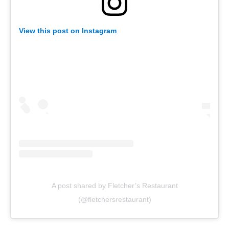
View this post on Instagram
A post shared by Fletcher’s Restaurant
(@fletchersrestaurant)