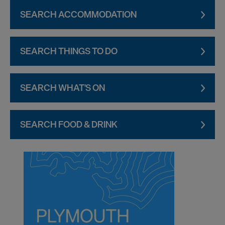
SEARCH ACCOMMODATION
SEARCH THINGS TO DO
SEARCH WHAT'S ON
SEARCH FOOD & DRINK