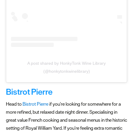
A post shared by HonkyTonk Wine Library
(@honkytonkwinelibrary)
Bistrot Pierre
Head to
Bistrot Pierre
if you’re looking for somewhere for a
more refined, but relaxed date night dinner. Specialising in
great value French cooking and seasonal menus in the historic
setting of Royal William Yard. If you’re feeling extra romantic