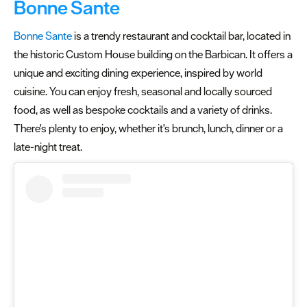
Bonne Sante
Bonne Sante
is a trendy restaurant and cocktail bar, located in
the historic Custom House building on the Barbican. It offers a
unique and exciting dining experience, inspired by world
cuisine. You can enjoy fresh, seasonal and locally sourced
food, as well as bespoke cocktails and a variety of drinks.
There's plenty to enjoy, whether it's brunch, lunch, dinner or a
late-night treat.