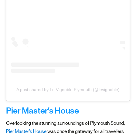
A post shared by Le Vignoble Plymouth (@levignoble)
Pier Master's House
Overlooking the stunning surroundings of Plymouth Sound,
Pier Master's House
was once the gateway for all travellers