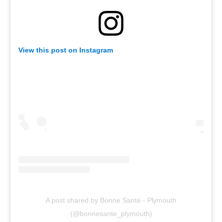
View this post on Instagram
A post shared by Bonne Santé - Plymouth
(@bonnesante_plymouth)