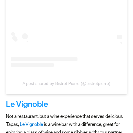
A post shared by Bistrot Pierre (@bistrotpierre)
Le Vignoble
Not a restaurant, but a wine experience that serves delicious
Tapas,
Le Vignoble
is a wine bar with a difference, great for
enjoying a glass of wine and some nibbles with your partner.