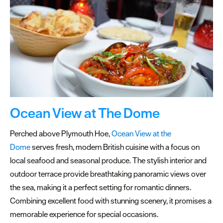
Special
Offers
Seasons
Share
your
snaps
#VisitPlymouth
Ocean View at The Dome
Your
Perched above Plymouth Hoe,
Ocean View at the
Itinerary
Dome
serves fresh, modern British cuisine with a focus on
Planner
local seafood and seasonal produce. The stylish interior and
outdoor terrace provide breathtaking panoramic views over
the sea, making it a perfect setting for romantic dinners.
Combining excellent food with stunning scenery, it promises a
memorable experience for special occasions.