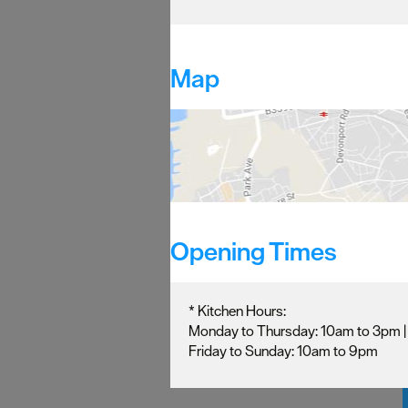
Map
Opening Times
*
Kitchen Hours:
Monday to Thursday: 10am to 3pm 
Friday to Sunday: 10am to 9pm