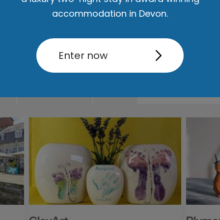
accommodation in Devon.
Enter now
ut
Accommodation
Activity