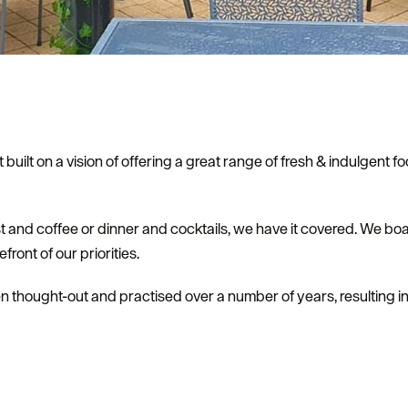
 built on a vision of offering a great range of fresh & indulgent
t and coffee or dinner and cocktails, we have it covered. We boas
ront of our priorities.
 thought-out and practised over a number of years, resulting i