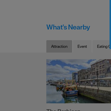
What's Nearby
Attraction
Event
Eating O