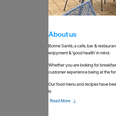
About us
Bonne Santé, a cafe, bar & restaurant
enjoyment & 'good health' in mind.
​Whether you are looking for breakfas
customer experience being at the foref
Our food menu and recipes have been
is
Read More