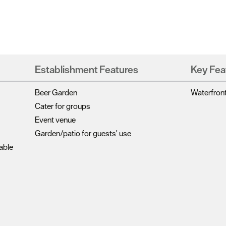
Establishment Features
Key Fea
Beer Garden
Waterfron
Cater for groups
Event venue
Garden/patio for guests' use
able