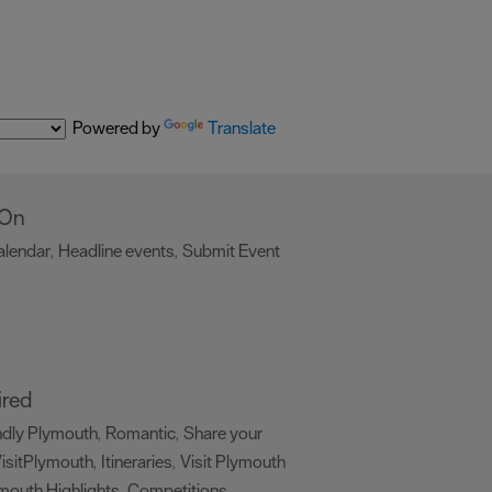
Powered by
Translate
 On
alendar
Headline events
Submit Event
,
,
,
ired
ndly Plymouth
Romantic
Share your
,
,
isitPlymouth
Itineraries
Visit Plymouth
,
,
mouth Highlights
Competitions
,
,