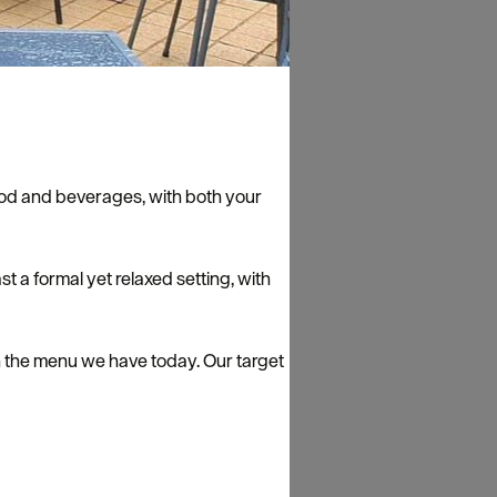
 food and beverages, with both your
t a formal yet relaxed setting, with
n the menu we have today. Our target