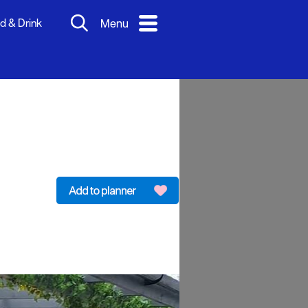
d & Drink
Menu