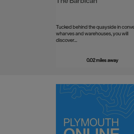
The Barbican
Tucked behind the quayside in conv
wharves and warehouses, you will
discover…
0.02 miles away