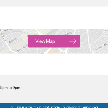
View Map
Hello.
We'd love to hear what
you think about
Plymouth!
| 5pm to 9pm
Complete our short survey below to enter our
free draw, and be in with a chance of winning
a luxury two-night stay in award winning