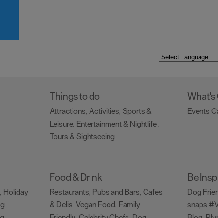
Things to do
What's
Attractions
Activities
Sports &
Events C
,
,
Leisure
Entertainment & Nightlife
,
,
Tours & Sightseeing
,
Food & Drink
Be Insp
Holiday
Restaurants
Pubs and Bars
Cafes
Dog Frie
,
,
,
og
& Delis
Vegan Food
Family
snaps #V
,
,
ng
Friendly
Celebrity Chefs
Dog
Blog
Ply
,
,
,