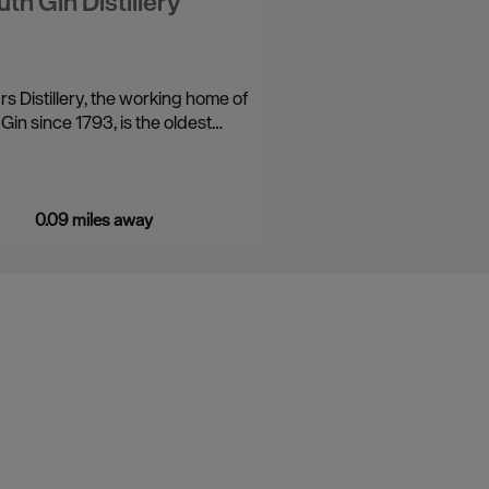
th Gin Distillery
rs Distillery, the working home of
Gin since 1793, is the oldest…
0.09 miles away