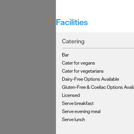
Facilities
Catering
Bar
Cater for vegans
Cater for vegetarians
Dairy-Free Options Available
Gluten-Free & Coeliac Options Avail
Licensed
Serve breakfast
Serve evening meal
Serve lunch