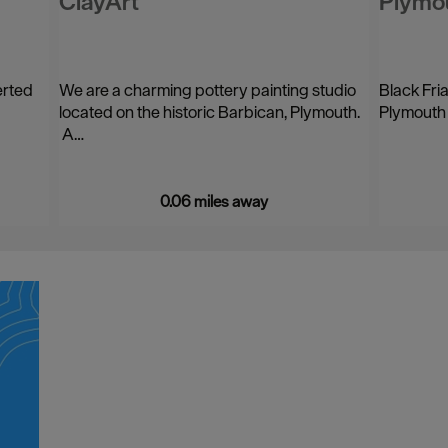
ClayArt
Plymou
erted
We are a charming pottery painting studio
Black Fria
located on the historic Barbican, Plymouth.
Plymouth 
A…
0.06 miles away