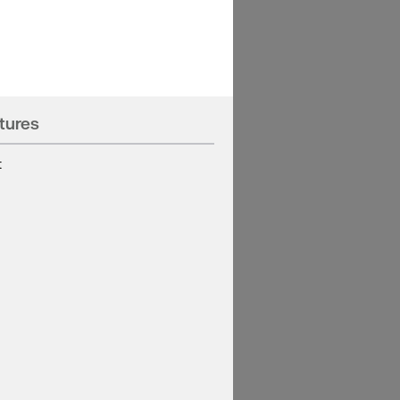
tures
t