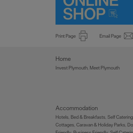
Print Page
Email Page
Home
Invest Plymouth
Meet Plymouth
,
,
Accommodation
Hotels
Bed & Breakfasts
Self Catering
,
,
Cottages
Caravan & Holiday Parks
D
,
,
Friendly
Business Friendly
Self Cateri
,
,