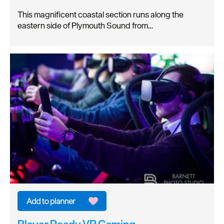
This magnificent coastal section runs along the
eastern side of Plymouth Sound from…
Player Ready VR Gaming