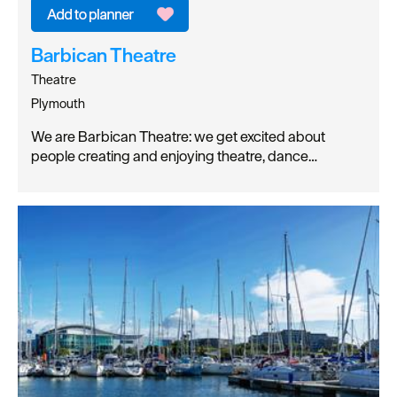
Barbican Theatre
Theatre
Plymouth
We are Barbican Theatre: we get excited about
people creating and enjoying theatre, dance…