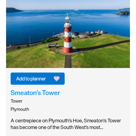
Smeaton's Tower
Tower
Plymouth
A centrepiece on Plymouth's Hoe, Smeaton's Tower
has become one of the South West's most…