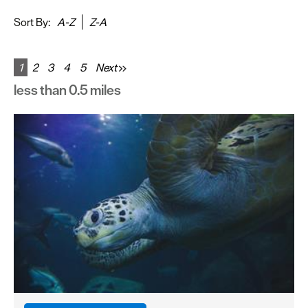
&
Sightseeing
Sort By:
A-Z
Z-A
Fun
&
1
2
3
4
5
Next
Games
less than 0.5 miles