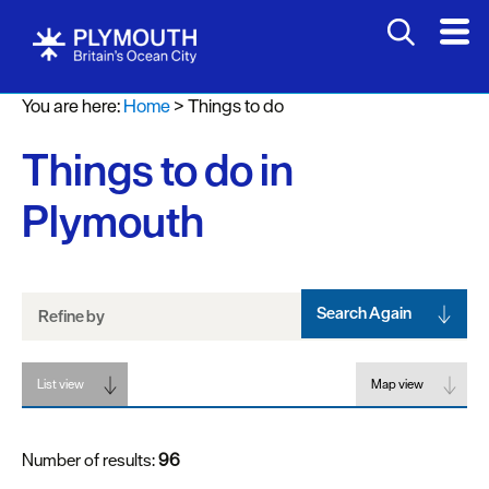
Attractions
You are here:
Home
>
Things to do
Activities
Things to do in
Sports
&
Plymouth
Leisure
Entertainment
&
Nightlife
Search Again
Refine by
Spa
List view
&
Map view
Wellbeing
Number of results:
96
Tours