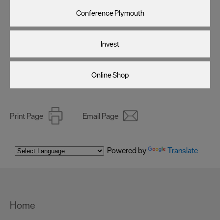
Conference Plymouth
Invest
Online Shop
Print Page
Email Page
Powered by
Translate
Home