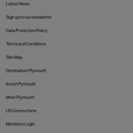
Latest News
Sign up to our newsletter
Data Protection Policy
Terms and Conditions
Site Map
Destination Plymouth
Invest Plymouth
Meet Plymouth
US Connections
Members Login