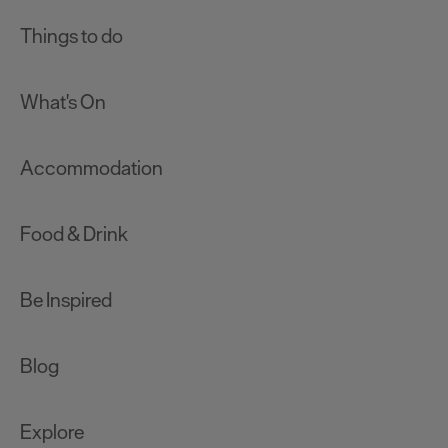
Things to do
What's On
Accommodation
Food & Drink
Be Inspired
Blog
Explore