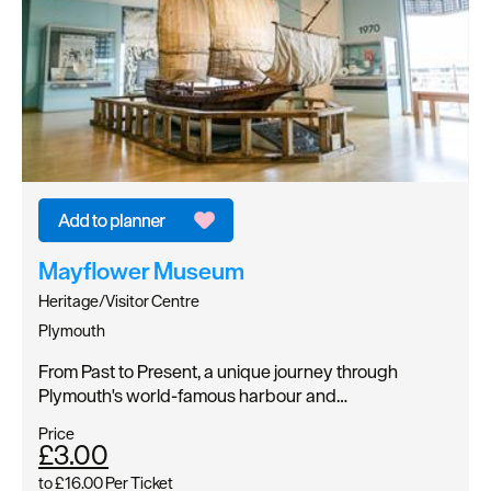
Mayflower Museum
Heritage/Visitor Centre
Plymouth
From Past to Present, a unique journey through
Plymouth's world-famous harbour and…
Price
£3.00
to
£16.00
Per Ticket