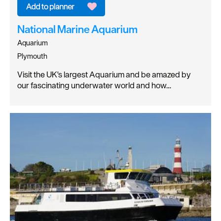
National Marine Aquarium
Aquarium
Plymouth
Visit the UK's largest Aquarium and be amazed by
our fascinating underwater world and how…