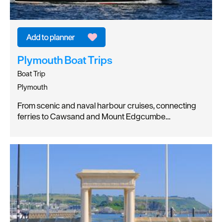
Plymouth Boat Trips
Boat Trip
Plymouth
From scenic and naval harbour cruises, connecting
ferries to Cawsand and Mount Edgcumbe…