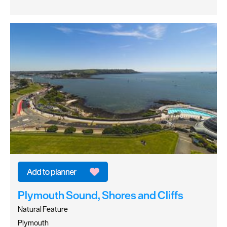
Plymouth Sound, Shores and Cliffs
Natural Feature
Plymouth