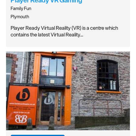
Family Fun
Plymouth
Player Ready Virtual Reality (VR) is a centre which
contains the latest Virtual Reality…