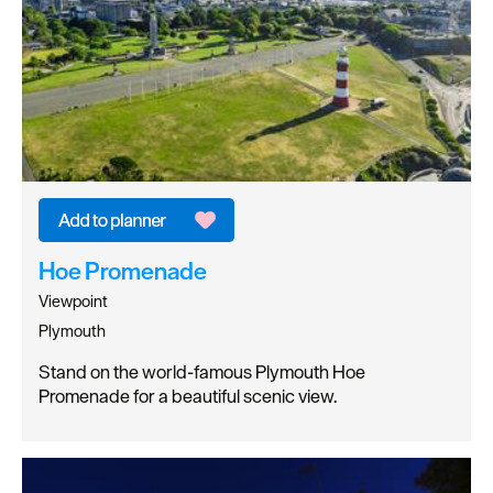
Hoe Promenade
Viewpoint
Plymouth
Stand on the world-famous Plymouth Hoe
Promenade for a beautiful scenic view.