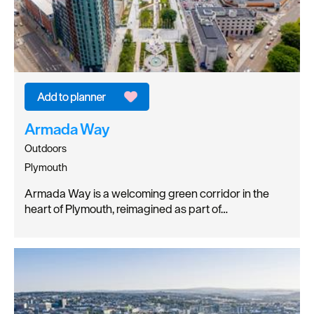
Armada Way
Outdoors
Plymouth
Armada Way is a welcoming green corridor in the
heart of Plymouth, reimagined as part of…