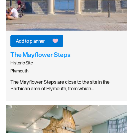
The Mayflower Steps
Historic Site
Plymouth
The Mayflower Steps are close to the site in the
Barbican area of Plymouth, from which…