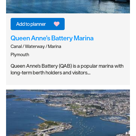
Queen Anne's Battery Marina
Canal / Waterway / Marina
Plymouth
Queen Anne's Battery (QAB) is a popular marina with
long-term berth holders and visitors…