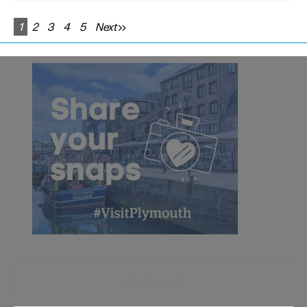
1
2
3
4
5
Next
Visit Plymouth