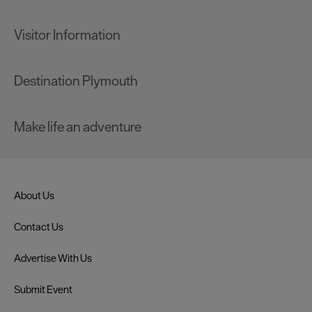
Visitor Information
Destination Plymouth
Make life an adventure
About Us
Contact Us
Advertise With Us
Submit Event