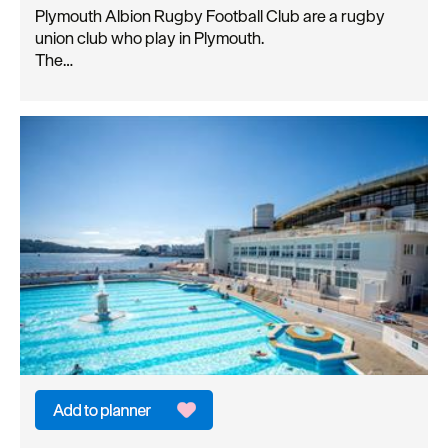
Plymouth Albion Rugby Football Club are a rugby
union club who play in Plymouth.
The…