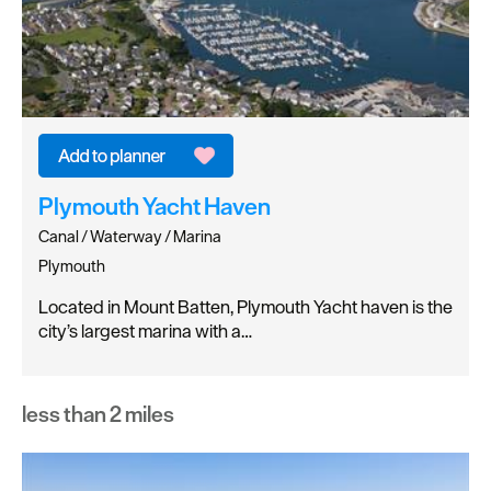
Plymouth Yacht Haven
Canal / Waterway / Marina
Plymouth
Located in Mount Batten, Plymouth Yacht haven is the
city’s largest marina with a…
less than 2 miles