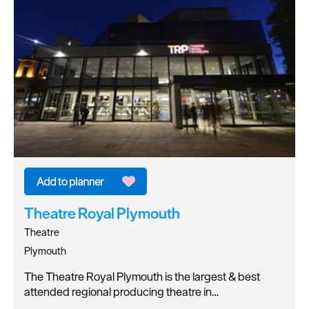
Theatre Royal Plymouth
Theatre
Plymouth
The Theatre Royal Plymouth is the largest & best
attended regional producing theatre in…