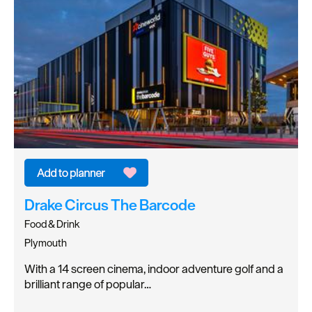
Drake Circus The Barcode
Food & Drink
Plymouth
With a 14 screen cinema, indoor adventure golf and a
brilliant range of popular…