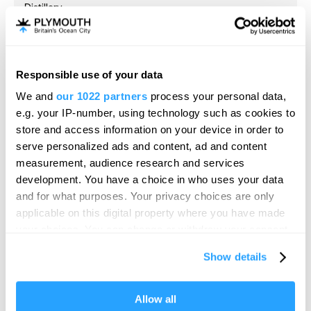
Distillery
Plymouth
Black Friars Distillery, the working home of Plymouth
Gin since 1793, is the oldest…
Responsible use of your data
Hello.
Price
We and
our 1022 partners
process your personal data,
Free
We'd love to hear what
e.g. your IP-number, using technology such as cookies to
to
£15.00
Per Ticket
you think about
store and access information on your device in order to
serve personalized ads and content, ad and content
Plymouth!
measurement, audience research and services
Complete our short survey below to
development. You have a choice in who uses your data
enter our free draw, and be in with a
and for what purposes. Your privacy choices are only
chance of winning a luxury two-night
applicable on this digital property where you have made
stay in award winning accommodation
your choices. You can change or withdraw your consent
in Devon.
any time from the Cookie Declaration or by clicking on
Show details
the Privacy trigger icon.
If you allow, we would also like to:
Allow all
Enter now