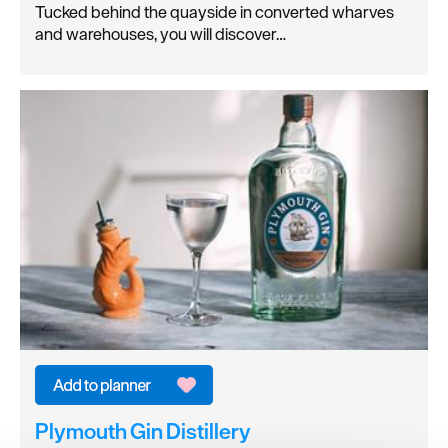
Tucked behind the quayside in converted wharves
and warehouses, you will discover…
Plymouth Gin Distillery