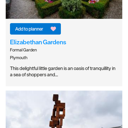
Elizabethan Gardens
Formal Garden
Plymouth
This delightful little garden is an oasis of tranquillity in
a sea of shoppers and…