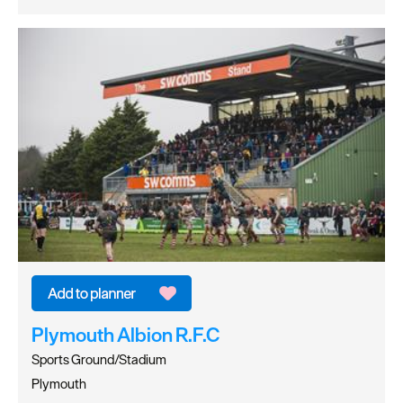
Plymouth Albion R.F.C
Sports Ground/Stadium
Plymouth