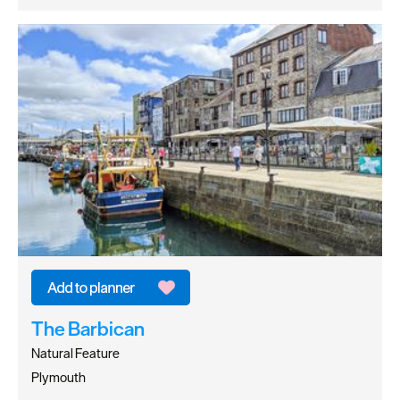
The Barbican
Natural Feature
Plymouth