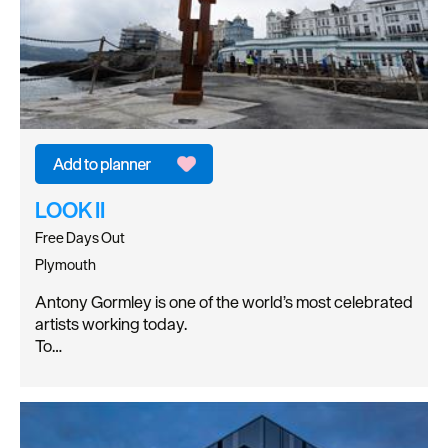
LOOK II
Free Days Out
Plymouth
Antony Gormley is one of the world’s most celebrated
artists working today.
To…