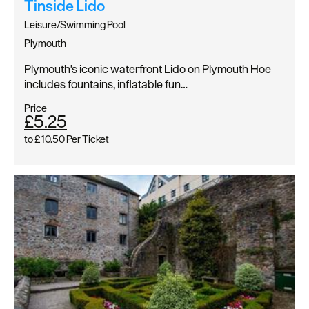
Tinside Lido
Leisure/Swimming Pool
Plymouth
Plymouth's iconic waterfront Lido on Plymouth Hoe
includes fountains, inflatable fun…
Price
£5.25
to
£10.50
Per Ticket