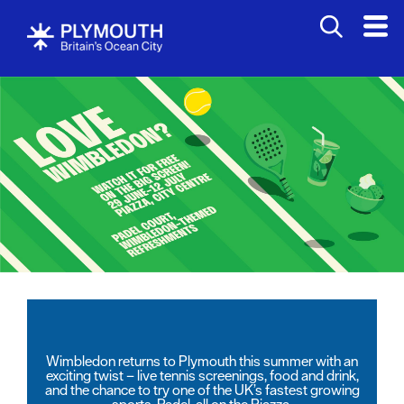
Wimbledon returns to Plymouth this summer with an
exciting twist – live tennis screenings, food and drink,
and the chance to try one of the UK’s fastest growing