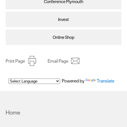
Conference Plymouth
Invest
Online Shop
Print Page
Email Page
Powered by
Translate
Home