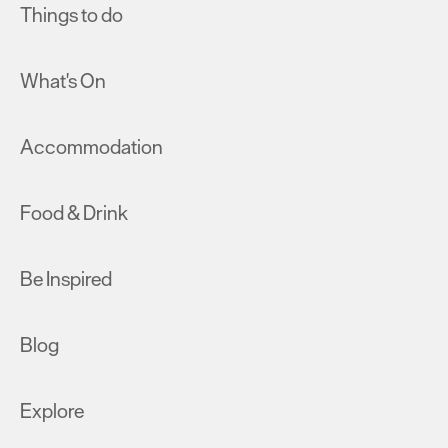
Things to do
What's On
Accommodation
Food & Drink
Be Inspired
Blog
Explore