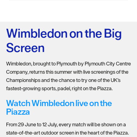
Wimbledon on the Big
Screen
Wimbledon, brought to Plymouth by Plymouth City Centre
Company, returns this summer with live screenings of the
Championships and the chance to try one of the UK’s
fastest-growing sports, padel, right on the Piazza.
Watch Wimbledon live on the
Piazza
From 29 June to 12 July, every match will be shown on a
state-of-the-art outdoor screen in the heart of the Piazza.