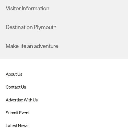
Visitor Information
Destination Plymouth
Make life an adventure
About Us
Contact Us
Advertise With Us
Submit Event
Latest News