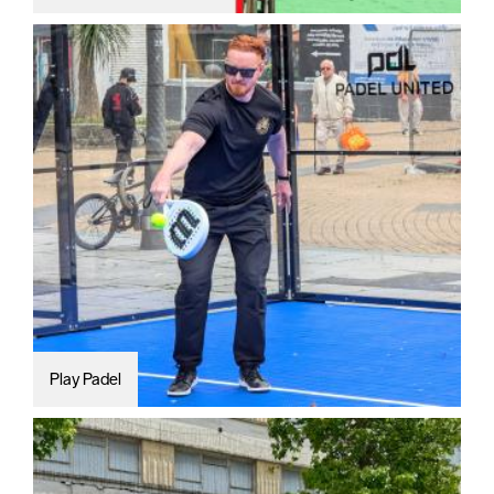
Play Padel