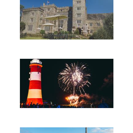
Stay in Plymouth
Headline events