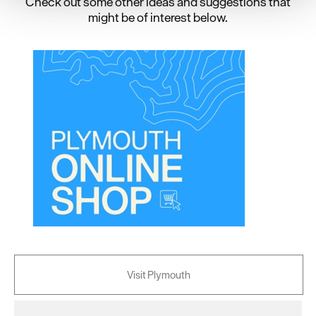
Check out some other ideas and suggestions that
your consent, we may also use non-essential cookies to
might be of interest below.
improve user experience and analyse website traffic. By
clicking 'Allow all', you agree to our website's cookie use
as described in our Privacy Policy.
Visit Plymouth