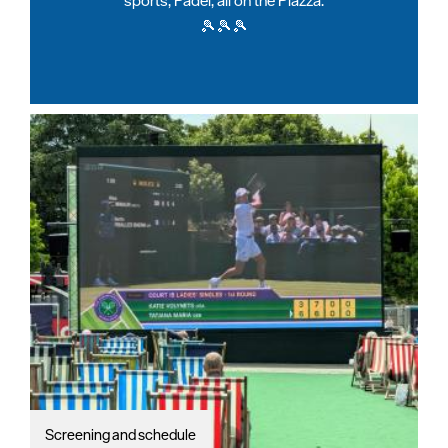
sports, Padel, all on the Piazza.
🎾🎾🎾
Screening and schedule