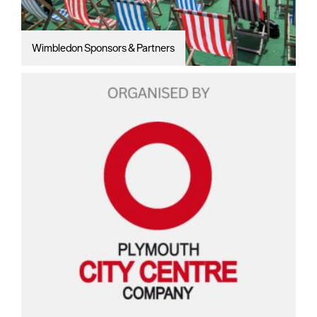
Wimbledon Sponsors & Partners