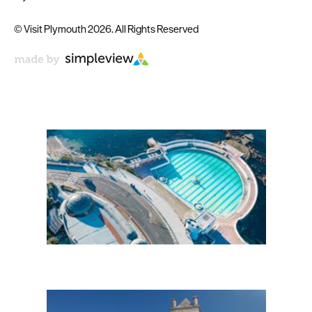
© Visit Plymouth 2026. All Rights Reserved
Don't Miss
Enewsletter Sign Up