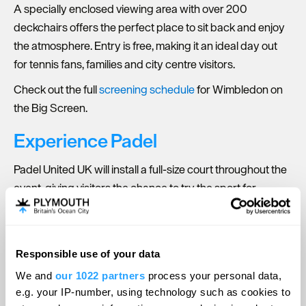
A specially enclosed viewing area with over 200
deckchairs offers the perfect place to sit back and enjoy
the atmosphere. Entry is free, making it an ideal day out
for tennis fans, families and city centre visitors.
Check out the full
screening schedule
for Wimbledon on
the Big Screen.
Experience Padel
Padel United UK will install a full-size court throughout the
event, giving visitors the chance to try the sport for
themselves. Free sessions will be available, alongside live
demonstrations from experienced UK players.
Find out how you can
play padel
at Wimbledon on the Big
Responsible use of your data
Screen.
We and
our 1022 partners
process your personal data,
e.g. your IP-number, using technology such as cookies to
Wimbledon-themed Food & Drink