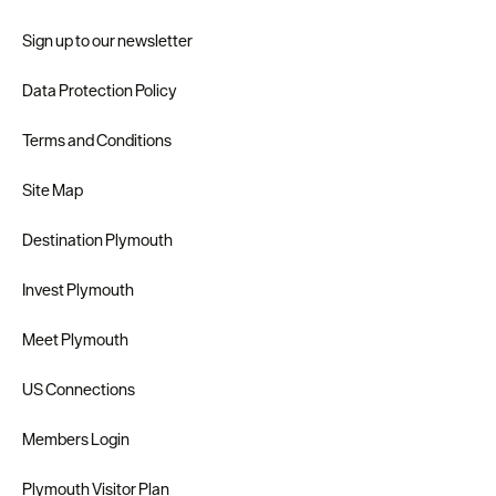
Sign up to our newsletter
Data Protection Policy
Terms and Conditions
Site Map
Destination Plymouth
Invest Plymouth
Meet Plymouth
US Connections
Members Login
Plymouth Visitor Plan