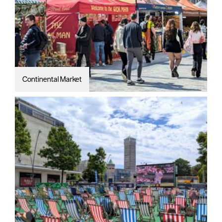
Continental Market