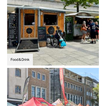
Food & Drink