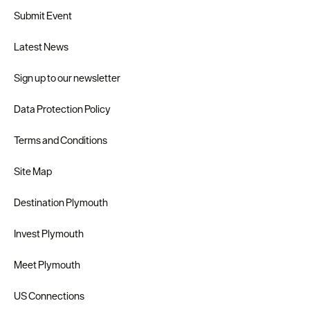
Submit Event
Latest News
Sign up to our newsletter
Data Protection Policy
Terms and Conditions
Site Map
Destination Plymouth
Invest Plymouth
Meet Plymouth
US Connections