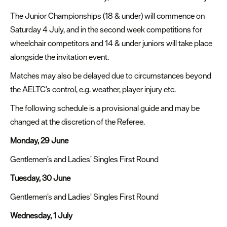
The Junior Championships (18 & under) will commence on
Saturday 4 July, and in the second week competitions for
wheelchair competitors and 14 & under juniors will take place
alongside the invitation event.
Matches may also be delayed due to circumstances beyond
the AELTC's control, e.g. weather, player injury etc.
The following schedule is a provisional guide and may be
changed at the discretion of the Referee.
Monday, 29 June
Gentlemen’s and Ladies’ Singles First Round
Tuesday, 30 June
Gentlemen’s and Ladies’ Singles First Round
Wednesday, 1 July