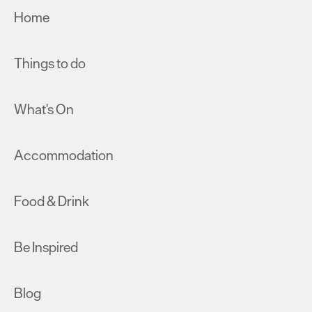
Home
Things to do
What's On
Accommodation
Food & Drink
Be Inspired
Blog