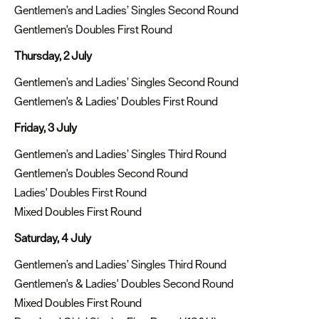
Gentlemen’s and Ladies’ Singles Second Round
Gentlemen's Doubles First Round
Thursday, 2 July
Gentlemen’s and Ladies’ Singles Second Round
Gentlemen's & Ladies' Doubles First Round
Friday, 3 July
Gentlemen’s and Ladies’ Singles Third Round
Gentlemen's Doubles Second Round
Ladies' Doubles First Round
Mixed Doubles First Round
Saturday, 4 July
Gentlemen’s and Ladies’ Singles Third Round
Gentlemen's & Ladies' Doubles Second Round
Mixed Doubles First Round