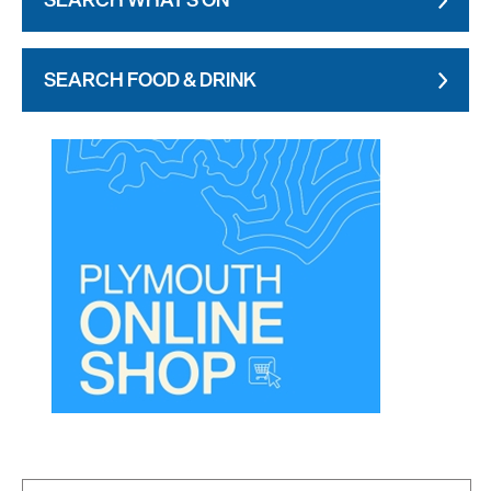
SEARCH FOOD & DRINK