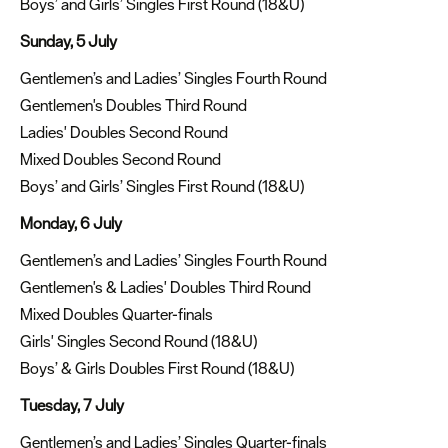
Boys’ and Girls’ Singles First Round (18&U)
Sunday, 5 July
Gentlemen’s and Ladies’ Singles Fourth Round
Gentlemen's Doubles Third Round
Ladies' Doubles Second Round
Mixed Doubles Second Round
Boys’ and Girls’ Singles First Round (18&U)
Monday, 6 July
Gentlemen’s and Ladies’ Singles Fourth Round
Gentlemen's & Ladies' Doubles Third Round
Mixed Doubles Quarter-finals
Girls' Singles Second Round (18&U)
Boys’ & Girls Doubles First Round (18&U)
Tuesday, 7 July
Gentlemen’s and Ladies’ Singles Quarter-finals