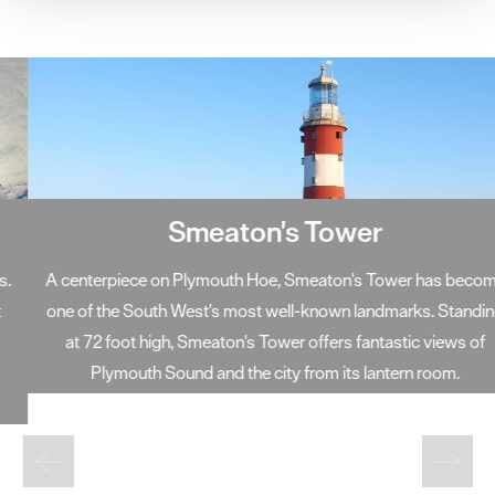
your consent, we may also use non-essential cookies to
improve user experience and analyse website traffic. By
clicking 'Allow all', you agree to our website's cookie use
as described in our Privacy Policy.
Smeaton's Tower
A centerpiece on Plymouth Hoe, Smeaton's Tower has become
one of the South West's most well-known landmarks. Standing
at 72 foot high, Smeaton's Tower offers fantastic views of
Plymouth Sound and the city from its lantern room.