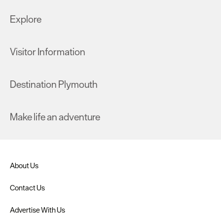
Explore
Visitor Information
Destination Plymouth
Make life an adventure
About Us
Contact Us
Advertise With Us