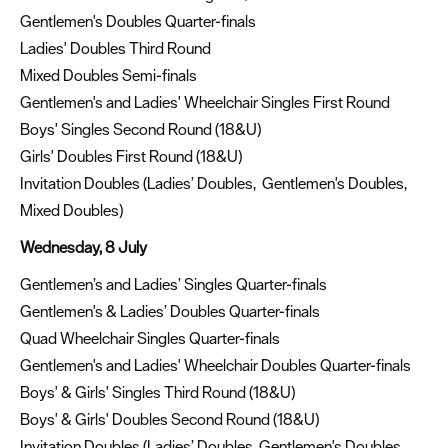
Gentlemen's Doubles Quarter-finals
Ladies' Doubles Third Round
Mixed Doubles Semi-finals
Gentlemen's and Ladies' Wheelchair Singles First Round
Boys' Singles Second Round (18&U)
Girls' Doubles First Round (18&U)
Invitation Doubles (Ladies’ Doubles, Gentlemen's Doubles,
Mixed Doubles)
Wednesday, 8 July
Gentlemen’s and Ladies’ Singles Quarter-finals
Gentlemen's & Ladies’ Doubles Quarter-finals
Quad Wheelchair Singles Quarter-finals
Gentlemen's and Ladies' Wheelchair Doubles Quarter-finals
Boys' & Girls' Singles Third Round (18&U)
Boys' & Girls' Doubles Second Round (18&U)
Invitation Doubles (Ladies’ Doubles, Gentlemen's Doubles,