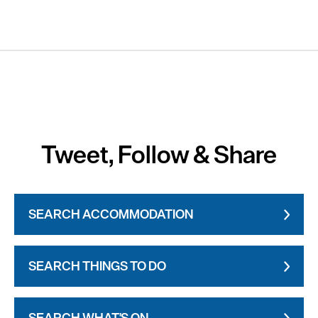
Tweet, Follow & Share
SEARCH ACCOMMODATION
SEARCH THINGS TO DO
SEARCH WHAT'S ON