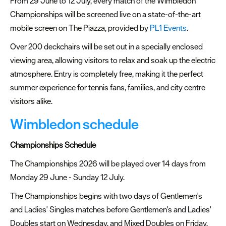
From 29 June to 12 July, every match of the Wimbledon
Championships will be screened live on a state-of-the-art
Summer
mobile screen on The Piazza, provided by
PL1 Events
.
events
Over 200 deckchairs will be set out in a specially enclosed
Submit
viewing area, allowing visitors to relax and soak up the electric
Event
atmosphere. Entry is completely free, making it the perfect
summer experience for tennis fans, families, and city centre
visitors alike.
Wimbledon schedule
Championships Schedule
The Championships 2026 will be played over 14 days from
Monday 29 June - Sunday 12 July.
The Championships begins with two days of Gentlemen's
and Ladies' Singles matches before Gentlemen's and Ladies'
Doubles start on Wednesday, and Mixed Doubles on Friday.