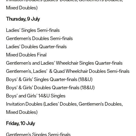
Mixed Doubles)
Thursday, 9 July
Ladies’ Singles Semi-finals
Gentlemen's Doubles Semi-finals
Ladies' Doubles Quarter-finals
Mixed Doubles Final
Gentlemen's and Ladies' Wheelchair Singles Quarter-finals
Gentlemen's, Ladies' & Quad Wheelchair Doubles Semi-finals
Boys' & Girls' Singles Quarter-finals (18&U)
Boys' & Girls' Doubles Quarter-finals (18&U)
Boys' and Girls’ 14&U Singles
Invitation Doubles (Ladies’ Doubles, Gentlemen's Doubles,
Mixed Doubles)
Friday, 10 July
Gentlemen’s Singles Semi-finals