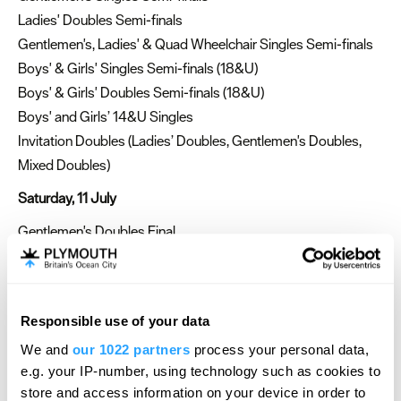
Ladies' Doubles Semi-finals
Gentlemen's, Ladies' & Quad Wheelchair Singles Semi-finals
Boys' & Girls' Singles Semi-finals (18&U)
Boys' & Girls' Doubles Semi-finals (18&U)
Boys' and Girls’ 14&U Singles
Invitation Doubles (Ladies’ Doubles, Gentlemen's Doubles,
Mixed Doubles)
Saturday, 11 July
Gentlemen's Doubles Final
Ladies’ Singles Final (Not before 4:00pm)
Ladies' Wheelchair Singles Final
Gentlemen's & Quad Wheelchair Doubles Final
Responsible use of your data
Girls' Singles Final (18&U)
We and
our 1022 partners
process your personal data,
Girls' Doubles Final (18&U)
e.g. your IP-number, using technology such as cookies to
Boys' Doubles Final (18&U)
store and access information on your device in order to
Boys' and Girls’ 14&U Singles Semi-finals