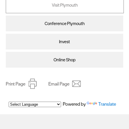
Visit Plymouth
Conference Plymouth
Invest
Online Shop
Print Page
Email Page
Powered by
Translate