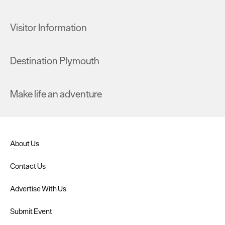
Visitor Information
Destination Plymouth
Make life an adventure
About Us
Contact Us
Advertise With Us
Submit Event