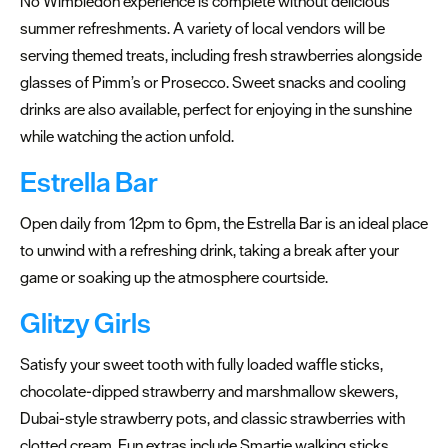
No Wimbledon experience is complete without delicious
summer refreshments. A variety of local vendors will be
Summer
serving themed treats, including fresh strawberries alongside
events
glasses of Pimm’s or Prosecco. Sweet snacks and cooling
Submit
drinks are also available, perfect for enjoying in the sunshine
Event
while watching the action unfold.
Estrella Bar
Open daily from 12pm to 6pm, the Estrella Bar is an ideal place
to unwind with a refreshing drink, taking a break after your
game or soaking up the atmosphere courtside.
Glitzy Girls
Satisfy your sweet tooth with fully loaded waffle sticks,
chocolate-dipped strawberry and marshmallow skewers,
Dubai-style strawberry pots, and classic strawberries with
clotted cream. Fun extras include Smartie walking sticks,