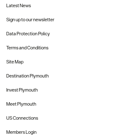
Latest News
Sign up to our newsletter
Data Protection Policy
Terms and Conditions
Site Map
Destination Plymouth
Invest Plymouth
Meet Plymouth
US Connections
Members Login