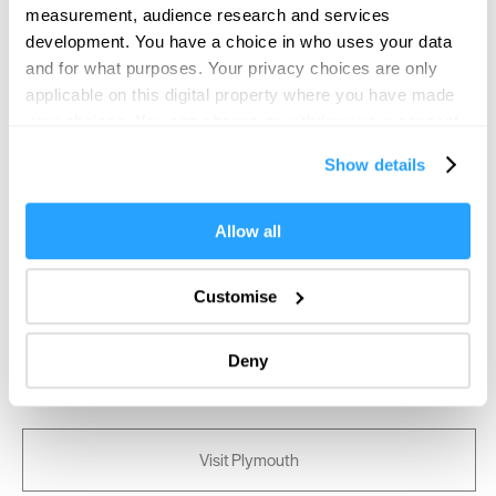
measurement, audience research and services
SEARCH FOOD & DRINK
development. You have a choice in who uses your data
and for what purposes. Your privacy choices are only
applicable on this digital property where you have made
your choices. You can change or withdraw your consent
any time from the Cookie Declaration or by clicking on
Show details
the Privacy trigger icon.
If you allow, we would also like to:
Allow all
Collect information about your geographical location
which can be accurate to within several meters
Customise
Identify your device by actively scanning it for
specific characteristics (fingerprinting)
Deny
Find out more about how your personal data is processed
and set your preferences in the
details section
.
We use essential cookies to make our site work. With
Visit Plymouth
your consent, we may also use non-essential cookies to
improve user experience and analyse website traffic. By