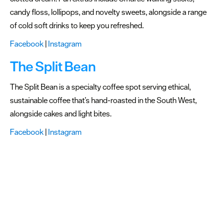
candy floss, lollipops, and novelty sweets, alongside a range
of cold soft drinks to keep you refreshed.
Facebook
|
Instagram
The Split Bean
The Split Bean is a specialty coffee spot serving ethical,
sustainable coffee that’s hand-roasted in the South West,
alongside cakes and light bites.
Facebook
|
Instagram