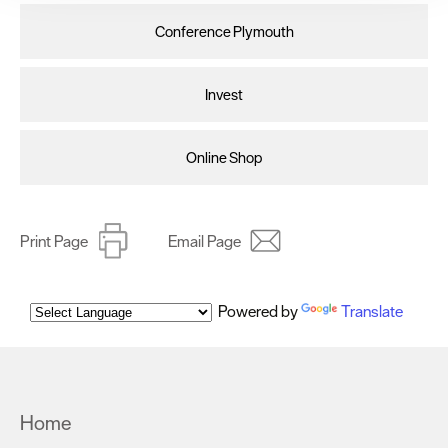
clicking 'Allow all', you agree to our website's cookie use
Conference Plymouth
as described in our Privacy Policy.
Invest
Online Shop
Print Page
Email Page
Powered by
Translate
Home