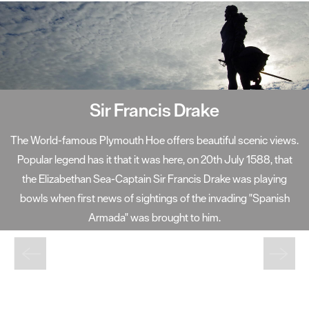
Sir Francis Drake
The World-famous Plymouth Hoe offers beautiful scenic views.
Popular legend has it that it was here, on 20th July 1588, that
the Elizabethan Sea-Captain Sir Francis Drake was playing
bowls when first news of sightings of the invading "Spanish
Armada" was brought to him.