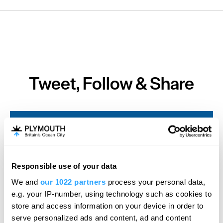
Tweet, Follow & Share
SEARCH ACCOMMODATION
SEARCH THINGS TO DO
Responsible use of your data
We and
our 1022 partners
process your personal data,
e.g. your IP-number, using technology such as cookies to
SEARCH WHAT'S ON
store and access information on your device in order to
serve personalized ads and content, ad and content