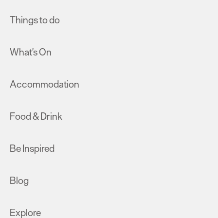
Things to do
What's On
Accommodation
Food & Drink
Be Inspired
Blog
Explore