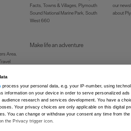
Facts
Towns & Villages
Plymouth
our newsl
,
,
Sound National Marine Park
South
about Pl
,
West 660
,
Make life an adventure
rs Area
,
Travel
data
s
process your personal data, e.g. your IP-number, using techno
Submit Event
Latest News
Sign up to our newsletter
Data Protection P
s information on your device in order to serve personalized ads
 audience research and services development. You have a choi
ion Plymouth
Invest Plymouth
Meet Plymouth
US Connections
Memb
poses. Your privacy choices are only applicable on this digital p
s. You can change or withdraw your consent any time from the
d
on the Privacy trigger icon.