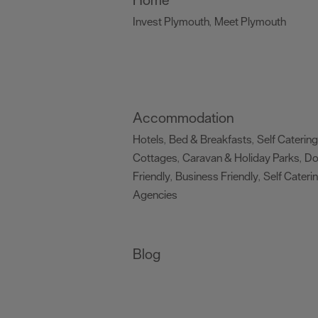
Invest Plymouth
Meet Plymouth
,
,
Accommodation
Hotels
Bed & Breakfasts
Self Catering
,
,
Cottages
Caravan & Holiday Parks
D
,
,
Friendly
Business Friendly
Self Cateri
,
,
Agencies
,
Blog