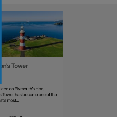
on's Tower
iece on Plymouth's Hoe,
s Tower has become one of the
st's most…