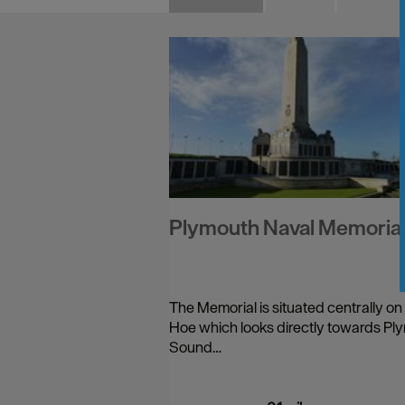
Plymouth Naval Memoria
The Memorial is situated centrally on
Hoe which looks directly towards Pl
Sound…