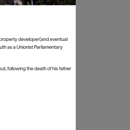
n property developer(and eventual
h as a Unionist Parliamentary
t, following the death of his father