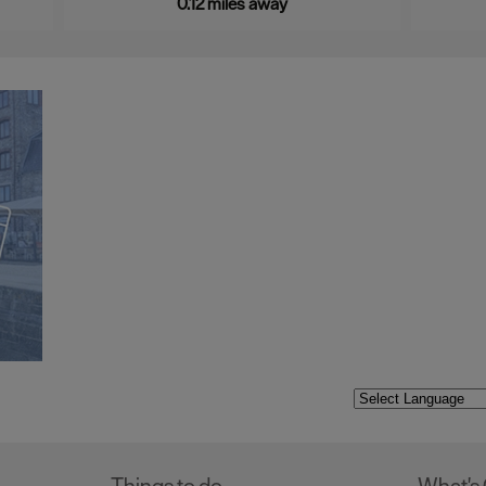
0.12 miles away
Things to do
What's