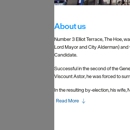
About us
Number 3 Elliot Terrace, The Hoe, wa
Lord Mayor and City Alderman) and 
Candidate.
Successful in the second of the Gener
Viscount Astor, he was forced to sur
In the resulting by-election, his wif
Read More