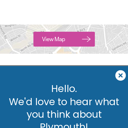
View Map
Hello.
We'd love to hear what
you think about
Plymouth!
ut
Accommodation
Activity