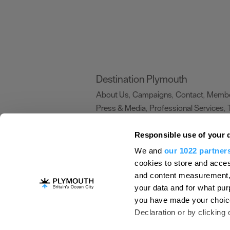
Destination Plymouth
About Us
Campaigns
Contact
Membe
,
,
,
Press & Media
Professional Services
,
,
Trade
US Connections
Film Plymouth
,
,
,
Responsible use of your 
We and
our 1022 partner
About Us
Contact Us
Advertise With Us
cookies to store and acces
and content measurement,
Terms and Conditions
Site Map
Destinat
your data and for what pur
Login
Plymouth Visitor Plan
you have made your choice
© Visit Plymouth 2026. All Rights Reserve
Declaration or by clicking 