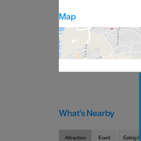
Map
What's Nearby
Attraction
Event
Eating O