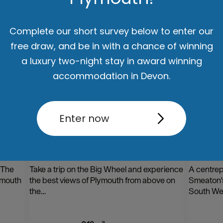
Complete our short survey below to enter our
free draw, and be in with a chance of winning
a luxury two-night stay in award winning
accommodation in Devon.
Enter now
l
Plymouth Big Wheel on The
Smeat
Hoe
 The
Take a trip on the Big Wheel and experience
A centrep
ymouth
the best views of Plymouth from above on
Smeaton'
the…
South We