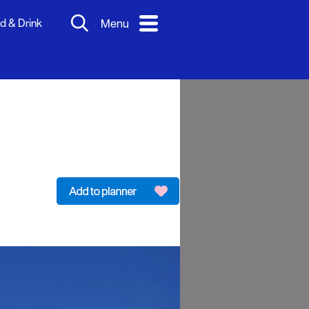
d & Drink
Menu