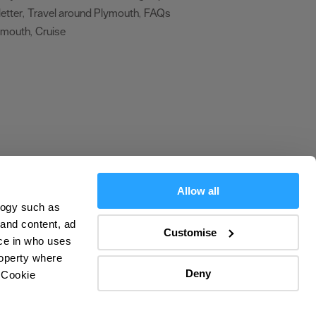
etter
Travel around Plymouth
FAQs
,
,
ymouth
Cruise
,
,
Allow all
logy such as
olicy
 and content, ad
Customise
ce in who uses
ers
roperty where
Deny
 Cookie