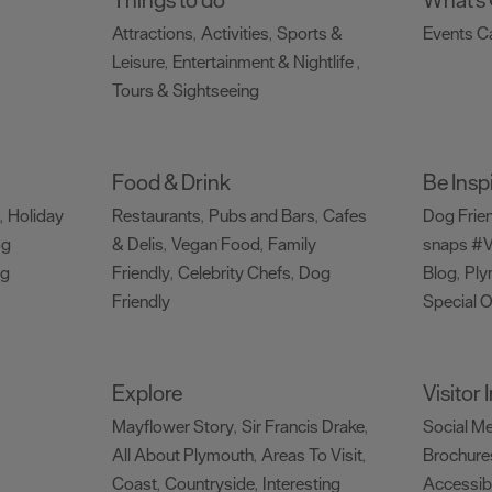
Attractions
Activities
Sports &
Events C
,
,
Leisure
Entertainment & Nightlife
,
,
Tours & Sightseeing
,
Food & Drink
Be Insp
Holiday
Restaurants
Pubs and Bars
Cafes
Dog Frie
,
,
,
og
& Delis
Vegan Food
Family
snaps #V
,
,
ng
Friendly
Celebrity Chefs
Dog
Blog
Ply
,
,
,
Friendly
Special O
,
Explore
Visitor
Mayflower Story
Sir Francis Drake
Social M
,
,
All About Plymouth
Areas To Visit
Brochure
,
,
Coast
Countryside
Interesting
Accessibi
,
,