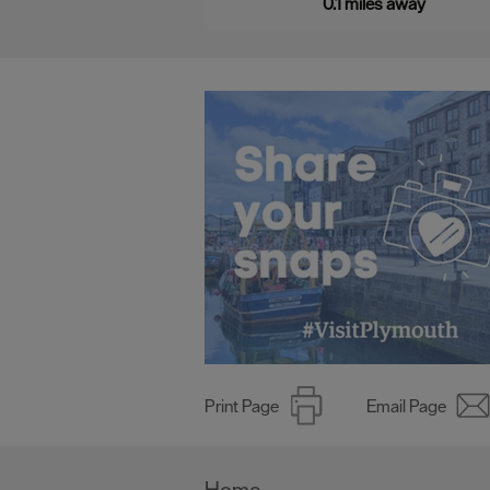
0.1 miles away
Print Page
Email Page
Home