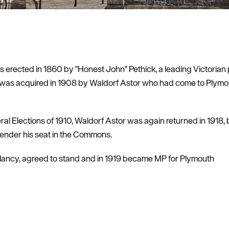
s erected in 1860 by "Honest John" Pethick, a leading Victoria
was acquired in 1908 by Waldorf Astor who had come to Plymout
al Elections of 1910, Waldorf Astor was again returned in 1918, bu
render his seat in the Commons.
e, Nancy, agreed to stand and in 1919 became MP for Plymouth