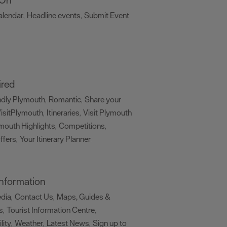
alendar
Headline events
Submit Event
,
,
,
ired
ndly Plymouth
Romantic
Share your
,
,
isitPlymouth
Itineraries
Visit Plymouth
,
,
mouth Highlights
Competitions
,
,
ffers
Your Itinerary Planner
,
,
 Information
edia
Contact Us
Maps, Guides &
,
,
s
Tourist Information Centre
,
,
lity
Weather
Latest News
Sign up to
,
,
,