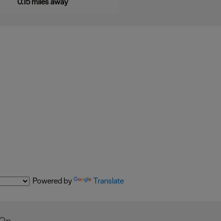
0.15 miles away
Powered by
Translate
 On