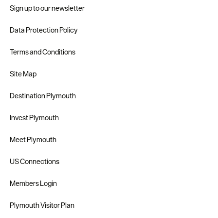
Sign up to our newsletter
Data Protection Policy
Terms and Conditions
Site Map
Destination Plymouth
Invest Plymouth
Meet Plymouth
US Connections
Members Login
Plymouth Visitor Plan