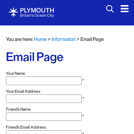
You are here:
Home
>
Information
>
Email Page
Email Page
Your Name
*
Your Email Address
*
Friend's Name
*
Friend's Email Address