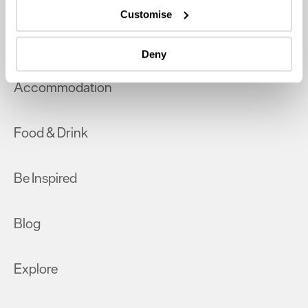
which can be accurate to within several meters
Customise
Identify your device by actively scanning it for
What's On
specific characteristics (fingerprinting)
Deny
Find out more about how your personal data is processed
and set your preferences in the
details section
.
Accommodation
We use essential cookies to make our site work. With
your consent, we may also use non-essential cookies to
Food & Drink
improve user experience and analyse website traffic. By
clicking 'Allow all', you agree to our website's cookie use
as described in our Privacy Policy.
Be Inspired
Blog
Explore