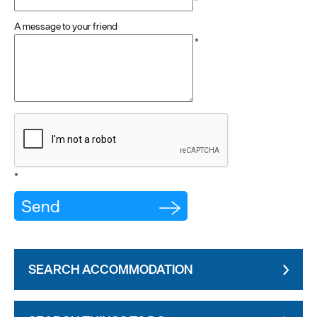
*
A message to your friend
*
*
SEARCH ACCOMMODATION