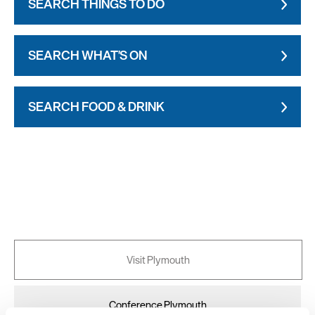
SEARCH THINGS TO DO
SEARCH WHAT'S ON
SEARCH FOOD & DRINK
Visit Plymouth
Conference Plymouth