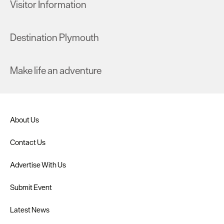
Visitor Information
Destination Plymouth
Make life an adventure
About Us
Contact Us
Advertise With Us
Submit Event
Latest News