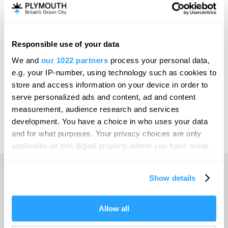
Invest
Responsible use of your data
Online Shop
We and
our 1022 partners
process your personal data,
e.g. your IP-number, using technology such as cookies to
store and access information on your device in order to
serve personalized ads and content, ad and content
Print Page
measurement, audience research and services
development. You have a choice in who uses your data
and for what purposes. Your privacy choices are only
Powered by
Translate
applicable on this digital property where you have made
your choices. You can change or withdraw your consent
any time from the Cookie Declaration or by clicking on
Show details
the Privacy trigger icon.
Home
If you allow, we would also like to:
Allow all
Collect information about your geographical location
Things to do