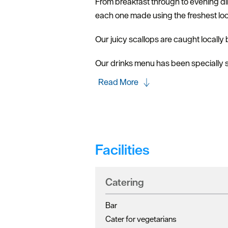
From breakfast through to evening din
each one made using the freshest loc
Our juicy scallops are caught locally
Our drinks menu has been specially se
Read More
Facilities
Catering
Bar
Cater for vegetarians