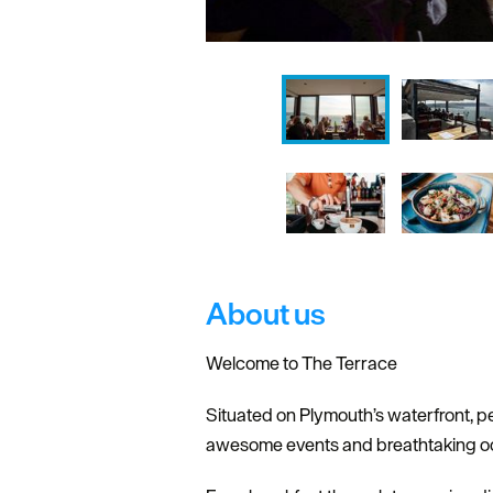
About us
Welcome to The Terrace
Situated on Plymouth’s waterfront, p
awesome events and breathtaking o