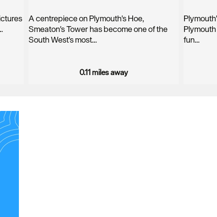
pictures
A centrepiece on Plymouth's Hoe,
Plymouth'
…
Smeaton's Tower has become one of the
Plymouth 
South West's most…
fun…
0.11 miles away