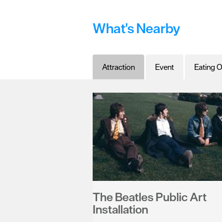
What's Nearby
Attraction
Event
Eating O
The Beatles Public Art
Installation