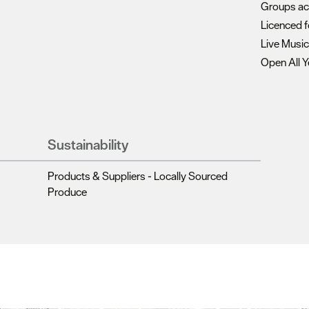
Groups a
Licenced f
Live Musi
Open All Y
Sustainability
Products & Suppliers - Locally Sourced
Produce