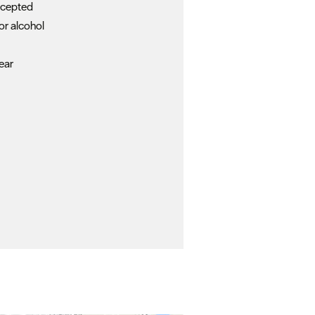
ccepted
or alcohol
c
ear