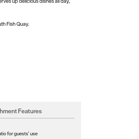
rves up delicious dishes all day,
uth Fish Quay.
shment Features
io for guests' use