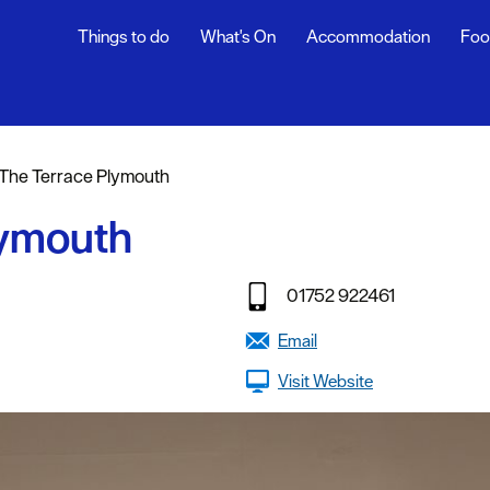
Things to do
What's On
Accommodation
Foo
rs
The Terrace Plymouth
ning
lymouth
s
01752 922461
dly
Email
Visit Website
efs
y