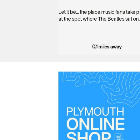
Let it be... the place music fans take 
at the spot where The Beatles sat on
0.1 miles away