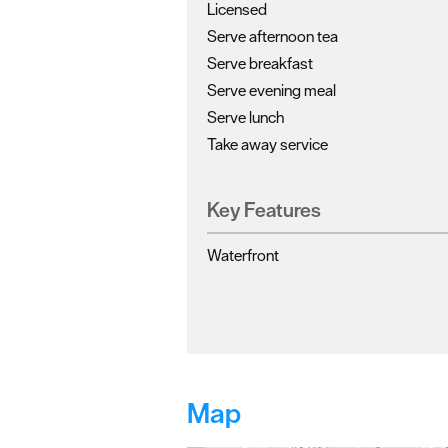
Licensed
Serve afternoon tea
Serve breakfast
Serve evening meal
Serve lunch
Take away service
Key Features
Waterfront
Map