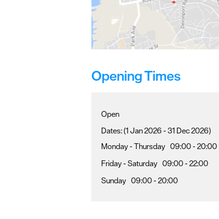
Opening Times
Open
(1 Jan 2026 - 31 Dec 2026)
Monday - Thursday
09:00
- 20:00
Friday - Saturday
09:00
- 22:00
Sunday
09:00
- 20:00