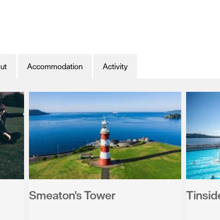
ut
Accommodation
Activity
Smeaton's Tower
Tinsid