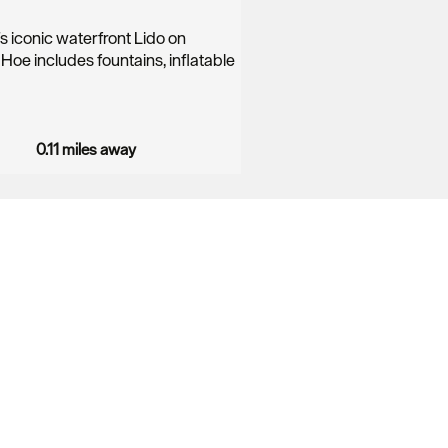
s iconic waterfront Lido on
Hoe includes fountains, inflatable
0.11 miles away