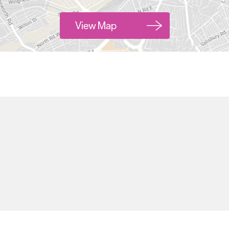
View Map