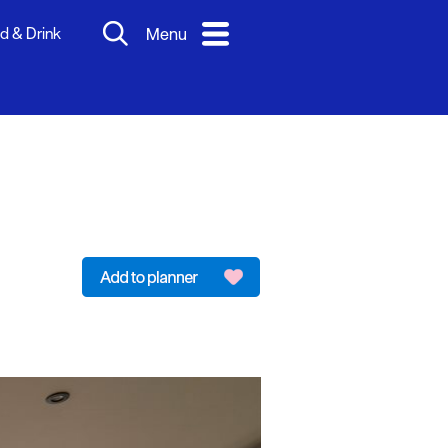
d & Drink
Menu