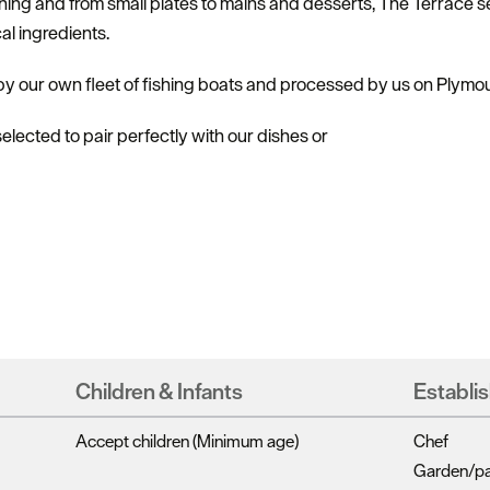
ing and from small plates to mains and desserts, The Terrace se
al ingredients.
 by our own fleet of fishing boats and processed by us on Plymo
lected to pair perfectly with our dishes or
Children & Infants
Establi
Accept children (Minimum age)
Chef
Garden/pat