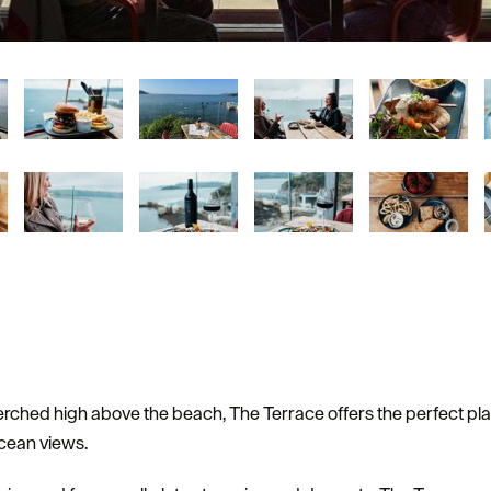
erched high above the beach, The Terrace offers the perfect pla
cean views.