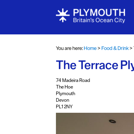
Restaurants
Pubs and Ba
You are here:
Home
>
Food & Drink
>
Al fresco di
The Terrace P
Cafes & Deli
Vegan Food
,
,
,
,
74 Madeira Road
Family Frien
The Hoe
Plymouth
Food To Go
Devon
PL1 2NY
Celebrity Ch
Dog Friendl