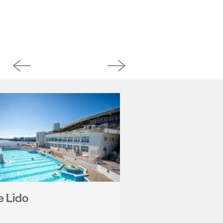
e Lido