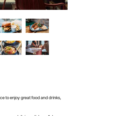
ce to enjoy great food and drinks,