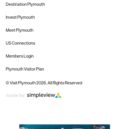
Destination Plymouth
Invest Plymouth
Meet Plymouth
US Connections
Members Login
Plymouth Visitor Plan
© Visit Plymouth 2026. All Rights Reserved
Don't Miss