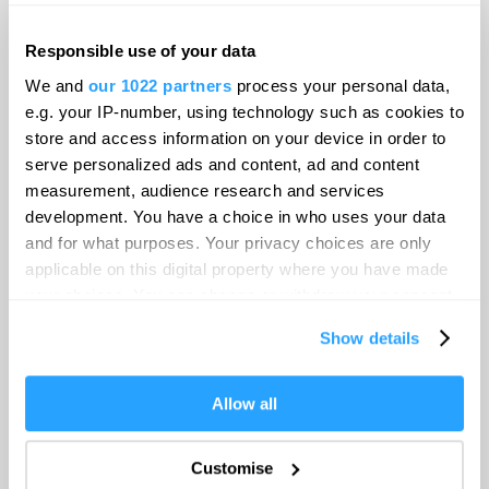
Food & Drink
Responsible use of your data
Be Inspired
We and
our 1022 partners
process your personal data,
e.g. your IP-number, using technology such as cookies to
store and access information on your device in order to
Blog
serve personalized ads and content, ad and content
measurement, audience research and services
development. You have a choice in who uses your data
Explore
and for what purposes. Your privacy choices are only
applicable on this digital property where you have made
your choices. You can change or withdraw your consent
Visitor Information
any time from the Cookie Declaration or by clicking on
Show details
the Privacy trigger icon.
Destination Plymouth
If you allow, we would also like to:
Allow all
Collect information about your geographical location
Make life an adventure
which can be accurate to within several meters
Customise
Identify your device by actively scanning it for