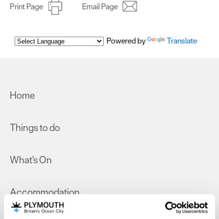
Print Page
Email Page
Powered by
Translate
Home
Things to do
What's On
Accommodation