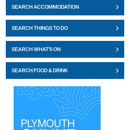
SEARCH ACCOMMODATION
SEARCH THINGS TO DO
SEARCH WHAT'S ON
SEARCH FOOD & DRINK