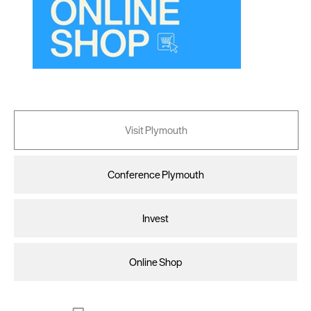
Visit Plymouth
Conference Plymouth
Invest
Online Shop