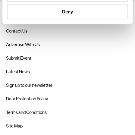
specific characteristics (fingerprinting)
Deny
Find out more about how your personal data is processed
About Us
and set your preferences in the
details section
.
Contact Us
We use essential cookies to make our site work. With
your consent, we may also use non-essential cookies to
Advertise With Us
improve user experience and analyse website traffic. By
clicking 'Allow all', you agree to our website's cookie use
Submit Event
as described in our Privacy Policy.
Latest News
Sign up to our newsletter
Data Protection Policy
Terms and Conditions
Site Map