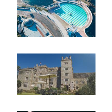
Enewsletter Sign Up
Stay in Plymouth