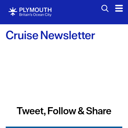
Cruise Newsletter
Tweet, Follow & Share