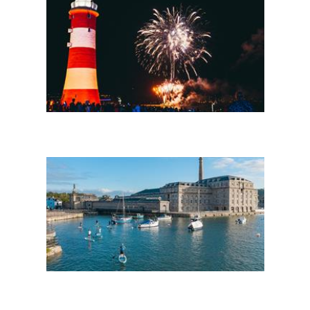
Headline events
Things to do