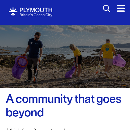
A community that goes
beyond