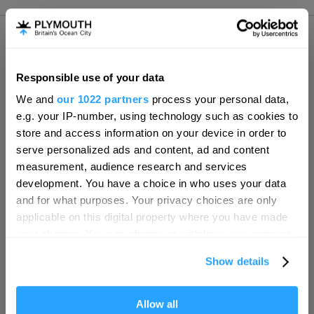
Responsible use of your data
Hello.
We and
our 1022 partners
process your personal data,
Tweet, Follow & Share
We'd love to hear what
e.g. your IP-number, using technology such as cookies to
you think about
store and access information on your device in order to
serve personalized ads and content, ad and content
Plymouth!
measurement, audience research and services
SEARCH ACCOMMODATION
Complete our short survey below to
development. You have a choice in who uses your data
enter our free draw, and be in with a
and for what purposes. Your privacy choices are only
chance of winning a luxury two-night
applicable on this digital property where you have made
SEARCH THINGS TO DO
stay in award winning accommodation
your choices. You can change or withdraw your consent
in Devon.
any time from the Cookie Declaration or by clicking on
Show details
the Privacy trigger icon.
SEARCH WHAT'S ON
If you allow, we would also like to:
Allow all
Enter now