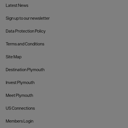
Latest News
Sign up to our newsletter
Data Protection Policy
Terms and Conditions
Site Map
Destination Plymouth
Invest Plymouth
Meet Plymouth
US Connections
Members Login