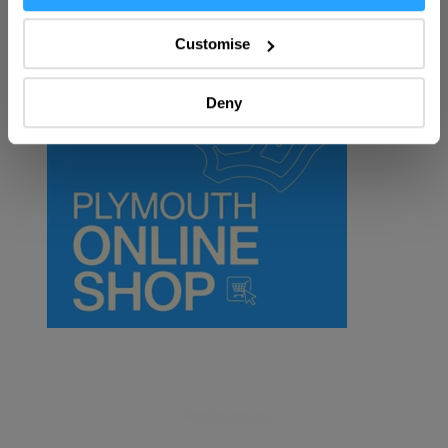
Collect information about your geographical location
SEARCH FOOD & DRINK
which can be accurate to within several meters
Customise
Identify your device by actively scanning it for
specific characteristics (fingerprinting)
Deny
Find out more about how your personal data is processed
and set your preferences in the
details section
.
We use essential cookies to make our site work. With
your consent, we may also use non-essential cookies to
improve user experience and analyse website traffic. By
clicking 'Allow all', you agree to our website's cookie use
as described in our Privacy Policy.
Visit Plymouth