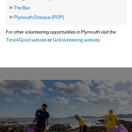
The Box
Plymouth Octopus (POP)
For other volunteering opportunities in Plymouth visit the
Time4Good website
or
GoVolunteering website
.