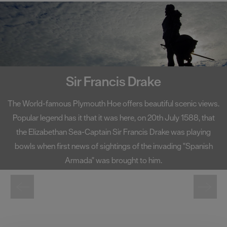
Smeaton's Tower
A centerpiece on Plymouth Hoe, Smeaton's Tower has become
one of the South West's most well-known landmarks. Standing
at 72 foot high, Smeaton's Tower offers fantastic views of
Plymouth Sound and the city from its lantern room.