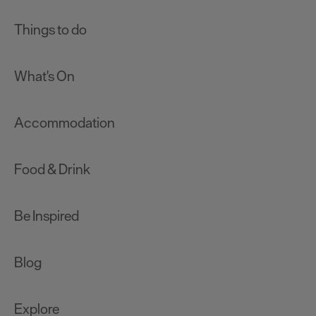
Things to do
What's On
Accommodation
Food & Drink
Be Inspired
Blog
Explore