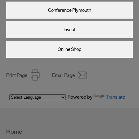
Conference Plymouth
Invest
Online Shop
Print Page
Email Page
Powered by
Translate
Home