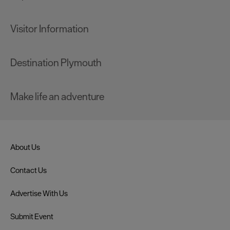
Visitor Information
Destination Plymouth
Make life an adventure
About Us
Contact Us
Advertise With Us
Submit Event