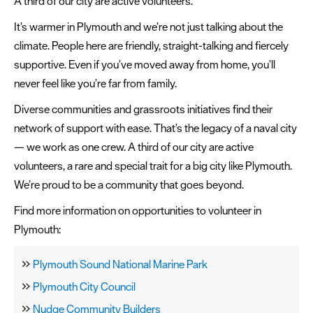
A third of our city are active volunteers.
It’s warmer in Plymouth and we’re not just talking about the
climate. People here are friendly, straight-talking and fiercely
supportive. Even if you’ve moved away from home, you’ll
never feel like you’re far from family.
Diverse communities and grassroots initiatives find their
network of support with ease. That’s the legacy of a naval city
— we work as one crew. A third of our city are active
volunteers, a rare and special trait for a big city like Plymouth.
We’re proud to be a community that goes beyond.
Find more information on opportunities to volunteer in
Plymouth:
Plymouth Sound National Marine Park
Plymouth City Council
Nudge Community Builders