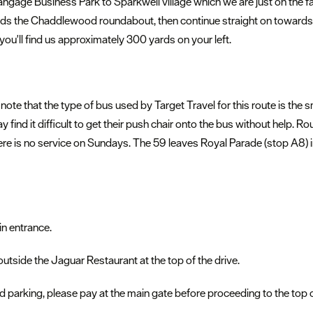
gage Business Park to Sparkwell village which we are just on the far 
ds the Chaddlewood roundabout, then continue straight on towards S
 you'll find us approximately 300 yards on your left.
 note that the type of bus used by Target Travel for this route is the s
ay find it difficult to get their push chair onto the bus without help
ere is no service on Sundays. The 59 leaves Royal Parade (stop A8) 
in entrance.
 outside the Jaguar Restaurant at the top of the drive.
 parking, please pay at the main gate before proceeding to the top of