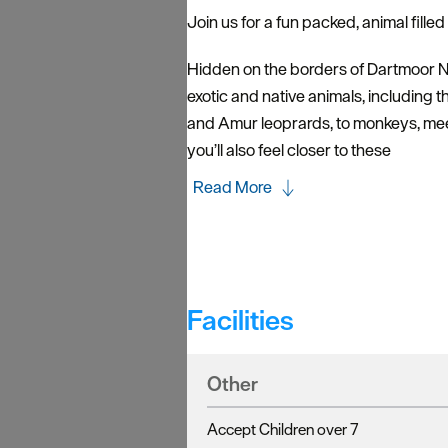
Join us for a fun packed, animal fille
Hidden on the borders of Dartmoor N
exotic and native animals, including t
and Amur leoprards, to monkeys, meer
you’ll also feel closer to these
Read More
Facilities
Other
Accept Children over 7