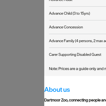
Advance Child (3 to 15yrs)
Advance Concession
Advance Family (4 persons, 2 max a
Carer Supporting Disabled Guest
Note: Prices are a guide only and 
About us
Dartmoor Zoo, connecting people and 