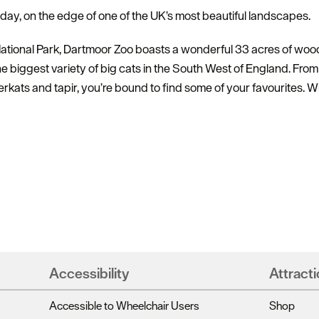
d day, on the edge of one of the UK’s most beautiful landscapes.
ational Park, Dartmoor Zoo boasts a wonderful 33 acres of wood
he biggest variety of big cats in the South West of England. From 
kats and tapir, you’re bound to find some of your favourites. W
Hello.
We'd love to hear what
you think about
Plymouth!
Accessibility
Attracti
Accessible to Wheelchair Users
Shop