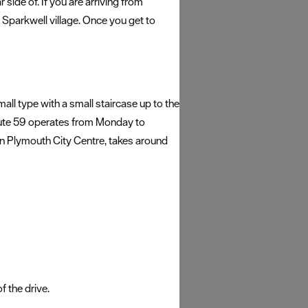
side of. If you are arriving from
parkwell village. Once you get to
mall type with a small staircase up to the
. Route 59 operates from Monday to
in Plymouth City Centre, takes around
 the drive.