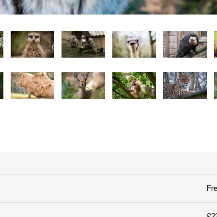
Fr
£22