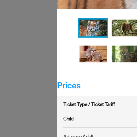
Prices
Ticket Type /
Ticket Tariff
Child
Advance Adult