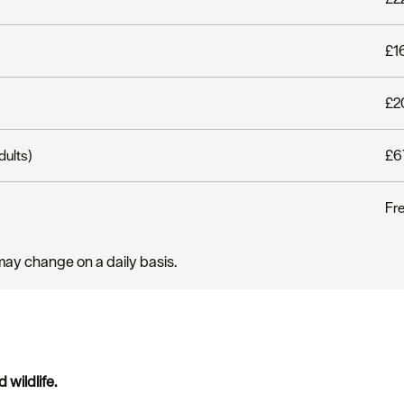
£16
£20
dults)
£67
Fr
may change on a daily basis.
wildlife.