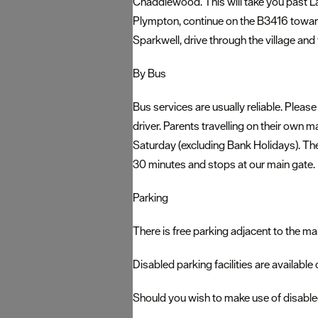
Chaddlewood. This will take you past Lan
Plympton, continue on the B3416 towar
Sparkwell, drive through the village and
By Bus
Bus services are usually reliable. Please
driver. Parents travelling on their own m
Saturday (excluding Bank Holidays). Th
30 minutes and stops at our main gate.
Parking
There is free parking adjacent to the ma
Disabled parking facilities are available
Should you wish to make use of disabled