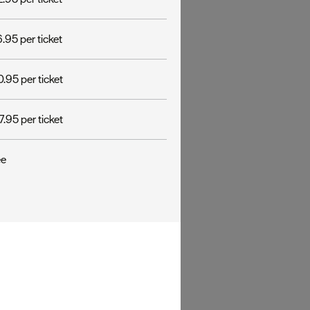
.95 per ticket
.95 per ticket
.95 per ticket
ee