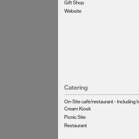
Gift Shop
Website
Catering
On-Site café/restaurant -
Including I
Cream Kiosk
Picnic Site
Restaurant