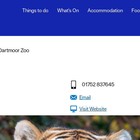
Things to do
What's On
Accommodation
Foo
Dartmoor Zoo
sure
nt &
01752 837645
eing
Email
tseeing
Visit Website
s