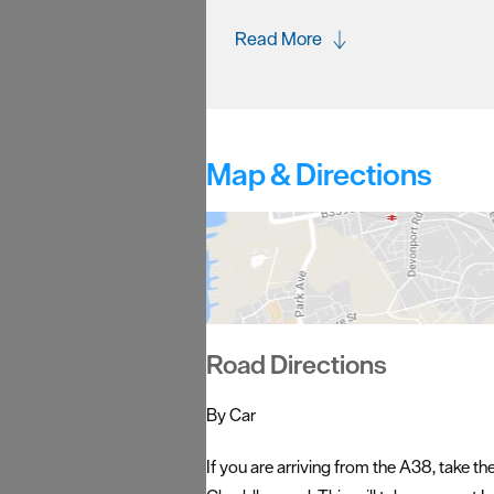
Read More
Map & Directions
Road Directions
By Car
If you are arriving from the A38, take t