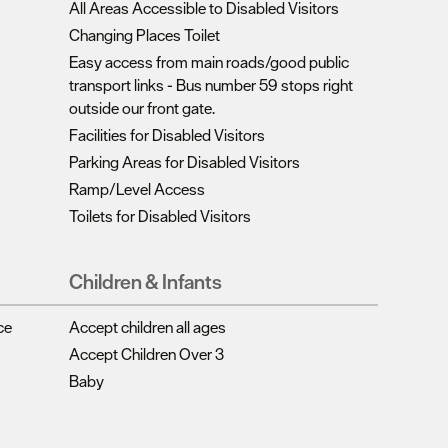
Complete our short survey below to enter our
All Areas Accessible to Disabled Visitors
Changing Places Toilet
free draw, and be in with a chance of winning
Easy access from main roads/good public
a luxury two-night stay in award winning
transport links -
Bus number 59 stops right
accommodation in Devon.
outside our front gate.
Facilities for Disabled Visitors
Parking Areas for Disabled Visitors
Enter now
Ramp/Level Access
Toilets for Disabled Visitors
Children & Infants
ce
Accept children all ages
Accept Children Over 3
Baby