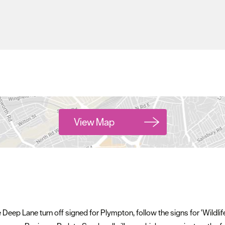
View Map
he Deep Lane turn off signed for Plympton, follow the signs for 'Wildli