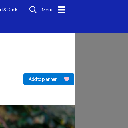
d & Drink
Menu