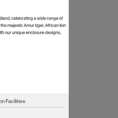
land, celebrating a wide range of
the majestic Amur tiger, African lion
ith our unique enclosure designs,
on Facilities