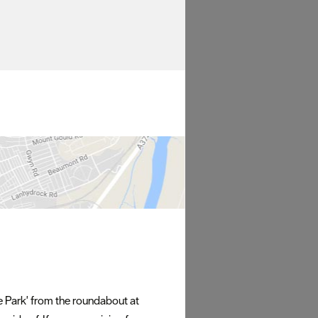
fe Park' from the roundabout at