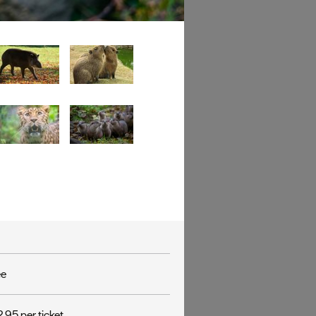
ee
.95 per ticket