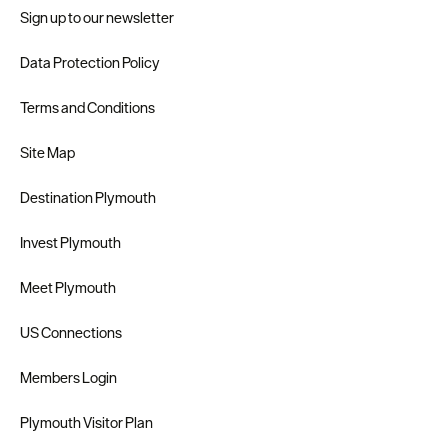
Sign up to our newsletter
Data Protection Policy
Terms and Conditions
Site Map
Destination Plymouth
Invest Plymouth
Meet Plymouth
US Connections
Members Login
Plymouth Visitor Plan