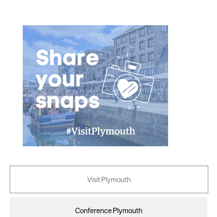
as described in our Privacy Policy.
Visit Plymouth
Conference Plymouth