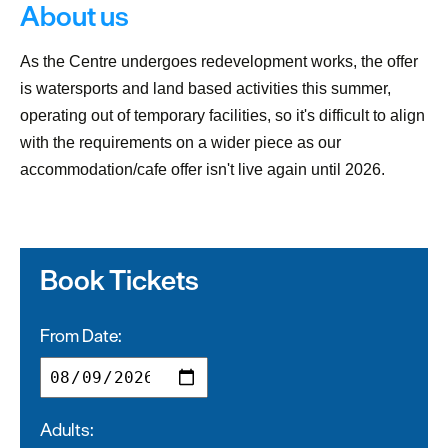
About us
As the Centre undergoes redevelopment works, the offer
is watersports and land based activities this summer,
operating out of temporary facilities, so it's difficult to align
with the requirements on a wider piece as our
accommodation/cafe offer isn't live again until 2026.
Book Tickets
From Date:
Adults: