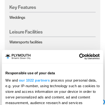
Key Features
Weddings
Leisure Facilities
Watersports facilities
Parking & Transport
Parking On Site
Responsible use of your data
We and
our 1022 partners
process your personal data,
e.g. your IP-number, using technology such as cookies to
store and access information on your device in order to
serve personalized ads and content, ad and content
O
measurement, audience research and services