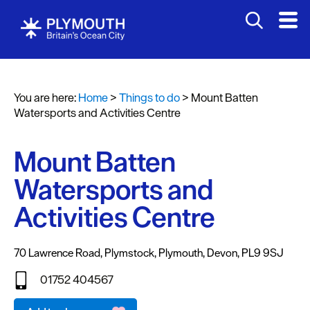
Attractions
Activities
You are here:
Home
>
Things to do
>
Mount Batten
Sports
Watersports and Activities Centre
&
Leisure
Mount Batten
Entertainment
Watersports and
&
Nightlife
Activities Centre
Spa
&
70 Lawrence Road
,
Plymstock
,
Plymouth
,
Devon
,
PL9 9SJ
Wellbeing
01752 404567
Tours
Email