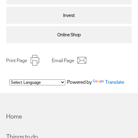
Invest
Online Shop
Print Page
Email Page
Powered by
Translate
Home
Things to do