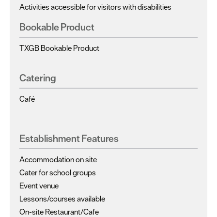
Activities accessible for visitors with disabilities
Bookable Product
TXGB Bookable Product
Catering
Café
Establishment Features
Accommodation on site
Cater for school groups
Event venue
Lessons/courses available
On-site Restaurant/Cafe