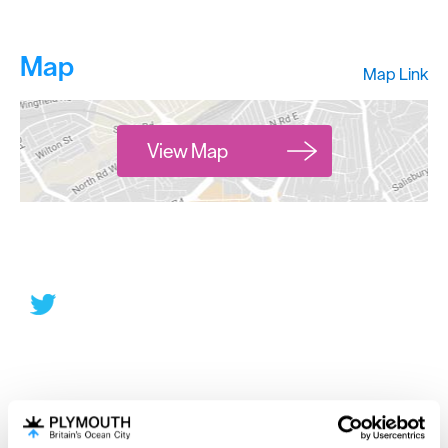
Map
Map Link
View Map