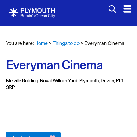
Attractions
Activities
You are here:
Home
>
Things to do
>
Everyman Cinema
Sports
&
Leisure
Everyman Cinema
Entertainment
&
Melville Building
,
Royal William Yard
,
Plymouth
,
Devon
,
PL1
3RP
Nightlife
Spa
&
Wellbeing
Tours