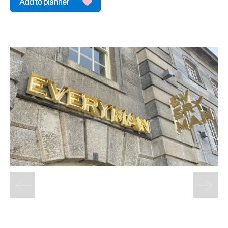
&
Sightseeing
Fun
&
Games