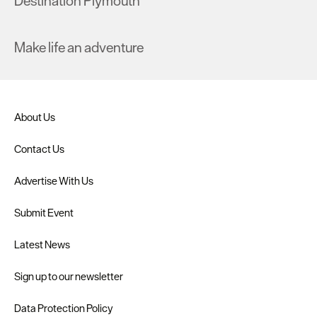
Destination Plymouth
Make life an adventure
About Us
Contact Us
Advertise With Us
Submit Event
Latest News
Sign up to our newsletter
Data Protection Policy