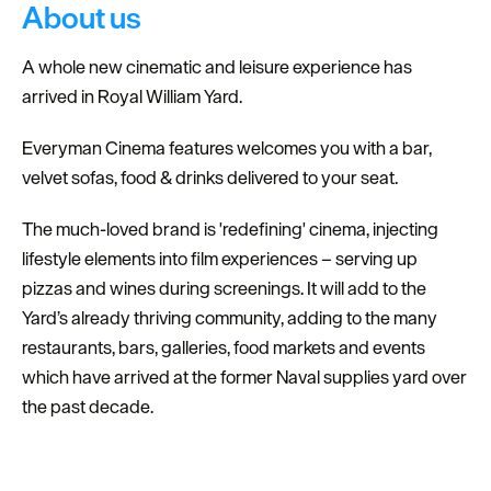
About us
A whole new cinematic and leisure experience has
arrived in Royal William Yard.
Everyman Cinema features welcomes you with a bar,
velvet sofas, food & drinks delivered to your seat.
The much-loved brand is 'redefining' cinema, injecting
lifestyle elements into film experiences – serving up
pizzas and wines during screenings. It will add to the
Yard’s already thriving community, adding to the many
restaurants, bars, galleries, food markets and events
which have arrived at the former Naval supplies yard over
the past decade.