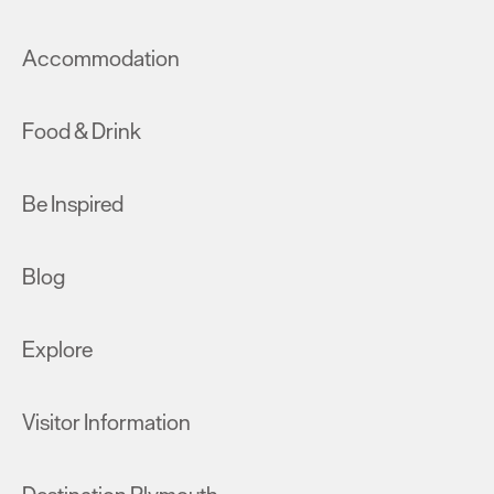
Accommodation
Food & Drink
Be Inspired
Blog
Explore
Visitor Information