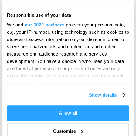
Responsible use of your data
We and
our 1022 partners
process your personal data,
e.g. your IP-number, using technology such as cookies to
store and access information on your device in order to
serve personalized ads and content, ad and content
measurement, audience research and services
development. You have a choice in who uses your data
and for what purposes. Your privacy choices are only
applicable on this digital property where you have made
your choices. You can change or withdraw your consent
Visit Plymouth
any time from the Cookie Declaration or by clicking on
Show details
the Privacy trigger icon.
Conference Plymouth
If you allow, we would also like to:
Allow all
Collect information about your geographical location
which can be accurate to within several meters
Invest
Customise
Identify your device by actively scanning it for