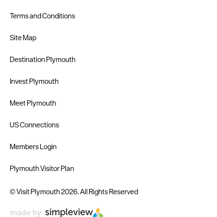
Terms and Conditions
Site Map
Destination Plymouth
Invest Plymouth
Meet Plymouth
US Connections
Members Login
Plymouth Visitor Plan
© Visit Plymouth 2026. All Rights Reserved