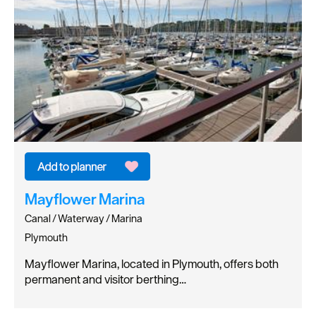
Mayflower Marina
Canal / Waterway / Marina
Plymouth
Mayflower Marina, located in Plymouth, offers both
permanent and visitor berthing…