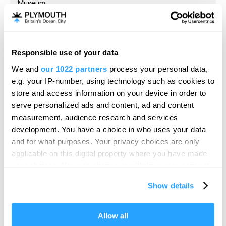
Museum
Plymouth
The Box is Plymouth's major award-winning museum,
art gallery and archive – located just…
Responsible use of your data
Hello.
We and
our 1022 partners
process your personal data,
We'd love to hear what
e.g. your IP-number, using technology such as cookies to
you think about
store and access information on your device in order to
serve personalized ads and content, ad and content
Plymouth!
measurement, audience research and services
Complete our short survey below to
development. You have a choice in who uses your data
enter our free draw, and be in with a
and for what purposes. Your privacy choices are only
chance of winning a luxury two-night
applicable on this digital property where you have made
stay in award winning accommodation
your choices. You can change or withdraw your consent
in Devon.
any time from the Cookie Declaration or by clicking on
Show details
the Privacy trigger icon.
If you allow, we would also like to:
Allow all
Enter now