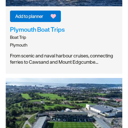
Plymouth Boat Trips
Boat Trip
Plymouth
From scenic and naval harbour cruises, connecting
ferries to Cawsand and Mount Edgcumbe…