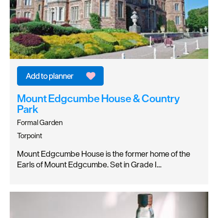
Mount Edgcumbe House & Country
Park
Formal Garden
Torpoint
Mount Edgcumbe House is the former home of the
Earls of Mount Edgcumbe. Set in Grade I…