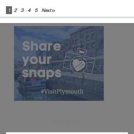
1
2
3
4
5
Next
Visit Plymouth