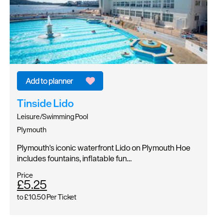
Tinside Lido
Leisure/Swimming Pool
Plymouth
Plymouth's iconic waterfront Lido on Plymouth Hoe
includes fountains, inflatable fun…
Price
£5.25
to
£10.50
Per Ticket