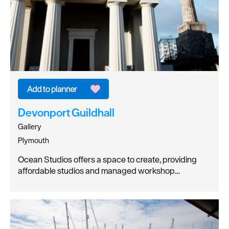
Devonport Guildhall
Gallery
Plymouth
Ocean Studios offers a space to create, providing
affordable studios and managed workshop…