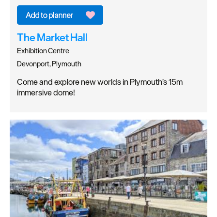
The Market Hall
Exhibition Centre
Devonport, Plymouth
Come and explore new worlds in Plymouth’s 15m
immersive dome!