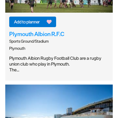
Plymouth Albion R.F.C
Sports Ground/Stadium
Plymouth
Plymouth Albion Rugby Football Club are a rugby
union club who play in Plymouth.
The…