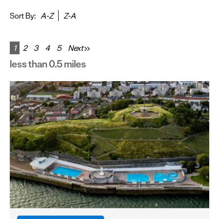
&
Sightseeing
Sort By:
A-Z
Z-A
Fun
&
1
2
3
4
5
Next
Games
less than 0.5 miles