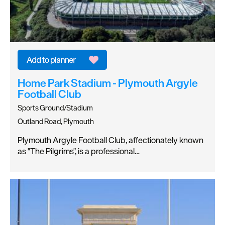
Home Park Stadium - Plymouth Argyle
Football Club
Sports Ground/Stadium
Outland Road, Plymouth
Plymouth Argyle Football Club, affectionately known
as "The Pilgrims", is a professional…