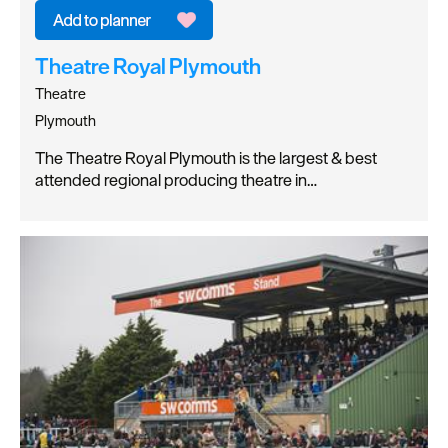
Theatre Royal Plymouth
Theatre
Plymouth
The Theatre Royal Plymouth is the largest & best
attended regional producing theatre in…