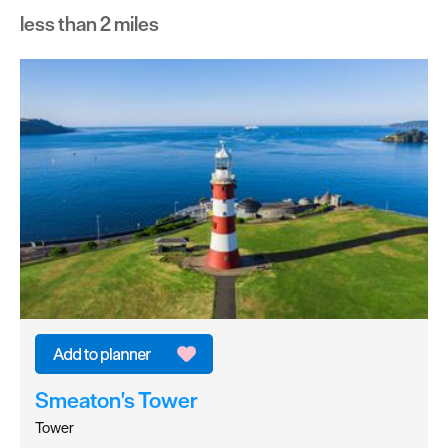
less than 2 miles
Smeaton's Tower
Tower