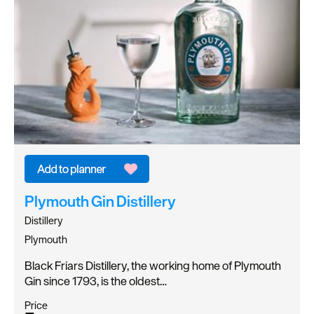
Plymouth Gin Distillery
Distillery
Plymouth
Black Friars Distillery, the working home of Plymouth
Gin since 1793, is the oldest…
Price