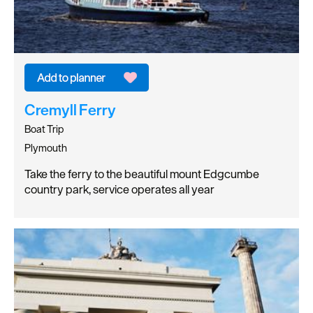
Cremyll Ferry
Boat Trip
Plymouth
Take the ferry to the beautiful mount Edgcumbe
country park, service operates all year