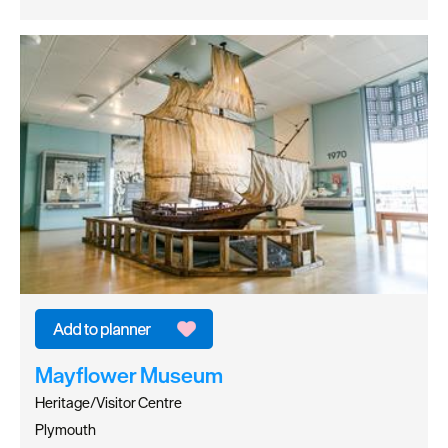
Mayflower Museum
Heritage/Visitor Centre
Plymouth