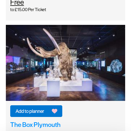
Free
to
£15.00
Per Ticket
The Box Plymouth