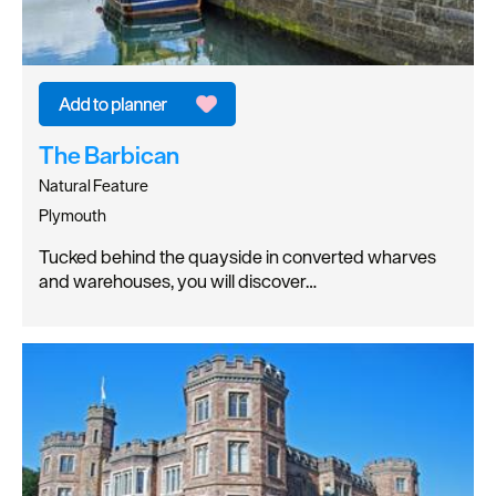
The Barbican
Natural Feature
Plymouth
Tucked behind the quayside in converted wharves
and warehouses, you will discover…