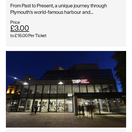
From Past to Present, a unique journey through
Plymouth's world-famous harbour and…
Price
£3.00
to
£16.00
Per Ticket