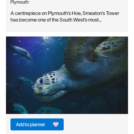
Plymouth
A centrepiece on Plymouth's Hoe, Smeaton's Tower
has become one of the South West's most…