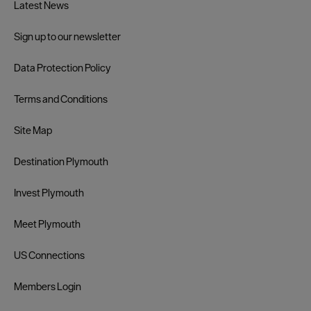
Latest News
Sign up to our newsletter
Data Protection Policy
Terms and Conditions
Site Map
Destination Plymouth
Invest Plymouth
Meet Plymouth
US Connections
Members Login