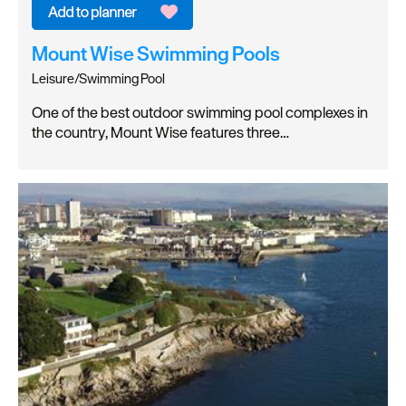
Mount Wise Swimming Pools
Leisure/Swimming Pool
One of the best outdoor swimming pool complexes in
the country, Mount Wise features three…