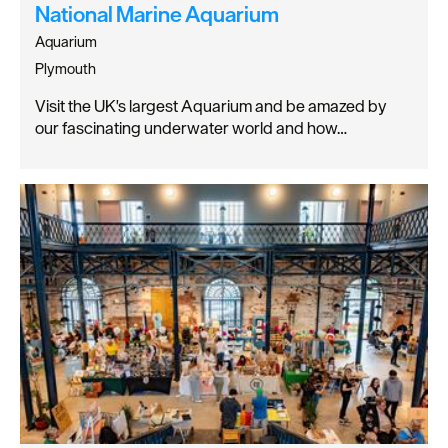
National Marine Aquarium
Aquarium
Plymouth
Visit the UK's largest Aquarium and be amazed by
our fascinating underwater world and how…