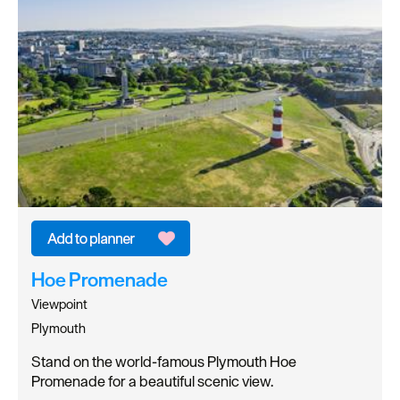
Hoe Promenade
Viewpoint
Plymouth
Stand on the world-famous Plymouth Hoe
Promenade for a beautiful scenic view.