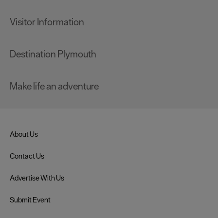
Visitor Information
Destination Plymouth
Make life an adventure
About Us
Contact Us
Advertise With Us
Submit Event