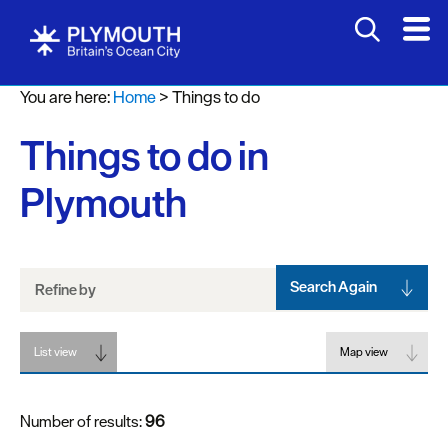
Attractions
You are here:
Home
>
Things to do
Activities
Things to do in
Sports
&
Plymouth
Leisure
Entertainment
&
Nightlife
Search Again
Refine by
Spa
List view
&
Map view
Wellbeing
Number of results:
96
Tours