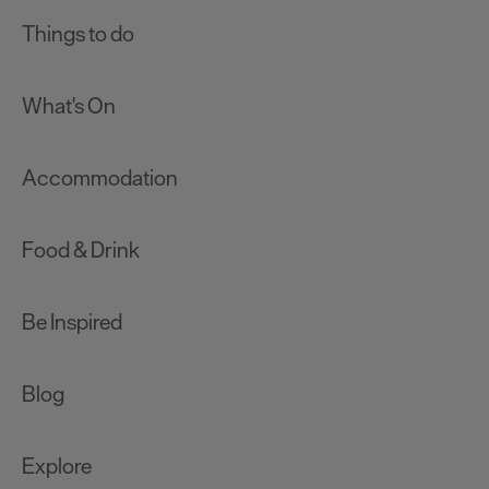
Things to do
What's On
Accommodation
Food & Drink
Be Inspired
Blog
Explore