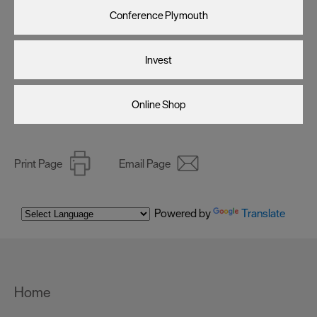
Conference Plymouth
Invest
Online Shop
Print Page
Email Page
Powered by
Translate
Home