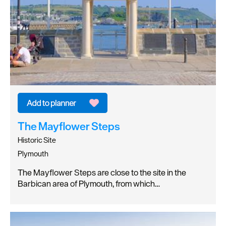
The Mayflower Steps
Historic Site
Plymouth
The Mayflower Steps are close to the site in the
Barbican area of Plymouth, from which…