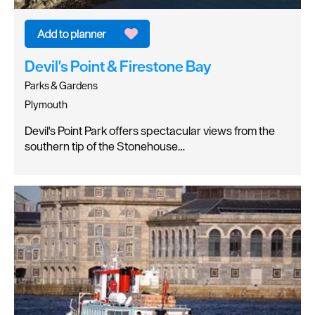
Devil's Point & Firestone Bay
Parks & Gardens
Plymouth
Devil's Point Park offers spectacular views from the
southern tip of the Stonehouse…