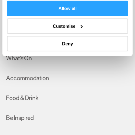
If you allow, we would also like to:
Allow all
Collect information about your geographical location
Home
which can be accurate to within several meters
Customise
Identify your device by actively scanning it for
Things to do
specific characteristics (fingerprinting)
Deny
Find out more about how your personal data is processed
and set your preferences in the
details section
.
What's On
We use essential cookies to make our site work. With
your consent, we may also use non-essential cookies to
Accommodation
improve user experience and analyse website traffic. By
clicking 'Allow all', you agree to our website's cookie use
as described in our Privacy Policy.
Food & Drink
Be Inspired