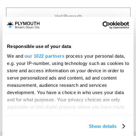
Visit Plymouth
Conference Plymouth
Responsible use of your data
Invest
We and
our 1022 partners
process your personal data,
e.g. your IP-number, using technology such as cookies to
store and access information on your device in order to
Online Shop
serve personalized ads and content, ad and content
measurement, audience research and services
development. You have a choice in who uses your data
Print Page
Email Page
and for what purposes. Your privacy choices are only
applicable on this digital property where you have made
your choices. You can change or withdraw your consent
Powered by
Translate
any time from the Cookie Declaration or by clicking on
Show details
the Privacy trigger icon.