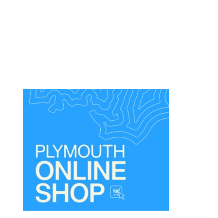
Dog
Friendly