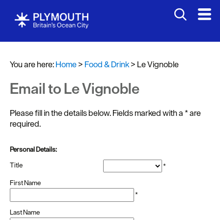
You are here:
Home
>
Food & Drink
>
Le Vignoble
Email to Le Vignoble
Please fill in the details below. Fields marked with a
*
are
required.
Restaurants
Personal Details:
Pubs
Title
*
and
Bars
First Name
*
Al
Last Name
fresco