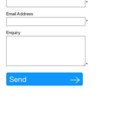
*
dining
Email Address
Cafes
*
&
Enquiry
Delis
Vegan
Food
*
Family
Friendly
Food
To
Go
Celebrity
Chefs