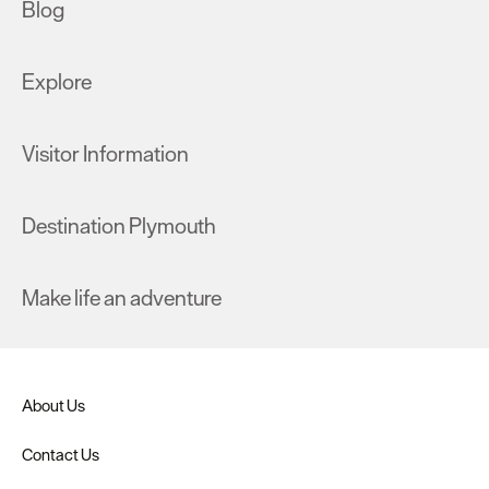
Blog
Explore
Visitor Information
Destination Plymouth
Make life an adventure
About Us
Contact Us