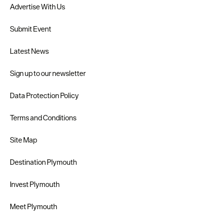
Advertise With Us
Submit Event
Latest News
Sign up to our newsletter
Data Protection Policy
Terms and Conditions
Site Map
Destination Plymouth
Invest Plymouth
Meet Plymouth