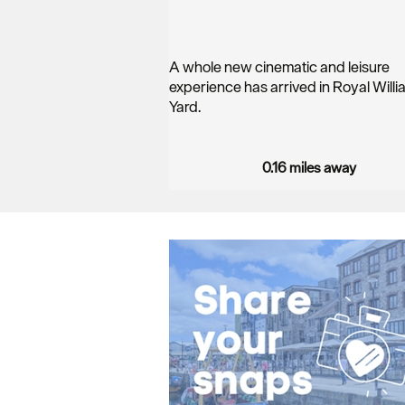
A whole new cinematic and leisure
experience has arrived in Royal Willi
Yard.
…
0.16 miles away