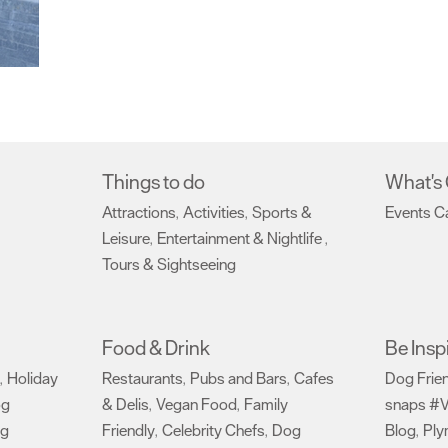
Things to do
What's
Attractions
Activities
Sports &
Events C
,
,
Leisure
Entertainment & Nightlife
,
,
Tours & Sightseeing
,
Food & Drink
Be Insp
Holiday
Restaurants
Pubs and Bars
Cafes
Dog Frie
,
,
,
og
& Delis
Vegan Food
Family
snaps #V
,
,
ng
Friendly
Celebrity Chefs
Dog
Blog
Ply
,
,
,