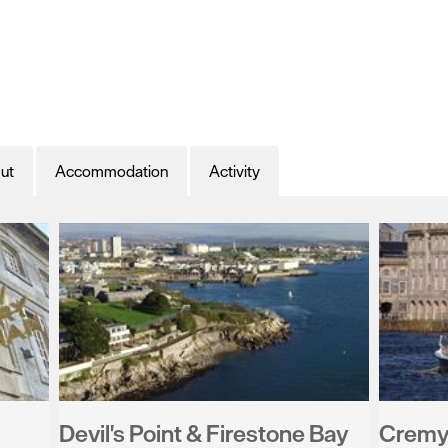
ut
Accommodation
Activity
Devil's Point & Firestone Bay
Cremyl