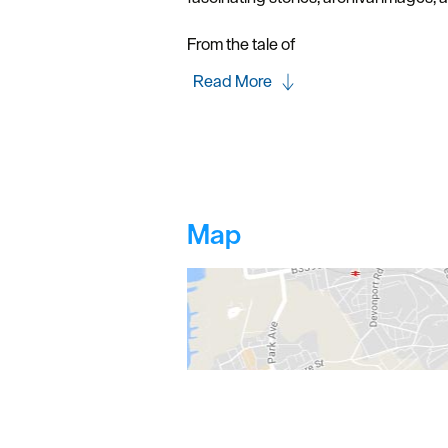
From the tale of
Read More
Map