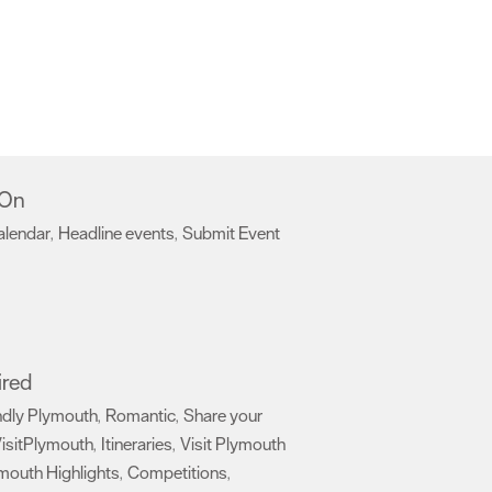
 On
alendar
Headline events
Submit Event
,
,
,
ired
ndly Plymouth
Romantic
Share your
,
,
isitPlymouth
Itineraries
Visit Plymouth
,
,
mouth Highlights
Competitions
,
,