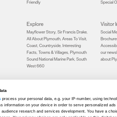
Friendly
Special O
,
Explore
Visitor
Mayflower Story
Sir Francis Drake
Social M
,
,
All About Plymouth
Areas To Visit
Brochure
,
,
Coast
Countryside
Interesting
Accessibi
,
,
Facts
Towns & Villages
Plymouth
our newsl
,
,
Sound National Marine Park
South
about Pl
,
West 660
,
Make life an adventure
data
rs Area
,
s
process your personal data, e.g. your IP-number, using techno
Travel
s information on your device in order to serve personalized ads
 audience research and services development. You have a choi