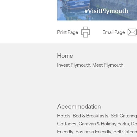
Print Page
Email Page
Home
Invest Plymouth
Meet Plymouth
,
,
Accommodation
Hotels
Bed & Breakfasts
Self Catering
,
,
Cottages
Caravan & Holiday Parks
D
,
,
Friendly
Business Friendly
Self Cateri
,
,