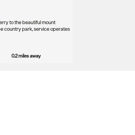
erry to the beautiful mount
 country park, service operates
0.2 miles away