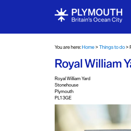
Attractions
Activities
You are here:
Home
>
Things to do
>
Sports & Lei
Royal William Y
Entertainme
Nightlife
,
,
,
Royal William Yard
Spa & Wellb
Stonehouse
Plymouth
Tours & Sigh
PL1 3GE
Fun & Game