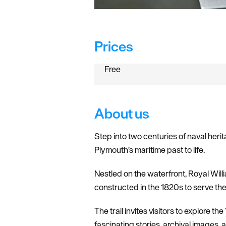
Prices
Free
About us
Step into two centuries of naval herit
Plymouth’s maritime past to life.
Nestled on the waterfront, Royal Willia
constructed in the 1820s to serve th
The trail invites visitors to explore t
fascinating stories, archival images, 