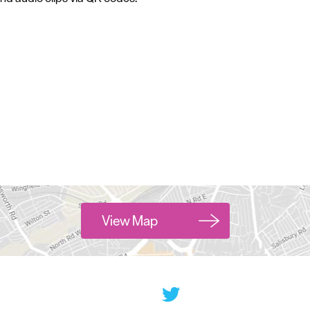
View Map