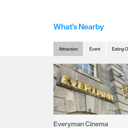
What's Nearby
Attraction
Event
Eating O
Everyman Cinema