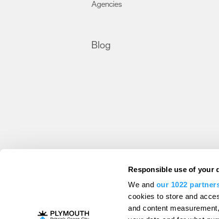
Agencies
,
Blog
Destination Plymouth
Responsible use of your 
About Us
Campaigns
Contact
Membe
,
,
,
We and
our 1022 partner
Press & Media
Professional Services
,
,
cookies to store and acces
Trade
US Connections
Film Plymouth
,
,
,
and content measurement,