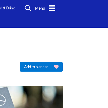
d & Drink
Menu