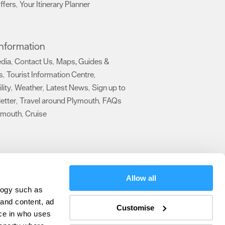
ffers
Your Itinerary Planner
,
,
 Information
edia
Contact Us
Maps, Guides &
,
,
s
Tourist Information Centre
,
,
lity
Weather
Latest News
Sign up to
,
,
,
etter
Travel around Plymouth
FAQs
,
,
ymouth
Cruise
,
,
Allow all
logy such as
 and content, ad
Customise
ce in who uses