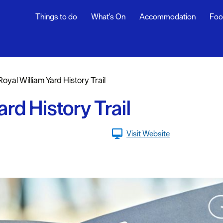
Things to do
What's On
Accommodation
Foo
Royal William Yard History Trail
sure
ard History Trail
nt &
Visit Website
eing
tseeing
s