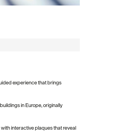
-guided experience that brings
buildings in Europe, originally
d with interactive plaques that reveal