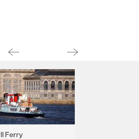
l Ferry