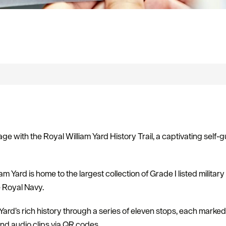
age with the Royal William Yard History Trail, a captivating self
m Yard is home to the largest collection of Grade I listed military 
e Royal Navy.
he Yard’s rich history through a series of eleven stops, each marke
and audio clips via QR codes.