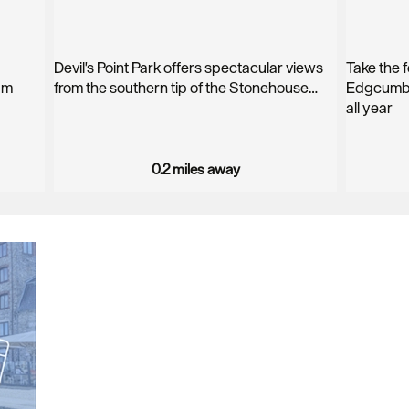
Devil's Point Park offers spectacular views
Take the f
am
from the southern tip of the Stonehouse…
Edgcumbe
all year
0.2 miles away