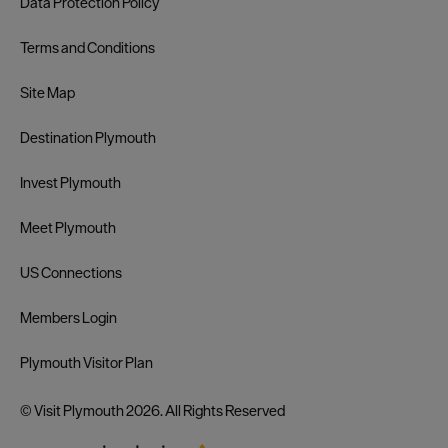
Data Protection Policy
Terms and Conditions
Site Map
Destination Plymouth
Invest Plymouth
Meet Plymouth
US Connections
Members Login
Plymouth Visitor Plan
© Visit Plymouth 2026. All Rights Reserved