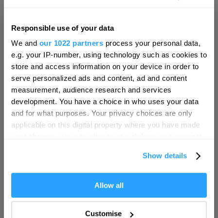
Responsible use of your data
Hello.
We and
our 1022 partners
process your personal data,
We'd love to hear what
e.g. your IP-number, using technology such as cookies to
you think about
store and access information on your device in order to
serve personalized ads and content, ad and content
Plymouth!
measurement, audience research and services
Complete our short survey below to
development. You have a choice in who uses your data
enter our free draw, and be in with a
and for what purposes. Your privacy choices are only
chance of winning a luxury two-night
applicable on this digital property where you have made
stay in award winning accommodation
your choices. You can change or withdraw your consent
in Devon.
any time from the Cookie Declaration or by clicking on
Visit Plymouth
Show details
the Privacy trigger icon.
Conference Plymouth
If you allow, we would also like to:
Allow all
Enter now
Collect information about your geographical location
which can be accurate to within several meters
Invest
Customise