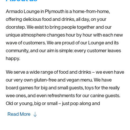
Dog
Friendly
Armado Lounge in Plymouth is a home-from-home,
offering delicious food and drinks, all day, on your
doorstep. We exist to bring people together and our
unique atmosphere changes hour by hour with each new
wave of customers. We are proud of our Lounge and its
community, and our aim is simple: every customer leaves
happy.
We serve a wide range of food and drinks – we even have
our very own gluten-free and vegan menu. We have
board games for big and small guests, toys for the really
wee ones, and even refreshments for our canine guests.
Old or young, big or small – just pop along and
Read More