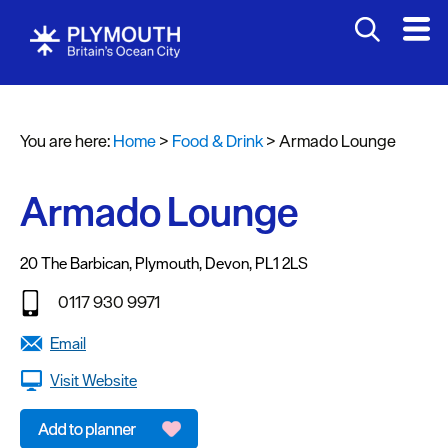
You are here:
Home
>
Food & Drink
>
Armado Lounge
Armado Lounge
20 The Barbican
,
Plymouth
,
Devon
,
PL1 2LS
Restaurants
0117 930 9971
Pubs
Email
and
Bars
Visit Website
Al
fresco