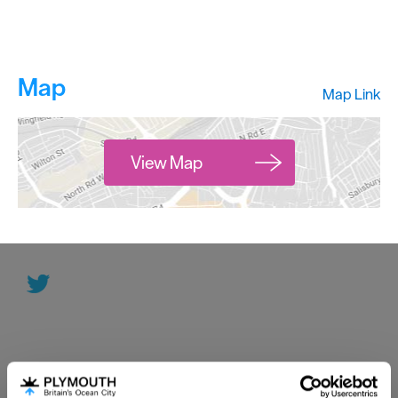
Map
Map Link
View Map