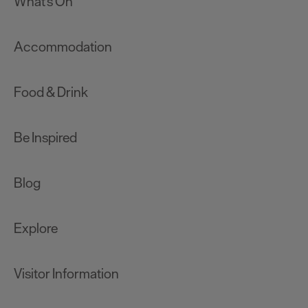
What's On
Accommodation
Food & Drink
Be Inspired
Blog
Explore
Visitor Information