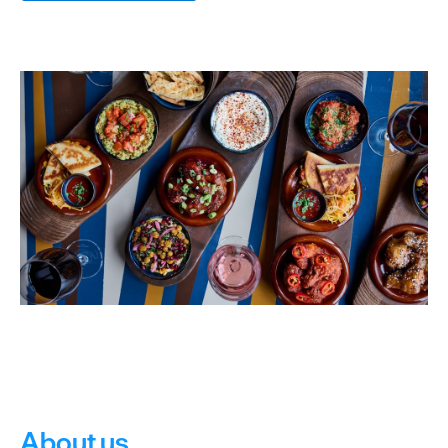
dining
Cafes
&
Delis
Vegan
Food
Family
Friendly
Food
To
Go
Celebrity
Chefs
About us