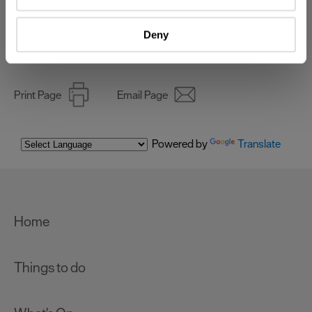
Identify your device by actively scanning it for
specific characteristics (fingerprinting)
Deny
Online Shop
Find out more about how your personal data is processed
and set your preferences in the
details section
.
We use essential cookies to make our site work. With
Print Page
Email Page
your consent, we may also use non-essential cookies to
improve user experience and analyse website traffic. By
clicking 'Allow all', you agree to our website's cookie use
Powered by
Translate
as described in our Privacy Policy.
Home
Things to do