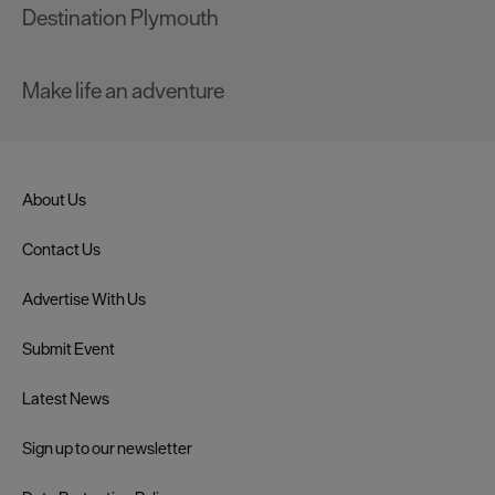
Destination Plymouth
Make life an adventure
About Us
Contact Us
Advertise With Us
Submit Event
Latest News
Sign up to our newsletter