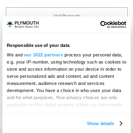
Visit Plymouth
Conference Plymouth
Responsible use of your data
Invest
We and
our 1022 partners
process your personal data,
e.g. your IP-number, using technology such as cookies to
store and access information on your device in order to
Online Shop
serve personalized ads and content, ad and content
measurement, audience research and services
development. You have a choice in who uses your data
Print Page
Email Page
and for what purposes. Your privacy choices are only
applicable on this digital property where you have made
your choices. You can change or withdraw your consent
Powered by
Translate
any time from the Cookie Declaration or by clicking on
Show details
the Privacy trigger icon.