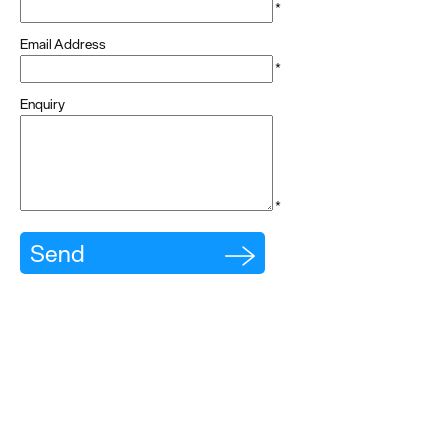
*
dining
Email Address
Cafes
*
&
Enquiry
Delis
Vegan
Food
*
Family
Friendly
Food
To
Go
Celebrity
Chefs