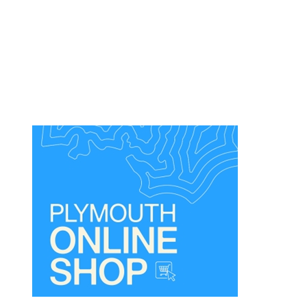
Dog
Friendly