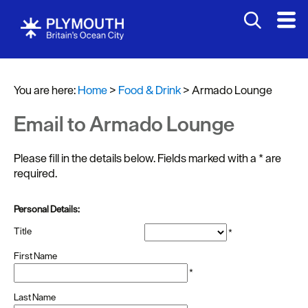
You are here:
Home
>
Food & Drink
>
Armado Lounge
Email to Armado Lounge
Please fill in the details below. Fields marked with a
*
are
required.
Restaurants
Personal Details:
Pubs
Title
*
and
Bars
First Name
*
Al
Last Name
fresco