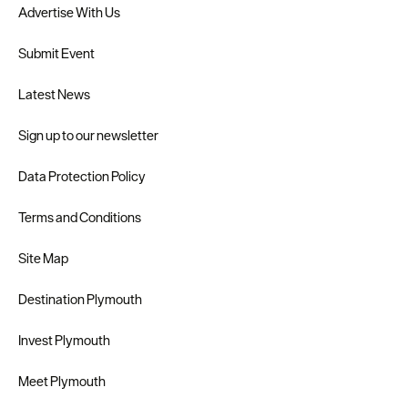
Advertise With Us
Submit Event
Latest News
Sign up to our newsletter
Data Protection Policy
Terms and Conditions
Site Map
Destination Plymouth
Invest Plymouth
Meet Plymouth