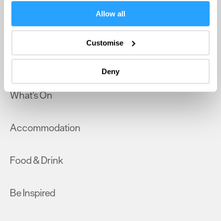
If you allow, we would also like to:
Allow all
Collect information about your geographical location
Home
which can be accurate to within several meters
Customise
Identify your device by actively scanning it for
Things to do
specific characteristics (fingerprinting)
Deny
Find out more about how your personal data is processed
and set your preferences in the
details section
.
What's On
We use essential cookies to make our site work. With
your consent, we may also use non-essential cookies to
Accommodation
improve user experience and analyse website traffic. By
clicking 'Allow all', you agree to our website's cookie use
as described in our Privacy Policy.
Food & Drink
Be Inspired