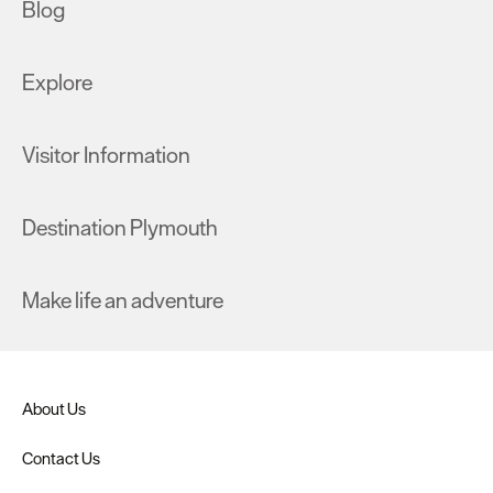
Blog
Explore
Visitor Information
Destination Plymouth
Make life an adventure
About Us
Contact Us