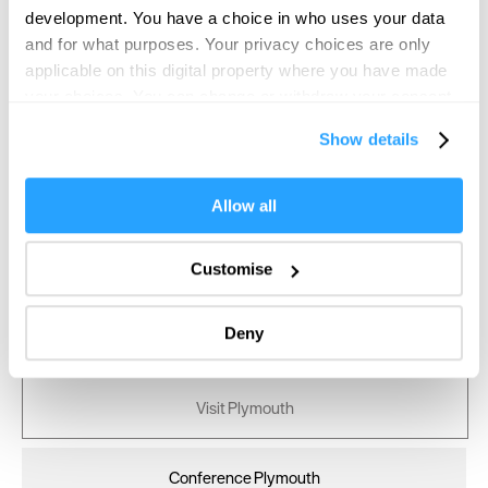
development. You have a choice in who uses your data
and for what purposes. Your privacy choices are only
applicable on this digital property where you have made
your choices. You can change or withdraw your consent
any time from the Cookie Declaration or by clicking on
Show details
the Privacy trigger icon.
If you allow, we would also like to:
Allow all
Collect information about your geographical location
which can be accurate to within several meters
Customise
Identify your device by actively scanning it for
specific characteristics (fingerprinting)
Deny
Find out more about how your personal data is processed
and set your preferences in the
details section
.
Visit Plymouth
We use essential cookies to make our site work. With
your consent, we may also use non-essential cookies to
improve user experience and analyse website traffic. By
Conference Plymouth