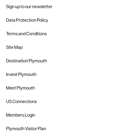
Sign up to our newsletter
Data Protection Policy
Terms and Conditions
Site Map
Destination Plymouth
Invest Plymouth
Meet Plymouth
US Connections
Members Login
Plymouth Visitor Plan