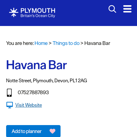
Attractions
Activities
You are here:
Home
>
Things to do
>
Havana Bar
Sports
&
Leisure
Havana Bar
Entertainment
&
Notte Street
,
Plymouth
,
Devon
,
PL1 2AG
Nightlife
07527887893
Spa
Visit Website
&
Wellbeing
Tours