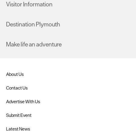
Visitor Information
Destination Plymouth
Make life an adventure
About Us
Contact Us
Advertise With Us
Submit Event
Latest News