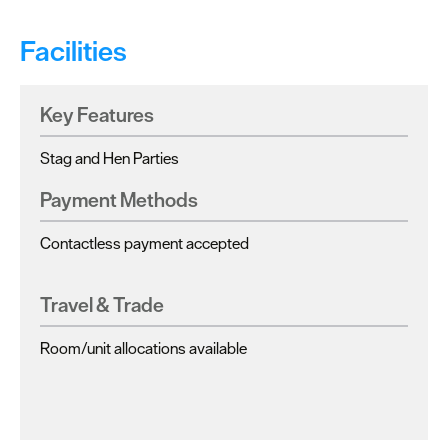
Facilities
Key Features
Stag and Hen Parties
Payment Methods
Contactless payment accepted
Travel & Trade
Room/unit allocations available