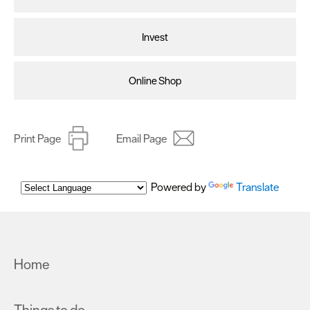
clicking 'Allow all', you agree to our website's cookie use
as described in our Privacy Policy.
Invest
Online Shop
Print Page
Email Page
Powered by
Translate
Home