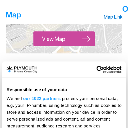
O
Map
Map Link
View Map
*
Wednesdays 7pm -midnight
Friday & Saturdays 9pm -2am
Responsible use of your data
We and
our 1022 partners
process your personal data,
e.g. your IP-number, using technology such as cookies to
store and access information on your device in order to
serve personalized ads and content, ad and content
measurement, audience research and services