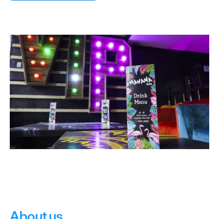
&
Sightseeing
Fun
&
Games
About us