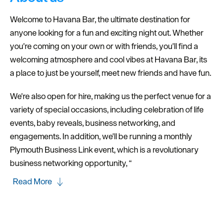
Welcome to Havana Bar, the ultimate destination for
anyone looking for a fun and exciting night out. Whether
you're coming on your own or with friends, you'll find a
welcoming atmosphere and cool vibes at Havana Bar, its
a place to just be yourself, meet new friends and have fun.
We're also open for hire, making us the perfect venue for a
variety of special occasions, including celebration of life
events, baby reveals, business networking, and
engagements. In addition, we'll be running a monthly
Plymouth Business Link event, which is a revolutionary
business networking opportunity, “
Read More