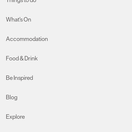
Things to do
What's On
Accommodation
Food & Drink
Be Inspired
Blog
Explore