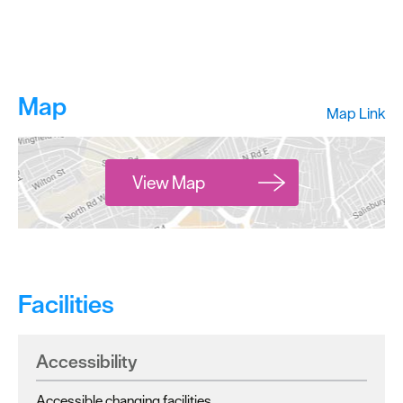
Map
Map Link
View Map
Facilities
Accessibility
Accessible changing facilities