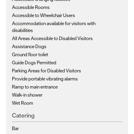
Accessible Rooms
Accessible to Wheelchair Users
Accommodation available for visitors with
disabilities
All Areas Accessible to Disabled Visitors
Assistance Dogs
Ground floor toilet
Guide Dogs Permitted
Parking Areas for Disabled Visitors
Provide portable vibrating alarms
Ramp to main entrance
Walk-in shower
Wet Room
Catering
Bar