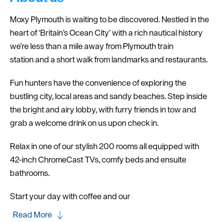
Moxy Plymouth is waiting to be discovered. Nestled in the
heart of ‘Britain’s Ocean City’ with a rich nautical history
we’re less than a mile away from Plymouth train
station and a short walk from landmarks and restaurants.
Fun hunters have the convenience of exploring the
bustling city, local areas and sandy beaches. Step inside
the bright and airy lobby, with furry friends in tow and
grab a welcome drink on us upon check in.
Relax in one of our stylish 200 rooms all equipped with
42-inch ChromeCast TVs, comfy beds and ensuite
bathrooms.
Start your day with coffee and our
Read More