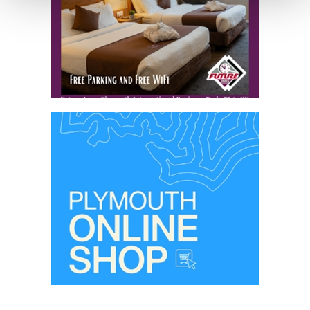
your consent, we may also use non-essential cookies to
improve user experience and analyse website traffic. By
clicking 'Allow all', you agree to our website's cookie use
as described in our Privacy Policy.