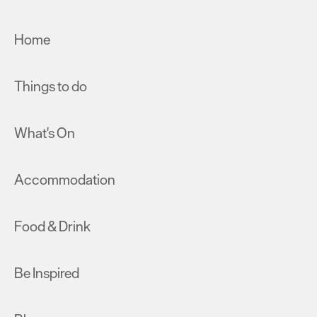
Home
Things to do
What's On
Accommodation
Food & Drink
Be Inspired