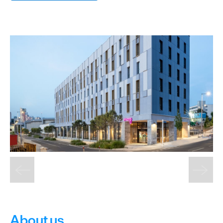
Cottages
Caravan
&
Holiday
Parks
Dog
Friendly
Accessible
stays
Business
Friendly
Self
Catering
Agencies
About us