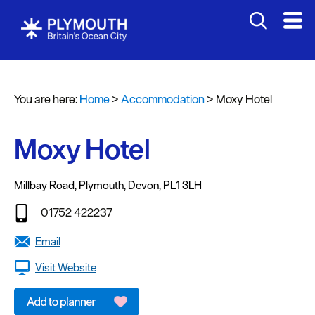
You are here:
Home
>
Accommodation
>
Moxy Hotel
Moxy Hotel
Bed
&
Millbay Road
,
Plymouth
,
Devon
,
PL1 3LH
Breakfasts
01752 422237
Hotels
Email
Self
Visit Website
Catering
Holiday