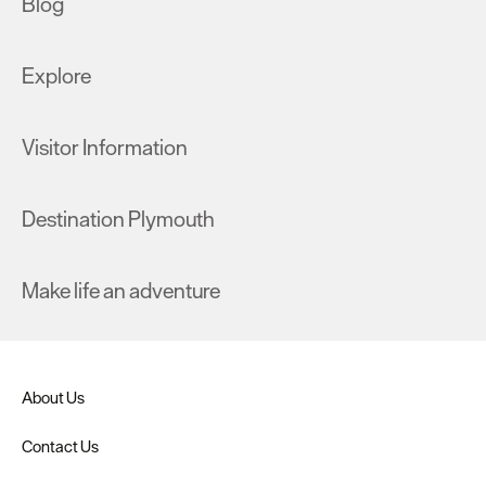
Blog
Explore
Visitor Information
Destination Plymouth
Make life an adventure
About Us
Contact Us