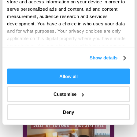
store and access information on your device in order to
serve personalized ads and content, ad and content
Opening Times
measurement, audience research and services
development. You have a choice in who uses your data
and for what purposes. Your privacy choices are only
*
24 hour check in
applicable on this digital property where you have made
your choices. You can change or withdraw your consent
any time from the Cookie Declaration or by clicking on
Show details
the Privacy trigger icon.
If you allow, we would also like to:
Allow all
Collect information about your geographical location
which can be accurate to within several meters
Customise
Identify your device by actively scanning it for
specific characteristics (fingerprinting)
Deny
Find out more about how your personal data is processed
and set your preferences in the
details section
.
We use essential cookies to make our site work. With