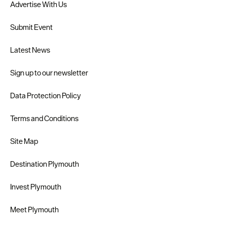
Advertise With Us
Submit Event
Latest News
Sign up to our newsletter
Data Protection Policy
Terms and Conditions
Site Map
Destination Plymouth
Invest Plymouth
Meet Plymouth