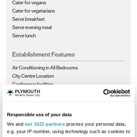
Cater for vegans
Cater for vegetarians
Serve breakfast
Serve evening meal
Serve lunch
Establishment Features
Air Conditioning in All Bedrooms
City Centre Location
Conference facilities
Dogs
Responsible use of your data
Read More
We and
our 1022 partners
process your personal data,
e.g. your IP-number, using technology such as cookies to