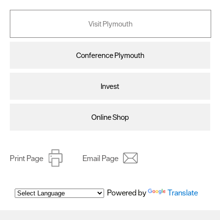
Visit Plymouth
Conference Plymouth
Invest
Online Shop
Print Page
Email Page
Powered by
Translate