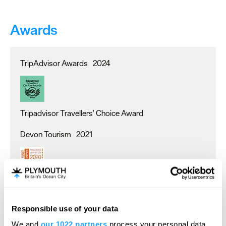
Awards
TripAdvisor Awards
2024
Tripadvisor Travellers' Choice Award
Devon Tourism
2021
Visit Devon Tourism awards - Gold
TripAdvisor Awards
2022
Responsible use of your data
Hello.
We and
our 1022 partners
process your personal data,