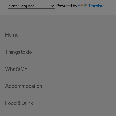
Powered by
Translate
Home
Things to do
What's On
Accommodation
Food & Drink