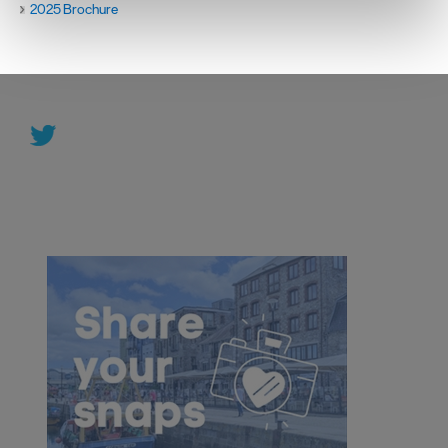
2025 Brochure
We use essential cookies to make our site work. With
your consent, we may also use non-essential cookies to
improve user experience and analyse website traffic. By
clicking 'Allow all', you agree to our website's cookie use
as described in our Privacy Policy.