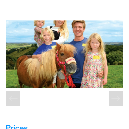
&
Sightseeing
Fun
&
Games
Prices