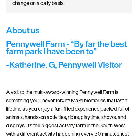
change on a daily basis.
About us
Pennywell Farm - “By far the best
farm park I have been to”
-Katherine. G, Pennywell Visitor
A visit to the multi-award-winning Pennywell Farm is
something you’ll never forget! Make memories that last a
lifetime as you enjoy a fun-filled experience packed full of
animals, hands-on activities, rides, playtime, shows, and
displays. It’s the biggest activity farm in the South West
with a different activity happening every 30 minutes, just