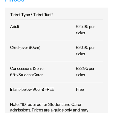
Ticket Type /
Ticket Tariff
Adult
£25.95 per
ticket
Child (over 90cm)
£20.95 per
ticket
Concessions (Senior
£22.95 per
65+/Student/Carer
ticket
Infant (below 90cm) FREE
Free
Note: *ID required for Student and Carer
admissions. Prices are a guide only and may