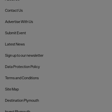
Contact Us
Advertise With Us
Submit Event
Latest News
Sign up to our newsletter
Data Protection Policy
Terms and Conditions
Site Map
Destination Plymouth
Invest Plymouth