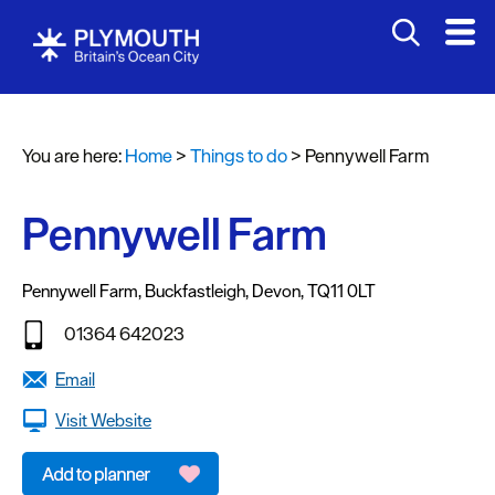
Attractions
Activities
You are here:
Home
>
Things to do
>
Pennywell Farm
Sports
&
Leisure
Pennywell Farm
Entertainment
&
Pennywell Farm
,
Buckfastleigh
,
Devon
,
TQ11 0LT
Nightlife
01364 642023
Spa
Email
&
Wellbeing
Visit Website
Tours