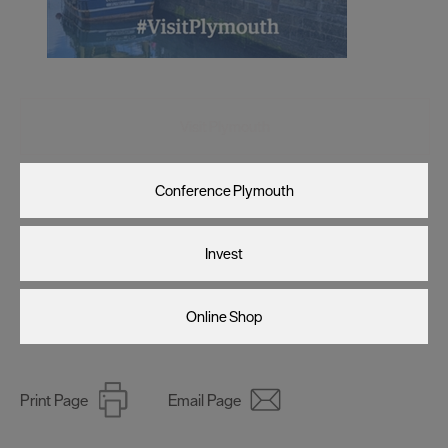
Visit Plymouth
Conference Plymouth
Invest
Online Shop
Print Page
Email Page