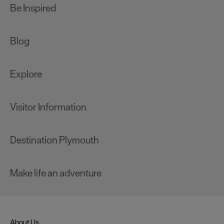
Be Inspired
Blog
Explore
Visitor Information
Destination Plymouth
Make life an adventure
About Us