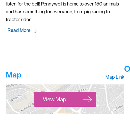
listen for the bell! Pennywell is home to over 150 animals
and has something for everyone, from pig racing to
tractor rides!
Read More
O
Map
Map Link
View Map